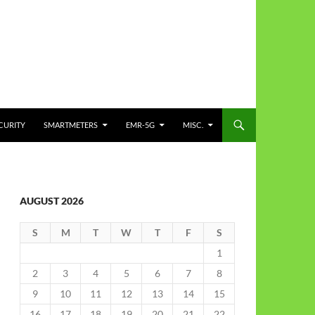
CURITY
SMARTMETERS
EMR-5G
MISC.
AUGUST 2026
S
M
T
W
T
F
S
1
2
3
4
5
6
7
8
9
10
11
12
13
14
15
16
17
18
19
20
21
22