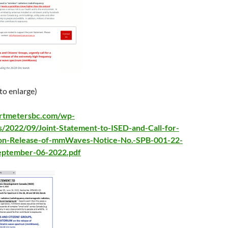
 to enlarge)
artmetersbc.com/wp-
s/2022/09/Joint-Statement-to-ISED-and-Call-for-
on-Release-of-mmWaves-Notice-No.-SPB-001-22-
eptember-06-2022.pdf