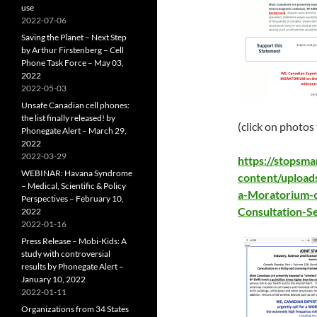
use
2022-07-06
Saving the Planet – Next Step
by Arthur Firstenberg – Cell
Phone Task Force – May 03,
2022
2022-05-03
Unsafe Canadian cell phones:
the list finally released! by
(click on photos
Phonegate Alert – March 29,
2022
2022-03-29
https://stopsm
WEBINAR: Havana Syndrome
content/upload
– Medical, Scientific & Policy
a-Moratorium-
Perspectives – February 10,
Consultation-S
2022
2022-01-16
Press Release – Mobi-Kids: A
study with controversial
results by Phonegate Alert –
January 10, 2022
2022-01-11
Organizations from 34 States