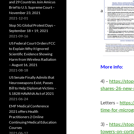
and 29 Countries Join Amicus
Brief to U.S. Supreme Court –
a
November 23, 2021
2021-12-01
Stop 5G Global Protest Days –
September 18 + 19, 2021
2021-09-16
US Federal Court Orders FCC
to Explain Why It Ignored
Scientific Evidence Showing
Harm from Wireless Radiation
– August 16, 2021
More info:
2021-08-18
US Senate Finally Admits that
4) –
https://st
Neuroweapons Exist, Passes
shares-26-new-
Bill to Help Diplomat-Victims –
S.1828 HAVANA Act of 2021
2021-06-24
Letters –
https:
EMF Medical Conference
time-for-microg
2021 offers Health
Practitioners 2 Online
Continuing Medical Education
3) –
https://st
Courses
towers-on-corte
2021-06-12