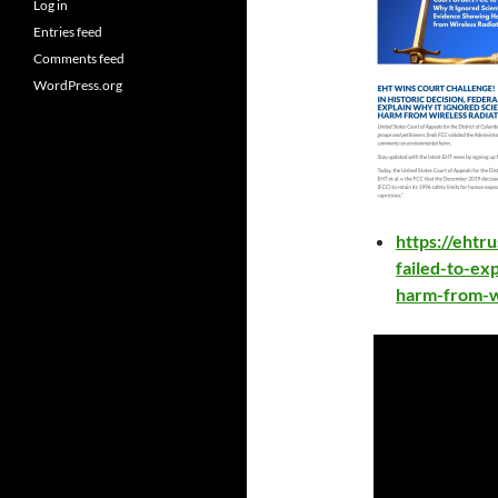
Log in
Entries feed
Comments feed
WordPress.org
https://ehtru
failed-to-ex
harm-from-wi