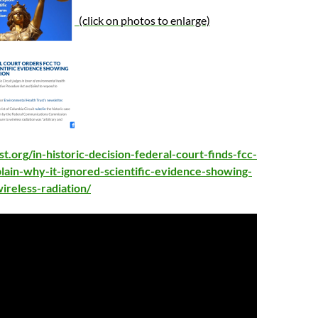
(click on photos to enlarge)
st.org/in-historic-decision-federal-court-finds-fcc-
plain-why-it-ignored-scientific-evidence-showing-
reless-radiation/