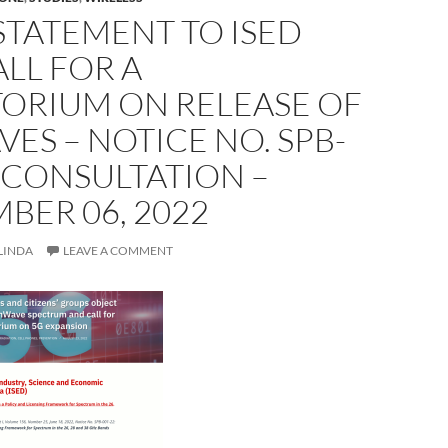
STATEMENT TO ISED
LL FOR A
ORIUM ON RELEASE OF
S – NOTICE NO. SPB-
 CONSULTATION –
BER 06, 2022
LINDA
LEAVE A COMMENT