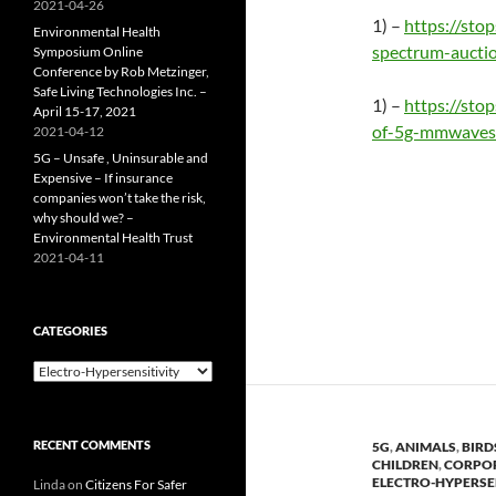
2021-04-26
1) –
https://st
Environmental Health
spectrum-aucti
Symposium Online
Conference by Rob Metzinger,
Safe Living Technologies Inc. –
1) –
https://sto
April 15-17, 2021
of-5g-mmwaves
2021-04-12
5G – Unsafe , Uninsurable and
Expensive – If insurance
companies won’t take the risk,
why should we? –
Environmental Health Trust
2021-04-11
CATEGORIES
Categories
RECENT COMMENTS
5G
,
ANIMALS
,
BIRD
CHILDREN
,
CORPO
ELECTRO-HYPERSE
Linda
on
Citizens For Safer