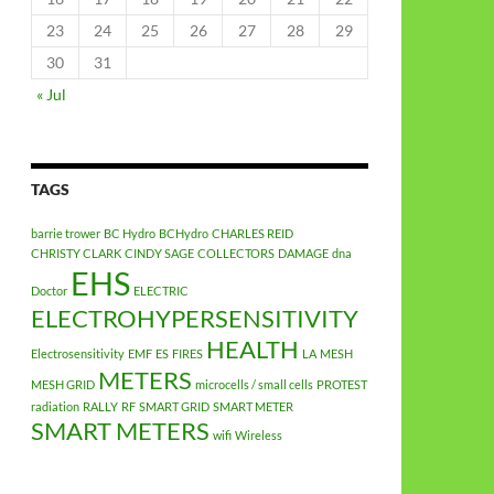
23
24
25
26
27
28
29
30
31
« Jul
TAGS
barrie trower
BC Hydro
BCHydro
CHARLES REID
CHRISTY CLARK
CINDY SAGE
COLLECTORS
DAMAGE
dna
EHS
Doctor
ELECTRIC
ELECTROHYPERSENSITIVITY
HEALTH
Electrosensitivity
EMF
ES
FIRES
LA
MESH
METERS
MESH GRID
microcells / small cells
PROTEST
radiation
RALLY
RF
SMART GRID
SMART METER
SMART METERS
wifi
Wireless