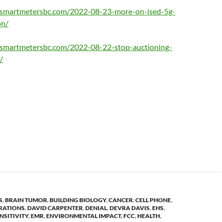
opsmartmetersbc.com/2022-08-23-more-on-ised-5g-
on/
psmartmetersbc.com/2022-08-22-stop-auctioning-
/
S
,
BRAIN TUMOR
,
BUILDING BIOLOGY
,
CANCER
,
CELL PHONE
,
RATIONS
,
DAVID CARPENTER
,
DENIAL
,
DEVRA DAVIS
,
EHS
,
NSITIVITY
,
EMR
,
ENVIRONMENTAL IMPACT
,
FCC
,
HEALTH
,