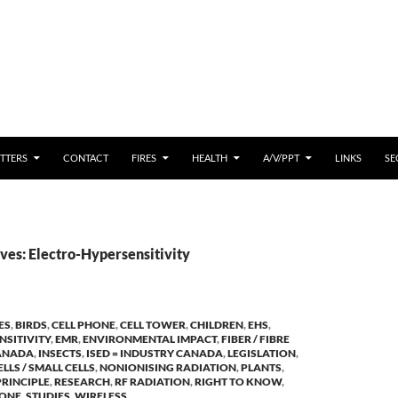
 CONTENT
TTERS
CONTACT
FIRES
HEALTH
A/V/PPT
LINKS
SE
ves: Electro-Hypersensitivity
ES
,
BIRDS
,
CELL PHONE
,
CELL TOWER
,
CHILDREN
,
EHS
,
NSITIVITY
,
EMR
,
ENVIRONMENTAL IMPACT
,
FIBER / FIBRE
ANADA
,
INSECTS
,
ISED = INDUSTRY CANADA
,
LEGISLATION
,
LLS / SMALL CELLS
,
NONIONISING RADIATION
,
PLANTS
,
RINCIPLE
,
RESEARCH
,
RF RADIATION
,
RIGHT TO KNOW
,
HONE
,
STUDIES
,
WIRELESS