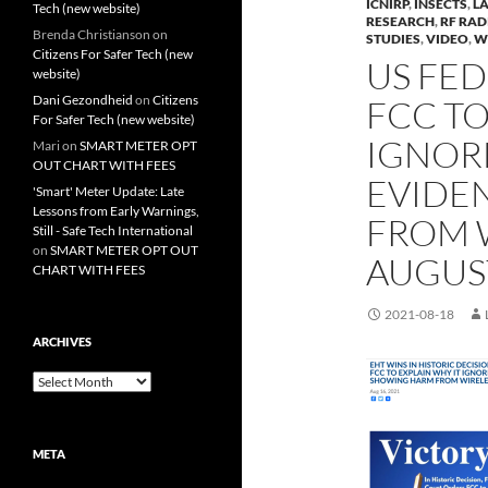
ICNIRP
,
INSECTS
,
L
Tech (new website)
RESEARCH
,
RF RAD
Brenda Christianson
on
STUDIES
,
VIDEO
,
W
Citizens For Safer Tech (new
US FE
website)
Dani Gezondheid
on
Citizens
FCC TO
For Safer Tech (new website)
IGNORE
Mari
on
SMART METER OPT
OUT CHART WITH FEES
EVIDE
'Smart' Meter Update: Late
Lessons from Early Warnings,
FROM W
Still - Safe Tech International
on
SMART METER OPT OUT
AUGUST
CHART WITH FEES
2021-08-18
ARCHIVES
Archives
META