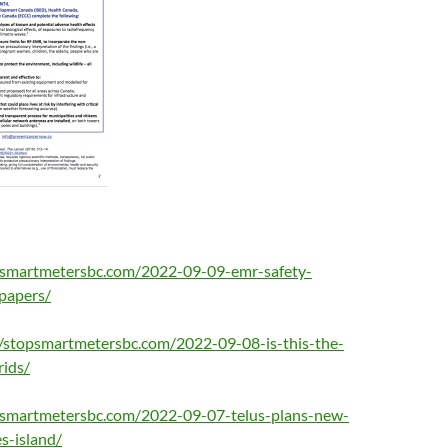
opsmartmetersbc.com/2022-09-09-emr-safety-
papers/
//stopsmartmetersbc.com/2022-09-08-is-this-the-
rids/
opsmartmetersbc.com/2022-09-07-telus-plans-new-
s-island/