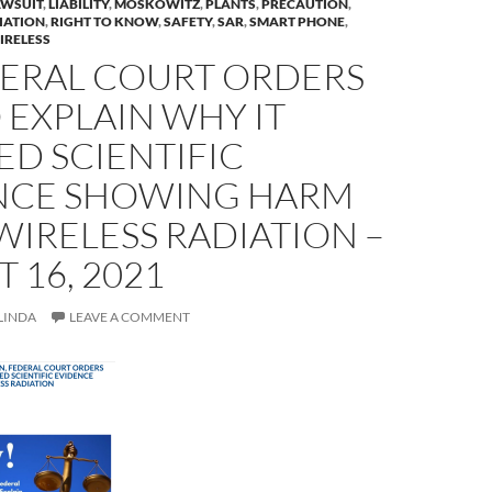
AWSUIT
,
LIABILITY
,
MOSKOWITZ
,
PLANTS
,
PRECAUTION
,
IATION
,
RIGHT TO KNOW
,
SAFETY
,
SAR
,
SMART PHONE
,
IRELESS
DERAL COURT ORDERS
 EXPLAIN WHY IT
D SCIENTIFIC
NCE SHOWING HARM
IRELESS RADIATION –
 16, 2021
LINDA
LEAVE A COMMENT