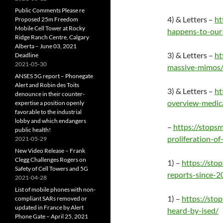
Public Comments Please re
4) & Letters –
ht
Proposed 25m Freedom
Mobile Cell Tower at Rocky
happens-to-our-
Ridge Ranch Centre, Calgary
Alberta – June 03, 2021
3) & Letters –
ht
Deadline
2021-05-30
massive-mimos
ANSES 5G report – Phonegate
Alert and Robin des Toits
3) & Letters –
ht
denounce in their counter-
overview-medic
expertise a position openly
favorable to the industrial
lobby and which endangers
–
https://stops
public health!
proliferation-of
2021-05-29
New Video Release – Frank
Clegg Challenges Rogers on
1) –
https://sto
Safety of Cell Towers and 5G
reports-since-
2021-04-28
List of mobile phones with non-
1) –
https://st
compliant SARs removed or
updated in France by Alert
heard-by-ised/
Phone Gate – April 25, 2021