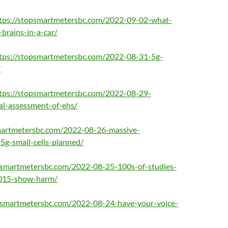
tps://stopsmartmetersbc.com/2022-09-02-what-
brains-in-a-car/
tps://stopsmartmetersbc.com/2022-08-31-5g-
/
tps://stopsmartmetersbc.com/2022-08-29-
al-assessment-of-ehs/
martmetersbc.com/2022-08-26-massive-
-5g-small-cells-planned/
psmartmetersbc.com/2022-08-25-100s-of-studies-
2015-show-harm/
opsmartmetersbc.com/2022-08-24-have-your-voice-