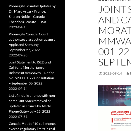
JOINT 
Phonegate Scandal Updates by
Dr. Marc Arazi – France,
AND CA
Sharon Noble – Canada,
Theodora Scarato – USA
MORAT
2023-04-15
Phonegate Canada: Court
MMWAVE
authorizes class action against
Apple and Samsung –
001-22
September 27, 2022
2022-09-28
SEPTEM
Joint Statement to ISED and
Call for a Moratorium on
Release of mmWaves – Notice
2022-09-14
No. SPB-001-22 Consultation
– September 06, 2022
2022-09-14
List of mobile phones with non-
compliant SARs removed or
updated in France by Alerte
Phone Gate – July 28, 2022
2022-07-31
Canada: 9 out of 10 cell phones
exceed regulatory limits in real