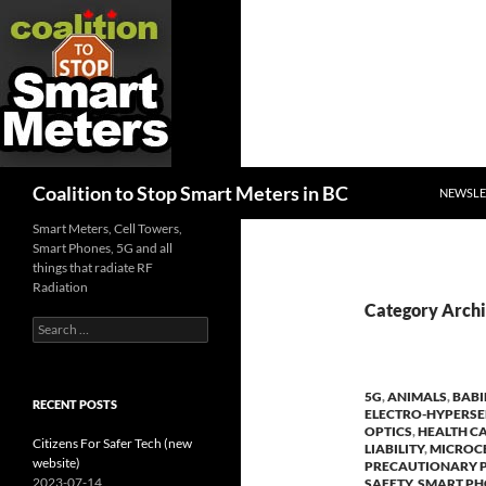
SKIP TO
Search
Coalition to Stop Smart Meters in BC
NEWSLE
Smart Meters, Cell Towers,
Smart Phones, 5G and all
things that radiate RF
Radiation
Category Archi
Search
for:
5G
,
ANIMALS
,
BABI
RECENT POSTS
ELECTRO-HYPERSE
OPTICS
,
HEALTH C
Citizens For Safer Tech (new
LIABILITY
,
MICROCE
website)
PRECAUTIONARY P
2023-07-14
SAFETY
,
SMART P