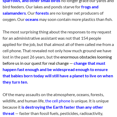
sparrows, and other small birds
no longer grace our yards and
bird feeders. Our lakes and ponds starve for
frogs and
salamanders
. Our
forests
are no longer net producers of
oxygen. Our
oceans
may soon contain more plastics than fish
.
The most surprising thing about the responses to my request
for an administrative
assistant
was not that 154 people
applied for the job, but that almost all of them called me from a
cell phone. That revealed not only how much ground we have
lost in the past 26 years, but the
enormous obstacles looming
before us in our quest for real change —
change that must
happen fast enough and be widespread enough to ensure
that babies born today will still have a planet to live on when
they turn ten
.
Of the many assaults on the atmosphere, oceans, forests,
wildlife, and human life,
the cell phone
is unique. It is unique
because it
is destroying the Earth faster than any other
threat
— faster than fossil fuels, pesticides, radioactivity,