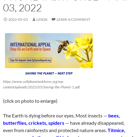
03, 2022
2022-05-03
LINDA
LEAVE A COMMENT
https://www.cellphonetaskforce.org/wp-
content/uploads/2022/05/Saving-the-Planet-1.pdf
(click on photo to enlarge)
The Earth is dying before our eyes. Most insects —
bees,
butterflies, crickets,
spiders
— have already disappeared,
even from rainforests and protected nature areas.
Titmice,