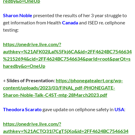
redby&o=OneUp
Sharon Noble
presented the results of her 3 year struggle to
get information from Health
Canada
and ISED re. cellphone
testing:
https://onedrive.live.com/?
authkey=%21AFK02jLai%5Fkj6CA&id=2FF4624BC7546634
%2152694&cid=2FF4624BC7546634&parId=root&parQt=s
haredby&o=OneUp
+
Slides of Presentation:
https://phonegatealert.org/wp-
content/uploads/2023/03/FINAL_pdf-PHONEGATE-
Sharon-Noble-Talk-C4ST-mtg-28March2023.pdf
Theodora Scarato
gave update on cellphone safety in
USA
:
https://onedrive.live.com/?
authkey=%21ACTQ31l7CgT5jXo&id=2FF4624BC7546634