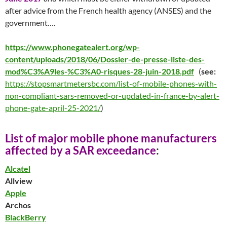
after advice from the French health agency (ANSES) and the
government….
https://www.phonegatealert.org/wp-
content/uploads/2018/06/Dossier-de-presse-liste-des-
mod%C3%A9les-%C3%A0-risques-28-juin-2018.pdf
(
see:
https://stopsmartmetersbc.com/list-of-mobile-phones-with-
non-compliant-sars-removed-or-updated-in-france-by-alert-
phone-gate-april-25-2021/
)
List of major mobile phone manufacturers
affected by a SAR
exceedanc
e
:
Alcatel
Allview
Apple
Archos
BlackBerry