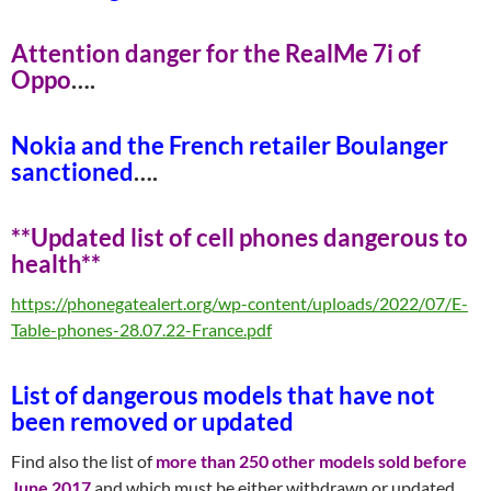
Attention danger for the RealMe 7i of
Opp
o
….
Nokia and the French retailer Boulanger
sanctione
d
….
**Updated list of cell phones dangerous to
healt
h**
https://phonegatealert.org/wp-content/uploads/2022/07/E-
Table-phones-28.07.22-France.pdf
List of dangerous models that have not
been removed or update
d
Find also the list of
more than 250 other models sold before
June 2017
and which must be either withdrawn or updated