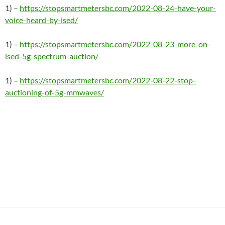
1) –
https://stopsmartmetersbc.com/2022-08-24-have-your-
voice-heard-by-ised/
1) –
https://stopsmartmetersbc.com/2022-08-23-more-on-
ised-5g-spectrum-auction/
1) –
https://stopsmartmetersbc.com/2022-08-22-stop-
auctioning-of-5g-mmwaves/