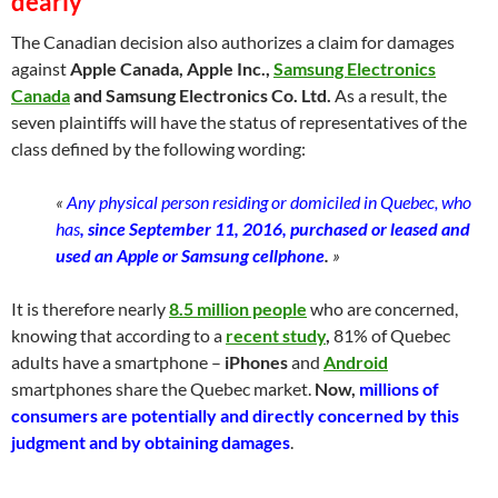
dearl
y
The Canadian decision also authorizes a claim for damages
against
Apple Canada, Apple Inc.,
Samsung Electronics
Canada
and Samsung Electronics Co. Ltd.
As a result, the
seven plaintiffs will have the status of representatives of the
class defined by the following wording:
«
Any physical person residing or domiciled in Quebec, who
has
,
since September 11, 2016, purchased or leased and
used an Apple or Samsung cellphone
.
»
It is therefore nearly
8.5 million people
who are concerned,
knowing that according to a
recent study
,
81% of Quebec
adults have a smartphone –
iPhones
and
Android
smartphones share the Quebec market.
Now,
millions of
consumers are potentially and directly concerned by this
judgment and by obtaining damages
.