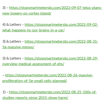
3) –
https://stopsmartmetersbc.com/2022-09-07-telus-plans-
new-towers-on-cortes-island/
4) & Letters –
https://stopsmartmetersbc.com/2022-09-02-
what-happens-to-our-brains-in-a-car/
3) & Letters –
https://stopsmartmetersbc.com/2022-08-31-
5g-massive-mimos/
3) & Letters –
https://stopsmartmetersbc.com/2022-08-29-
overview-medical-assessment-of-ehs/
–
https://stopsmartmetersbc.com/2022-08-26-massive-
proliferation-of-5g-small-cells-planned/
1) –
https://stopsmartmetersbc.com/2022-08-25-100s-of-
studies-reports-since-2015-show-harm/