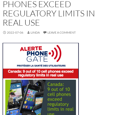
PHONES EXCEED
REGULATORY LIMITS IN
REAL USE
2022-07-06
LINDA
LEAVE A COMMENT