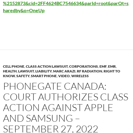
%2152873&cid=2FF4624BC7546634&parId=root&parQt=s
haredby&o=OneUp
CELL PHONE
,
CLASS ACTION LAWSUIT
,
CORPORATIONS
,
EMF
,
EMR
,
HEALTH
,
LAWSUIT
,
LIABILITY
,
MARC ARAZI
,
RF RADIATION
,
RIGHT TO
KNOW
,
SAFETY
,
SMART PHONE
,
VIDEO
,
WIRELESS
PHONEGATE CANADA:
COURT AUTHORIZES CLASS
ACTION AGAINST APPLE
AND SAMSUNG –
SEPTEMBER 27, 2022