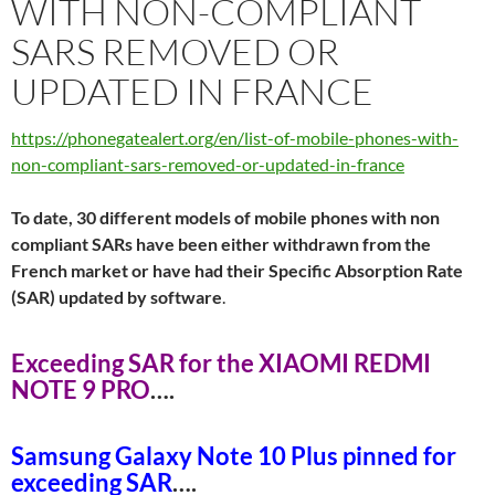
WITH NON-COMPLIANT
SARS REMOVED OR
UPDATED IN FRANCE
https://phonegatealert.org/en/list-of-mobile-phones-with-
non-compliant-sars-removed-or-updated-in-france
To date, 30 different models of mobile phones with non
compliant SARs have been either withdrawn from the
French market or have had their Specific Absorption Rate
(SAR) updated by software
.
Exceeding SAR for the XIAOMI REDMI
NOTE 9 PR
O
….
Samsung Galaxy Note 10 Plus pinned for
exceeding SA
R
….