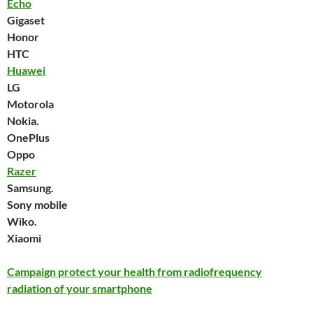
Echo
Gigaset
Honor
HTC
Huawei
LG
Motorola
Nokia.
OnePlus
Oppo
Razer
Samsung.
Sony mobile
Wiko.
Xiaomi
Campaign protect your health from radiofrequency
radiation of your smartphone