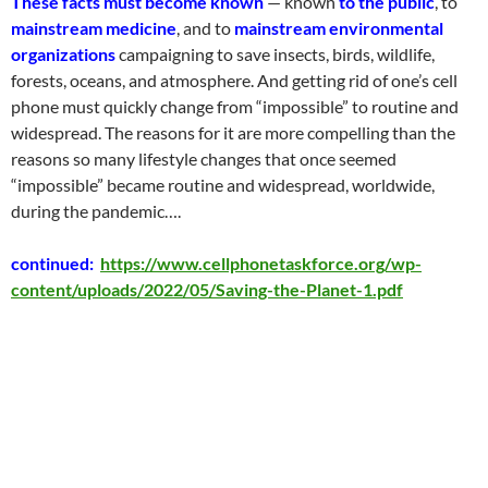
These facts must become known
— known
to the public
, to
mainstream medicine
, and to
mainstream environmental
organizations
campaigning to save insects, birds, wildlife,
forests, oceans, and atmosphere. And getting rid of one’s cell
phone must quickly change from “impossible” to routine and
widespread. The reasons for it are more compelling than the
reasons so many lifestyle changes that once seemed
“impossible” became routine and widespread, worldwide,
during the pandemic
….
continued:
https://www.cellphonetaskforce.org/wp-
content/uploads/2022/05/Saving-the-Planet-1.pdf