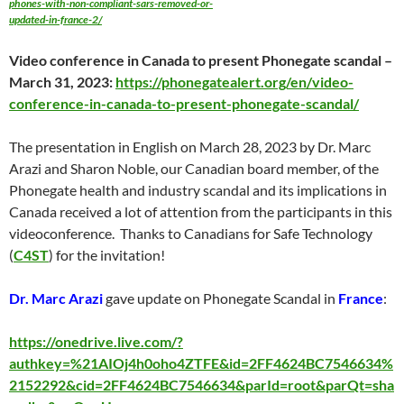
phones-with-non-compliant-sars-removed-or-
updated-in-france-2/
Video conference in Canada to present Phonegate scandal –
March 31
, 2023:
https://phonegatealert.org/en/video-
conference-in-canada-to-present-phonegate-scandal/
The presentation in English on
March 28
, 2023 by Dr. Marc
Arazi and Sharon Noble, our Canadian board member, of the
Phonegate health and industry scandal and its implications in
Canada received a lot of attention from the participants in this
videoconference. Thanks to Canadians for Safe Technology
(
C4ST
) for the invitation!
Dr. Marc Arazi
gave update on Phonegate Scandal in
France
:
https://onedrive.live.com/?
authkey=%21AIOj4h0oho4ZTFE&id=2FF4624BC7546634%
2152292&cid=2FF4624BC7546634&parId=root&parQt=sha