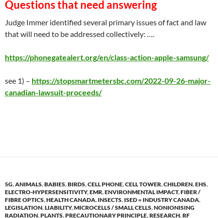
Questions that need answerin
g
Judge Immer identified several primary issues of fact and law
that will need to be addressed collectively: ….
https://phonegatealert.org/en/class-action-apple-samsung/
see 1) –
https://stopsmartmetersbc.com/2022-09-26-major-
canadian-lawsuit-proceeds/
5G
,
ANIMALS
,
BABIES
,
BIRDS
,
CELL PHONE
,
CELL TOWER
,
CHILDREN
,
EHS
,
ELECTRO-HYPERSENSITIVITY
,
EMR
,
ENVIRONMENTAL IMPACT
,
FIBER /
FIBRE OPTICS
,
HEALTH CANADA
,
INSECTS
,
ISED = INDUSTRY CANADA
,
LEGISLATION
,
LIABILITY
,
MICROCELLS / SMALL CELLS
,
NONIONISING
RADIATION
,
PLANTS
,
PRECAUTIONARY PRINCIPLE
,
RESEARCH
,
RF