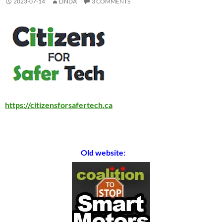
2023-07-14
LINDA
3 COMMENTS
https://citizensforsafertech.ca
Old website: