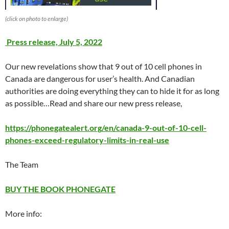
(click on photo to enlarge)
Press release, July 5, 2022
Our new revelations show that 9 out of 10 cell phones in
Canada are dangerous for user’s health. And Canadian
authorities are doing everything they can to hide it for as long
as possible…Read and share our new press release,
https://phonegatealert.org/en/canada-9-out-of-10-cell-
phones-exceed-regulatory-limits-in-real-use
The Team
BUY THE BOOK PHONEGATE
More info: