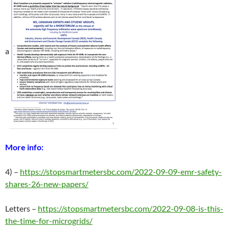
a
More info:
4) –
https://stopsmartmetersbc.com/2022-09-09-emr-safety-
shares-26-new-papers/
Letters –
https://stopsmartmetersbc.com/2022-09-08-is-this-
the-time-for-microgrids/