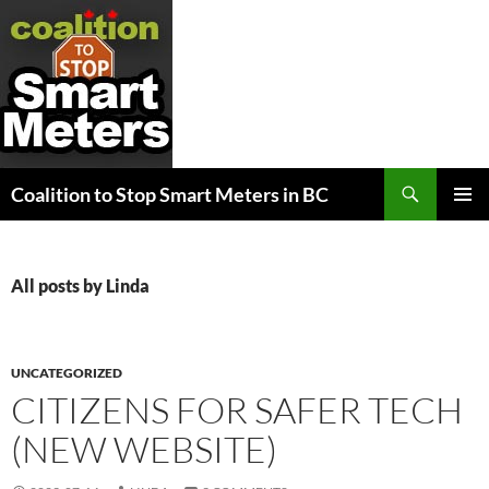
Search
Coalition to Stop Smart Meters in BC
SKIP
PRIMAR
TO
MENU
CONTENT
All posts by Linda
UNCATEGORIZED
CITIZENS FOR SAFER TECH
(NEW WEBSITE)