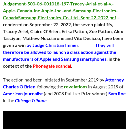
Judgement-500-06-001018-197-Tracey-Arial-et-al-v.-
Apple-Canada-Inc.Apple-Inc.-and-Samsung-Electronics-
CanadaSamsung-Electronics-Co.-Ltd.-Sept.22-2022.pdf
–
rendered on September 22, 2022, the seven plaintiffs,
Tracey Ariel, Claire O’Brien, Erika Patton, Zoe Patton, Alex
Tasciyan, Mathew Nucciarone and Vito Decicco, have been
given a win
by Judge Christian Immer
.
They will
therefore be allowed to launch a class action against the
manufacturers of Apple and Samsung smartphones
, in the
context of the
Phonegate scandal
.
The action had been initiated in September 2019 by
Attorney
Charles O Brien
, following the
revelations
in August 2019 of
American journalist
(and 2008 Pulitzer Prize winner)
Sam Roe
in the
Chicago Tribune
.