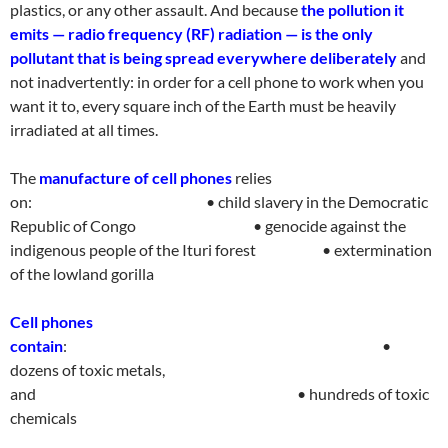
plastics, or any other assault. And because
the pollution it
emits — radio frequency (RF) radiation — is the only
pollutant that is being spread everywhere deliberately
and
not inadvertently: in order for a cell phone to work when you
want it to, every square inch of the Earth must be heavily
irradiated at all time
s.
The
manufacture of cell phones
relies
on
:
• child slavery in the Democratic
Republic of
Congo
• genocide against the
indigenous people of the Ituri forest
• extermination
of the lowland gorill
a
Cell phones
contain
:
•
dozens of toxic metals,
and
• hundreds of toxic
chemical
s