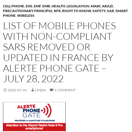
CELL PHONE
,
EHS
,
EMF
,
EMR
,
HEALTH
,
LEGISLATION
,
MARC ARAZI
,
PRECAUTIONARY PRINCIPLE
,
RFR
,
RIGHT TO KNOW
,
SAFETY
,
SAR
,
SMART
PHONE
,
WIRELESS
LIST OF MOBILE PHONES
WITH NON-COMPLIANT
SARS REMOVED OR
UPDATED IN FRANCE BY
ALERTE PHONE GATE –
JULY 28, 2022
2022-07-31
LINDA
1 COMMENT