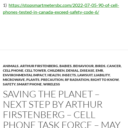
1)
https://stopsmartmetersbc.com/2022-07-05-90-of-cell-
phones-tested-in-canada-exceed-safety-code-6/
ANIMALS
,
ARTHUR FIRSTENBERG
,
BABIES
,
BEHAVIOUR
,
BIRDS
,
CANCER
,
CELL PHONE
,
CELL TOWER
,
CHILDREN
,
DENIAL
,
DISEASE
,
EMR
,
ENVIRONMENTAL IMPACT
,
HEALTH
,
INSECTS
,
LAWSUIT
,
LIABILITY
,
MICROWAVE
,
PLANTS
,
PRECAUTION
,
RF RADIATION
,
RIGHT TO KNOW
,
SAFETY
,
SMART PHONE
,
WIRELESS
SAVING THE PLANET –
NEXT STEP BY ARTHUR
FIRSTENBERG – CELL
PHONE TASK FORCE – MAY