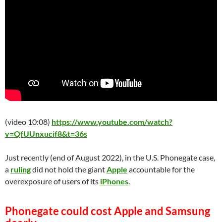
(video 10:08)
https://www.youtube.com/watch?
v=QfUUnxucif8&t=36s
Just recently (end of August 2022), in the U.S. Phonegate case,
a
ruling
did not hold the giant
Apple
accountable for the
overexposure of users of its
iPhones
.
Phonegate could cost Apple and Samsung