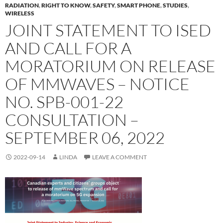
RADIATION
,
RIGHT TO KNOW
,
SAFETY
,
SMART PHONE
,
STUDIES
,
WIRELESS
JOINT STATEMENT TO ISED
AND CALL FOR A
MORATORIUM ON RELEASE
OF MMWAVES – NOTICE
NO. SPB-001-22
CONSULTATION –
SEPTEMBER 06, 2022
2022-09-14
LINDA
LEAVE A COMMENT