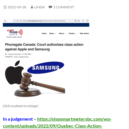
2022-09-28
LINDA
1 COMMENT
(click on photo to enlarge)
In a judgement
–
https://stopsmartmetersbc.com/wp-
content/uploads/2022/09/Quebec-Class-Action-