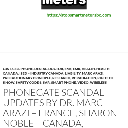
https://stopsmartmetersbc.com
C4ST
,
CELL PHONE
,
DENIAL
,
DOCTOR
,
EMF
,
EMR
,
HEALTH
,
HEALTH
CANADA
,
ISED = INDUSTRY CANADA
,
LIABILITY
,
MARC ARAZI
,
PRECAUTIONARY PRINCIPLE
,
RESEARCH
,
RF RADIATION
,
RIGHT TO
KNOW
,
SAFETY CODE 6
,
SAR
,
SMART PHONE
,
VIDEO
,
WIRELESS
PHONEGATE SCANDAL
UPDATES BY DR. MARC
ARAZI – FRANCE, SHARON
NOBLE – CANADA,