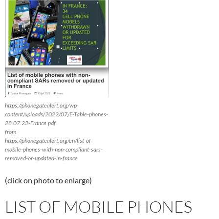
https://phonegatealert.org/wp-
content/uploads/2022/07/E-Table-phones-
28.07.22-France.pdf
from
https://phonegatealert.org/en/list-of-
mobile-phones-with-non-compliant-sars-
removed-or-updated-in-france
(click on photo to enlarge)
LIST OF MOBILE PHONES