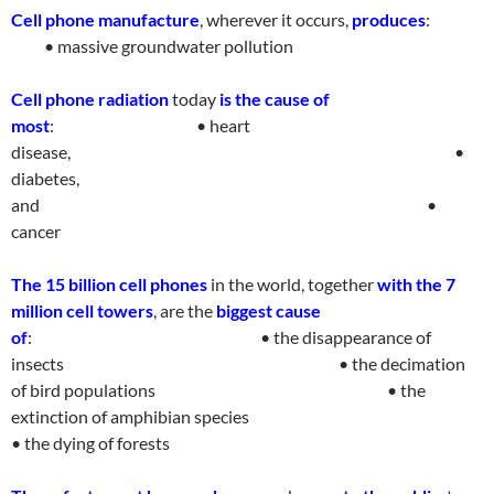
Cell phone manufacture
, wherever it occurs,
produces
:
• massive groundwater
pollutio
n
Cell phone radiation
today
is the cause of
most
:
• heart
disease,
•
diabetes,
and
•
cance
r
The 15 billion cell phones
in the world, together
with the 7
million cell towers
, are the
biggest cause
of
:
• the disappearance of
insects
• the decimation
of bird populations
• the
extinction of amphibian species
• the dying of forest
s