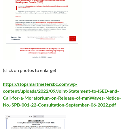
(click on photos to enlarge)
https://stopsmartmetersbc.com/wp-
content/uploads/2022/09/Joint-Statement-to-ISED-and-
Call-for-a-Moratorium-on-Release-of-mmWaves-Notice-
No.-SPB-001-22-Consultation-September-06-2022.pdf