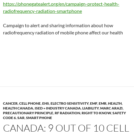
https://phonegatealert.org/en/campaign-protect-health-
radiofrequency-radiation-smartphone
Campaign to alert and sharing information about how
radiofrequency radiation of mobile phone affect our health
CANCER
,
CELL PHONE
,
EHS
,
ELECTRO SENSITIVITY
,
EMF
,
EMR
,
HEALTH
,
HEALTH CANADA
,
ISED = INDUSTRY CANADA
,
LIABILITY
,
MARC ARAZI
,
PRECAUTIONARY PRINCIPLE
,
RF RADIATION
,
RIGHT TO KNOW
,
SAFETY
CODE 6
,
SAR
,
SMART PHONE
CANADA: 9 OUT OF 10 CELL