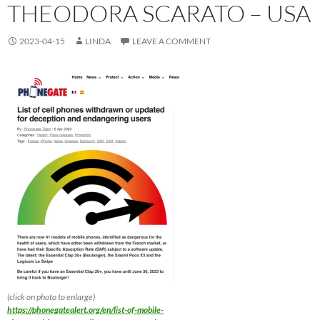
THEODORA SCARATO – USA
2023-04-15
LINDA
LEAVE A COMMENT
(click on photo to enlarge)
https://phonegatealert.org/en/list-of-mobile-