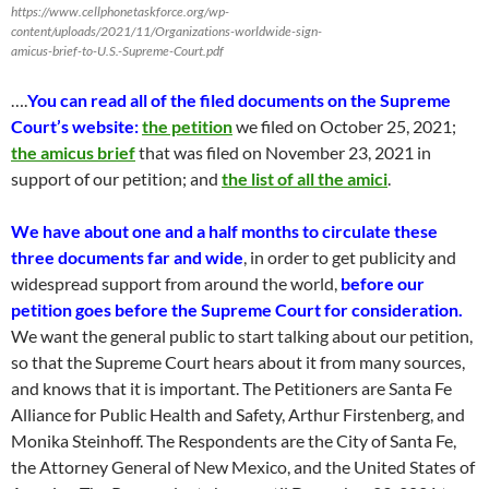
https://www.cellphonetaskforce.org/wp-
content/uploads/2021/11/Organizations-worldwide-sign-
amicus-brief-to-U.S.-Supreme-Court.pdf
….
You can read all of the filed documents on the Supreme
Court’s website
:
the petition
we filed on October 25, 2021
;
the amicus brief
th
at was
filed on November 23, 2021
in
support of our petition; and
the list of all the amici
.
We have about one and a half months to c
irculate
these
three
documents
far and
wide
,
in order
to get publicity
and
widespread support from around the world
,
before our
petition goes
before
the Supreme Court for consideration.
We want the
general public to s
tart talking about our petition,
so tha
t the Supreme Court hears
about it from
many
sources,
and knows that it is important.
The Petitioners are Santa
Fe
Alliance for Public Health and Safety, Arthur Firstenberg, and
Monika Steinhoff.
The Respondents are the City of Santa Fe,
the Attorney Gener
al of New Mexico, and
the United States of