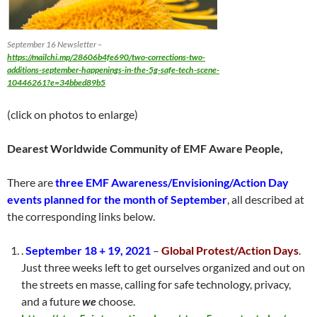
September 16 Newsletter –
https://mailchi.mp/28606b4fe690/two-corrections-two-
additions-september-happenings-in-the-5g-safe-tech-scene-
10446261?e=34bbed89b5
(click on photos to enlarge)
Dearest Worldwide Community of EMF Aware People,
There are
three EMF Awareness/Envisioning/Action Day
events
planned for the month of September
, all described at
the corresponding links below.
.
September 18 + 19, 2021
–
Global Protest/Action Days
.
Just three weeks left to get ourselves organized and out on
the streets en masse, calling for safe technology, privacy,
and a future
we
choose.