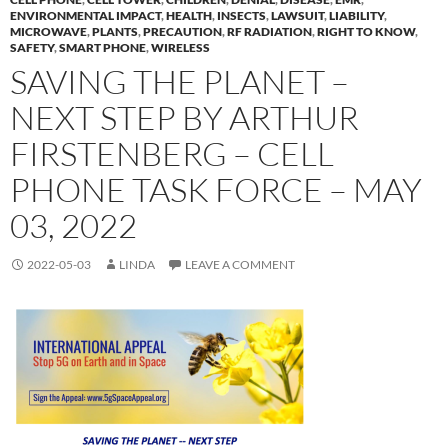
ENVIRONMENTAL IMPACT
,
HEALTH
,
INSECTS
,
LAWSUIT
,
LIABILITY
,
MICROWAVE
,
PLANTS
,
PRECAUTION
,
RF RADIATION
,
RIGHT TO KNOW
,
SAFETY
,
SMART PHONE
,
WIRELESS
SAVING THE PLANET –
NEXT STEP BY ARTHUR
FIRSTENBERG – CELL
PHONE TASK FORCE – MAY
03, 2022
2022-05-03
LINDA
LEAVE A COMMENT