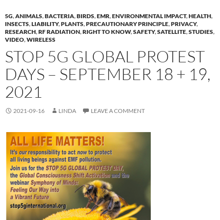
5G
,
ANIMALS
,
BACTERIA
,
BIRDS
,
EMR
,
ENVIRONMENTAL IMPACT
,
HEALTH
,
INSECTS
,
LIABILITY
,
PLANTS
,
PRECAUTIONARY PRINCIPLE
,
PRIVACY
,
RESEARCH
,
RF RADIATION
,
RIGHT TO KNOW
,
SAFETY
,
SATELLITE
,
STUDIES
,
VIDEO
,
WIRELESS
STOP 5G GLOBAL PROTEST
DAYS – SEPTEMBER 18 + 19,
2021
2021-09-16
LINDA
LEAVE A COMMENT