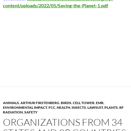
content/uploads/2022/05/Saving-the-Planet-1.pdf
ANIMALS
,
ARTHUR FIRSTENBERG
,
BIRDS
,
CELL TOWER
,
EMR
,
ENVIRONMENTAL IMPACT
,
FCC
,
HEALTH
,
INSECTS
,
LAWSUIT
,
PLANTS
,
RF
RADIATION
,
SAFETY
ORGANIZATIONS FROM 34