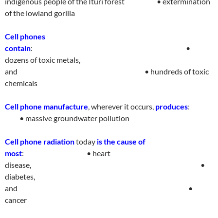
indigenous people of the Ituri forest
• extermination
of the lowland gorill
a
Cell phones
contain
:
•
dozens of toxic metals,
and
• hundreds of toxic
chemical
s
Cell phone manufacture
, wherever it occurs,
produces
:
• massive groundwater
pollutio
n
Cell phone radiation
today
is the cause of
most
:
• heart
disease,
•
diabetes,
and
•
cance
r