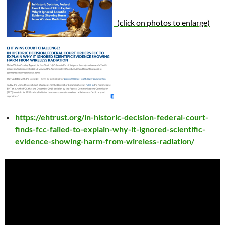
(click on photos to enlarge)
https://ehtrust.org/in-historic-decision-federal-court-
finds-fcc-failed-to-explain-why-it-ignored-scientific-
evidence-showing-harm-from-wireless-radiation/