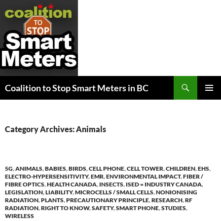
Search
Coalition to Stop Smart Meters in BC
SKIP
PRIMAR
TO
MENU
CONTENT
Category Archives: Animals
5G
,
ANIMALS
,
BABIES
,
BIRDS
,
CELL PHONE
,
CELL TOWER
,
CHILDREN
,
EHS
,
ELECTRO-HYPERSENSITIVITY
,
EMR
,
ENVIRONMENTAL IMPACT
,
FIBER /
FIBRE OPTICS
,
HEALTH CANADA
,
INSECTS
,
ISED = INDUSTRY CANADA
,
LEGISLATION
,
LIABILITY
,
MICROCELLS / SMALL CELLS
,
NONIONISING
RADIATION
,
PLANTS
,
PRECAUTIONARY PRINCIPLE
,
RESEARCH
,
RF
RADIATION
,
RIGHT TO KNOW
,
SAFETY
,
SMART PHONE
,
STUDIES
,
WIRELESS