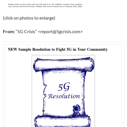
(click on photos to enlarge)
From:
“5G Crisis” <report@5gcrisis.com>
NEW Sample Resolution to Fight 5G in Your Community