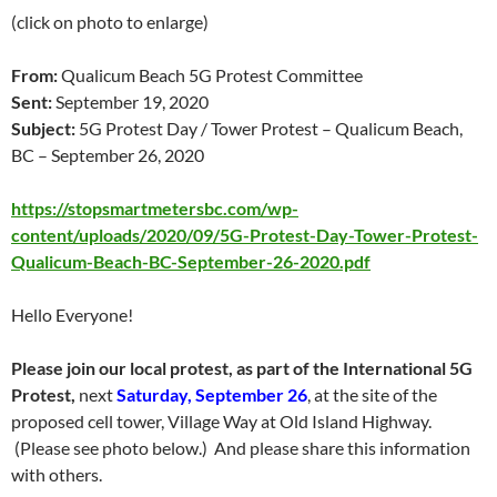
(click on photo to enlarge)
From:
Qualicum Beach 5G Protest Committee
Sent:
September 19, 2020
Subject:
5G Protest Day / Tower Protest – Qualicum Beach,
BC – September 26, 2020
https://stopsmartmetersbc.com/wp-
content/uploads/2020/09/5G-Protest-Day-Tower-Protest-
Qualicum-Beach-BC-September-26-2020.pdf
Hello Everyone!
Please join our local protest, as part of the International 5G
Protest,
next
Saturday, September 26
, at the site of the
proposed cell tower, Village Way at Old Island Highway.
(Please see photo below.) And please share this information
with others.