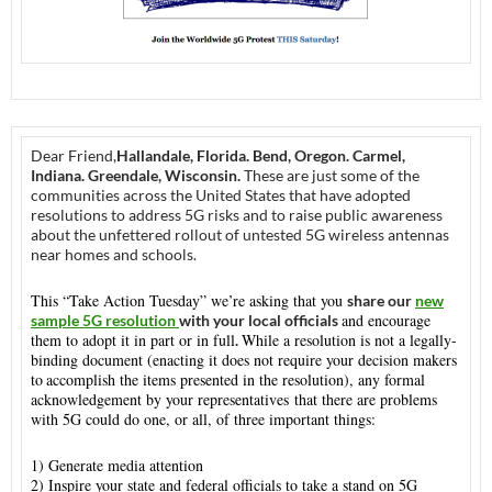
Dear Friend,
Hallandale, Florida. Bend, Oregon. Carmel,
Indiana. Greendale, Wisconsin.
These are just some of the
communities across the United States that have adopted
resolutions to address 5G risks and to raise public awareness
about the unfettered rollout of untested 5G wireless antennas
near homes and schools.
This “Take Action
Tuesday
” we’re asking that you
share our
new
and encourage
sample 5G resolution
with your local officials
them to adopt it in part or in full
While a resolution is not a legally-
.
binding document (enacting it does not require your decision makers
to
accomplish the items presented in the resolution), any formal
acknowledgement by your representatives that there are problems
with 5G could do one, or all, of three important things:
1) Generate media attention
2) Inspire your state and federal officials to take a stand on 5G