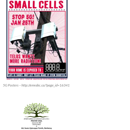
5G Posters – http://emrabc.ca/?page_id=16341