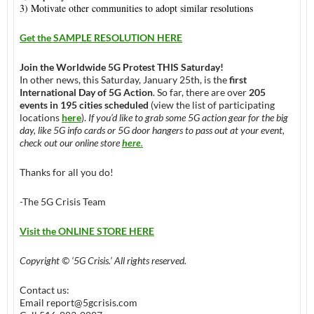
3) Motivate other communities to adopt similar resolutions
Get the SAMPLE RESOLUTION HERE
Join the Worldwide 5G Protest
THIS Saturday
!
In other news,
this Saturday
,
January 25th
, is the
first
International Day of 5G Action
. So far, there are over
205
events in 195 cities scheduled
(view the list of participating
locations
here
).
If you’d like to grab some 5G action gear for the big
day, like 5G info cards or 5G door hangers to pass out at your event,
check out our online store
here
.
Thanks for all you do!
-The 5G Crisis Team
Visit the ONLINE STORE HERE
Copyright © ‘5G Crisis.’ All rights reserved.
Contact us:
Email
report@5gcrisis.com