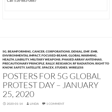
Call 516-883-0887
5G
,
BEAMFORMING
,
CANCER
,
CORPORATIONS
,
DENIAL
,
EMF
,
EMR
,
ENVIRONMENTAL IMPACT
,
FOCUSED-BEAMS
,
GLOBAL WARMING
,
HEALTH
,
LIABILITY
,
MILITARY WEAPONS
,
PHASED ARRAY ANTENNAS
,
PRECAUTIONARY PRINCIPLE
,
RALLY
,
RESEARCH
,
RF RADIATION
,
RIGHT TO
KNOW
,
SAFETY
,
SATELLITE
,
SPACEX
,
STUDIES
,
WIRELESS
POSTERS FOR 5G GLOBAL
PROTEST DAY – JANUARY
25, 2020
2020-01-14
LINDA
1 COMMENT