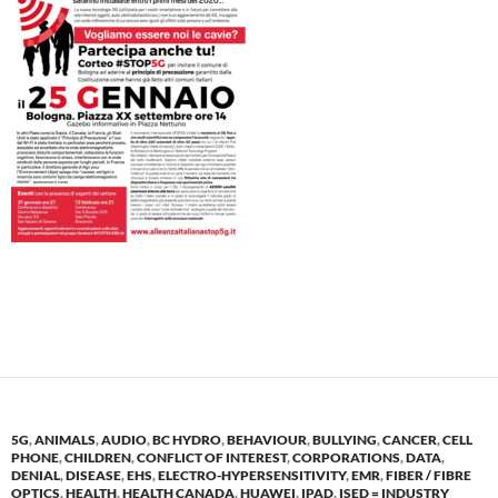
5G
,
ANIMALS
,
AUDIO
,
BC HYDRO
,
BEHAVIOUR
,
BULLYING
,
CANCER
,
CELL
PHONE
,
CHILDREN
,
CONFLICT OF INTEREST
,
CORPORATIONS
,
DATA
,
DENIAL
,
DISEASE
,
EHS
,
ELECTRO-HYPERSENSITIVITY
,
EMR
,
FIBER / FIBRE
OPTICS
,
HEALTH
,
HEALTH CANADA
,
HUAWEI
,
IPAD
,
ISED = INDUSTRY