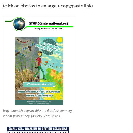
(click on photos to enlarge + copy/paste link)
https://mailchi.mp/3d3bb8b4cdeb/first-ever-5g-
global-protest-day-january-25th-2020