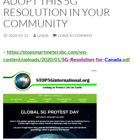
ADOPT THIS 5G
RESOLUTION IN YOUR
COMMUNITY
2020-01-21
LINDA
LEAVE A COMMENT
–
https://stopsmartmetersbc.com/wp-
content/uploads/2020/01/
5G-Resolution-for-
Canada
.pdf