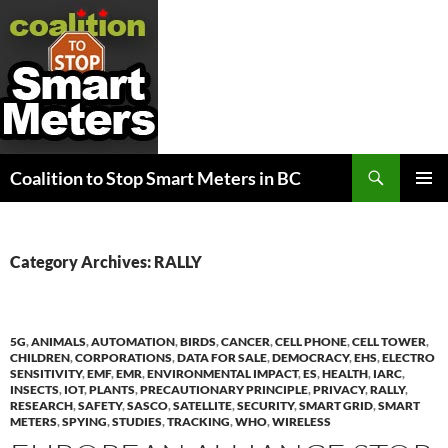
Search
Coalition to Stop Smart Meters in BC
SKIP
PRIMAR
TO
MENU
CONTENT
Category Archives: RALLY
5G
,
ANIMALS
,
AUTOMATION
,
BIRDS
,
CANCER
,
CELL PHONE
,
CELL TOWER
,
CHILDREN
,
CORPORATIONS
,
DATA FOR SALE
,
DEMOCRACY
,
EHS
,
ELECTRO
SENSITIVITY
,
EMF
,
EMR
,
ENVIRONMENTAL IMPACT
,
ES
,
HEALTH
,
IARC
,
INSECTS
,
IOT
,
PLANTS
,
PRECAUTIONARY PRINCIPLE
,
PRIVACY
,
RALLY
,
RESEARCH
,
SAFETY
,
SASCO
,
SATELLITE
,
SECURITY
,
SMART GRID
,
SMART
METERS
,
SPYING
,
STUDIES
,
TRACKING
,
WHO
,
WIRELESS