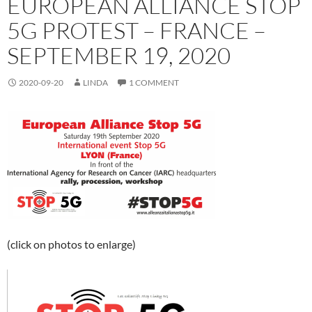
EUROPEAN ALLIANCE STOP
5G PROTEST – FRANCE –
SEPTEMBER 19, 2020
2020-09-20
LINDA
1 COMMENT
(click on photos to enlarge)