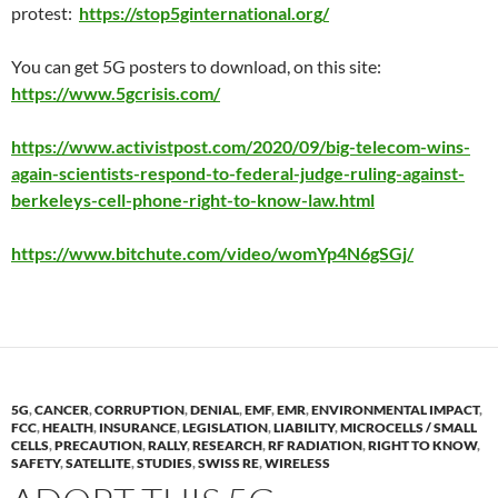
protest:
https://stop5ginternational.org/
You can get 5G posters to download, on this site:
https://www.5gcrisis.com/
https://www.activistpost.com/2020/09/big-telecom-wins-
again-scientists-respond-to-federal-judge-ruling-against-
berkeleys-cell-phone-right-to-know-law.html
https://www.bitchute.com/video/womYp4N6gSGj/
5G
,
CANCER
,
CORRUPTION
,
DENIAL
,
EMF
,
EMR
,
ENVIRONMENTAL IMPACT
,
FCC
,
HEALTH
,
INSURANCE
,
LEGISLATION
,
LIABILITY
,
MICROCELLS / SMALL
CELLS
,
PRECAUTION
,
RALLY
,
RESEARCH
,
RF RADIATION
,
RIGHT TO KNOW
,
SAFETY
,
SATELLITE
,
STUDIES
,
SWISS RE
,
WIRELESS