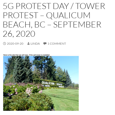
5G PROTEST DAY / TOWER
PROTEST – QUALICUM
BEACH, BC – SEPTEMBER
26, 2020
2020-09-20
LINDA
1 COMMENT