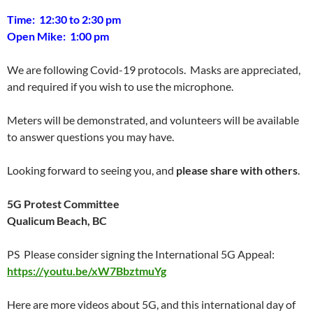
Time:
12:30 to 2:30 pm
Open Mike:
1:00 pm
We are following Covid-19 protocols. Masks are appreciated,
and required if you wish to use the microphone.
Meters will be demonstrated, and volunteers will be available
to answer questions you may have.
Looking forward to seeing you, and
please share with others
.
5G Protest Committee
Qualicum Beach, BC
PS Please consider signing the International 5G Appeal:
https://youtu.be/xW7BbztmuYg
Here are more videos about 5G, and this international day of