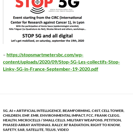
–
https://stopsmartmetersbc.com/wp-
content/uploads/2020/09/Stop-5G-Les-collectifs-Stop-
Linky-5G-in-France-September-19-2020.pdf
5G
,
AI = ARTIFICIAL INTELLIGENCE
,
BEAMFORMING
,
C4ST
,
CELL TOWER
,
CHILDREN
,
EMF
,
EMR
,
ENVIRONMENTAL IMPACT
,
FCC
,
FRANK CLEGG
,
HEALTH
,
MICROCELLS / SMALL CELLS
,
MILITARY WEAPONS
,
PETITION
,
PHASED ARRAY ANTENNAS
,
RALLY
,
RF RADIATION
,
RIGHT TO KNOW
,
SAFETY
,
SAR
,
SATELLITE
,
TELUS
,
VIDEO