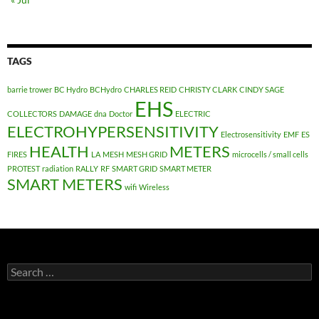
TAGS
barrie trower
BC Hydro
BCHydro
CHARLES REID
CHRISTY CLARK
CINDY SAGE
EHS
COLLECTORS
DAMAGE
dna
Doctor
ELECTRIC
ELECTROHYPERSENSITIVITY
Electrosensitivity
EMF
ES
HEALTH
METERS
FIRES
LA
MESH
MESH GRID
microcells / small cells
PROTEST
radiation
RALLY
RF
SMART GRID
SMART METER
SMART METERS
wifi
Wireless
Search
for: