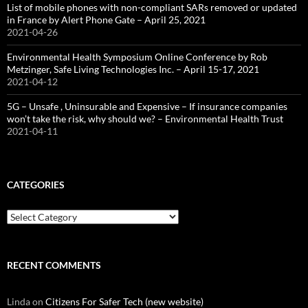
List of mobile phones with non-compliant SARs removed or updated
in France by Alert Phone Gate – April 25, 2021
2021-04-26
Environmental Health Symposium Online Conference by Rob
Metzinger, Safe Living Technologies Inc. – April 15-17, 2021
2021-04-12
5G – Unsafe , Uninsurable and Expensive – If insurance companies
won’t take the risk, why should we? – Environmental Health Trust
2021-04-11
CATEGORIES
Categories
RECENT COMMENTS
Linda
on
Citizens For Safer Tech (new website)