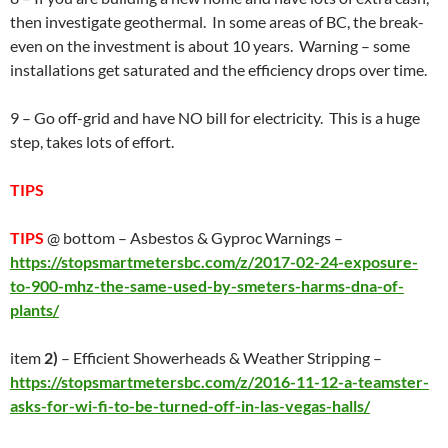
then investigate geothermal. In some areas of BC, the break-
even on the investment is about 10 years. Warning – some
installations get saturated and the efficiency drops over time.
9 – Go off-grid and have NO bill for electricity. This is a huge
step, takes lots of effort.
TIPS
TIPS
@ bottom – Asbestos & Gyproc Warnings –
https://stopsmartmetersbc.com/z/2017-02-24-exposure-
to-900-mhz-the-same-used-by-smeters-harms-dna-of-
plants/
item
2)
– Efficient Showerheads & Weather Stripping –
https://stopsmartmetersbc.com/z/2016-11-12-a-teamster-
asks-for-wi-fi-to-be-turned-off-in-las-vegas-halls/