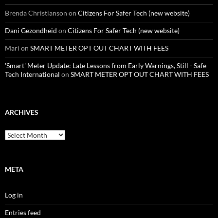
Brenda Christianson
on
Citizens For Safer Tech (new website)
Dani Gezondheid
on
Citizens For Safer Tech (new website)
Mari
on
SMART METER OPT OUT CHART WITH FEES
'Smart' Meter Update: Late Lessons from Early Warnings, Still - Safe
Tech International
on
SMART METER OPT OUT CHART WITH FEES
ARCHIVES
Archives
META
Log in
Entries feed