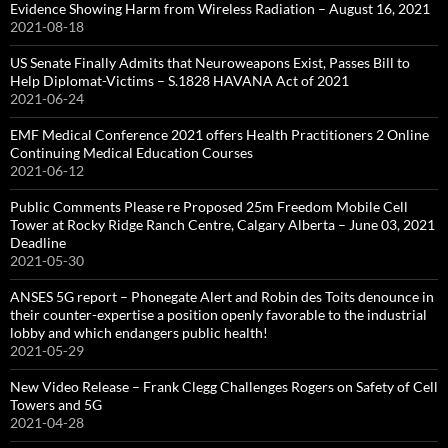
Evidence Showing Harm from Wireless Radiation – August 16, 2021
2021-08-18
US Senate Finally Admits that Neuroweapons Exist, Passes Bill to
Help Diplomat-Victims – S.1828 HAVANA Act of 2021
2021-06-24
EMF Medical Conference 2021 offers Health Practitioners 2 Online
Continuing Medical Education Courses
2021-06-12
Public Comments Please re Proposed 25m Freedom Mobile Cell
Tower at Rocky Ridge Ranch Centre, Calgary Alberta – June 03, 2021
Deadline
2021-05-30
ANSES 5G report – Phonegate Alert and Robin des Toits denounce in
their counter-expertise a position openly favorable to the industrial
lobby and which endangers public health!
2021-05-29
New Video Release – Frank Clegg Challenges Rogers on Safety of Cell
Towers and 5G
2021-04-28