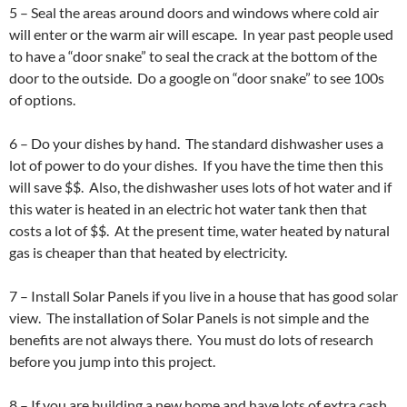
5 – Seal the areas around doors and windows where cold air
will enter or the warm air will escape. In year past people used
to have a “door snake” to seal the crack at the bottom of the
door to the outside. Do a google on “door snake” to see 100s
of options.
6 – Do your dishes by hand. The standard dishwasher uses a
lot of power to do your dishes. If you have the time then this
will save $$. Also, the dishwasher uses lots of hot water and if
this water is heated in an electric hot water tank then that
costs a lot of $$. At the present time, water heated by natural
gas is cheaper than that heated by electricity.
7 – Install Solar Panels if you live in a house that has good solar
view. The installation of Solar Panels is not simple and the
benefits are not always there. You must do lots of research
before you jump into this project.
8 – If you are building a new home and have lots of extra cash,