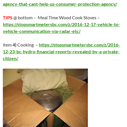
agency-that-cant-help-us-consumer-protection-agency/
TIPS
@ bottom – Meal Time Wood Cook Stoves –
https://stopsmartmetersbc.com/z/2016-12-17-vehicle-to-
vehicle-communication-via-radar-etc/
item
4)
Cooking –
https://stopsmartmetersbc.com/z/2016-
12-23-bc-hydro-financial-reports-revealed-by-a-private-
citizen/