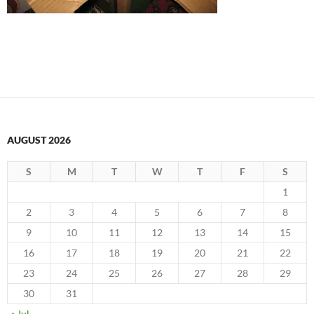
AUGUST 2026
S
M
T
W
T
F
S
1
2
3
4
5
6
7
8
9
10
11
12
13
14
15
16
17
18
19
20
21
22
23
24
25
26
27
28
29
30
31
« Jul