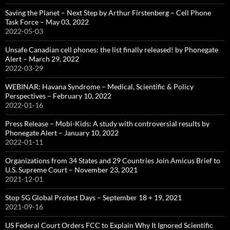
Saving the Planet – Next Step by Arthur Firstenberg – Cell Phone
Task Force – May 03, 2022
2022-05-03
Unsafe Canadian cell phones: the list finally released! by Phonegate
Alert – March 29, 2022
2022-03-29
WEBINAR: Havana Syndrome – Medical, Scientific & Policy
Perspectives – February 10, 2022
2022-01-16
Press Release – Mobi-Kids: A study with controversial results by
Phonegate Alert – January 10, 2022
2022-01-11
Organizations from 34 States and 29 Countries Join Amicus Brief to
U.S. Supreme Court – November 23, 2021
2021-12-01
Stop 5G Global Protest Days – September 18 + 19, 2021
2021-09-16
US Federal Court Orders FCC to Explain Why It Ignored Scientific