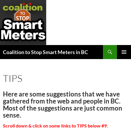
Search
Coalition to Stop Smart Meters in BC
SKIP
PRIMAR
TO
MENU
CONTENT
TIPS
Here are some suggestions that we have
gathered from the web and people in BC.
Most of the suggestions are just common
sense.
Scroll down & click on some links to TIPS below #9.