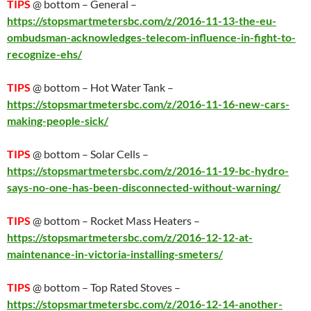
TIPS
@ bottom – General –
https://stopsmartmetersbc.com/z/2016-11-13-the-eu-
ombudsman-acknowledges-telecom-influence-in-fight-to-
recognize-ehs/
TIPS
@ bottom – Hot Water Tank –
https://stopsmartmetersbc.com/z/2016-11-16-new-cars-
making-people-sick/
TIPS
@ bottom – Solar Cells –
https://stopsmartmetersbc.com/z/2016-11-19-bc-hydro-
says-no-one-has-been-disconnected-without-warning/
TIPS
@ bottom – Rocket Mass Heaters –
https://stopsmartmetersbc.com/z/2016-12-12-at-
maintenance-in-victoria-installing-smeters/
TIPS
@ bottom – Top Rated Stoves –
https://stopsmartmetersbc.com/z/2016-12-14-another-