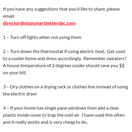
If you have any suggestions that you’d like to share, please
email:
director@stopsmartmetersbc.com
1 – Turn off lights when not using them
2 – Turn down the thermostat if using electric heat. Get used
to a cooler home and dress accordingly. Remember sweaters?
A house temperature of 2 degrees cooler should save you $$
on your bill.
3 – Dry clothes on a drying rack or clothes line instead of using
the electric dryer
4 – If your home has single pane windows then add a clear
plastic inside cover to trap the cold air. I have used this often
and it really works and is very cheap to do.