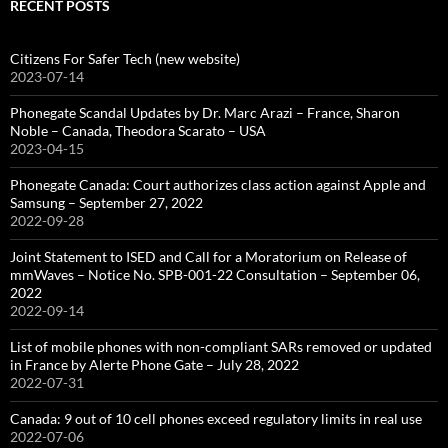
RECENT POSTS
Citizens For Safer Tech (new website)
2023-07-14
Phonegate Scandal Updates by Dr. Marc Arazi – France, Sharon
Noble – Canada, Theodora Scarato – USA
2023-04-15
Phonegate Canada: Court authorizes class action against Apple and
Samsung – September 27, 2022
2022-09-28
Joint Statement to ISED and Call for a Moratorium on Release of
mmWaves – Notice No. SPB-001-22 Consultation – September 06,
2022
2022-09-14
List of mobile phones with non-compliant SARs removed or updated
in France by Alerte Phone Gate – July 28, 2022
2022-07-31
Canada: 9 out of 10 cell phones exceed regulatory limits in real use
2022-07-06