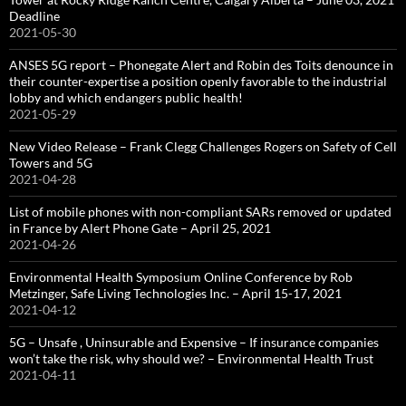
Deadline
2021-05-30
ANSES 5G report – Phonegate Alert and Robin des Toits denounce in
their counter-expertise a position openly favorable to the industrial
lobby and which endangers public health!
2021-05-29
New Video Release – Frank Clegg Challenges Rogers on Safety of Cell
Towers and 5G
2021-04-28
List of mobile phones with non-compliant SARs removed or updated
in France by Alert Phone Gate – April 25, 2021
2021-04-26
Environmental Health Symposium Online Conference by Rob
Metzinger, Safe Living Technologies Inc. – April 15-17, 2021
2021-04-12
5G – Unsafe , Uninsurable and Expensive – If insurance companies
won’t take the risk, why should we? – Environmental Health Trust
2021-04-11