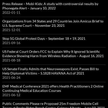
Press Release – Mobi-Kids: A study with controversial results by
Phonegate Alert – January 10, 2022
2022-01-11
Organizations from 34 States and 29 Countries Join Amicus Brief to
U.S. Supreme Court – November 23, 2021
2021-12-01
Stop 5G Global Protest Days – September 18 + 19, 2021
2021-09-16
US Federal Court Orders FCC to Explain Why It Ignored Scientific
Evidence Showing Harm from Wireless Radiation – August 16, 2021
2021-08-18
US Senate Finally Admits that Neuroweapons Exist, Passes Bill to
Help Diplomat-Victims – S.1828 HAVANA Act of 2021
2021-06-24
EMF Medical Conference 2021 offers Health Practitioners 2 Online
Continuing Medical Education Courses
2021-06-12
Public Comments Please re Proposed 25m Freedom Mobile Cell
Tower at Rocky Ridge Ranch Centre, Calgary Alberta – June 03, 2021