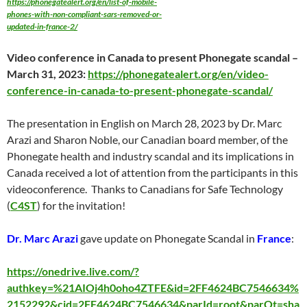
https://phonegatealert.org/en/list-of-mobile-
phones-with-non-compliant-sars-removed-or-
updated-in-france-2/
Video conference in Canada to present Phonegate scandal –
March 31
, 2023:
https://phonegatealert.org/en/video-
conference-in-canada-to-present-phonegate-scandal/
The presentation in English on
March 28
, 2023 by Dr. Marc
Arazi and Sharon Noble, our Canadian board member, of the
Phonegate health and industry scandal and its implications in
Canada received a lot of attention from the participants in this
videoconference. Thanks to Canadians for Safe Technology
(
C4ST
) for the invitation!
Dr. Marc Arazi
gave update on Phonegate Scandal in
France
:
https://onedrive.live.com/?
authkey=%21AIOj4h0oho4ZTFE&id=2FF4624BC7546634%
2152292&cid=2FF4624BC7546634&parId=root&parQt=sha