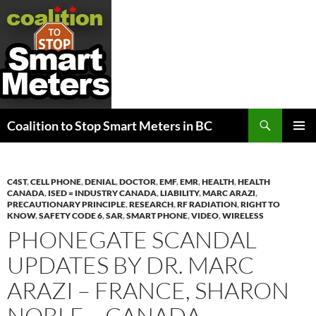
Search
Coalition to Stop Smart Meters in BC
SKIP
PRIMAR
TO
MENU
CONTENT
C4ST
,
CELL PHONE
,
DENIAL
,
DOCTOR
,
EMF
,
EMR
,
HEALTH
,
HEALTH
CANADA
,
ISED = INDUSTRY CANADA
,
LIABILITY
,
MARC ARAZI
,
PRECAUTIONARY PRINCIPLE
,
RESEARCH
,
RF RADIATION
,
RIGHT TO
KNOW
,
SAFETY CODE 6
,
SAR
,
SMART PHONE
,
VIDEO
,
WIRELESS
PHONEGATE SCANDAL
UPDATES BY DR. MARC
ARAZI – FRANCE, SHARON
NOBLE – CANADA,