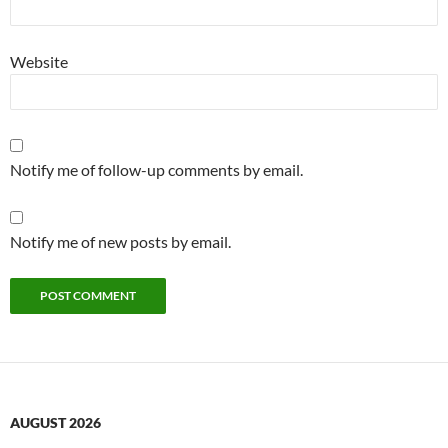
Website
Notify me of follow-up comments by email.
Notify me of new posts by email.
AUGUST 2026