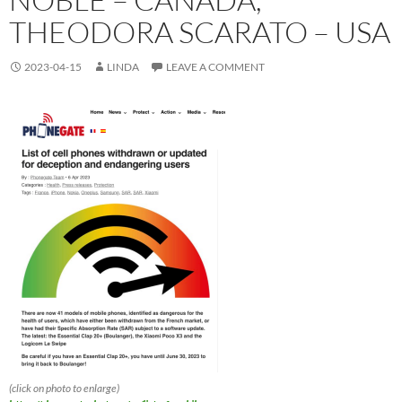
THEODORA SCARATO – USA
2023-04-15
LINDA
LEAVE A COMMENT
(click on photo to enlarge)