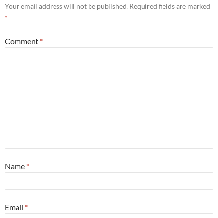
Your email address will not be published.
Required fields are marked
*
Comment
*
Name
*
Email
*