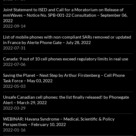
Joint Statement to ISED and Call for a Moratorium on Release of
mmWaves – Notice No. SPB-001-22 Consultation – September 06,
2022
2022-09-14
List of mobile phones with non-compliant SARs removed or updated
in France by Alerte Phone Gate – July 28, 2022
2022-07-31
Canada: 9 out of 10 cell phones exceed regulatory limits in real use
2022-07-06
Saving the Planet – Next Step by Arthur Firstenberg – Cell Phone
Task Force – May 03, 2022
2022-05-03
Unsafe Canadian cell phones: the list finally released! by Phonegate
Alert – March 29, 2022
2022-03-29
WEBINAR: Havana Syndrome – Medical, Scientific & Policy
Perspectives – February 10, 2022
2022-01-16