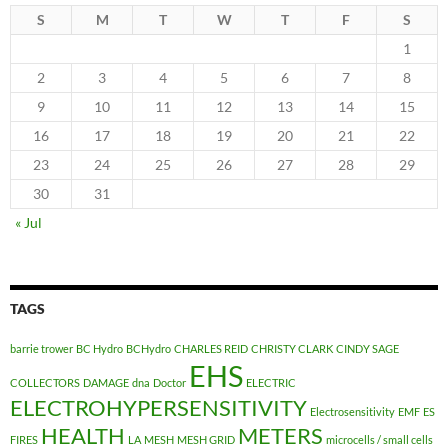
S
M
T
W
T
F
S
1
2
3
4
5
6
7
8
9
10
11
12
13
14
15
16
17
18
19
20
21
22
23
24
25
26
27
28
29
30
31
« Jul
TAGS
barrie trower
BC Hydro
BCHydro
CHARLES REID
CHRISTY CLARK
CINDY SAGE
EHS
COLLECTORS
DAMAGE
dna
Doctor
ELECTRIC
ELECTROHYPERSENSITIVITY
Electrosensitivity
EMF
ES
HEALTH
METERS
FIRES
LA
MESH
MESH GRID
microcells / small cells