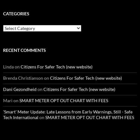
CATEGORIES
Categories
RECENT COMMENTS
Linda
on
Citizens For Safer Tech (new website)
Brenda Christianson
on
Citizens For Safer Tech (new website)
Dani Gezondheid
on
Citizens For Safer Tech (new website)
Mari
on
SMART METER OPT OUT CHART WITH FEES
'Smart' Meter Update: Late Lessons from Early Warnings, Still - Safe
Tech International
on
SMART METER OPT OUT CHART WITH FEES