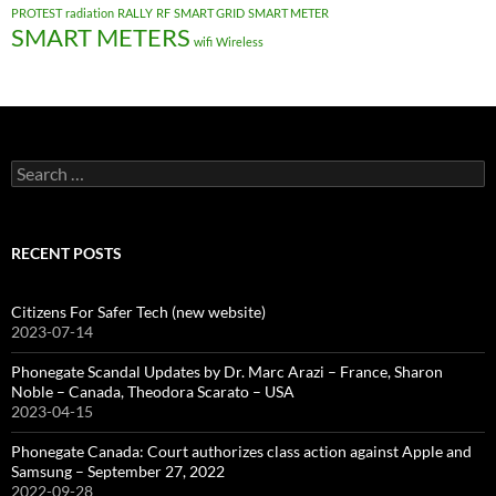
PROTEST
radiation
RALLY
RF
SMART GRID
SMART METER
SMART METERS
wifi
Wireless
Search
for:
RECENT POSTS
Citizens For Safer Tech (new website)
2023-07-14
Phonegate Scandal Updates by Dr. Marc Arazi – France, Sharon
Noble – Canada, Theodora Scarato – USA
2023-04-15
Phonegate Canada: Court authorizes class action against Apple and
Samsung – September 27, 2022
2022-09-28