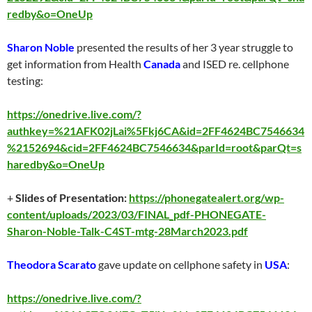
redby&o=OneUp
Sharon Noble
presented the results of her 3 year struggle to
get information from Health
Canada
and ISED re. cellphone
testing:
https://onedrive.live.com/?
authkey=%21AFK02jLai%5Fkj6CA&id=2FF4624BC7546634
%2152694&cid=2FF4624BC7546634&parId=root&parQt=s
haredby&o=OneUp
+
Slides of Presentation:
https://phonegatealert.org/wp-
content/uploads/2023/03/FINAL_pdf-PHONEGATE-
Sharon-Noble-Talk-C4ST-mtg-28March2023.pdf
Theodora Scarato
gave update on cellphone safety in
USA
:
https://onedrive.live.com/?