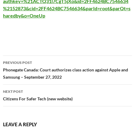
authkey=%21ACTQ31l7CgT5jXo&id=2FF4624BC7546634
%2152873&cid=2FF4624BC7546634&parId=root&parQt=s
haredby&o=OneUp
Post
PREVIOUS POST
navigation
Phonegate Canada: Court authorizes class action against Apple and
Samsung – September 27, 2022
NEXT POST
Citizens For Safer Tech (new website)
LEAVE A REPLY