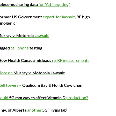
elecoms sharing data
for “Ad Targeting”
ormer US Government
expert, for lawsuit,
RF high
cinogenic
urray v. Motorola
Lawsuit
igged
cell phone
testing
How Health Canada misleads
re. RF measurements
ore on
Murray v. Motorola Lawsuit
ell towers –
Qualicum Bay & North Cowichan
ould
5G mm waves affect Vitamin D
production?
niv. of Alberta
another
5G’ ‘living lab’