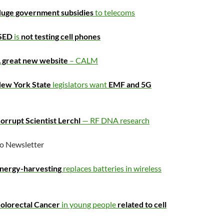
uge government subsidies
to telecoms
SED
is
not testing cell phones
 great new website
– CALM
ew York State
legislators want
EMF and 5G
rrupt Scientist Lerchl
— RF DNA research
o Newsletter
nergy-harvesting
replaces batteries in wireless
olorectal Cancer
in young people
related to cell