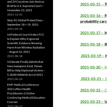
and 29 Countries Join Amicus
2021-03-15
–
T
Brief to U.S. Supreme Court –
November 23, 2021
2021-12-01
2021-03-16 –
F
Stop 5G Global Protest Days –
probability car
September 18 + 19, 2021
2021-09-16
2021-03-17 –
M
US Federal Court Orders FCC
to Explain Why It Ignored
Scientific Evidence Showing
2021-03-18 –
R
Harm from Wireless Radiation
– August 16, 2021
2021-03-19 –
2021-08-18
US Senate Finally Admits that
Neuroweapons Exist, Passes
2021-03-20 –
M
Bill to Help Diplomat-Victims –
S.1828 HAVANA Act of 2021
2021-03-21 –
C
2021-06-24
EMF Medical Conference
2021 offers Health
2021-03-22 –
C
Practitioners 2 Online
Continuing Medical Education
2021-03-23 –
U
Courses
2021-06-12