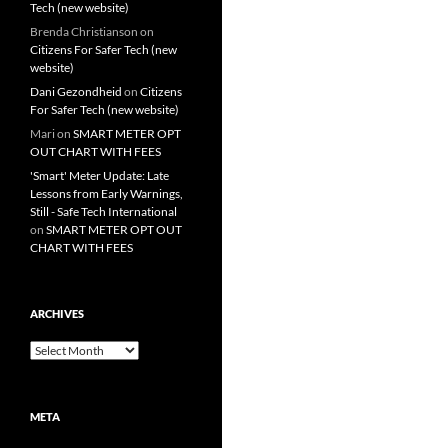
Tech (new website)
Brenda Christianson
on
Citizens For Safer Tech (new
website)
Dani Gezondheid
on
Citizens
For Safer Tech (new website)
Mari
on
SMART METER OPT
OUT CHART WITH FEES
'Smart' Meter Update: Late
Lessons from Early Warnings,
Still - Safe Tech International
on
SMART METER OPT OUT
CHART WITH FEES
ARCHIVES
Archives
META