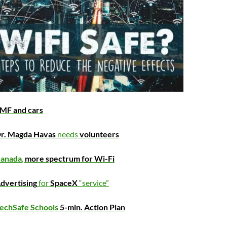
MF and cars
r. Magda Havas
needs
volunteers
anada
,
more spectrum for Wi-Fi
dvertising
for
SpaceX
“service”
echSafe Schools
5-min. Action Plan