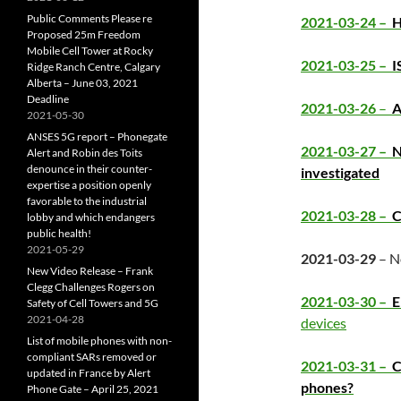
Public Comments Please re
2021-03-24 –
H
Proposed 25m Freedom
Mobile Cell Tower at Rocky
2021-03-25 –
I
Ridge Ranch Centre, Calgary
Alberta – June 03, 2021
Deadline
2021-03-26
–
A
2021-05-30
ANSES 5G report – Phonegate
2021-03-27 –
N
Alert and Robin des Toits
denounce in their counter-
investigated
expertise a position openly
favorable to the industrial
2021-03-28 –
Co
lobby and which endangers
public health!
2021-05-29
2021-03-29
– N
New Video Release – Frank
Clegg Challenges Rogers on
2021-03-30 –
E
Safety of Cell Towers and 5G
2021-04-28
devices
List of mobile phones with non-
compliant SARs removed or
2021-03-31 –
C
updated in France by Alert
phones?
Phone Gate – April 25, 2021