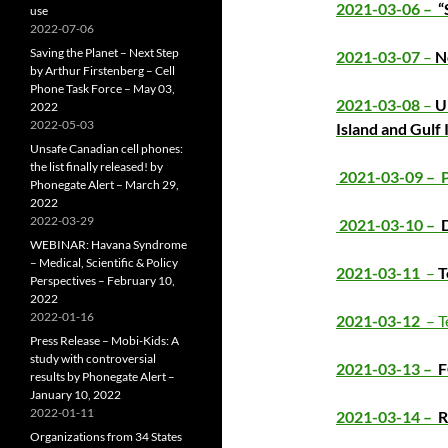
2021-03-06 –
“
use
2022-07-06
Saving the Planet – Next Step
2021-03-07
–
N
by Arthur Firstenberg – Cell
Phone Task Force – May 03,
2021-03-08
–
U
2022
2022-05-03
Island and Gulf 
Unsafe Canadian cell phones:
the list finally released! by
2021-03-09 –
Phonegate Alert – March 29,
2022
2022-03-29
2021-03-10 –
D
WEBINAR: Havana Syndrome
– Medical, Scientific & Policy
2021-03-11
–
T
Perspectives – February 10,
2022
2022-01-16
2021-03-12
– T
Press Release – Mobi-Kids: A
study with controversial
2021-03-13 –
results by Phonegate Alert –
January 10, 2022
2022-01-11
2021-03-14 –
R
Organizations from 34 States