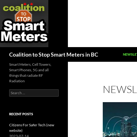
SKIP TO
Search
Coalition to Stop Smart Meters in BC
NEWSLE
Smart Meters, Cell Towers,
Smart Phones, 5G and all
things that radiate RF
Radiation
NEWSL
Search
for:
RECENT POSTS
Citizens For Safer Tech (new
website)
2023-07-14