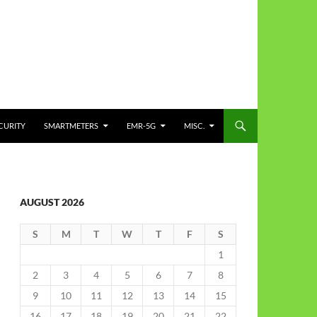
CURITY
SMARTMETERS
EMR-5G
MISC.
AUGUST 2026
S
M
T
W
T
F
S
1
2
3
4
5
6
7
8
9
10
11
12
13
14
15
16
17
18
19
20
21
22