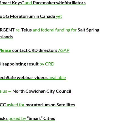
Smart Keys”
and
Pacemakers/defibrillators
o 5G Moratorium in Canada
yet
RGENT
re.
Telus
and federal funding for
Salt Spring
Islands
Please
contact CRD directors
ASAP
isappointing result
by CRD
echSafe webinar videos
available
elus —
North Cowichan City Council
FCC
a
sked for
moratorium on Satellites
isks
posed by
“Smart” Cities