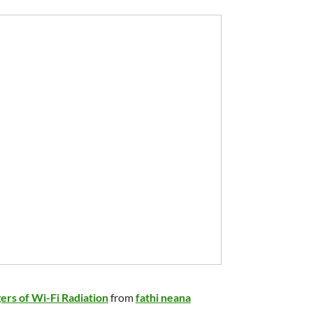
ers of Wi-Fi Radiation
from
fathi neana