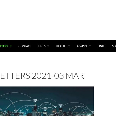
 CONTENT
TTERS
CONTACT
FIRES
HEALTH
A/V/PPT
LINKS
SE
ETTERS 2021-03 MAR