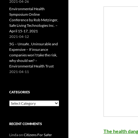
2021-04-26
Environmental Health
Symposium Online
Conference by Rob Metzinger,
Safe Living Technologies Inc. –
April 15-17, 2021
2021-04-12
5G – Unsafe , Uninsurable and
Expensive – If insurance
companies won’t take the risk,
why should we? –
Environmental Health Trust
2021-04-11
CATEGORIES
Categories
RECENT COMMENTS
The health dang
Linda
on
Citizens For Safer