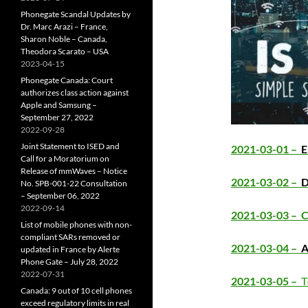
Phonegate Scandal Updates by
Dr. Marc Arazi – France,
Sharon Noble – Canada,
Theodora Scarato – USA
2023-04-15
Phonegate Canada: Court
authorizes class action against
Apple and Samsung –
September 27, 2022
2022-09-28
Joint Statement to ISED and
2021-03-01 –
E
Call for a Moratorium on
Release of mmWaves – Notice
2021-03-02 –
D
No. SPB-001-22 Consultation
– September 06, 2022
2022-09-14
2021-03-03 –
C
List of mobile phones with non-
compliant SARs removed or
2021-03-04 –
A
updated in France by Alerte
Phone Gate – July 28, 2022
2022-07-31
2021-03-05 –
T
Canada: 9 out of 10 cell phones
exceed regulatory limits in real