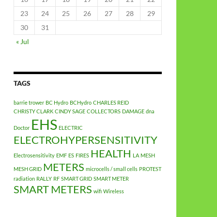
23
24
25
26
27
28
29
30
31
« Jul
TAGS
barrie trower
BC Hydro
BCHydro
CHARLES REID
CHRISTY CLARK
CINDY SAGE
COLLECTORS
DAMAGE
dna
EHS
Doctor
ELECTRIC
ELECTROHYPERSENSITIVITY
HEALTH
Electrosensitivity
EMF
ES
FIRES
LA
MESH
METERS
MESH GRID
microcells / small cells
PROTEST
radiation
RALLY
RF
SMART GRID
SMART METER
SMART METERS
wifi
Wireless