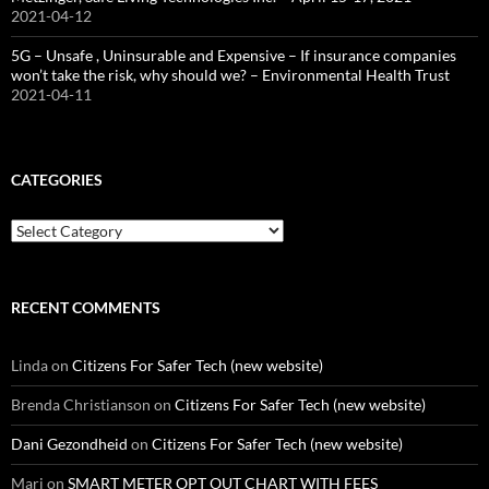
2021-04-12
5G – Unsafe , Uninsurable and Expensive – If insurance companies
won’t take the risk, why should we? – Environmental Health Trust
2021-04-11
CATEGORIES
Categories
RECENT COMMENTS
Linda
on
Citizens For Safer Tech (new website)
Brenda Christianson
on
Citizens For Safer Tech (new website)
Dani Gezondheid
on
Citizens For Safer Tech (new website)
Mari
on
SMART METER OPT OUT CHART WITH FEES