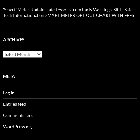
'Smart' Meter Update: Late Lessons from Early Warnings, Still - Safe
Tech International
on
SMART METER OPT OUT CHART WITH FEES
ARCHIVES
Archives
META
Log in
Entries feed
Comments feed
WordPress.org