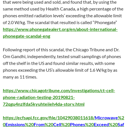
that were being used and sold, and found that, by using the
same method used by Health Canada, a high percentage of the
phones emitted radiation levels’ exceeding the allowable limit
of 2.0 W/kg. The scandal that resulted is called “Phonegate”
https://www.phonegatealert.org/en/about-international-
phonegate-scandal-eng
Following report of this scandal, the Chicago Tribune and Dr.
Om Gandhi, independently, tested small samplings of phones
off the shelf in the US and found similar results, with some
phones exceeding the US’s allowable limit of 1.6 W/kg by as
many as 11 times.
https://www.chicagotribune.com/investigations/ct-cell-
phone-radiation-testing-20190821-
72qgu4nzlfda5kyuhteiieh4da-story.html
https://ecfsapi.fcc.gov/file/10429038011618/
Microwave
%2
0
Emissions
%20
From
%20
Cell
%20
Phones
%20
Exceed
%20
Saf