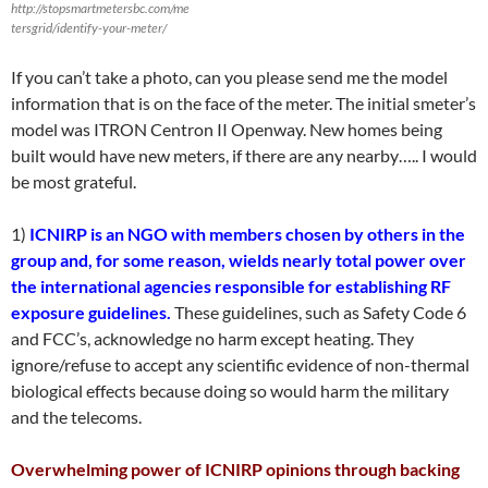
http://stopsmartmetersbc.com/me
tersgrid/identify-your-meter/
If you can’t take a photo, can you please send me the model
information that is on the face of the meter. The initial smeter’s
model was ITRON Centron II Openway. New homes being
built would have new meters, if there are any nearby….. I would
be most grateful.
1)
ICNIRP is an NGO with members chosen by others in the
group and, for some reason, wields nearly total power over
the international agencies responsible for establishing RF
exposure guidelines.
These guidelines, such as Safety Code 6
and FCC’s, acknowledge no harm except heating. They
ignore/refuse to accept any scientific evidence of non-thermal
biological effects because doing so would harm the military
and the telecoms.
Overwhelming power of ICNIRP opinions through backing