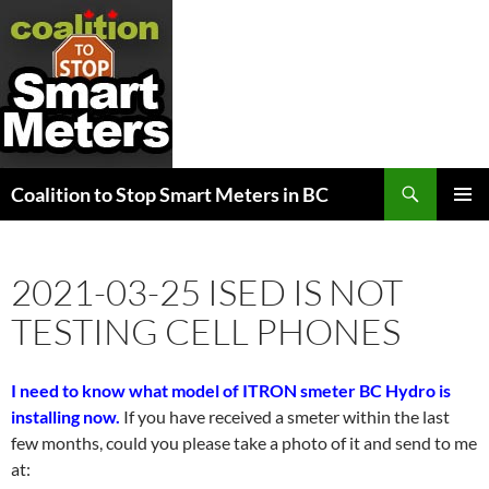
Search
Coalition to Stop Smart Meters in BC
SKIP
PRIMAR
TO
MENU
CONTENT
2021-03-25 ISED IS NOT
TESTING CELL PHONES
I need to know what model of ITRON smeter BC Hydro is
installing now.
If you have received a smeter within the last
few months, could you please take a photo of it and send to me
at: