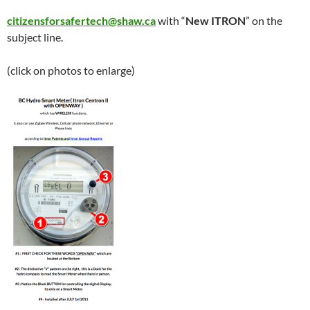
citizensforsafertech@shaw.ca
with “
New ITRON
” on the
subject line.
(click on photos to enlarge)