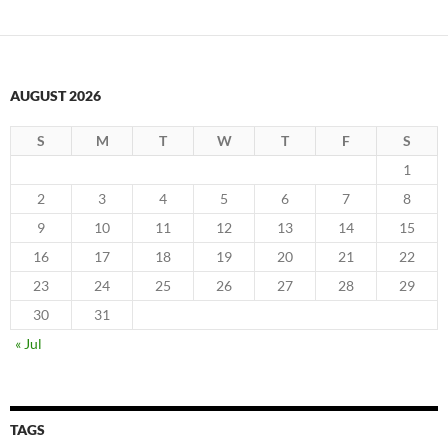
AUGUST 2026
S
M
T
W
T
F
S
1
2
3
4
5
6
7
8
9
10
11
12
13
14
15
16
17
18
19
20
21
22
23
24
25
26
27
28
29
30
31
« Jul
TAGS