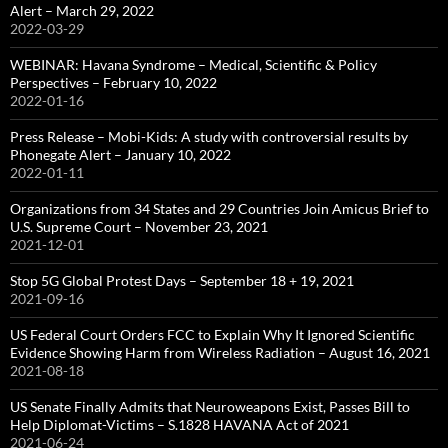
Alert – March 29, 2022
2022-03-29
WEBINAR: Havana Syndrome – Medical, Scientific & Policy
Perspectives – February 10, 2022
2022-01-16
Press Release – Mobi-Kids: A study with controversial results by
Phonegate Alert – January 10, 2022
2022-01-11
Organizations from 34 States and 29 Countries Join Amicus Brief to
U.S. Supreme Court – November 23, 2021
2021-12-01
Stop 5G Global Protest Days – September 18 + 19, 2021
2021-09-16
US Federal Court Orders FCC to Explain Why It Ignored Scientific
Evidence Showing Harm from Wireless Radiation – August 16, 2021
2021-08-18
US Senate Finally Admits that Neuroweapons Exist, Passes Bill to
Help Diplomat-Victims – S.1828 HAVANA Act of 2021
2021-06-24