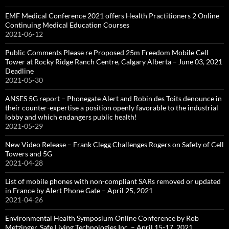
EMF Medical Conference 2021 offers Health Practitioners 2 Online
Continuing Medical Education Courses
2021-06-12
Public Comments Please re Proposed 25m Freedom Mobile Cell
Tower at Rocky Ridge Ranch Centre, Calgary Alberta – June 03, 2021
Deadline
2021-05-30
ANSES 5G report – Phonegate Alert and Robin des Toits denounce in
their counter-expertise a position openly favorable to the industrial
lobby and which endangers public health!
2021-05-29
New Video Release – Frank Clegg Challenges Rogers on Safety of Cell
Towers and 5G
2021-04-28
List of mobile phones with non-compliant SARs removed or updated
in France by Alert Phone Gate – April 25, 2021
2021-04-26
Environmental Health Symposium Online Conference by Rob
Metzinger, Safe Living Technologies Inc. – April 15-17, 2021