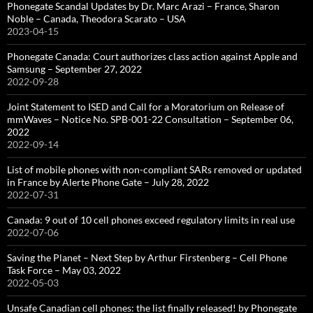
Phonegate Scandal Updates by Dr. Marc Arazi – France, Sharon
Noble – Canada, Theodora Scarato – USA
2023-04-15
Phonegate Canada: Court authorizes class action against Apple and
Samsung – September 27, 2022
2022-09-28
Joint Statement to ISED and Call for a Moratorium on Release of
mmWaves – Notice No. SPB-001-22 Consultation – September 06,
2022
2022-09-14
List of mobile phones with non-compliant SARs removed or updated
in France by Alerte Phone Gate – July 28, 2022
2022-07-31
Canada: 9 out of 10 cell phones exceed regulatory limits in real use
2022-07-06
Saving the Planet – Next Step by Arthur Firstenberg – Cell Phone
Task Force – May 03, 2022
2022-05-03
Unsafe Canadian cell phones: the list finally released! by Phonegate