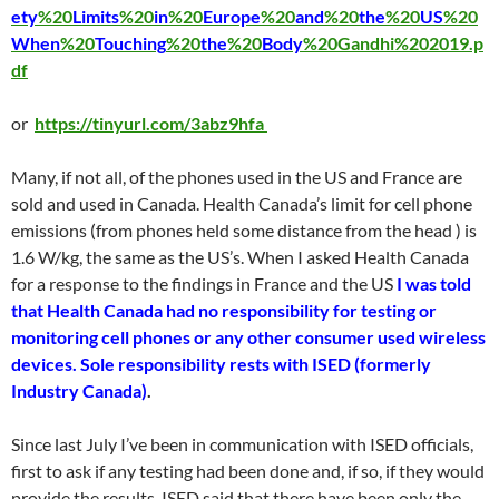
ety
%20
Limits
%20
in
%20
Europe
%20
and
%20
the
%20
US
%20
When
%20
Touching
%20
the
%20
Body
%20Gandhi%202019.p
df
or
https://tinyurl.com/3abz9hfa
Many, if not all, of the phones used in the US and France are
sold and used in Canada. Health Canada’s limit for cell phone
emissions (from phones held some distance from the head ) is
1.6 W/kg, the same as the US’s. When I asked Health Canada
for a response to the findings in France and the US
I was told
that Health Canada had no responsibility for testing or
monitoring cell phones or any other consumer used wireless
devices. Sole responsibility rests with ISED (formerly
Industry Canada)
.
Since last July I’ve been in communication with ISED officials,
first to ask if any testing had been done and, if so, if they would
provide the results. ISED said that there have been only the