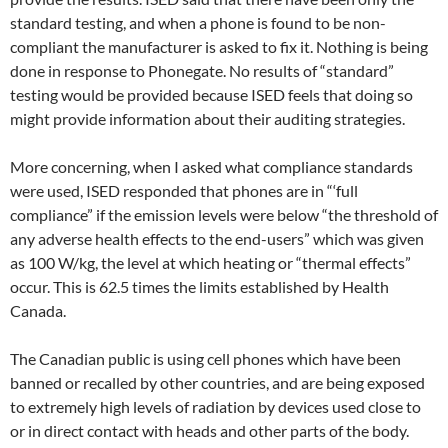
standard testing, and when a phone is found to be non-
compliant the manufacturer is asked to fix it. Nothing is being
done in response to Phonegate. No results of “standard”
testing would be provided because ISED feels that doing so
might provide information about their auditing strategies.
More concerning, when I asked what compliance standards
were used, ISED responded that phones are in “‘full
compliance” if the emission levels were below “the threshold of
any adverse health effects to the end-users” which was given
as 100 W/kg, the level at which heating or “thermal effects”
occur. This is 62.5 times the limits established by Health
Canada.
The Canadian public is using cell phones which have been
banned or recalled by other countries, and are being exposed
to extremely high levels of radiation by devices used close to
or in direct contact with heads and other parts of the body.