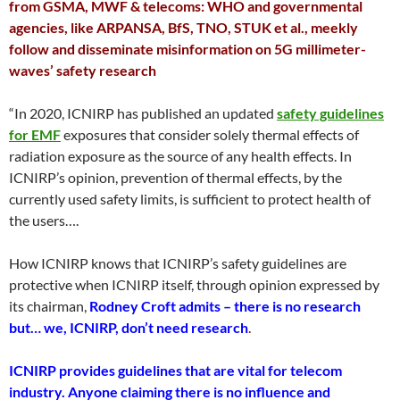
from GSMA, MWF & telecoms: WHO and governmental
agencies, like ARPANSA, BfS, TNO, STUK et al., meekly
follow and disseminate misinformation on 5G millimeter-
waves’ safety research
“In 2020, ICNIRP has published an updated
safety guidelines
for EMF
exposures that consider solely thermal effects of
radiation exposure as the source of any health effects. In
ICNIRP’s opinion, prevention of thermal effects, by the
currently used safety limits, is sufficient to protect health of
the users….
How ICNIRP knows that ICNIRP’s safety guidelines are
protective when ICNIRP itself, through opinion expressed by
its chairman,
Rodney Croft admits – there is no research
but… we, ICNIRP, don’t need research
.
ICNIRP provides guidelines that are vital for telecom
industry. Anyone claiming there is no influence and