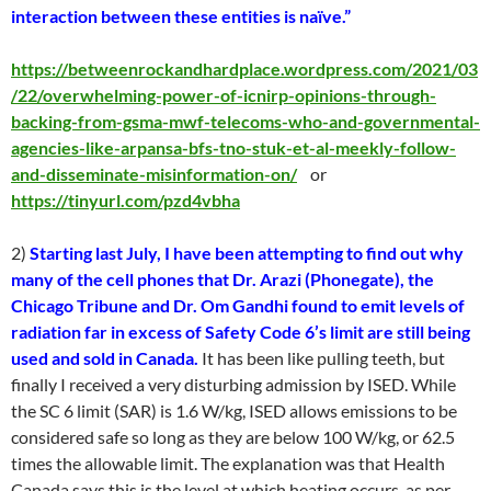
interaction between these entities is naïve.”
https://betweenrockandhardplace.wordpress.com/2021/03
/22/overwhelming-power-of-icnirp-opinions-through-
backing-from-gsma-mwf-telecoms-who-and-governmental-
agencies-like-arpansa-bfs-tno-stuk-et-al-meekly-follow-
and-disseminate-misinformation-on/
or
https://tinyurl.com/pzd4vbha
2)
Starting last July, I have been attempting to find out why
many of the cell phones that Dr. Arazi (Phonegate), the
Chicago Tribune and Dr. Om Gandhi found to emit levels of
radiation far in excess of Safety Code 6’s limit are still being
used and sold in Canada.
It has been like pulling teeth, but
finally I received a very disturbing admission by ISED. While
the SC 6 limit (SAR) is 1.6 W/kg, ISED allows emissions to be
considered safe so long as they are below 100 W/kg, or 62.5
times the allowable limit. The explanation was that Health
Canada says this is the level at which heating occurs, as per