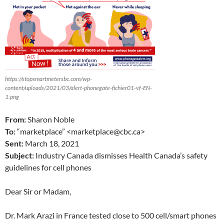
https://stopsmartmetersbc.com/wp-
content/uploads/2021/03/alert-phonegate-fichier01-vf-EN-
1.png
From:
Sharon Noble
To:
“marketplace” <marketplace@cbc.ca>
Sent:
March 18, 2021
Subject:
Industry Canada dismisses Health Canada’s safety
guidelines for cell phones
Dear Sir or Madam,
Dr. Mark Arazi in France tested close to 500 cell/smart phones