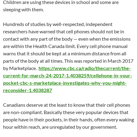
Children are using these devices in school and some are
sleeping with them.
Hundreds of studies by well-respected, independent
researchers have warned that cell phones should not be in
contact with any part of the body — even when the emissions
are within the Health Canada limit. Every cell phone manual
warns that it should be kept at a minimum distance from all
parts of the body at all times. This was reported in March 2017
by Marketplace.
https://www.cbc.ca/radio/thecurrent/the-
current-for-march-24-2017-1.4038259/cellphone-in-your-
pocket-cbc-s-marketplace-investigates-why-you-might-
reconsider-1.4038287
Canadians deserve at the least to know that their cell phones
are non-compliant. Basically these very popular devices that
people have in their pockets, in their hands, often every waking
hour within reach, are unregulated by our government.