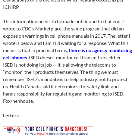
ICNIRP.
This information needs to be made public and to that end, I
wrote to CBC’s Marketplace, the same program that did an
exposé on warnings in cell phone manuals in 2017. The letter I
wrote is below and I am still waiting for a response. What this
means is that in practical terms,
there is no agency monitoring
cell phones
. ISED doesn’t monitor cell transmitters either.
ISED is not doing its job — it is allowing the telecoms to
“monitor” their products themselves. The thing we must
remember: ISED’s mandate is to help industry, not to protect
us. Health Canada said it determines the safety limit and
hands responsibility for regulating and monitoring to ISED.
Fox/henhouse.
Letters