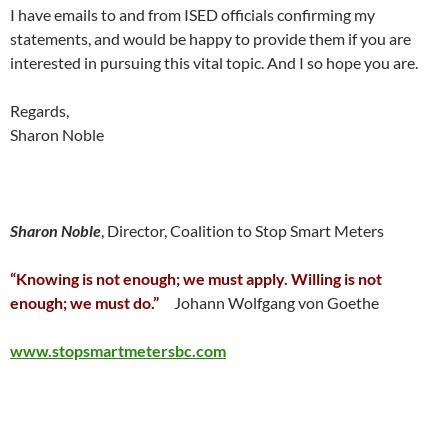
I have emails to and from ISED officials confirming my
statements, and would be happy to provide them if you are
interested in pursuing this vital topic. And I so hope you are.
Regards,
Sharon Noble
Sharon Noble
, Director, Coalition to Stop Smart Meters
“Knowing is not enough; we must apply. Willing is not
enough; we must do.”
Johann Wolfgang von Goethe
www.stopsmartmetersbc.com