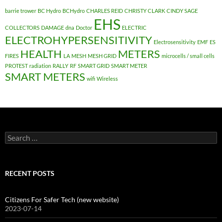
barrie trower
BC Hydro
BCHydro
CHARLES REID
CHRISTY CLARK
CINDY SAGE
EHS
COLLECTORS
DAMAGE
dna
Doctor
ELECTRIC
ELECTROHYPERSENSITIVITY
Electrosensitivity
EMF
ES
HEALTH
METERS
FIRES
LA
MESH
MESH GRID
microcells / small cells
PROTEST
radiation
RALLY
RF
SMART GRID
SMART METER
SMART METERS
wifi
Wireless
Search
for:
RECENT POSTS
Citizens For Safer Tech (new website)
2023-07-14