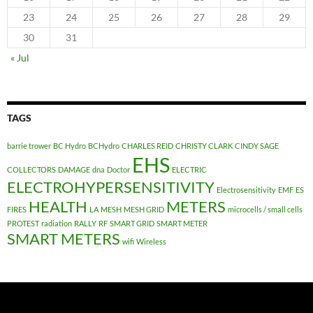
23
24
25
26
27
28
29
30
31
« Jul
TAGS
barrie trower
BC Hydro
BCHydro
CHARLES REID
CHRISTY CLARK
CINDY SAGE
EHS
COLLECTORS
DAMAGE
dna
Doctor
ELECTRIC
ELECTROHYPERSENSITIVITY
Electrosensitivity
EMF
ES
HEALTH
METERS
FIRES
LA
MESH
MESH GRID
microcells / small cells
PROTEST
radiation
RALLY
RF
SMART GRID
SMART METER
SMART METERS
wifi
Wireless