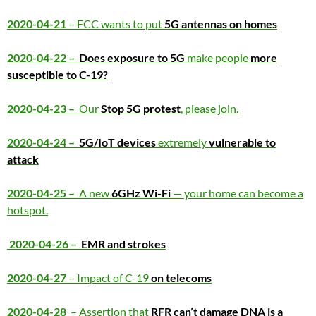
2020-04-21
– FCC wants to put
5G antennas on homes
2020-04-22 –
Does exposure to 5G
make people
more
susceptible to C-19?
2020-04-23 –
Our
Stop 5G protest
, please join.
2020-04-24 –
5G/IoT devices
extremely
vulnerable to
attack
2020-04-25 –
A new
6GHz Wi-Fi
— your home can become a
hotspot.
2020-04-26 –
EMR and strokes
2020-04-27
– Impact of C-19
on telecoms
2020-04-28
– Assertion that
RFR can’t damage DNA is a