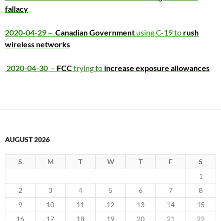
fallacy
2020-04-29 –
Canadian Gov
ernment
using C-19 to
rush
wireless networks
2020-04-30
–
FCC
trying to
increase exposure allowances
AUGUST 2026
S
M
T
W
T
F
S
1
2
3
4
5
6
7
8
9
10
11
12
13
14
15
16
17
18
19
20
21
22