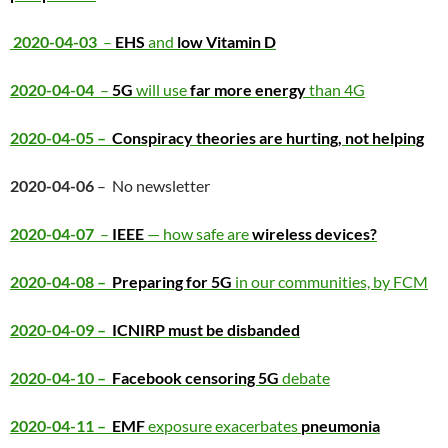
2020-04-03
–
EHS
and
low Vitamin D
2020-04-04
–
5G
will use
far more energy
than 4G
2020-04-05 –
Conspiracy theories are hurting, not helping
2020-04-06
– No newsletter
2020-04-07
–
IEEE
— how safe are
wireless devices?
2020-04-08 –
Preparing for 5G
in our communities, by FCM
2020-04-09 –
ICNIRP must be disbanded
2020-04-10 –
Facebook censoring 5G
debate
2020-04-11 –
EMF
exposure exacerbates
pneumonia