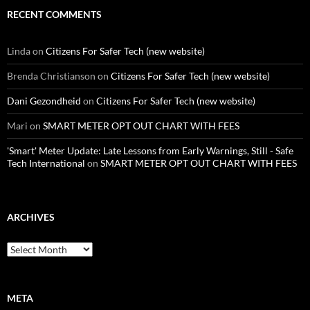
RECENT COMMENTS
Linda
on
Citizens For Safer Tech (new website)
Brenda Christianson
on
Citizens For Safer Tech (new website)
Dani Gezondheid
on
Citizens For Safer Tech (new website)
Mari
on
SMART METER OPT OUT CHART WITH FEES
'Smart' Meter Update: Late Lessons from Early Warnings, Still - Safe
Tech International
on
SMART METER OPT OUT CHART WITH FEES
ARCHIVES
Archives
META