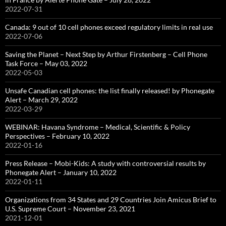
2022-07-31
Canada: 9 out of 10 cell phones exceed regulatory limits in real use
2022-07-06
Saving the Planet – Next Step by Arthur Firstenberg – Cell Phone
Task Force – May 03, 2022
2022-05-03
Unsafe Canadian cell phones: the list finally released! by Phonegate
Alert – March 29, 2022
2022-03-29
WEBINAR: Havana Syndrome – Medical, Scientific & Policy
Perspectives – February 10, 2022
2022-01-16
Press Release – Mobi-Kids: A study with controversial results by
Phonegate Alert – January 10, 2022
2022-01-11
Organizations from 34 States and 29 Countries Join Amicus Brief to
U.S. Supreme Court – November 23, 2021
2021-12-01