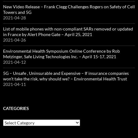
New Video Release – Frank Clegg Challenges Rogers on Safety of Cell
Towers and 5G
2021-04-28
List of mobile phones with non-compliant SARs removed or updated
in France by Alert Phone Gate – April 25, 2021
2021-04-26
Environmental Health Symposium Online Conference by Rob
Metzinger, Safe Living Technologies Inc. – April 15-17, 2021
2021-04-12
5G – Unsafe , Uninsurable and Expensive – If insurance companies
won’t take the risk, why should we? – Environmental Health Trust
2021-04-11
CATEGORIES
Categories