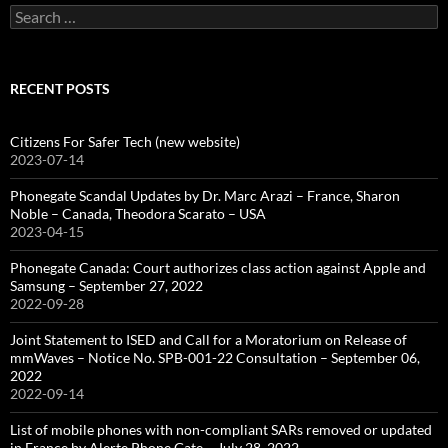
Search
for:
RECENT POSTS
Citizens For Safer Tech (new website)
2023-07-14
Phonegate Scandal Updates by Dr. Marc Arazi – France, Sharon
Noble – Canada, Theodora Scarato – USA
2023-04-15
Phonegate Canada: Court authorizes class action against Apple and
Samsung – September 27, 2022
2022-09-28
Joint Statement to ISED and Call for a Moratorium on Release of
mmWaves – Notice No. SPB-001-22 Consultation – September 06,
2022
2022-09-14
List of mobile phones with non-compliant SARs removed or updated
in France by Alerte Phone Gate – July 28, 2022