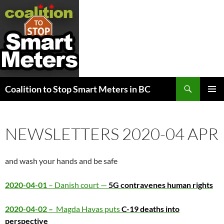
Search
Coalition to Stop Smart Meters in BC
SKIP
PRIMAR
TO
MENU
CONTENT
NEWSLETTERS 2020-04 APR
and wash your hands and be safe
2020-04-01
– Danish court —
5G contravenes human rights
2020-04-02 –
Magda Havas puts
C-19 deaths into
perspective