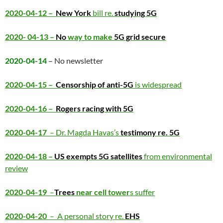
2020-04-12 –
New York
bill re.
studying 5G
2020- 04-13 –
No
way to make
5G grid secure
2020-04-14
– No newsletter
2020-04-15 –
Censorship of anti-5G
is widespread
2020-04-16 –
Rogers racing with 5G
2020-04-17
– Dr. Magda Havas’s
testimony re. 5G
2020-04-18 –
US exempts 5G satellites
from environmental
review
2020-04-19
–
Trees
near cell tower
s suffer
2020-04-20
– A personal story re.
EHS