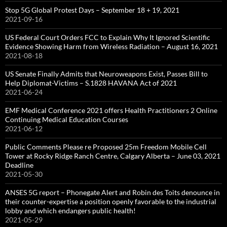
Stop 5G Global Protest Days – September 18 + 19, 2021
2021-09-16
US Federal Court Orders FCC to Explain Why It Ignored Scientific
Evidence Showing Harm from Wireless Radiation – August 16, 2021
2021-08-18
US Senate Finally Admits that Neuroweapons Exist, Passes Bill to
Help Diplomat-Victims – S.1828 HAVANA Act of 2021
2021-06-24
EMF Medical Conference 2021 offers Health Practitioners 2 Online
Continuing Medical Education Courses
2021-06-12
Public Comments Please re Proposed 25m Freedom Mobile Cell
Tower at Rocky Ridge Ranch Centre, Calgary Alberta – June 03, 2021
Deadline
2021-05-30
ANSES 5G report – Phonegate Alert and Robin des Toits denounce in
their counter-expertise a position openly favorable to the industrial
lobby and which endangers public health!
2021-05-29