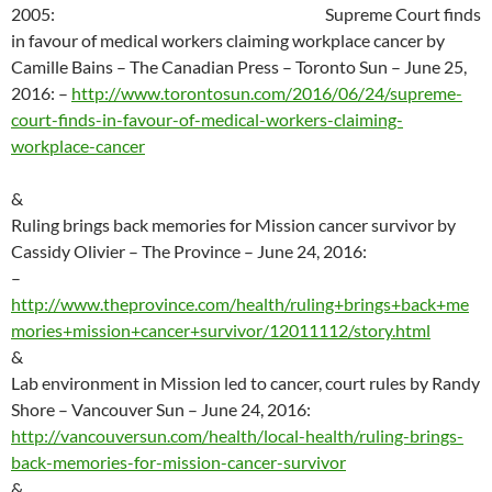
2005
:
Supreme Court finds
in favour of medical workers claiming workplace cancer by
Camille Bains – The Canadian Press – Toronto Sun – June 25,
2016:
–
http://
www.torontosun.com/2016/06/24/supreme-
court-finds-in-favour-of-medical-workers-claiming-
workplace-cancer
&
Ruling brings back memories for Mission cancer survivor by
Cassidy Olivier – The Province – June 24, 2016:
–
http://
www.theprovince.com/health/ruling+brings+back+me
mories+mission+cancer+survivor/12011112/story.html
&
Lab environment in Mission led to cancer, court rules by Randy
Shore – Vancouver Sun – June 24, 2016:
http://vancouversun.com/health/local-health/ruling-brings-
back-memories-for-mission-cancer-survivor
&