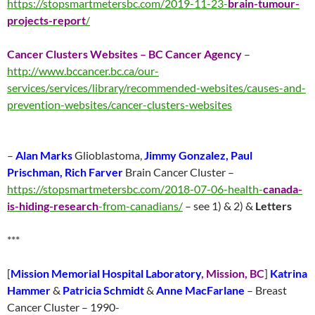
https://stopsmartmetersbc.com/2019-11-23-
brain-tumour-
projects-report
/
Cancer Clusters Websites – BC Cancer Agency
–
http://www.bccancer.bc.ca/our-
services/services/library/recommended-websites/causes-and-
prevention-websites/cancer-clusters-websites
–
Alan Marks
Glioblastoma,
Jimmy Gonzalez, Paul
Prischman, Rich Farver
Brain Cancer Cluster –
https://stopsmartmetersbc.com/2018-07-06-health-
canada-
is-hiding-research
-from-canadians/
– see 1) & 2) &
Letters
***
[
Mission Memorial Hospital Laboratory
, Mission, BC
]
Katrina
Hammer
&
Patricia Schmidt
&
Anne MacFarlane
– Breast
Cancer Cluster – 1990-