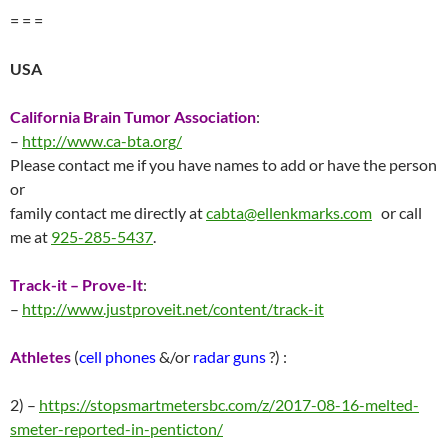
= = =
USA
California Brain Tumor Association
:
–
http://www.ca-bta.org/
Please contact me if you have names to add or have the person
or
family contact me directly at
cabta@ellenkmarks.com
or call
me at
925-285-5437
.
Track-it – Prove-It
:
–
http://
www.justproveit.net/content/track-it
Athletes
(
cell phones
&/or
radar guns
?) :
2) –
https://stopsmartmetersbc.com/z/2017-08-16-melted-
smeter-reported-in-penticton/