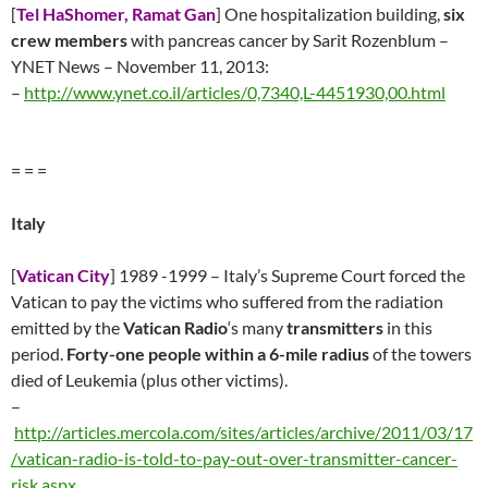
[
Tel HaShomer, Ramat Gan
] One hospitalization building,
six
crew members
with pancreas cancer by Sarit Rozenblum –
YNET News – November 11, 2013:
–
http://www.ynet.co.il/articles/0,7340,L-4451930,00.html
= = =
Italy
[
Vatican City
] 1989 -1999 – Italy’s Supreme Court forced the
Vatican to pay the victims who suffered from the radiation
emitted by the
Vatican Radio
‘s many
transmitters
in this
period.
Forty-one people within a 6-mile radius
of the towers
died of Leukemia (plus other victims).
–
http://articles.mercola.com/sites/articles/archive/2011/03/17
/vatican-radio-is-told-to-pay-out-over-transmitter-cancer-
risk.aspx