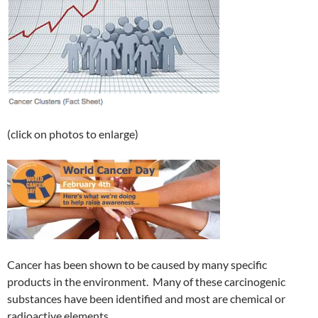
(click on photos to enlarge)
Cancer has been shown to be caused by many specific
products in the environment. Many of these carcinogenic
substances have been identified and most are chemical or
radioactive elements.