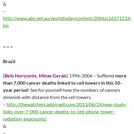
&
–
http://www.abc.net.au/worldtoday/content/2006/s1637123.h
tm
= = =
Brazil
[
Belo Horizonte, Minas Gerais
] 1996-2006 – Suffered
more
than 7,000 cancer deaths linked to cell towers in this 10-
year period
! See for yourself how the numbers of cancers
diminish with distance from the cell towers.
–
http://thewatchers.adorraeli.com/2013/06/24/new-study-
links-over-7-000-cancer-deaths-to-cell-phone-tower-
radiation-exposures/
&
–