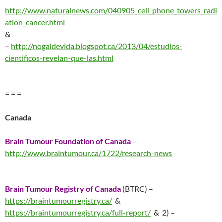
http://www.naturalnews.com/040905_cell_phone_towers_radi
ation_cancer.html
&
–
http://nogaldevida.blogspot.ca/2013/04/estudios-
cientificos-revelan-que-las.html
= = =
Canada
Brain Tumour Foundation of Canada
–
http://www.braintumour.ca/1722/research-news
Brain Tumour Registry of Canada
(BTRC) –
https://braintumourregistry.ca/
&
https://braintumourregistry.ca/full-report/
& 2) –