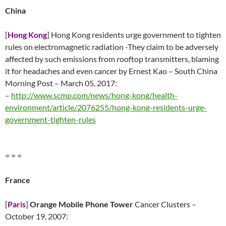
China
[
Hong Kong
] Hong Kong residents urge government to tighten
rules on electromagnetic radiation -They claim to be adversely
affected by such emissions from rooftop transmitters, blaming
it for headaches and even cancer by Ernest Kao – South China
Morning Post – March 05, 2017:
–
http://www.scmp.com/news/hong-kong/health-
environment/article/2076255/hong-kong-residents-urge-
government-tighten-rules
= = =
France
[
Paris
]
Orange Mobile Phone Tower
Cancer Clusters –
October 19, 2007: