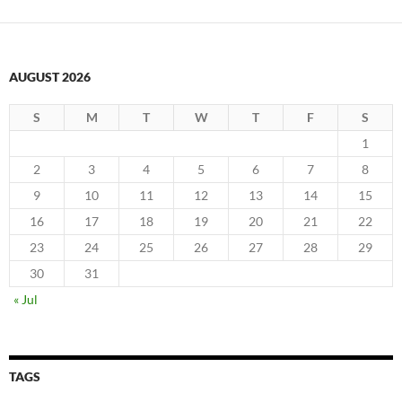
AUGUST 2026
S
M
T
W
T
F
S
1
2
3
4
5
6
7
8
9
10
11
12
13
14
15
16
17
18
19
20
21
22
23
24
25
26
27
28
29
30
31
« Jul
TAGS