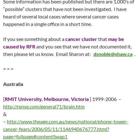
Some information has been published but there are 1,000’s of
“possible” clusters that have not been investigated. I have
heard of several local cases where several cancer cases
happened in a single office in a short time.
If you see something about a
cancer cluster
that
may be
caused by RFR
and you see that we have not documented it,
then please let us know. Email Sharon at:
dsnoble@shaw.ca
.
= = =
Australia
[
RMIT University, Melbourne, Victoria
] 1999-2006 –
http://rense.com/general71/brain.htm
&
–
http://www.theage.com.au/news/national/phone-tower-
cancer-fears/2006/05/11/1146940676777.html?
page=fullpage#contentSwap1