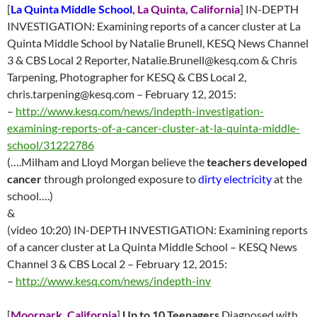
[
La Quinta Middle School
, La Quinta, California
] IN-DEPTH
INVESTIGATION: Examining reports of a cancer cluster at La
Quinta Middle School by Natalie Brunell, KESQ News Channel
3 & CBS Local 2 Reporter,
Natalie.Brunell@kesq.com
& Chris
Tarpening, Photographer for KESQ & CBS Local 2,
chris.tarpening@kesq.com
–
February 12
, 2015:
–
http://
www.kesq.com/news/indepth-investigation-
examining-reports-of-a-cancer-cluster-at-la-quinta-middle-
school/31222786
(….Milham and Lloyd Morgan believe the
teachers developed
cancer
through prolonged exposure to
dirty electricity
at the
school….)
&
(video 10:20) IN-DEPTH INVESTIGATION: Examining reports
of a cancer cluster at La Quinta Middle School – KESQ News
Channel 3 & CBS Local 2 –
February 12
, 2015:
–
http://
www.kesq.com/news/indepth-inv
[
Moorpark, California
]
Up to 10 Teenagers
Diagnosed with