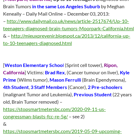
Brain Tumors
in the same Los Angeles Suburb
by Meghan
Keneally – Daily Mail Online – December 03, 2013:
–
http://www.dailymail.co.uk/news/article-2517674/Up-10-
teenagers-diagnosed-brain-tumors-Moorpark-California.html
& –
http://mieuxprevenir.blogspot.ca/2013/12/california-up-
to-10-teenagers-diagnosed.html
[
Weston Elementary Schoo
l
(Sprint cell tower),
Ripon,
California
] Victims:
Brad Rex
, (Cancer tumour on liver),
Kyle
Prime
(Wilms tumor),
Mason Ferrulli
(Brain Ependymona),
4th Student
,
3 Staff Members
(Cancer),
2 Pre-schoolers
(malignant Tumor and Leukemia),
Previous Student
(22 years
old, Brain Tumor removed) –
https://stopsmartmetersbc.com/2020-09-11-us-
congressman-blasts-fcc-re-5g/
– see 2)
&
https://stopsmartmetersbc.com/2019-05-09-upcoming-