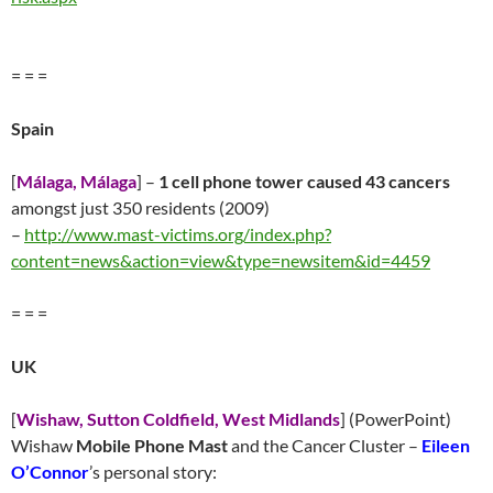
= = =
Spain
[
Málaga, Málaga
] –
1 cell phone tower
caused 43 cancers
amongst just 350 residents (2009)
–
http://
www.mast-victims.org/index.php?
content=news&action=view&type=newsitem&id=4459
= = =
UK
[
Wishaw, Sutton Coldfield, West Midlands
] (PowerPoint)
Wishaw
Mobile Phone Mast
and the Cancer Cluster –
Eileen
O’Connor
’s personal story: