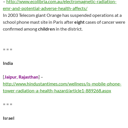
–
http://www.ecolibria.com.au/electromagnetic-radiation-
emr-and-potential-adverse-health-affects/
In 2003 Telecom giant Orange has suspended operations at a
school phone mast site in Paris after
eight
cases of cancer were
confirmed among
children
in the district.
= = =
India
[
Jaipur, Rajasthan
] –
http://www.hindustantimes.com/wellness/is-mobile-phone-
tower-radiation-a-health-hazard/article1-889268.aspx
= = =
Israel