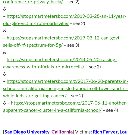
conference-re-privacy-bccla/
– see 2)
&
–
https://stopsmartmetersbc.com/2019-03-28-an-11-year-
old-glio-victim-from-parksville/
– see 2)
&
–
https://stopsmartmetersbc.com/2019-03-12-can-govt-
sells-off-rf-spectrum-for-5g/
– see 3)
&
–
https://stopsmartmetersbc.com/2018-05-20-raising-
awareness-with-officials-re-microcells/
– see 2)
&
–
https://stopsmartmetersbc.com/z/2017-06-20-parents-in-
schools-in-california-being-misled-about-cell-tower-and-rf-
while-kids-are-getting-cancer/
– see 2)
& –
https://stopsmartmetersbc.com/z/2017-06-11-another-
apparent-cancer-cluster-in-a-california-school/
– see 4)
[
San Diego University
, California
] Victims:
Rich Farver
,
Lou