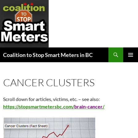
Search
Coalition to Stop Smart Meters in BC
SKIP
PRIMAR
TO
MENU
CONTENT
CANCER CLUSTERS
Scroll down for articles, victims, etc. – see also:
https://stopsmartmetersbc.com/
brain-cancer
/