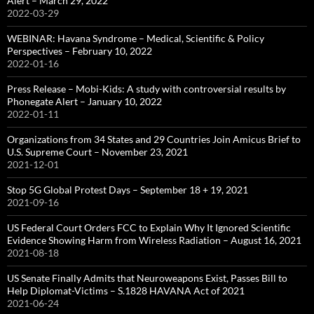
Alert – March 29, 2022
2022-03-29
WEBINAR: Havana Syndrome – Medical, Scientific & Policy
Perspectives – February 10, 2022
2022-01-16
Press Release – Mobi-Kids: A study with controversial results by
Phonegate Alert – January 10, 2022
2022-01-11
Organizations from 34 States and 29 Countries Join Amicus Brief to
U.S. Supreme Court – November 23, 2021
2021-12-01
Stop 5G Global Protest Days – September 18 + 19, 2021
2021-09-16
US Federal Court Orders FCC to Explain Why It Ignored Scientific
Evidence Showing Harm from Wireless Radiation – August 16, 2021
2021-08-18
US Senate Finally Admits that Neuroweapons Exist, Passes Bill to
Help Diplomat-Victims – S.1828 HAVANA Act of 2021
2021-06-24