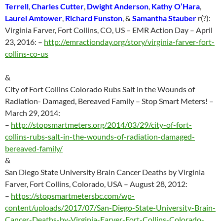
Terrell
,
Charles Cutter
,
Dwight Anderson
,
Kathy O’Hara
,
Laurel Amtower
,
Richard Funston
, &
Samantha Stauber
r(?):
Virginia Farver, Fort Collins, CO, US – EMR Action Day – April
23, 2016:
–
http://emractionday.org/story/virginia-farver-fort-
collins-co-us
&
City of Fort Collins Colorado Rubs Salt in the Wounds of
Radiation- Damaged, Bereaved Family – Stop Smart Meters! –
March 29, 2014:
–
http://
stopsmartmeters.org/2014/03/29/city-of-fort-
collins-rubs-salt-in-the-wounds-of-radiation-damaged-
bereaved-family/
&
San Diego State University Brain Cancer Deaths by Virginia
Farver, Fort Collins, Colorado, USA – August 28, 2012:
–
https://stopsmartmetersbc.com/wp-
content/uploads/2017/07/San-Diego-State-University-Brain-
Cancer-Deaths-by-Virginia-Farver-Fort-Collins-Colorado-