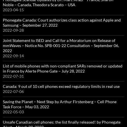
Noble – Canada, Theodora Scarato – USA
2023-04-15
Phonegate Canada: Court authorizes class action against Apple and
Samsung – September 27, 2022
2022-09-28
Joint Statement to ISED and Call for a Moratorium on Release of
mmWaves – Notice No. SPB-001-22 Consultation – September 06,
2022
2022-09-14
List of mobile phones with non-compliant SARs removed or updated
in France by Alerte Phone Gate – July 28, 2022
2022-07-31
Canada: 9 out of 10 cell phones exceed regulatory limits in real use
2022-07-06
Saving the Planet – Next Step by Arthur Firstenberg – Cell Phone
Task Force – May 03, 2022
2022-05-03
Unsafe Canadian cell phones: the list finally released! by Phonegate