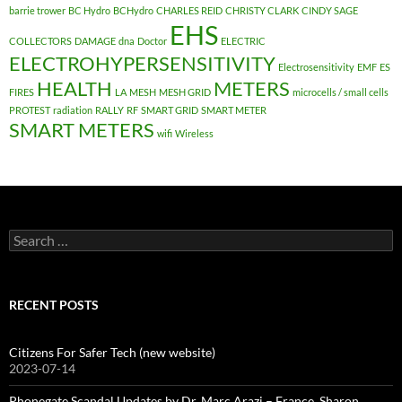
barrie trower
BC Hydro
BCHydro
CHARLES REID
CHRISTY CLARK
CINDY SAGE
EHS
COLLECTORS
DAMAGE
dna
Doctor
ELECTRIC
ELECTROHYPERSENSITIVITY
Electrosensitivity
EMF
ES
HEALTH
METERS
FIRES
LA
MESH
MESH GRID
microcells / small cells
PROTEST
radiation
RALLY
RF
SMART GRID
SMART METER
SMART METERS
wifi
Wireless
Search
for:
RECENT POSTS
Citizens For Safer Tech (new website)
2023-07-14
Phonegate Scandal Updates by Dr. Marc Arazi – France, Sharon