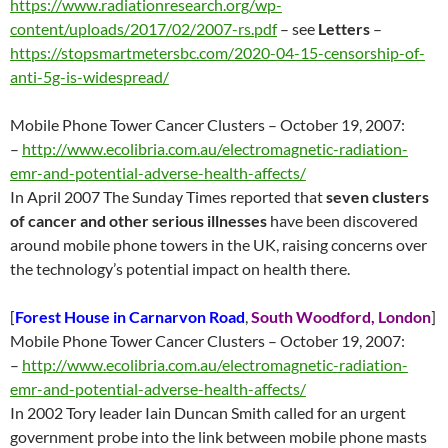
https://www.radiationresearch.org/wp-
content/uploads/2017/02/2007-rs.pdf
– see
Letters
–
https://stopsmartmetersbc.com/2020-04-15-censorship-of-
anti-5g-is-widespread/
Mobile Phone Tower Cancer Clusters – October 19, 2007:
–
http://www.ecolibria.com.au/electromagnetic-radiation-
emr-and-potential-adverse-health-affects/
In April 2007 The Sunday Times reported that
seven clusters
of cancer and other serious illnesses
have been discovered
around mobile phone towers in the UK, raising concerns over
the technology’s potential impact on health there.
[
Forest House in Carnarvon Road
,
South Woodford, London
]
Mobile Phone Tower Cancer Clusters – October 19, 2007:
–
http://www.ecolibria.com.au/electromagnetic-radiation-
emr-and-potential-adverse-health-affects/
In 2002 Tory leader Iain Duncan Smith called for an urgent
government probe into the link between mobile phone masts