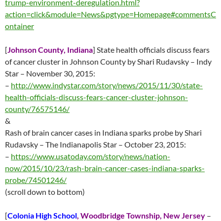
trump-environment-deregulation.html?
action=click&module=News&pgtype=Homepage#commentsC
ontainer
[
Johnson County, Indiana
] State health officials discuss fears
of cancer cluster in Johnson County by Shari Rudavsky – Indy
Star –
November 30
, 2015:
–
http://www.indystar.com/story/news/2015/11/30/state-
health-officials-discuss-fears-cancer-cluster-johnson-
county/76575146/
&
Rash of brain cancer cases in Indiana sparks probe by Shari
Rudavsky – The Indianapolis Star – October 23, 2015:
–
https://www.usatoday.com/story/news/nation-
now/2015/10/23/rash-brain-cancer-cases-indiana-sparks-
probe/74501246/
(scroll down to bottom)
[
Colonia High School
,
Woodbridge Township, New Jersey
–