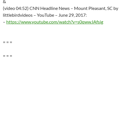
&
(video 04:52) CNN Headline News – Mount Pleasant, SC by
littlebirdvideos – YouTube –
June 29
, 2017:
–
https://www.youtube.com/watch?v=s0qwwJAfsig
= = =
= = =