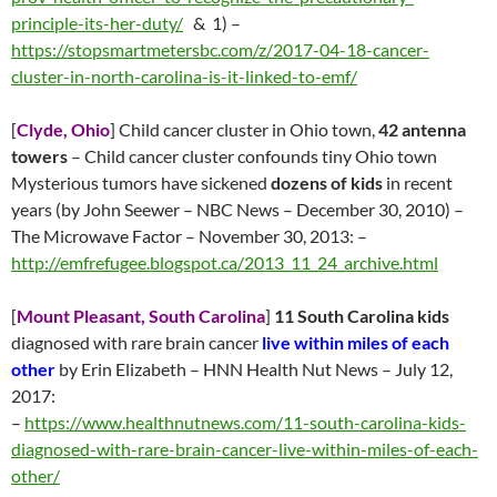
principle-its-her-duty/
& 1) –
https://stopsmartmetersbc.com/z/2017-04-18-cancer-
cluster-in-north-carolina-is-it-linked-to-emf/
[
Clyde, Ohio
] Child cancer cluster in Ohio town,
42 antenna
towers
– Child cancer cluster confounds tiny Ohio town
Mysterious tumors have sickened
dozens of kids
in recent
years (by John Seewer – NBC News – December 30, 2010) –
The Microwave Factor – November 30, 2013:
–
http://emfrefugee.blogspot.ca/2013_11_24_archive.html
[
Mount Pleasant, South Carolina
]
11 South Carolina kids
diagnosed with rare brain cancer
live within miles of each
other
by Erin Elizabeth – HNN Health Nut News –
July 12
,
2017:
–
https://www.healthnutnews.com/11-south-carolina-kids-
diagnosed-with-rare-brain-cancer-live-within-miles-of-each-
other/