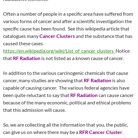
Often a number of people in a specific area have suffered from
various forms of cancer and after a scientific investigation the
specific cause has been found. See this wikipedia article that
catalogues many
Cancer Clusters
and the substance that has
caused these cases.
https://en.wikipedia.org/wiki/List_of_cancer_clusters
Notice
that
RF Radiation
is not listed as a known cause of cancer.
In addition to the various carcinogenic chemicals that cause
cancer, many studies are showing that
RF Radiation
is also
capable of causing cancer. The various federal agencies have
been quite reluctant to say that
RF Radiation
can cause cancer
because of the many economic, political and ethical problems
that this admission will cause.
So, we are collecting all the information that you, the public,
can give us on where there may be a
RFR Cancer Cluster
.