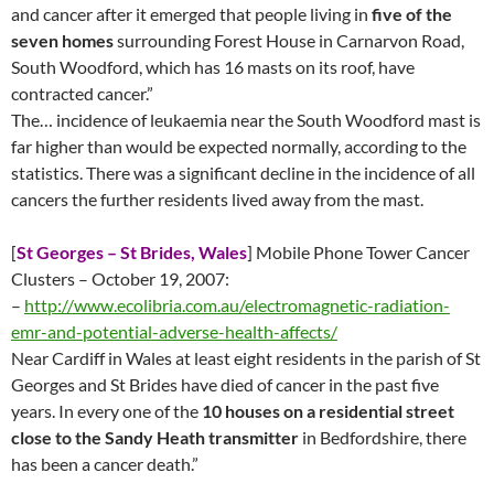
and cancer after it emerged that people living in
five of the
seven homes
surrounding Forest House in Carnarvon Road,
South Woodford, which has 16 masts on its roof, have
contracted cancer.”
The… incidence of leukaemia near the South Woodford mast is
far higher than would be expected normally, according to the
statistics. There was a significant decline in the incidence of all
cancers the further residents lived away from the mast.
[
St Georges – St Brides, Wales
] Mobile Phone Tower Cancer
Clusters – October 19, 2007:
–
http://www.ecolibria.com.au/electromagnetic-radiation-
emr-and-potential-adverse-health-affects/
Near Cardiff in Wales at least eight residents in the parish of St
Georges and St Brides have died of cancer in the past five
years. In every one of the
10 houses on a residential street
close to the Sandy Heath transmitter
in Bedfordshire, there
has been a cancer death.”