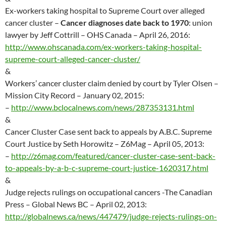
Ex-workers taking hospital to Supreme Court over alleged
cancer cluster –
Cancer diagnoses date back to 1970
: union
lawyer by Jeff Cottrill – OHS Canada – April 26, 2016:
http://www.ohscanada.com/ex-workers-taking-hospital-
supreme-court-alleged-cancer-cluster/
&
Workers’ cancer cluster claim denied by court by Tyler Olsen –
Mission City Record – January 02, 2015:
–
http://
www.bclocalnews.com/news/287353131.html
&
Cancer Cluster Case sent back to appeals by A.B.C. Supreme
Court Justice by Seth Horowitz – Z6Mag – April 05, 2013:
–
http://
z6mag.com/featured/cancer-cluster-case-sent-back-
to-appeals-by-a-b-c-supreme-court-justice-1620317.html
&
Judge rejects rulings on occupational cancers -The Canadian
Press – Global News BC – April 02, 2013:
http://globalnews.ca/news/447479/judge-rejects-rulings-on-