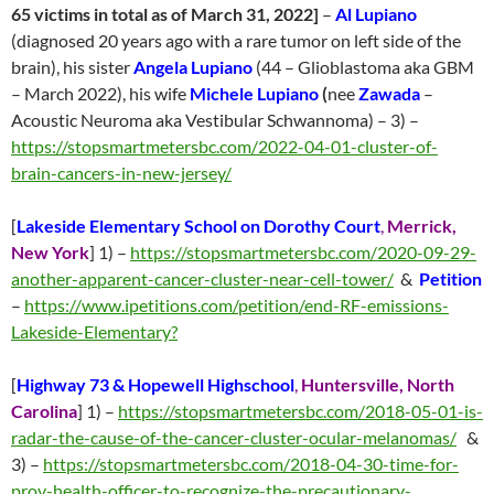
65 victims in total as of March 31, 2022]
–
Al Lupiano
(diagnosed 20 years ago with a rare tumor on left side of the
brain), his sister
Angela Lupiano
(44 – Glioblastoma aka GBM
– March 2022), his wife
Michele Lupiano
(
nee
Zawada
–
Acoustic Neuroma aka Vestibular Schwannoma) – 3) –
https://stopsmartmetersbc.com/2022-04-01-cluster-of-
brain-cancers-in-new-jersey/
[
Lakeside Elementary School on Dorothy Court
,
Merrick,
New York
] 1) –
https://stopsmartmetersbc.com/2020-09-29-
another-apparent-cancer-cluster-near-cell-tower/
&
Petition
–
https://www.ipetitions.com/petition/end-RF-emissions-
Lakeside-Elementary?
[
Highway 73 & Hopewell Highschool
,
Huntersville, North
Carolina
]
1) –
https://stopsmartmetersbc.com/2018-05-01-is-
radar-the-cause-of-the-cancer-cluster-ocular-melanomas/
&
3) –
https://stopsmartmetersbc.com/2018-04-30-time-for-
prov-health-officer-to-recognize-the-precautionary-