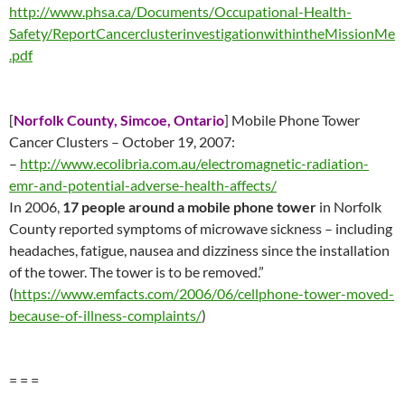
http://www.phsa.ca/Documents/Occupational-Health-
Safety/ReportCancerclusterinvestigationwithintheMissionMe
.pdf
[
Norfolk County,
S
imcoe, Ontario
] Mobile Phone Tower
Cancer Clusters – October 19, 2007:
–
http://www.ecolibria.com.au/electromagnetic-radiation-
emr-and-potential-adverse-health-affects/
In 2006,
17 people around a mobile phone tower
in Norfolk
County reported symptoms of microwave sickness – including
headaches, fatigue, nausea and dizziness since the installation
of the tower. The tower is to be removed.”
(
https://www.emfacts.com/2006/06/cellphone-tower-moved-
because-of-illness-complaints/
)
= = =