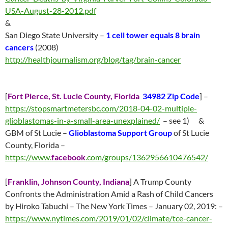
USA-August-28-2012.pdf
&
San Diego State University –
1 cell tower equals 8 brain
cancers
(2008)
http://healthjournalism.org/blog/tag/brain-cancer
[
Fort Pierce, St. Lucie County, Florida
34982 Zip Code
] –
https://stopsmartmetersbc.com/2018-04-02-multiple-
glioblastomas-in-a-small-area-unexplained/
– see 1) &
GBM of St Lucie –
Glioblastoma Support Group
of St Lucie
County, Florida –
https://www.
facebook
.com/groups/1362956610476542/
[
Franklin,
Johnson County, Indiana
]
A Trump County
Confronts the Administration Amid a Rash of Child Cancers
by Hiroko Tabuchi – The New York Times – January 02, 2019: –
https://www.nytimes.com/2019/01/02/climate/tce-cancer-