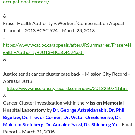
occupational-cancers/
&
Fraser Health Authority v. Workers’ Compensation Appeal
Tribunal – 2013 BCSC 524 – March 28, 2013:
–
https://www.wcat.bc.ca/appeals/after/JRSummaries/Fraser+H
ealth+Authority+2013+BCSC+524.pdf
&
Justice sends cancer cluster case back – Mission City Record –
April 03, 2013:
–
http://
www.missioncityrecord.com/news/201325071.html
&
Cancer Cluster Investigation within the
Mission Memorial
Hospital Laboratory
by
Dr. George Astrakianakis
,
Dr. Phil
Bigelow
,
Dr. Trevor Corneil
,
Dr. Victor Omelchenko
,
Dr.
Malcolm Steinberg
,
Dr. Annalee Yassi
,
Dr. Shicheng Yu
– Final
Report – March 31, 2006: