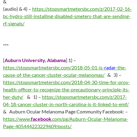
&
(audio) & 4) –
https://stopsmartmetersbc.com/z/2017-02-16-
bc-hydro-still-installing-disabled-smeters-that-are-sending-
rf-signals/
***
[
Auburn University, Alabama
] 1) –
https://stopsmartmetersbc.com/2018-05-01-is-
radar
-the-
cause-of-the-cancer-cluster-ocular-melanomas/
& 3) –
https://stopsmartmetersbc.com/2018-04-30-time-for-prov-
health-officer-to-recognize-the-precautionary-principle-its-
her-duty/
& 1) –
https://stopsmartmetersbc.com/z/2017-
04-18-cancer-cluster-in-north-carolina-is-it-linked-to-emf/
& Auburn Ocular Melanoma Page Community Facebook: –
https://www.
facebook
.com/pg/Auburn-Ocular-Melanoma-
Page-405444223229609/posts/