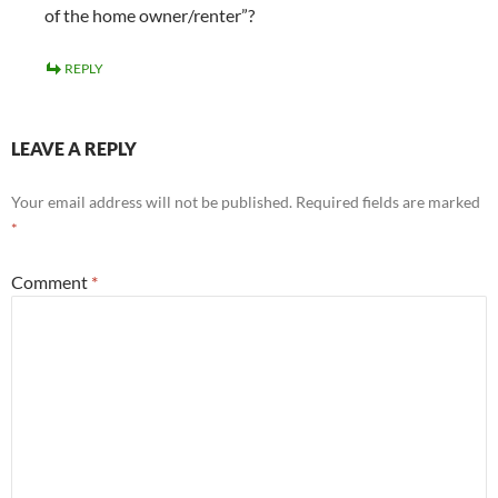
of the home owner/renter”?
REPLY
LEAVE A REPLY
Your email address will not be published.
Required fields are marked
*
Comment
*