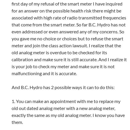
first day of my refusal of the smart meter I have inquired
for an answer on the possible health risk there might be
associated with high rate of radio transmitted frequencies
that come from the smart meter. So far B.C. Hydro has not
even addressed or even answered any of my concerns. So
you gave me no choice or choices but to refuse the smart
meter and join the class action lawsuit. I realize that the
old analog meter is overdue to be checked for its
calibration and make sure it is still accurate. And I realize it
is your job to check my meter and make sure it is not
malfunctioning and it is accurate.
And B.C. Hydro has 2 possible ways it can to do this:
1. You can make an appointment with me to replace my
old out dated analog meter with a new analog meter,
exactly the same as my old analog meter. I know you have
them.