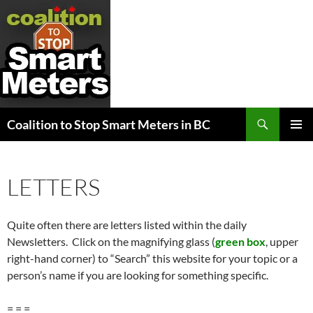
Search
Coalition to Stop Smart Meters in BC
SKIP
PRIMAR
TO
MENU
CONTENT
LETTERS
Quite often there are letters listed within the daily
Newsletters. Click on the magnifying glass (
green box
, upper
right-hand corner) to “Search” this website for your topic or a
person’s name if you are looking for something specific.
= = =