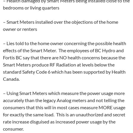
– Health damaged by Smart Meters being installed close to the
bedrooms or living quarters
– Smart Meters installed over the objections of the home
owner or renters
– Lies told to the home owner concerning the possible health
effects of the Smart Meter. The employees of BC Hydro and
Fortis BC say that there are NO health concerns because the
Smart Meters produce RF Radiation at levels below the
standard Safety Code 6 which has been supported by Health
Canada.
– Using Smart Meters which measure the power usage more
accurately than the legacy Analog meters and not telling the
consumers that this will in most cases measure MORE usage
for exactly the same load. This is an unauthorized and secret
rate increase disguised as increased power usage by the
consumer.