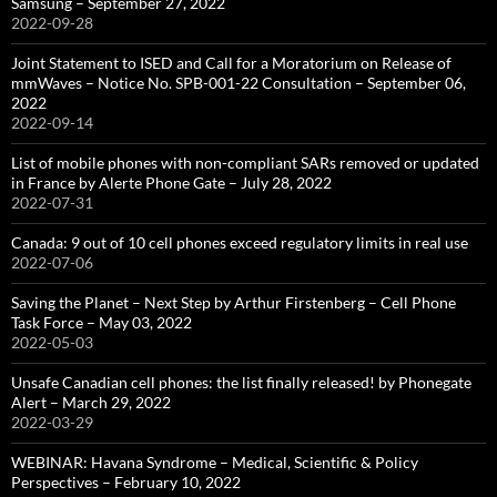
Samsung – September 27, 2022
2022-09-28
Joint Statement to ISED and Call for a Moratorium on Release of
mmWaves – Notice No. SPB-001-22 Consultation – September 06,
2022
2022-09-14
List of mobile phones with non-compliant SARs removed or updated
in France by Alerte Phone Gate – July 28, 2022
2022-07-31
Canada: 9 out of 10 cell phones exceed regulatory limits in real use
2022-07-06
Saving the Planet – Next Step by Arthur Firstenberg – Cell Phone
Task Force – May 03, 2022
2022-05-03
Unsafe Canadian cell phones: the list finally released! by Phonegate
Alert – March 29, 2022
2022-03-29
WEBINAR: Havana Syndrome – Medical, Scientific & Policy
Perspectives – February 10, 2022