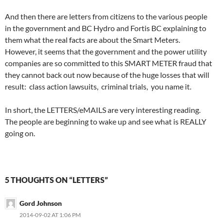
And then there are letters from citizens to the various people
in the government and BC Hydro and Fortis BC explaining to
them what the real facts are about the Smart Meters.
However, it seems that the government and the power utility
companies are so committed to this SMART METER fraud that
they cannot back out now because of the huge losses that will
result: class action lawsuits, criminal trials, you name it.
In short, the LETTERS/eMAILS are very interesting reading.
The people are beginning to wake up and see what is REALLY
going on.
5 THOUGHTS ON “LETTERS”
Gord Johnson
2014-09-02 AT 1:06 PM