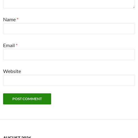
Name
*
Email
*
Website
AUGUST 2026