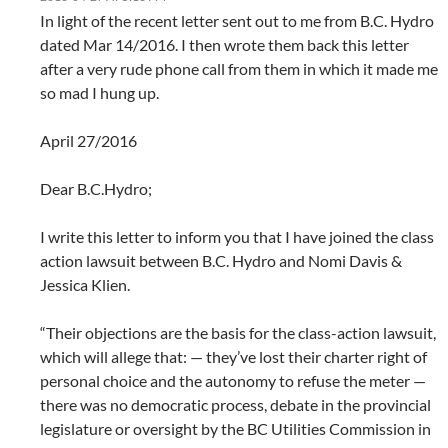
In light of the recent letter sent out to me from B.C. Hydro
dated Mar 14/2016. I then wrote them back this letter
after a very rude phone call from them in which it made me
so mad I hung up.
April 27/2016
Dear B.C.Hydro;
I write this letter to inform you that I have joined the class
action lawsuit between B.C. Hydro and Nomi Davis &
Jessica Klien.
“Their objections are the basis for the class-action lawsuit,
which will allege that: — they’ve lost their charter right of
personal choice and the autonomy to refuse the meter —
there was no democratic process, debate in the provincial
legislature or oversight by the BC Utilities Commission in