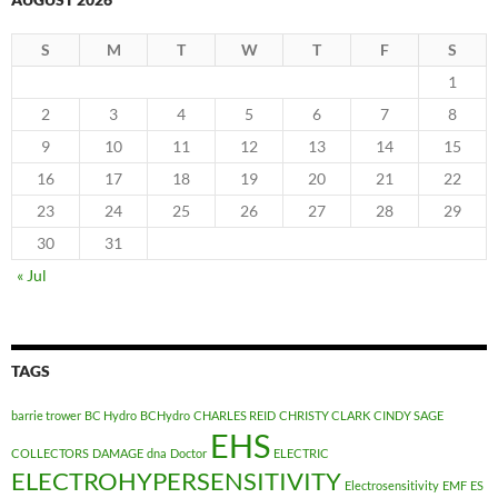
S
M
T
W
T
F
S
1
2
3
4
5
6
7
8
9
10
11
12
13
14
15
16
17
18
19
20
21
22
23
24
25
26
27
28
29
30
31
« Jul
TAGS
barrie trower
BC Hydro
BCHydro
CHARLES REID
CHRISTY CLARK
CINDY SAGE
EHS
COLLECTORS
DAMAGE
dna
Doctor
ELECTRIC
ELECTROHYPERSENSITIVITY
Electrosensitivity
EMF
ES