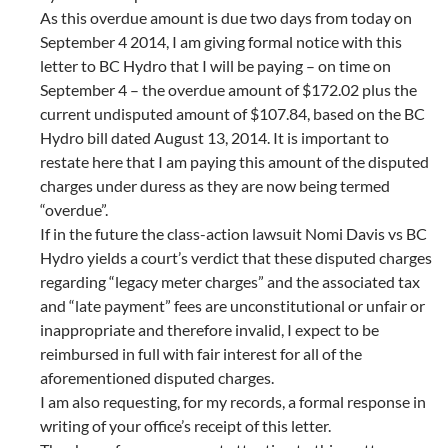
As this overdue amount is due two days from today on
September 4 2014, I am giving formal notice with this
letter to BC Hydro that I will be paying – on time on
September 4 – the overdue amount of $172.02 plus the
current undisputed amount of $107.84, based on the BC
Hydro bill dated August 13, 2014. It is important to
restate here that I am paying this amount of the disputed
charges under duress as they are now being termed
“overdue”.
If in the future the class-action lawsuit Nomi Davis vs BC
Hydro yields a court’s verdict that these disputed charges
regarding “legacy meter charges” and the associated tax
and “late payment” fees are unconstitutional or unfair or
inappropriate and therefore invalid, I expect to be
reimbursed in full with fair interest for all of the
aforementioned disputed charges.
I am also requesting, for my records, a formal response in
writing of your office’s receipt of this letter.