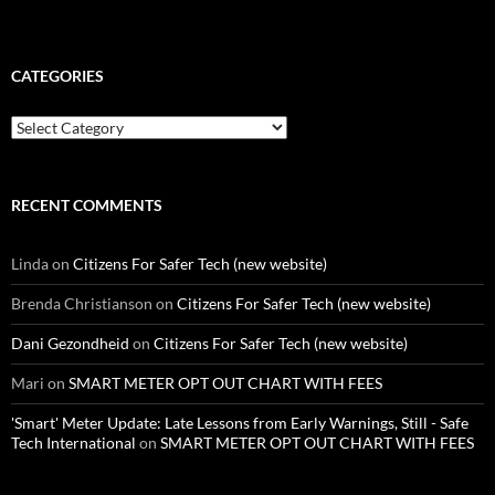
CATEGORIES
Categories
RECENT COMMENTS
Linda
on
Citizens For Safer Tech (new website)
Brenda Christianson
on
Citizens For Safer Tech (new website)
Dani Gezondheid
on
Citizens For Safer Tech (new website)
Mari
on
SMART METER OPT OUT CHART WITH FEES
'Smart' Meter Update: Late Lessons from Early Warnings, Still - Safe
Tech International
on
SMART METER OPT OUT CHART WITH FEES