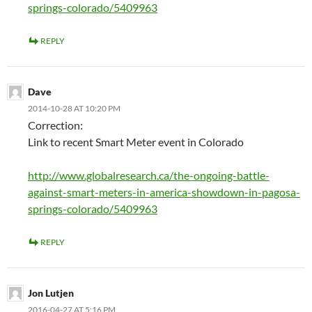
springs-colorado/5409963
REPLY
Dave
2014-10-28 AT 10:20 PM
Correction:
Link to recent Smart Meter event in Colorado
http://www.globalresearch.ca/the-ongoing-battle-
against-smart-meters-in-america-showdown-in-pagosa-
springs-colorado/5409963
REPLY
Jon Lutjen
2016-04-27 AT 5:16 PM