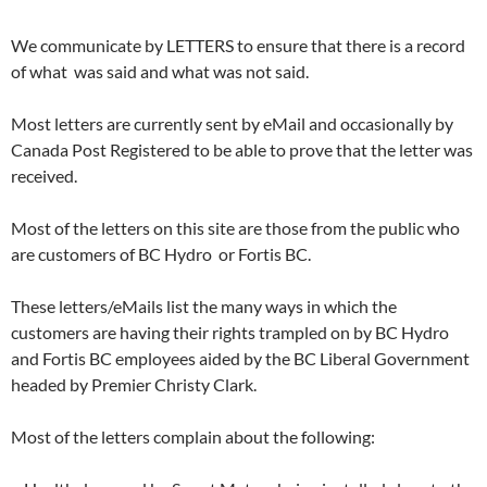
We communicate by LETTERS to ensure that there is a record
of what was said and what was not said.
Most letters are currently sent by eMail and occasionally by
Canada Post Registered to be able to prove that the letter was
received.
Most of the letters on this site are those from the public who
are customers of BC Hydro or Fortis BC.
These letters/eMails list the many ways in which the
customers are having their rights trampled on by BC Hydro
and Fortis BC employees aided by the BC Liberal Government
headed by Premier Christy Clark.
Most of the letters complain about the following: