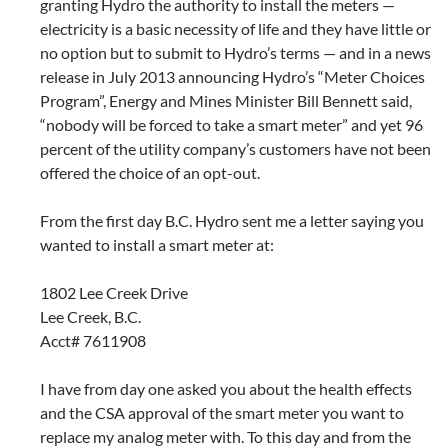
granting Hydro the authority to install the meters —
electricity is a basic necessity of life and they have little or
no option but to submit to Hydro’s terms — and in a news
release in July 2013 announcing Hydro’s “Meter Choices
Program”, Energy and Mines Minister Bill Bennett said,
“nobody will be forced to take a smart meter” and yet 96
percent of the utility company’s customers have not been
offered the choice of an opt-out.
From the first day B.C. Hydro sent me a letter saying you
wanted to install a smart meter at:
1802 Lee Creek Drive
Lee Creek, B.C.
Acct# 7611908
I have from day one asked you about the health effects
and the CSA approval of the smart meter you want to
replace my analog meter with. To this day and from the