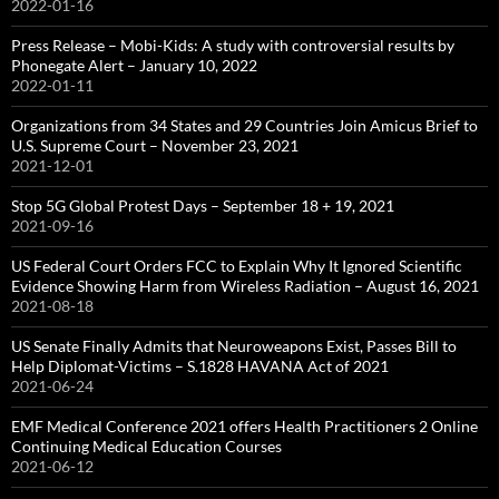
2022-01-16
Press Release – Mobi-Kids: A study with controversial results by
Phonegate Alert – January 10, 2022
2022-01-11
Organizations from 34 States and 29 Countries Join Amicus Brief to
U.S. Supreme Court – November 23, 2021
2021-12-01
Stop 5G Global Protest Days – September 18 + 19, 2021
2021-09-16
US Federal Court Orders FCC to Explain Why It Ignored Scientific
Evidence Showing Harm from Wireless Radiation – August 16, 2021
2021-08-18
US Senate Finally Admits that Neuroweapons Exist, Passes Bill to
Help Diplomat-Victims – S.1828 HAVANA Act of 2021
2021-06-24
EMF Medical Conference 2021 offers Health Practitioners 2 Online
Continuing Medical Education Courses
2021-06-12