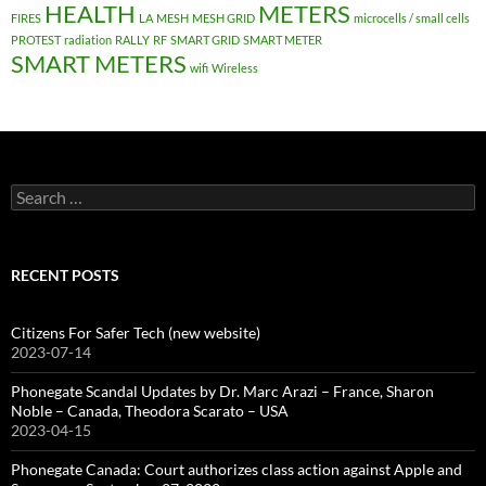
HEALTH
METERS
FIRES
LA
MESH
MESH GRID
microcells / small cells
PROTEST
radiation
RALLY
RF
SMART GRID
SMART METER
SMART METERS
wifi
Wireless
Search
for:
RECENT POSTS
Citizens For Safer Tech (new website)
2023-07-14
Phonegate Scandal Updates by Dr. Marc Arazi – France, Sharon
Noble – Canada, Theodora Scarato – USA
2023-04-15
Phonegate Canada: Court authorizes class action against Apple and