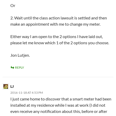
Or
2. Wait until the class action lawsuit is settled and then
make an appointment with me to change my meter.
Either way I am open to the 2 options I have laid out,
please let me know which 1 of the 2 options you choose.
Jon Lutjen.
REPLY
LJ
2016-11-18 AT 4:53 PM
I just came home to discover that a smart meter had been
installed at my residence while I was at work (I did not
even receive any notification about this, before or after