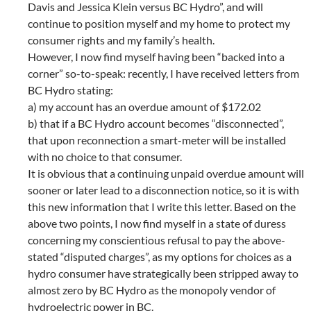
Davis and Jessica Klein versus BC Hydro”, and will
continue to position myself and my home to protect my
consumer rights and my family’s health.
However, I now find myself having been “backed into a
corner” so-to-speak: recently, I have received letters from
BC Hydro stating:
a) my account has an overdue amount of $172.02
b) that if a BC Hydro account becomes “disconnected”,
that upon reconnection a smart-meter will be installed
with no choice to that consumer.
It is obvious that a continuing unpaid overdue amount will
sooner or later lead to a disconnection notice, so it is with
this new information that I write this letter. Based on the
above two points, I now find myself in a state of duress
concerning my conscientious refusal to pay the above-
stated “disputed charges”, as my options for choices as a
hydro consumer have strategically been stripped away to
almost zero by BC Hydro as the monopoly vendor of
hydroelectric power in BC.