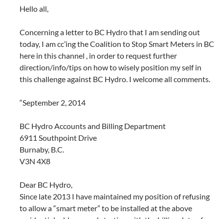
Hello all,
Concerning a letter to BC Hydro that I am sending out
today, I am cc’ing the Coalition to Stop Smart Meters in BC
here in this channel , in order to request further
direction/info/tips on how to wisely position my self in
this challenge against BC Hydro. I welcome all comments.
“September 2, 2014
BC Hydro Accounts and Billing Department
6911 Southpoint Drive
Burnaby, B.C.
V3N 4X8
Dear BC Hydro,
Since late 2013 I have maintained my position of refusing
to allow a “smart meter” to be installed at the above