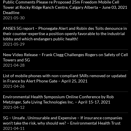
Public Comments Please re Proposed 25m Freedom Mobile Cell
Tower at Rocky Ridge Ranch Centre, Calgary Alberta – June 03, 2021
Deadline
2021-05-30
ANSES 5G report – Phonegate Alert and Robin des Toits denounce in
their counter-expertise a position openly favorable to the industrial
lobby and which endangers public health!
2021-05-29
New Video Release – Frank Clegg Challenges Rogers on Safety of Cell
Towers and 5G
2021-04-28
List of mobile phones with non-compliant SARs removed or updated
in France by Alert Phone Gate – April 25, 2021
2021-04-26
Environmental Health Symposium Online Conference by Rob
Metzinger, Safe Living Technologies Inc. – April 15-17, 2021
2021-04-12
5G – Unsafe , Uninsurable and Expensive – If insurance companies
won’t take the risk, why should we? – Environmental Health Trust
2021-04-11