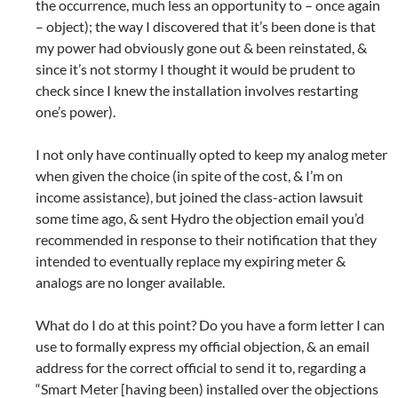
the occurrence, much less an opportunity to – once again
– object); the way I discovered that it’s been done is that
my power had obviously gone out & been reinstated, &
since it’s not stormy I thought it would be prudent to
check since I knew the installation involves restarting
one’s power).
I not only have continually opted to keep my analog meter
when given the choice (in spite of the cost, & I’m on
income assistance), but joined the class-action lawsuit
some time ago, & sent Hydro the objection email you’d
recommended in response to their notification that they
intended to eventually replace my expiring meter &
analogs are no longer available.
What do I do at this point? Do you have a form letter I can
use to formally express my official objection, & an email
address for the correct official to send it to, regarding a
“Smart Meter [having been) installed over the objections