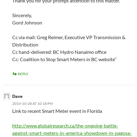
Thank you for your prompt attention to this matter.
Sincerely,
Gord Johnson
Cc via mail: Greg Reimer, Executive VP Transmission &
Distribution
Cc hand-delivered: BC Hydro Nanaimo office
Cc: Coalition to Stop Smart Meters in BC website”
REPLY
Dave
2014-10-28 AT 10:18 PM
Link to recent Smart Meter event in Florida
http://www.globalresearch.ca/the-ongoing-battle-
against-smart-meters-in-america-showdown-in-pagosa-