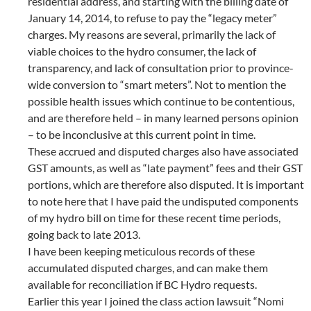
residential address, and starting with the billing date of
January 14, 2014, to refuse to pay the “legacy meter”
charges. My reasons are several, primarily the lack of
viable choices to the hydro consumer, the lack of
transparency, and lack of consultation prior to province-
wide conversion to “smart meters”. Not to mention the
possible health issues which continue to be contentious,
and are therefore held – in many learned persons opinion
– to be inconclusive at this current point in time.
These accrued and disputed charges also have associated
GST amounts, as well as “late payment” fees and their GST
portions, which are therefore also disputed. It is important
to note here that I have paid the undisputed components
of my hydro bill on time for these recent time periods,
going back to late 2013.
I have been keeping meticulous records of these
accumulated disputed charges, and can make them
available for reconciliation if BC Hydro requests.
Earlier this year I joined the class action lawsuit “Nomi