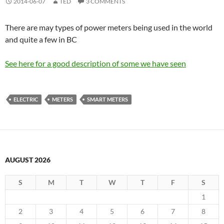
2014-06-07
TED
3 COMMENTS
There are may types of power meters being used in the world
and quite a few in BC
See here for a good description of some we have seen
ELECTRIC
METERS
SMART METERS
AUGUST 2026
S
M
T
W
T
F
S
1
2
3
4
5
6
7
8