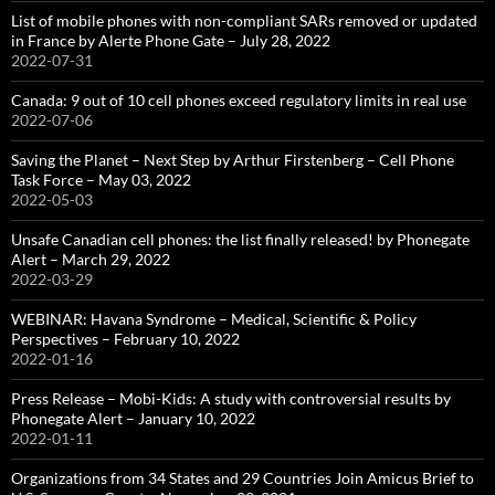
List of mobile phones with non-compliant SARs removed or updated
in France by Alerte Phone Gate – July 28, 2022
2022-07-31
Canada: 9 out of 10 cell phones exceed regulatory limits in real use
2022-07-06
Saving the Planet – Next Step by Arthur Firstenberg – Cell Phone
Task Force – May 03, 2022
2022-05-03
Unsafe Canadian cell phones: the list finally released! by Phonegate
Alert – March 29, 2022
2022-03-29
WEBINAR: Havana Syndrome – Medical, Scientific & Policy
Perspectives – February 10, 2022
2022-01-16
Press Release – Mobi-Kids: A study with controversial results by
Phonegate Alert – January 10, 2022
2022-01-11
Organizations from 34 States and 29 Countries Join Amicus Brief to