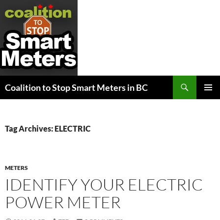
Search
Coalition to Stop Smart Meters in BC
SKIP
PRIMAR
TO
MENU
CONTENT
Tag Archives: ELECTRIC
METERS
IDENTIFY YOUR ELECTRIC
POWER METER