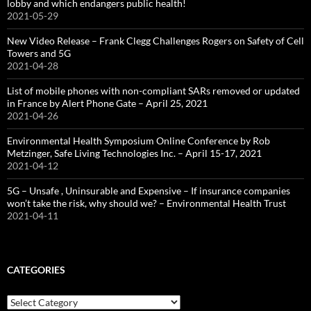
lobby and which endangers public health!
2021-05-29
New Video Release – Frank Clegg Challenges Rogers on Safety of Cell
Towers and 5G
2021-04-28
List of mobile phones with non-compliant SARs removed or updated
in France by Alert Phone Gate – April 25, 2021
2021-04-26
Environmental Health Symposium Online Conference by Rob
Metzinger, Safe Living Technologies Inc. – April 15-17, 2021
2021-04-12
5G – Unsafe , Uninsurable and Expensive – If insurance companies
won’t take the risk, why should we? – Environmental Health Trust
2021-04-11
CATEGORIES
Categories