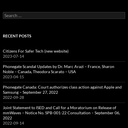
Search
for:
RECENT POSTS
Citizens For Safer Tech (new website)
2023-07-14
Phonegate Scandal Updates by Dr. Marc Arazi – France, Sharon
Noble – Canada, Theodora Scarato – USA
2023-04-15
Phonegate Canada: Court authorizes class action against Apple and
Samsung – September 27, 2022
2022-09-28
Joint Statement to ISED and Call for a Moratorium on Release of
mmWaves – Notice No. SPB-001-22 Consultation – September 06,
2022
2022-09-14