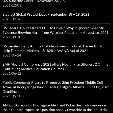
U.S. Supreme Court – November 23, 2021
2021-12-01
Stop 5G Global Protest Days – September 18 + 19, 2021
2021-09-16
US Federal Court Orders FCC to Explain Why It Ignored Scientific
Evidence Showing Harm from Wireless Radiation – August 16, 2021
2021-08-18
US Senate Finally Admits that Neuroweapons Exist, Passes Bill to
Help Diplomat-Victims – S.1828 HAVANA Act of 2021
2021-06-24
EMF Medical Conference 2021 offers Health Practitioners 2 Online
Continuing Medical Education Courses
2021-06-12
Public Comments Please re Proposed 25m Freedom Mobile Cell
Tower at Rocky Ridge Ranch Centre, Calgary Alberta – June 03, 2021
Deadline
2021-05-30
ANSES 5G report – Phonegate Alert and Robin des Toits denounce in
their counter-expertise a position openly favorable to the industrial