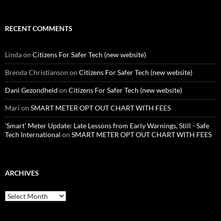
RECENT COMMENTS
Linda
on
Citizens For Safer Tech (new website)
Brenda Christianson
on
Citizens For Safer Tech (new website)
Dani Gezondheid
on
Citizens For Safer Tech (new website)
Mari
on
SMART METER OPT OUT CHART WITH FEES
'Smart' Meter Update: Late Lessons from Early Warnings, Still - Safe
Tech International
on
SMART METER OPT OUT CHART WITH FEES
ARCHIVES
Archives