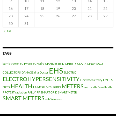
9
10
11
12
13
14
15
16
17
18
19
20
21
22
23
24
25
26
27
28
29
30
31
« Jul
TAGS
barrie trower
BC Hydro
BCHydro
CHARLES REID
CHRISTY CLARK
CINDY SAGE
EHS
COLLECTORS
DAMAGE
dna
Doctor
ELECTRIC
ELECTROHYPERSENSITIVITY
Electrosensitivity
EMF
ES
HEALTH
METERS
FIRES
LA
MESH
MESH GRID
microcells / small cells
PROTEST
radiation
RALLY
RF
SMART GRID
SMART METER
SMART METERS
wifi
Wireless