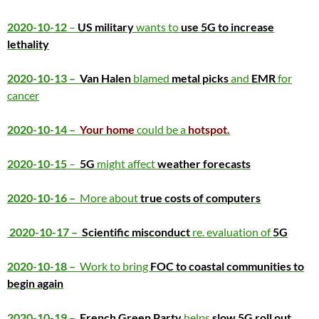
2020-10-12
–
US military
wants to
use 5G to increase
lethality
2020-10-13 –
Van Halen
blamed
metal picks
and
EMR
for
cancer
2020-10-14 –
Your home
could be a
hotspot.
2020-10-15
–
5G
might affect
weather forecasts
2020-10-16 –
More about
true costs of computers
2020-10-17 –
Scientific misconduct
re. evaluation of
5G
2020-10-18 –
Work to bring
FOC to coastal communities to
begin again
2020-10-19 –
French Green Party
helps
slow 5G roll out