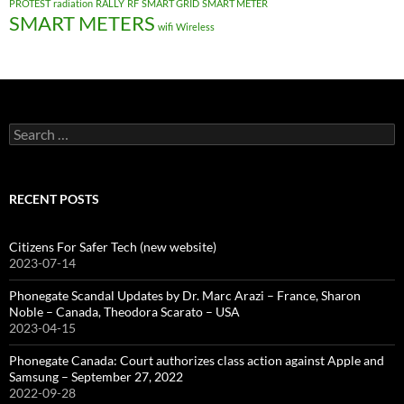
PROTEST
radiation
RALLY
RF
SMART GRID
SMART METER
SMART METERS
wifi
Wireless
Search
for:
RECENT POSTS
Citizens For Safer Tech (new website)
2023-07-14
Phonegate Scandal Updates by Dr. Marc Arazi – France, Sharon
Noble – Canada, Theodora Scarato – USA
2023-04-15
Phonegate Canada: Court authorizes class action against Apple and
Samsung – September 27, 2022
2022-09-28