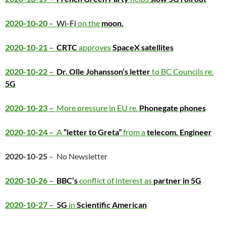
2020-10-20 –
Wi-Fi
on the
moon.
2020-10-21 –
CRTC
approves
SpaceX satellites
2020-10-22 –
Dr. Olle Johansson’s letter
to BC Councils re.
5G
2020-10-23 –
More pressure in EU re.
Phonegate phones
2020-10-24 –
A
“letter to Greta”
from a
telecom. Engineer
2020-10-25
– No Newsletter
2020-10-26 –
BBC’s
conflict of interest as
partner in 5G
2020-10-27 –
5G
in
Scientific American