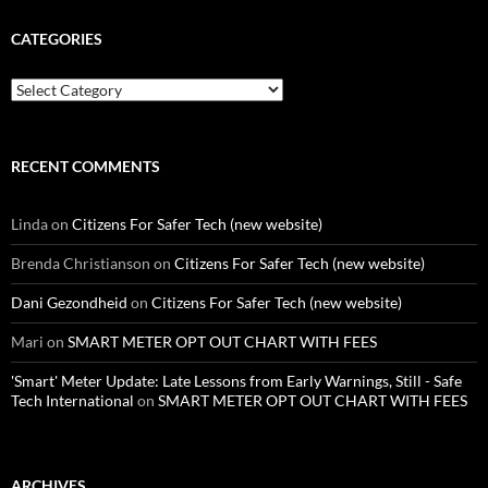
CATEGORIES
Categories
RECENT COMMENTS
Linda
on
Citizens For Safer Tech (new website)
Brenda Christianson
on
Citizens For Safer Tech (new website)
Dani Gezondheid
on
Citizens For Safer Tech (new website)
Mari
on
SMART METER OPT OUT CHART WITH FEES
'Smart' Meter Update: Late Lessons from Early Warnings, Still - Safe
Tech International
on
SMART METER OPT OUT CHART WITH FEES
ARCHIVES