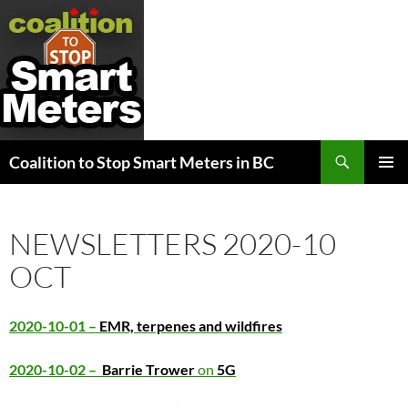
Search
Coalition to Stop Smart Meters in BC
SKIP
PRIMAR
TO
MENU
CONTENT
NEWSLETTERS 2020-10
OCT
2020-10-01 –
EMR, terpenes and wildfires
2020-10-02 –
Barrie Trower
on
5G