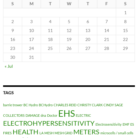
S
M
T
W
T
F
S
1
2
3
4
5
6
7
8
9
10
11
12
13
14
15
16
17
18
19
20
21
22
23
24
25
26
27
28
29
30
31
« Jul
TAGS
barrie trower
BC Hydro
BCHydro
CHARLES REID
CHRISTY CLARK
CINDY SAGE
EHS
COLLECTORS
DAMAGE
dna
Doctor
ELECTRIC
ELECTROHYPERSENSITIVITY
Electrosensitivity
EMF
ES
HEALTH
METERS
FIRES
LA
MESH
MESH GRID
microcells / small cells