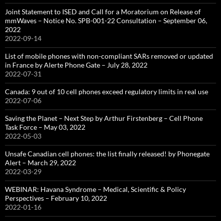
Joint Statement to ISED and Call for a Moratorium on Release of
mmWaves – Notice No. SPB-001-22 Consultation – September 06,
2022
2022-09-14
List of mobile phones with non-compliant SARs removed or updated
in France by Alerte Phone Gate – July 28, 2022
2022-07-31
Canada: 9 out of 10 cell phones exceed regulatory limits in real use
2022-07-06
Saving the Planet – Next Step by Arthur Firstenberg – Cell Phone
Task Force – May 03, 2022
2022-05-03
Unsafe Canadian cell phones: the list finally released! by Phonegate
Alert – March 29, 2022
2022-03-29
WEBINAR: Havana Syndrome – Medical, Scientific & Policy
Perspectives – February 10, 2022
2022-01-16