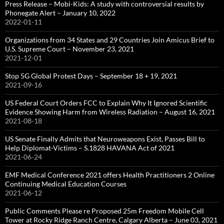
Press Release – Mobi-Kids: A study with controversial results by
Phonegate Alert – January 10, 2022
2022-01-11
Organizations from 34 States and 29 Countries Join Amicus Brief to
U.S. Supreme Court – November 23, 2021
2021-12-01
Stop 5G Global Protest Days – September 18 + 19, 2021
2021-09-16
US Federal Court Orders FCC to Explain Why It Ignored Scientific
Evidence Showing Harm from Wireless Radiation – August 16, 2021
2021-08-18
US Senate Finally Admits that Neuroweapons Exist, Passes Bill to
Help Diplomat-Victims – S.1828 HAVANA Act of 2021
2021-06-24
EMF Medical Conference 2021 offers Health Practitioners 2 Online
Continuing Medical Education Courses
2021-06-12
Public Comments Please re Proposed 25m Freedom Mobile Cell
Tower at Rocky Ridge Ranch Centre, Calgary Alberta – June 03, 2021