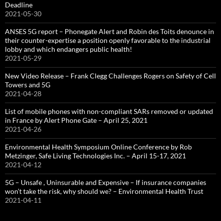
Deadline
2021-05-30
ANSES 5G report – Phonegate Alert and Robin des Toits denounce in
their counter-expertise a position openly favorable to the industrial
lobby and which endangers public health!
2021-05-29
New Video Release – Frank Clegg Challenges Rogers on Safety of Cell
Towers and 5G
2021-04-28
List of mobile phones with non-compliant SARs removed or updated
in France by Alert Phone Gate – April 25, 2021
2021-04-26
Environmental Health Symposium Online Conference by Rob
Metzinger, Safe Living Technologies Inc. – April 15-17, 2021
2021-04-12
5G – Unsafe , Uninsurable and Expensive – If insurance companies
won’t take the risk, why should we? – Environmental Health Trust
2021-04-11