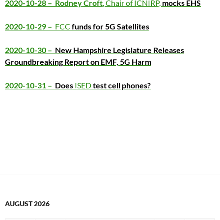
2020-10-28 – Rodney Croft
, Chair of ICNIRP,
mocks EHS
2020-10-29 –
FCC
funds for 5G Satellites
2020-10-30 –
New Hampshire Legislature Releases
Groundbreaking Report on EMF, 5G Harm
2020-10-31 –
Does
ISED
test cell phones?
AUGUST 2026