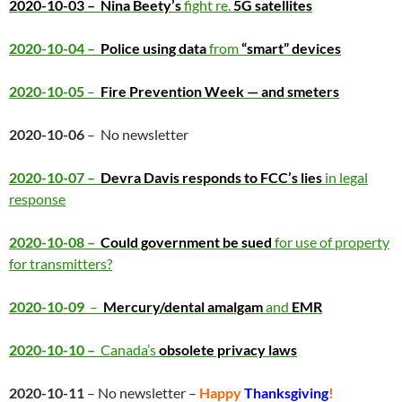
2020-10-03 –
Nina Beety’s
fight re.
5G satellites
2020-10-04 –
Police using data
from
“smart” devices
2020-10-05
–
Fire Prevention Week — and smeters
2020-10-06
– No newsletter
2020-10-07 –
Devra Davis responds to FCC’s lies
in legal
response
2020-10-08 –
Could government be sued
for use of property
for transmitters?
2020-10-09
–
Mercury/dental amalgam
and
EMR
2020-10-10 –
Canada’s
obsolete privacy laws
2020-10-11
– No newsletter –
Happy
Thanksgiving
!