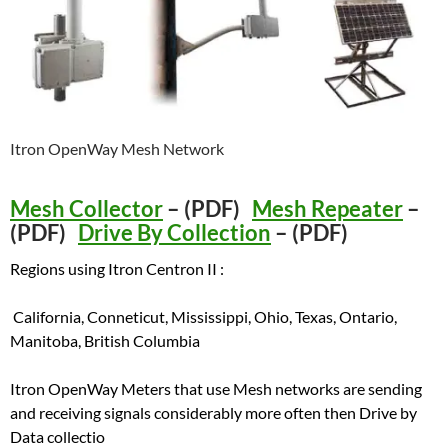
Itron OpenWay Mesh Network
Mesh Collector
– (PDF)
Mesh Repeater
–
(PDF)
Drive By Collection
– (PDF)
Regions using Itron Centron II :
California, Conneticut, Mississippi, Ohio, Texas, Ontario,
Manitoba, British Columbia
Itron OpenWay Meters that use Mesh networks are sending
and receiving signals considerably more often then Drive by
Data collectio