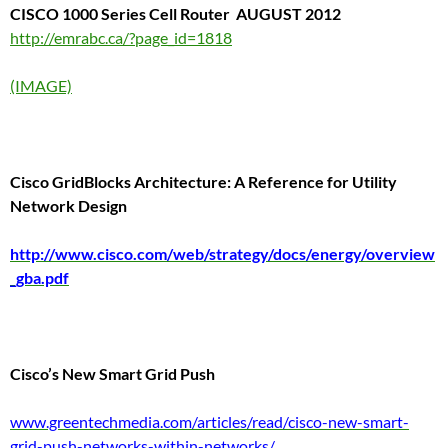
CISCO 1000 Series Cell Router
AUGUST 2012
http://emrabc.ca/?page_id=1818
(IMAGE)
Cisco GridBlocks Architecture:
A Reference for
Utility
Network Design
http://www.cisco.com/web/strategy/docs/energy/overview
_gba.pdf
Cisco’s New Smart Grid Push
www.greentechmedia.com/articles/read/cisco-new-smart-
grid-push-networks-within-networks/