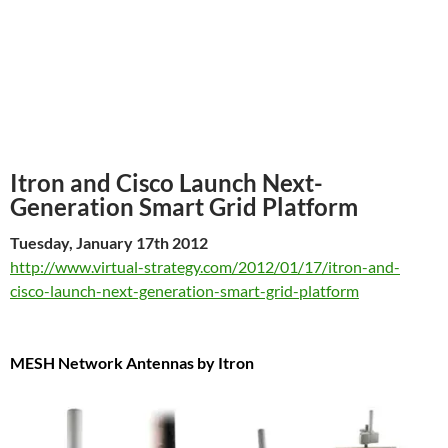
Itron and Cisco Launch Next-
Generation Smart Grid Platform
Tuesday, January 17th 2012
http://www.virtual-strategy.com/2012/01/17/itron-and-
cisco-launch-next-generation-smart-grid-platform
MESH Network Antennas by Itron