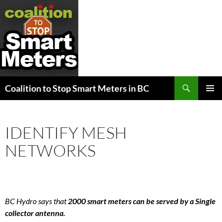
Search
Coalition to Stop Smart Meters in BC
SKIP
PRIMAR
TO
MENU
CONTENT
IDENTIFY MESH
NETWORKS
BC Hydro says that
2000 smart meters can be served by a Single
collector antenna.