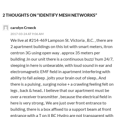
2 THOUGHTS ON “IDENTIFY MESH NETWORKS”
carolyn Crneck
2017-03-24 AT 9:06 AM
We live at #214-469 Lampson St. Victoria , B.C. , there are
2 apartment buildings on this lot with smart meters, itron
centron 3G using open way . approx 35 meters per
building .In our unit there is a continuous buzz/ hum 24/7,
sleeping in here is unbearable, with loud sound in ear and
electromagnetic EMF field in apartment interfering with
ability to fall asleep , jolts your brain out of sleep.. And
there is a pulsing , surging noise + a crawling feeling felt on
legs , back & head.. I believe that our apartment must be
over a receiver transmitter , because the electrical field in
here is very strong.. We are just over front entrance to
building, there is a box affixed to a support beam at front
entrance with a T on it BC Hydro are not transparent with