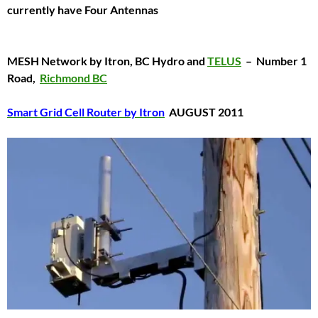
currently have Four Antennas
MESH Network by Itron, BC Hydro and
TELUS
–
Number 1
Road,
Richmond BC
Smart Grid Cell Router by Itron
AUGUST 2011