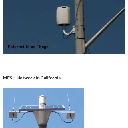
MESH Network in California