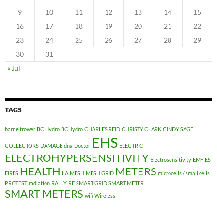
9
10
11
12
13
14
15
16
17
18
19
20
21
22
23
24
25
26
27
28
29
30
31
« Jul
TAGS
barrie trower
BC Hydro
BCHydro
CHARLES REID
CHRISTY CLARK
CINDY SAGE
EHS
COLLECTORS
DAMAGE
dna
Doctor
ELECTRIC
ELECTROHYPERSENSITIVITY
Electrosensitivity
EMF
ES
HEALTH
METERS
FIRES
LA
MESH
MESH GRID
microcells / small cells
PROTEST
radiation
RALLY
RF
SMART GRID
SMART METER
SMART METERS
wifi
Wireless