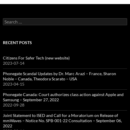
Search
for:
RECENT POSTS
Citizens For Safer Tech (new website)
2023-07-14
Phonegate Scandal Updates by Dr. Marc Arazi – France, Sharon
Noble – Canada, Theodora Scarato – USA
2023-04-15
Phonegate Canada: Court authorizes class action against Apple and
Samsung – September 27, 2022
2022-09-28
Joint Statement to ISED and Call for a Moratorium on Release of
mmWaves – Notice No. SPB-001-22 Consultation – September 06,
2022