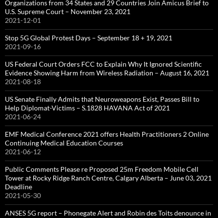
Organizations from 34 States and 29 Countries Join Amicus Brief to
U.S. Supreme Court – November 23, 2021
2021-12-01
Stop 5G Global Protest Days – September 18 + 19, 2021
2021-09-16
US Federal Court Orders FCC to Explain Why It Ignored Scientific
Evidence Showing Harm from Wireless Radiation – August 16, 2021
2021-08-18
US Senate Finally Admits that Neuroweapons Exist, Passes Bill to
Help Diplomat-Victims – S.1828 HAVANA Act of 2021
2021-06-24
EMF Medical Conference 2021 offers Health Practitioners 2 Online
Continuing Medical Education Courses
2021-06-12
Public Comments Please re Proposed 25m Freedom Mobile Cell
Tower at Rocky Ridge Ranch Centre, Calgary Alberta – June 03, 2021
Deadline
2021-05-30
ANSES 5G report – Phonegate Alert and Robin des Toits denounce in