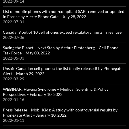
2022-09-14
List of mobile phones with non-compliant SARs removed or updated
in France by Alerte Phone Gate – July 28, 2022
2022-07-31
Canada: 9 out of 10 cell phones exceed regulatory limits in real use
2022-07-06
Saving the Planet – Next Step by Arthur Firstenberg – Cell Phone
Task Force – May 03, 2022
2022-05-03
Unsafe Canadian cell phones: the list finally released! by Phonegate
Alert – March 29, 2022
2022-03-29
WEBINAR: Havana Syndrome – Medical, Scientific & Policy
Perspectives – February 10, 2022
2022-01-16
Press Release – Mobi-Kids: A study with controversial results by
Phonegate Alert – January 10, 2022
2022-01-11