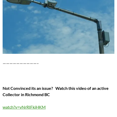
——————————–
Not Convinced its an issue? Watch this video of an active
Collector in Richmond BC
watch?v=vNrRIFkiHKM