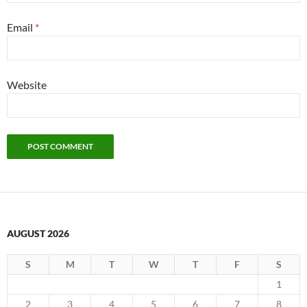
Email
*
Website
AUGUST 2026
S
M
T
W
T
F
S
1
2
3
4
5
6
7
8