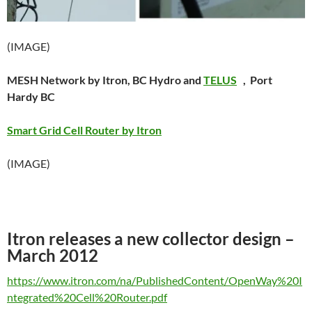
(IMAGE)
MESH Network by Itron, BC Hydro and
TELUS
, Port
Hardy BC
Smart Grid Cell Router by Itron
(IMAGE)
Itron releases a new collector design –
March 2012
https://www.itron.com/na/PublishedContent/OpenWay%20I
ntegrated%20Cell%20Router.pdf