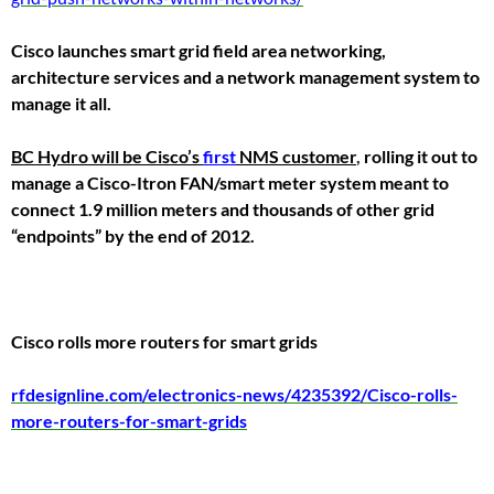
Cisco launches smart grid field area networking,
architecture services and a network management system to
manage it all.
BC Hydro will be Cisco’s
first
NMS customer
,
rolling it out to
manage a Cisco-Itron FAN/smart meter system meant to
connect 1.9 million meters and thousands of other grid
“endpoints” by the end of 2012.
Cisco rolls more routers for smart grids
rfdesignline.com/electronics-news/4235392/Cisco-rolls-
more-routers-for-smart-grids