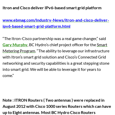
Itron and Cisco deliver IPv6-based smart grid platform
www.ebmag.com/Industry-News/itron-and-cisco-deliver-
ipv6-based-smart-grid-platform.html
“The Itron-Cisco partnership was a real game changer,” said
Gary Murphy
, BC Hydro’s chief project officer for the
Smart
Metering Program
. “The ability to leverage our infrastructure
with Itron’s smart grid solution and Cisco’s Connected Grid
networking and security capabilities is a great stepping stone
into smart grid. We will be able to leverage it for years to
come.”
Note : ITRON Routers ( Two antennas ) were replaced in
August 2012 with Cisco 1000 series Routers which can have
up to Eight antennas. Most BC Hydro Cisco Routers