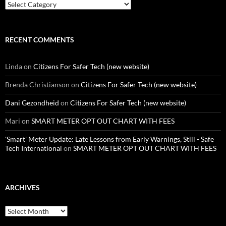
Categories
RECENT COMMENTS
Linda
on
Citizens For Safer Tech (new website)
Brenda Christianson
on
Citizens For Safer Tech (new website)
Dani Gezondheid
on
Citizens For Safer Tech (new website)
Mari
on
SMART METER OPT OUT CHART WITH FEES
'Smart' Meter Update: Late Lessons from Early Warnings, Still - Safe
Tech International
on
SMART METER OPT OUT CHART WITH FEES
ARCHIVES
Archives