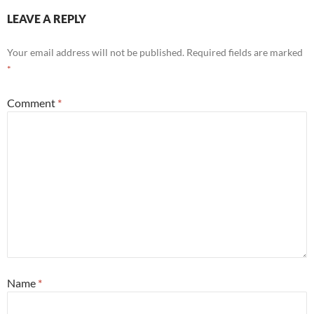
LEAVE A REPLY
Your email address will not be published.
Required fields are marked
*
Comment
*
Name
*