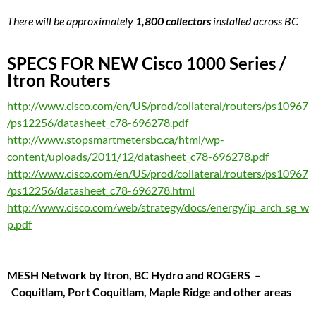
There will be approximately
1,800 collectors
installed across BC
SPECS FOR NEW Cisco 1000 Series /
Itron Routers
http://www.cisco.com/en/US/prod/collateral/routers/ps10967
/ps12256/datasheet_c78-696278.pdf
http://www.stopsmartmetersbc.ca/html/wp-
content/uploads/2011/12/datasheet_c78-696278.pdf
http://www.cisco.com/en/US/prod/collateral/routers/ps10967
/ps12256/datasheet_c78-696278.html
http://www.cisco.com/web/strategy/docs/energy/ip_arch_sg_w
p.pdf
MESH Network by Itron, BC Hydro and ROGERS
–
Coquitlam, Port Coquitlam, Maple Ridge and other areas