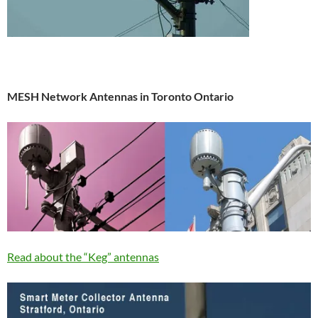
MESH Network Antennas in Toronto Ontario
Read about the “Keg” antennas