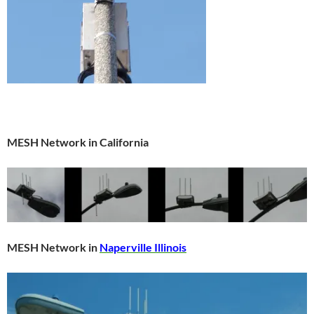
MESH Network in California
MESH Network in
Naperville Illinois