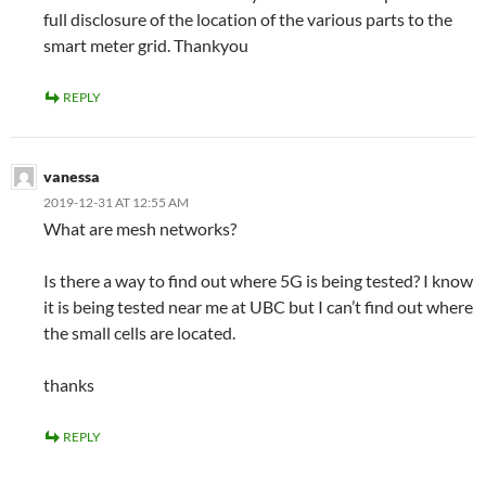
full disclosure of the location of the various parts to the
smart meter grid. Thankyou
REPLY
vanessa
2019-12-31 AT 12:55 AM
What are mesh networks?
Is there a way to find out where 5G is being tested? I know
it is being tested near me at UBC but I can’t find out where
the small cells are located.
thanks
REPLY