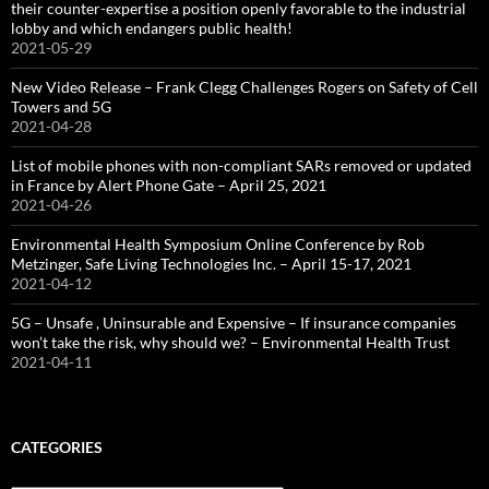
their counter-expertise a position openly favorable to the industrial
lobby and which endangers public health!
2021-05-29
New Video Release – Frank Clegg Challenges Rogers on Safety of Cell
Towers and 5G
2021-04-28
List of mobile phones with non-compliant SARs removed or updated
in France by Alert Phone Gate – April 25, 2021
2021-04-26
Environmental Health Symposium Online Conference by Rob
Metzinger, Safe Living Technologies Inc. – April 15-17, 2021
2021-04-12
5G – Unsafe , Uninsurable and Expensive – If insurance companies
won’t take the risk, why should we? – Environmental Health Trust
2021-04-11
CATEGORIES