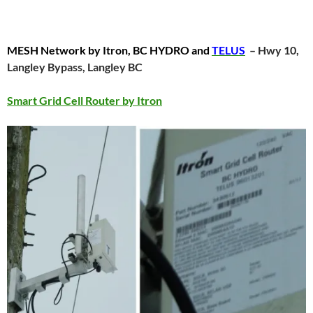
MESH Network by Itron, BC HYDRO and
TELUS
– Hwy 10,
Langley Bypass, Langley BC
Smart Grid Cell Router by Itron