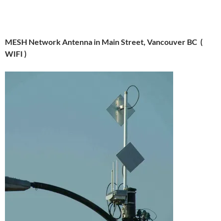
MESH Network Antenna in Main Street, Vancouver BC (
WIFI )