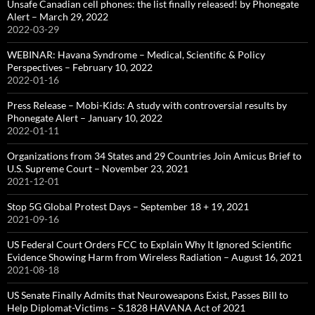
Unsafe Canadian cell phones: the list finally released! by Phonegate
Alert – March 29, 2022
2022-03-29
WEBINAR: Havana Syndrome – Medical, Scientific & Policy
Perspectives – February 10, 2022
2022-01-16
Press Release – Mobi-Kids: A study with controversial results by
Phonegate Alert – January 10, 2022
2022-01-11
Organizations from 34 States and 29 Countries Join Amicus Brief to
U.S. Supreme Court – November 23, 2021
2021-12-01
Stop 5G Global Protest Days – September 18 + 19, 2021
2021-09-16
US Federal Court Orders FCC to Explain Why It Ignored Scientific
Evidence Showing Harm from Wireless Radiation – August 16, 2021
2021-08-18
US Senate Finally Admits that Neuroweapons Exist, Passes Bill to
Help Diplomat-Victims – S.1828 HAVANA Act of 2021