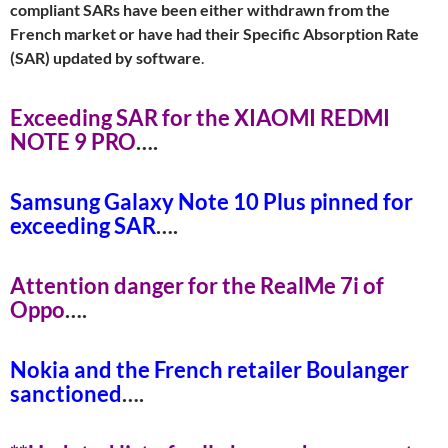
compliant SARs have been either withdrawn from the
French market or have had their Specific Absorption Rate
(SAR) updated by software
.
Exceeding SAR for the XIAOMI REDMI
NOTE 9 PR
O
….
Samsung Galaxy Note 10 Plus pinned for
exceeding SA
R
….
Attention danger for the RealMe 7i of
Opp
o
….
Nokia and the French retailer Boulanger
sanctione
d
….