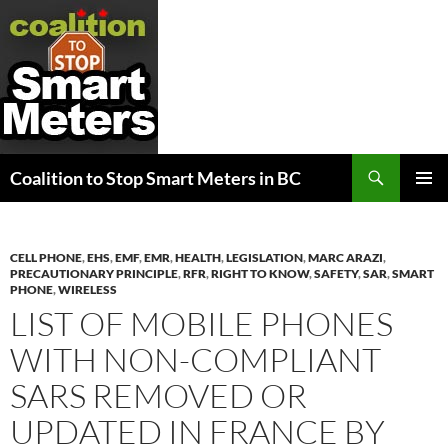
Search
Coalition to Stop Smart Meters in BC
SKIP
PRIMAR
TO
MENU
CONTENT
CELL PHONE
,
EHS
,
EMF
,
EMR
,
HEALTH
,
LEGISLATION
,
MARC ARAZI
,
PRECAUTIONARY PRINCIPLE
,
RFR
,
RIGHT TO KNOW
,
SAFETY
,
SAR
,
SMART
PHONE
,
WIRELESS
LIST OF MOBILE PHONES
WITH NON-COMPLIANT
SARS REMOVED OR
UPDATED IN FRANCE BY