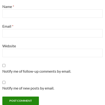
Name
*
Email
*
Website
Notify me of follow-up comments by email.
Notify me of new posts by email.