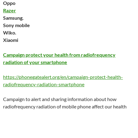
Oppo
Razer
Samsung.
Sony mobile
Wiko.
Xiaomi
Campaign protect your health from radiofrequency
radiation of your smartphone
https://phonegatealert.org/en/campaign-protect-health-
radiofrequency-radiation-smartphone
Campaign to alert and sharing information about how
radiofrequency radiation of mobile phone affect our health