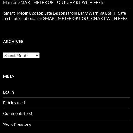
Mari
on
SMART METER OPT OUT CHART WITH FEES
'Smart' Meter Update: Late Lessons from Early Warnings, Still - Safe
Tech International
on
SMART METER OPT OUT CHART WITH FEES
ARCHIVES
Archives
META
Log in
Entries feed
Comments feed
WordPress.org