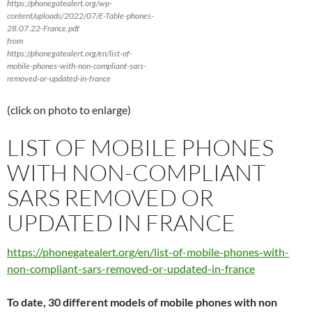
https://phonegatealert.org/wp-
content/uploads/2022/07/E-Table-phones-
28.07.22-France.pdf
from
https://phonegatealert.org/en/list-of-
mobile-phones-with-non-compliant-sars-
removed-or-updated-in-france
(click on photo to enlarge)
LIST OF MOBILE PHONES
WITH NON-COMPLIANT
SARS REMOVED OR
UPDATED IN FRANCE
https://phonegatealert.org/en/list-of-mobile-phones-with-
non-compliant-sars-removed-or-updated-in-france
To date, 30 different models of mobile phones with non