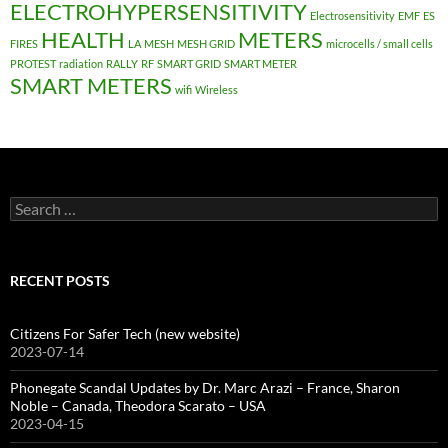
ELECTROHYPERSENSITIVITY
Electrosensitivity
EMF
ES
HEALTH
METERS
FIRES
LA
MESH
MESH GRID
microcells / small cells
PROTEST
radiation
RALLY
RF
SMART GRID
SMART METER
SMART METERS
wifi
Wireless
Search
for:
RECENT POSTS
Citizens For Safer Tech (new website)
2023-07-14
Phonegate Scandal Updates by Dr. Marc Arazi – France, Sharon
Noble – Canada, Theodora Scarato – USA
2023-04-15