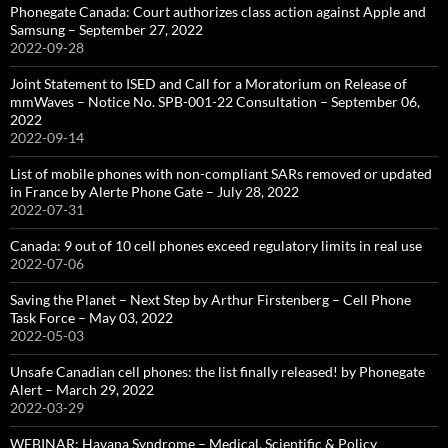
Phonegate Canada: Court authorizes class action against Apple and
Samsung – September 27, 2022
2022-09-28
Joint Statement to ISED and Call for a Moratorium on Release of
mmWaves – Notice No. SPB-001-22 Consultation – September 06,
2022
2022-09-14
List of mobile phones with non-compliant SARs removed or updated
in France by Alerte Phone Gate – July 28, 2022
2022-07-31
Canada: 9 out of 10 cell phones exceed regulatory limits in real use
2022-07-06
Saving the Planet – Next Step by Arthur Firstenberg – Cell Phone
Task Force – May 03, 2022
2022-05-03
Unsafe Canadian cell phones: the list finally released! by Phonegate
Alert – March 29, 2022
2022-03-29
WEBINAR: Havana Syndrome – Medical, Scientific & Policy