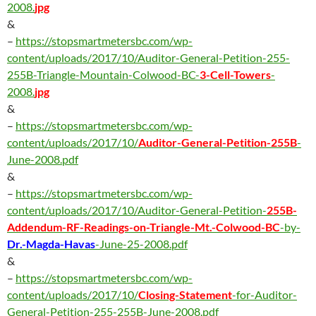
2008.
jpg
&
–
https://stopsmartmetersbc.com/wp-
content/uploads/2017/10/Auditor-General-Petition-255-
255B-Triangle-Mountain-Colwood-BC-
3-Cell-Towers
-
2008.
jpg
&
–
https://stopsmartmetersbc.com/wp-
content/uploads/2017/10/
Auditor-General-Petition-255B
-
June-2008.pdf
&
–
https://stopsmartmetersbc.com/wp-
content/uploads/2017/10/Auditor-General-Petition-
255B-
Addendum-RF-Readings-on-Triangle-Mt.-Colwood-BC
-by-
Dr.-Magda-Havas
-June-25-2008.pdf
&
–
https://stopsmartmetersbc.com/wp-
content/uploads/2017/10/
Closing-Statement
-for-Auditor-
General-Petition-255-255B-June-2008.pdf