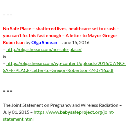
= = =
No Safe Place – shattered lives, healthcare set to crash –
you can’t fix this fast enough – A letter to Mayor Gregor
Robertson
by
Olga Sheean
–
June 15
, 2016:
–
http://olgasheean.com/no-safe-place/
&
–
https://olgasheean.com/wp-content/uploads/2016/07/NO-
SAFE-PLACE-Letter-to-Gregor-Robertson-240716.pdf
= = =
The Joint Statement on Pregnancy and Wireless Radiation –
July 01, 2015 –
https://www.
babysafeproject.
org/joint-
statement.html