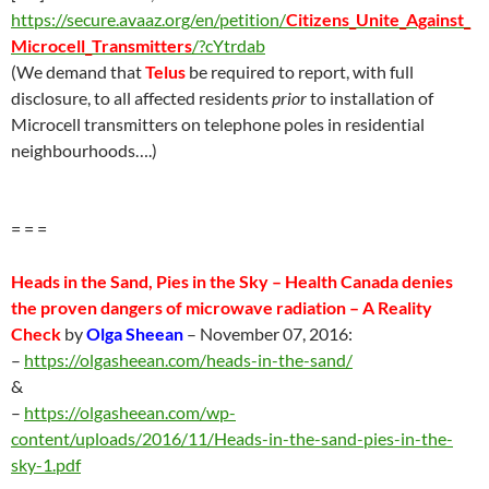
https://secure.avaaz.org/en/petition/
Citizens_Unite_Against_
Microcell_Transmitters
/?cYtrdab
(We demand that
Telus
be required to report, with full
disclosure, to all affected residents
prior
to installation of
Microcell transmitters on telephone poles in residential
neighbourhoods….)
= = =
Heads in the Sand, Pies in the Sky – Health Canada denies
the proven dangers of microwave radiation – A Reality
Check
by
Olga Sheean
–
November 07
, 2016:
–
https://olgasheean.com/heads-in-the-sand/
&
–
https://olgasheean.com/wp-
content/uploads/2016/11/Heads-in-the-sand-pies-in-the-
sky-1.pdf