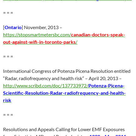
= = =
[
Ontario
] November, 2013 –
https://stopsmartmetersbc.com/
canadian-doctors-speak-
out-against-wifi-in-toronto-parks
/
= = =
International Congress of Potenza Picena Resolution entitled
“Radar, radiofrequency and health risk” – April 20, 2013 –
http://www.scribd.com/doc/137733972/
Potenza-Picena-
Scientific-Resolution-Radar-radiofrequency-and-health-
risk
= = =
Resolutions and Appeals Calling for Lower EMF Exposures