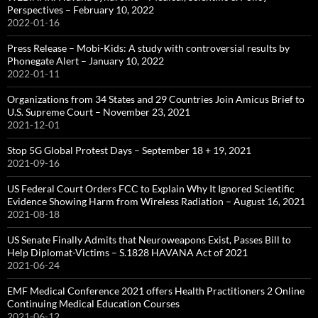
Perspectives – February 10, 2022
2022-01-16
Press Release – Mobi-Kids: A study with controversial results by
Phonegate Alert – January 10, 2022
2022-01-11
Organizations from 34 States and 29 Countries Join Amicus Brief to
U.S. Supreme Court – November 23, 2021
2021-12-01
Stop 5G Global Protest Days – September 18 + 19, 2021
2021-09-16
US Federal Court Orders FCC to Explain Why It Ignored Scientific
Evidence Showing Harm from Wireless Radiation – August 16, 2021
2021-08-18
US Senate Finally Admits that Neuroweapons Exist, Passes Bill to
Help Diplomat-Victims – S.1828 HAVANA Act of 2021
2021-06-24
EMF Medical Conference 2021 offers Health Practitioners 2 Online
Continuing Medical Education Courses
2021-06-12