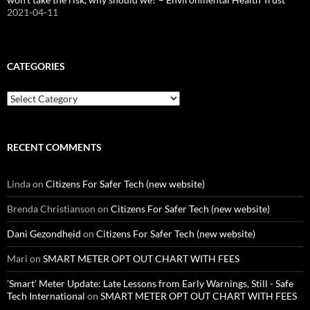
2021-04-11
CATEGORIES
Categories
RECENT COMMENTS
Linda
on
Citizens For Safer Tech (new website)
Brenda Christianson
on
Citizens For Safer Tech (new website)
Dani Gezondheid
on
Citizens For Safer Tech (new website)
Mari
on
SMART METER OPT OUT CHART WITH FEES
'Smart' Meter Update: Late Lessons from Early Warnings, Still - Safe
Tech International
on
SMART METER OPT OUT CHART WITH FEES