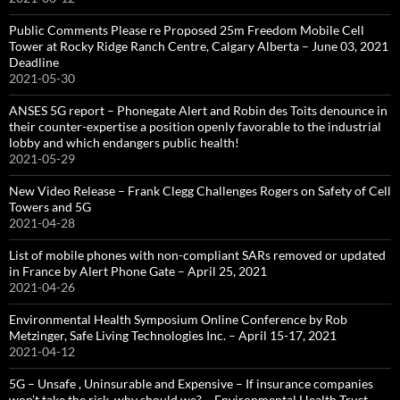
Public Comments Please re Proposed 25m Freedom Mobile Cell
Tower at Rocky Ridge Ranch Centre, Calgary Alberta – June 03, 2021
Deadline
2021-05-30
ANSES 5G report – Phonegate Alert and Robin des Toits denounce in
their counter-expertise a position openly favorable to the industrial
lobby and which endangers public health!
2021-05-29
New Video Release – Frank Clegg Challenges Rogers on Safety of Cell
Towers and 5G
2021-04-28
List of mobile phones with non-compliant SARs removed or updated
in France by Alert Phone Gate – April 25, 2021
2021-04-26
Environmental Health Symposium Online Conference by Rob
Metzinger, Safe Living Technologies Inc. – April 15-17, 2021
2021-04-12
5G – Unsafe , Uninsurable and Expensive – If insurance companies
won’t take the risk, why should we? – Environmental Health Trust