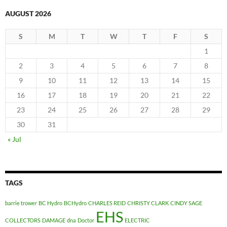
AUGUST 2026
S
M
T
W
T
F
S
1
2
3
4
5
6
7
8
9
10
11
12
13
14
15
16
17
18
19
20
21
22
23
24
25
26
27
28
29
30
31
« Jul
TAGS
barrie trower
BC Hydro
BCHydro
CHARLES REID
CHRISTY CLARK
CINDY SAGE
EHS
COLLECTORS
DAMAGE
dna
Doctor
ELECTRIC