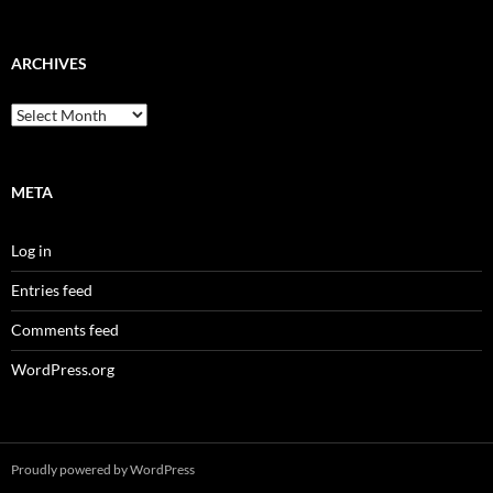
ARCHIVES
Archives
META
Log in
Entries feed
Comments feed
WordPress.org
Proudly powered by WordPress