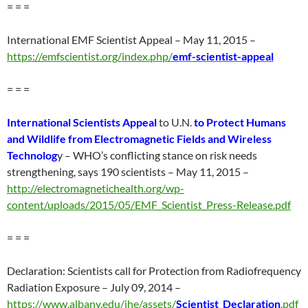
= = =
International EMF Scientist Appeal – May 11, 2015 –
https://emfscientist.org/index.php/
emf-scientist-appeal
= = =
International Scientists Appeal
to U.N.
to Protect Humans
and Wildlife from Electromagnetic Fields and Wireless
Technolog
y – WHO’s conflicting stance on risk needs
strengthening, says 190 scientists – May 11, 2015 –
http://electromagnetichealth.org/wp-
content/uploads/2015/05/EMF_Scientist_Press-Release.pdf
= = =
Declaration: Scientists call for Protection from Radiofrequency
Radiation Exposure – July 09, 2014 –
https://www.albany.edu/ihe/assets/
Scientist_Declaration
.pdf