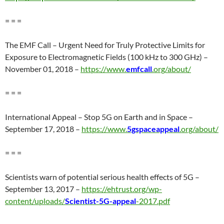
= = =
The EMF Call – Urgent Need for Truly Protective Limits for
Exposure to Electromagnetic Fields (100 kHz to 300 GHz) –
November 01, 2018 –
https://www.
emfcall
.org/about/
= = =
International Appeal – Stop 5G on Earth and in Space –
September 17, 2018 –
https://www.
5gspaceappeal
.org/about/
= = =
Scientists warn of potential serious health effects of 5G –
September 13, 2017 –
https://ehtrust.org/wp-
content/uploads/
Scientist-5G-appeal
-2017.pdf