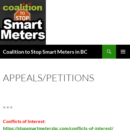
Search
Coalition to Stop Smart Meters in BC
SKIP
PRIMAR
TO
MENU
CONTENT
APPEALS/PETITIONS
= = =
Conflicts of Interest
:
https://stopsmartmetersbc.com/conflicts-of-interest/