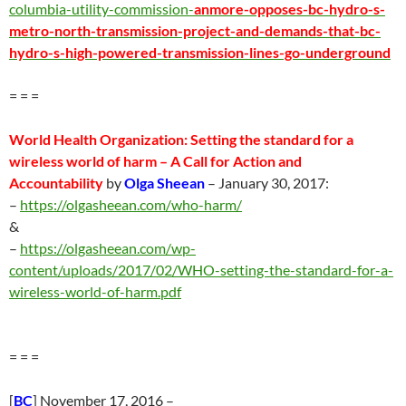
columbia-utility-commission-
anmore-opposes-bc-hydro-s-
metro-north-transmission-project-and-demands-that-bc-
hydro-s-high-powered-transmission-lines-go-underground
= = =
World Health Organization: Setting the standard for a
wireless world of harm –
A Call for Action and
Accountability
by
Olga Sheean
–
January 30
, 2017:
–
https://olgasheean.com/who-harm/
&
–
https://olgasheean.com/wp-
content/uploads/2017/02/WHO-setting-the-standard-for-a-
wireless-world-of-harm.pdf
= = =
[
BC
] November 17, 2016 –