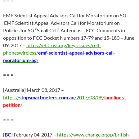
= = =
EMF Scientist Appeal Advisors Call for Moratorium on 5G –
EMF Scientist Appeal Advisors Call for Moratorium on
Policies for 5G “Small Cell” Antennas – FCC Comments in
opposition to FCC Docket Numbers 17-79 and 15-180 – June
09, 2017 –
https://ehtrust.org/key-issues/cell-
phoneswireless/
emf-scientist-appeal-advisors-call-
moratorium-5g
/
= = =
[Australia] March 08, 2017 –
https://
stopsmartmeters.com.au
/2017/03/08/
landlines-
petition
/
= = =
[
BC
] February 04, 2017 –
https://www.change.org/p/british-