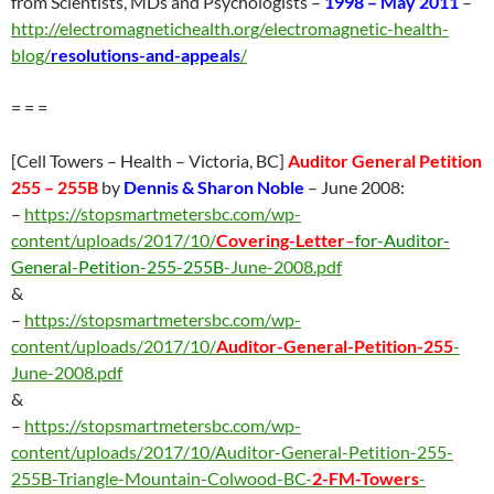
from Scientists, MDs and Psychologists –
1998 – May 2011
–
http://electromagnetichealth.org/electromagnetic-health-
blog/
resolutions-and-appeals
/
= = =
[Cell Towers – Health – Victoria, BC]
Auditor General Petition
255 – 255B
by
Dennis & Sharon Noble
– June 2008:
–
https://stopsmartmetersbc.com/wp-
content/uploads/2017/10/
Covering-Letter
–
for-Auditor-
General-Petition-255-255B
-June-2008.pdf
&
–
https://stopsmartmetersbc.com/wp-
content/uploads/2017/10/
Auditor-General-Petition-255
-
June-2008.pdf
&
–
https://stopsmartmetersbc.com/wp-
content/uploads/2017/10/Auditor-General-Petition-255-
255B-Triangle-Mountain-Colwood-BC-
2-FM-Towers
-