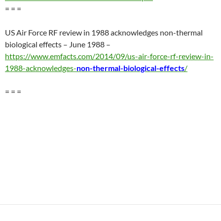
= = =
US Air Force RF review in 1988 acknowledges non-thermal
biological effects – June 1988 –
https://www.emfacts.com/2014/09/us-air-force-rf-review-in-
1988-acknowledges-
non-thermal-biological-effects
/
= = =