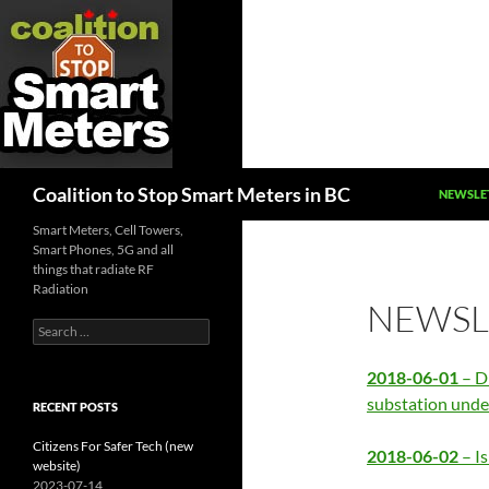
SKIP TO
Search
Coalition to Stop Smart Meters in BC
NEWSLE
Smart Meters, Cell Towers,
Smart Phones, 5G and all
things that radiate RF
Radiation
NEWSLE
Search
for:
2018-06-01
– D
substation unde
RECENT POSTS
Citizens For Safer Tech (new
2018-06-02
– I
website)
2023-07-14