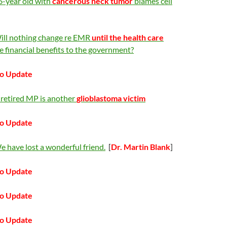
6-year old with
cancerous neck tumor
blames cell
ill nothing change re EMR
until the health care
e financial benefits to the government?
o Update
 retired MP is another
glioblastoma victim
o Update
 have lost a wonderful friend.
[
Dr. Martin Blank
]
o Update
o Update
o Update