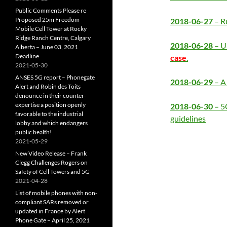
Public Comments Please re
Proposed 25m Freedom
2018-06-27
– R
Mobile Cell Tower at Rocky
Ridge Ranch Centre, Calgary
2018-06-28
– U
Alberta – June 03, 2021
Deadline
case
.
2021-05-30
ANSES 5G report – Phonegate
2018-06-29
– A 
Alert and Robin des Toits
denounce in their counter-
expertise a position openly
2018-06-30 –
5
favorable to the industrial
guidelines
lobby and which endangers
public health!
2021-05-29
New Video Release – Frank
Clegg Challenges Rogers on
Safety of Cell Towers and 5G
2021-04-28
List of mobile phones with non-
compliant SARs removed or
updated in France by Alert
Phone Gate – April 25, 2021