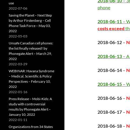
2018-06-10
– 3
use
phone
2022-07-06
Saving the Planet – Next Step
by Arthur Firstenberg – Cell
2018-06-11
– W
Phone Task Force – May 03,
costs exceed
th
2022
2022-05-03
2018-06-12
–
N
Unsafe Canadian cell phones:
the list finally released! by
Phonegate Alert – March 29,
2018-06-13
– A
2022
2022-03-29
2018-06-14
–
N
WEBINAR: Havana Syndrome
– Medical, Scientific & Policy
Perspectives – February 10,
2018-06-15
– We
2022
2022-01-16
2018-06-16
–
N
Press Release – Mobi-Kids: A
study with controversial
results by Phonegate Alert –
2018-06-17
–
N
January 10, 2022
2022-01-11
2018-06-18
–
N
Organizations from 34 States