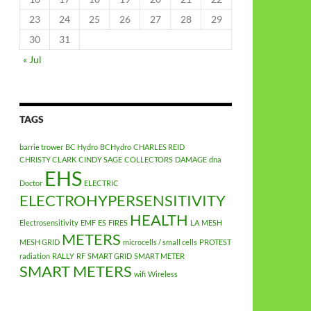
23
24
25
26
27
28
29
30
31
« Jul
TAGS
barrie trower
BC Hydro
BCHydro
CHARLES REID
CHRISTY CLARK
CINDY SAGE
COLLECTORS
DAMAGE
dna
EHS
Doctor
ELECTRIC
ELECTROHYPERSENSITIVITY
HEALTH
Electrosensitivity
EMF
ES
FIRES
LA
MESH
METERS
MESH GRID
microcells / small cells
PROTEST
radiation
RALLY
RF
SMART GRID
SMART METER
SMART METERS
wifi
Wireless