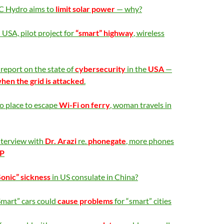
C Hydro aims to
limit solar power
— why?
 USA, pilot project for
“smart” highway
, wireless
report on the state of
cybersecurity
in the
USA
—
en the grid is attacked
.
o place to escape
Wi-Fi on ferry
, woman travels in
nterview with
Dr. Arazi
re.
phonegate
, more phones
P
Sonic” sickness
in US consulate in China?
Smart” cars could
cause problems
for “smart” cities