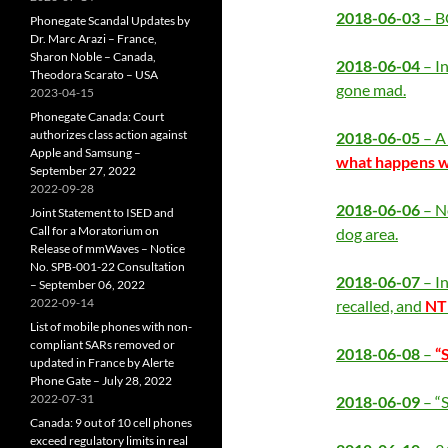
2018-06-03
– B
Phonegate Scandal Updates by
Dr. Marc Arazi – France,
Sharon Noble – Canada,
2018-06-04
– In
Theodora Scarato – USA
gone mad.
2023-04-15
Phonegate Canada: Court
authorizes class action against
2018-06-05
– A 
Apple and Samsung –
what happens wh
September 27, 2022
2022-09-28
2018-06-06
– N
Joint Statement to ISED and
Call for a Moratorium on
dog area.
Release of mmWaves – Notice
No. SPB-001-22 Consultation
2018-06-07
– I
– September 06, 2022
2022-09-14
recalled, and
NT
List of mobile phones with non-
compliant SARs removed or
2018-06-08
–
“
updated in France by Alerte
Phone Gate – July 28, 2022
2022-07-31
2018-06-09
– “
Canada: 9 out of 10 cell phones
exceed regulatory limits in real