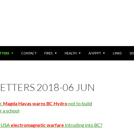
 CONTENT
TTERS
CONTACT
FIRES
HEALTH
A/V/PPT
LINKS
SE
TTERS 2018-06 JUN
r.
Magda Havas warns BC Hydro
not to build
r a school
s USA
electromagnetic warfare
intruding into BC?