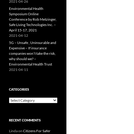
2021-04-26
Environmental Health
Symposium Online
Conference by Rob Metzinger,
Safe Living Technologies Inc. –
April 15-17, 2021
2021-04-12
5G – Unsafe , Uninsurable and
Expensive – If insurance
companies won’t take the risk,
why should we? –
Environmental Health Trust
2021-04-11
CATEGORIES
Categories
RECENT COMMENTS
Linda
on
Citizens For Safer