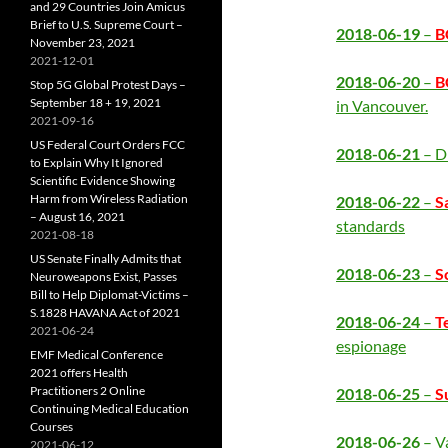
and 29 Countries Join Amicus
Brief to U.S. Supreme Court –
2018-06-19
–
B
November 23, 2021
2021-12-01
2018-06-20
–
B
Stop 5G Global Protest Days –
September 18 + 19, 2021
in Vancouver.
2021-09-16
US Federal Court Orders FCC
2018-06-21
– D
to Explain Why It Ignored
Scientific Evidence Showing
Harm from Wireless Radiation
2018-06-22
–
S
– August 16, 2021
standards
2021-08-18
US Senate Finally Admits that
2018-06-23
–
S
Neuroweapons Exist, Passes
Bill to Help Diplomat-Victims –
S.1828 HAVANA Act of 2021
2018-06-24
–
T
2021-06-24
espionage
EMF Medical Conference
2021 offers Health
Practitioners 2 Online
2018-06-25
–
S
Continuing Medical Education
Courses
2018-06-26
– V
2021-06-12