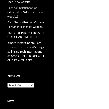
Tech (new website)
Brenda Christianson
on
Citizens For Safer Tech (new
website)
Dani Gezondheid
on
Citizens
For Safer Tech (new website)
Mari
on
SMART METER OPT
OUT CHART WITH FEES
'Smart' Meter Update: Late
Lessons from Early Warnings,
Still - Safe Tech International
on
SMART METER OPT OUT
CHART WITH FEES
ARCHIVES
Archives
META