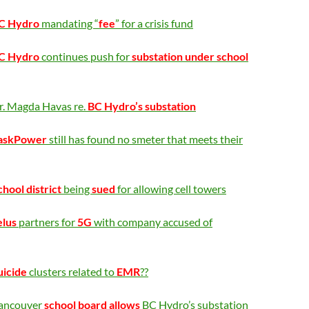
C Hydro
mandating “
fee
” for a crisis fund
C Hydro
continues push for
substation under school
r. Magda Havas re.
BC Hydro’s substation
askPower
still has found no smeter that meets their
chool district
being
sued
for allowing cell towers
elus
partners for
5G
with company accused of
uicide
clusters related to
EMR
?
?
ancouver
school board allows
BC Hydro’s substation