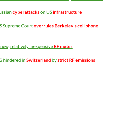
ussian
cyberattacks
on US
infrastructure
S Supreme Court
overrules Berkeley’s cell phone
new, relatively inexpensive
RF meter
G hindered in
Switzerland
by
strict RF emissions