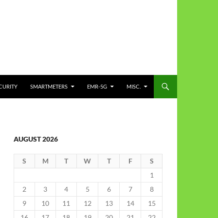
CURITY
SMARTMETERS
EMR-5G
MISC.
AUGUST 2026
S
M
T
W
T
F
S
1
2
3
4
5
6
7
8
9
10
11
12
13
14
15
16
17
18
19
20
21
22