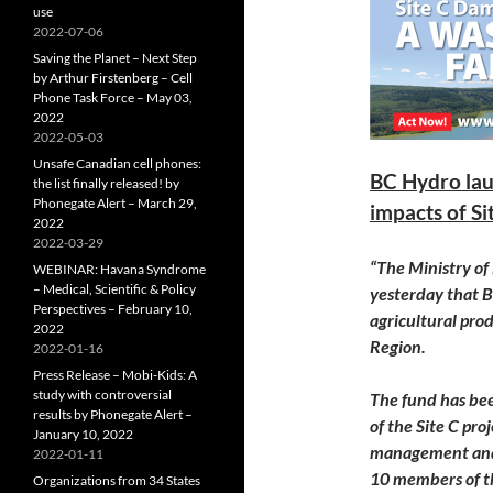
use
2022-07-06
Saving the Planet – Next Step
by Arthur Firstenberg – Cell
Phone Task Force – May 03,
2022
2022-05-03
Unsafe Canadian cell phones:
BC Hydro lau
the list finally released! by
Phonegate Alert – March 29,
impacts of Si
2022
2022-03-29
“The Ministry o
WEBINAR: Havana Syndrome
– Medical, Scientific & Policy
yesterday
that B
Perspectives – February 10,
agricultural pro
2022
Region.
2022-01-16
Press Release – Mobi-Kids: A
study with controversial
The fund has bee
results by Phonegate Alert –
of the Site C pro
January 10, 2022
management and 
2022-01-11
10 members of t
Organizations from 34 States