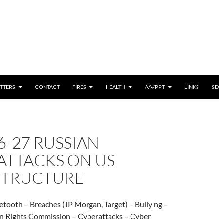
 CONTENT
TTERS
CONTACT
FIRES
HEALTH
A/V/PPT
LINKS
SE
6-27 RUSSIAN
ATTACKS ON US
STRUCTURE
etooth – Breaches (JP Morgan, Target) – Bullying –
 Rights Commission – Cyberattacks – Cyber