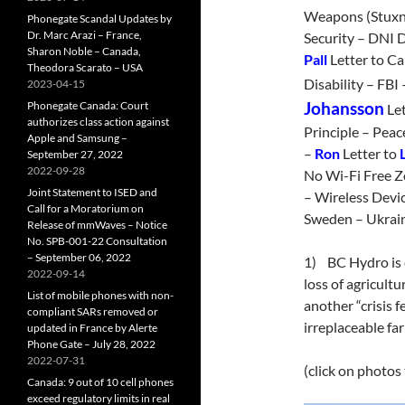
Weapons (Stuxn
Phonegate Scandal Updates by
Dr. Marc Arazi – France,
Security – DNI D
Sharon Noble – Canada,
Pall
Letter to Ca
Theodora Scarato – USA
Disability – FBI
2023-04-15
Phonegate Canada: Court
Johansson
Let
authorizes class action against
Principle – Pea
Apple and Samsung –
–
Ron
Letter to
September 27, 2022
2022-09-28
No Wi-Fi Free Z
Joint Statement to ISED and
– Wireless Devic
Call for a Moratorium on
Sweden – Ukrai
Release of mmWaves – Notice
No. SPB-001-22 Consultation
– September 06, 2022
1) BC Hydro is e
2022-09-14
loss of agricultu
List of mobile phones with non-
another “crisis f
compliant SARs removed or
irreplaceable f
updated in France by Alerte
Phone Gate – July 28, 2022
2022-07-31
(click on photos
Canada: 9 out of 10 cell phones
exceed regulatory limits in real