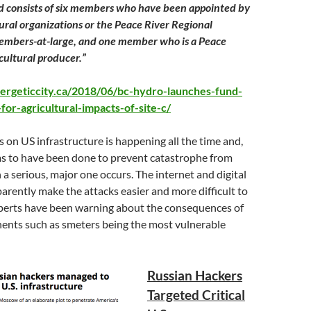
d consists of six members who have been appointed by
tural organizations or the Peace River Regional
members-at-large, and one member who is a Peace
cultural producer.”
ergeticcity.ca/2018/06/bc-hydro-launches-fund-
or-agricultural-impacts-of-site-c/
on US infrastructure is happening all the time and,
eems to have been done to prevent catastrophe from
 serious, major one occurs. The internet and digital
ently make the attacks easier and more difficult to
perts have been warning about the consequences of
ents such as smeters being the most vulnerable
Russian Hackers
Targeted Critical