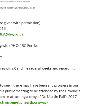
/learn-about-us/members/41st-
 given with permission)
2018
MLA@leg.bc.ca
 with PHO / BC Ferries
e:
ing with X and me several weeks ago regarding
 to see if there may have been any progress in our
n a public meeting to be attended by the Provincial
I am re-attaching a copy of Dr. Martin Pall’s 2017
lectromagnetichealth.org/wp-