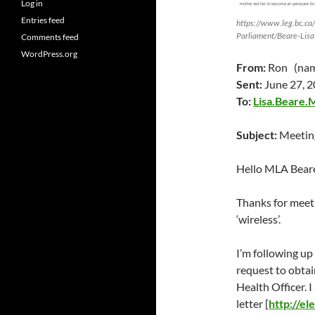
Log in
Entries feed
https://www.leg.bc.ca
Parliament/Beare-Lisa
Comments feed
WordPress.org
From:
Ron (name
Sent:
June 27
, 
To:
Lisa.Beare.
Subject:
Meeting
Hello MLA Bear
Thanks for meet
‘wireless’.
I’m following up
request to obtai
Health Officer. 
letter [
http://e