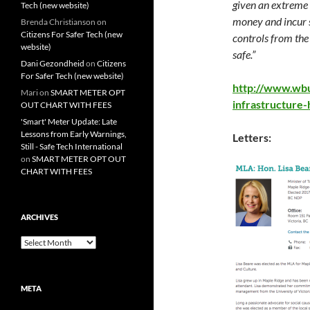
given an extreme 
Tech (new website)
money and incur s
Brenda Christianson
on
Citizens For Safer Tech (new
controls from the
website)
safe.”
Dani Gezondheid
on
Citizens
For Safer Tech (new website)
http://www.wbu
Mari
on
SMART METER OPT
infrastructure
OUT CHART WITH FEES
'Smart' Meter Update: Late
Lessons from Early Warnings,
Letters:
Still - Safe Tech International
on
SMART METER OPT OUT
CHART WITH FEES
ARCHIVES
Archives
META