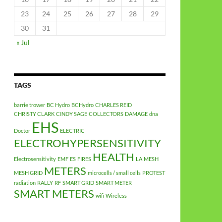
23
24
25
26
27
28
29
30
31
« Jul
TAGS
barrie trower
BC Hydro
BCHydro
CHARLES REID
CHRISTY CLARK
CINDY SAGE
COLLECTORS
DAMAGE
dna
EHS
Doctor
ELECTRIC
ELECTROHYPERSENSITIVITY
HEALTH
Electrosensitivity
EMF
ES
FIRES
LA
MESH
METERS
MESH GRID
microcells / small cells
PROTEST
radiation
RALLY
RF
SMART GRID
SMART METER
SMART METERS
wifi
Wireless