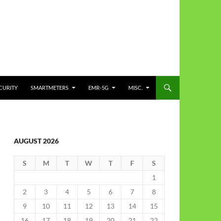
CURITY
SMARTMETERS
EMR-5G
MISC.
AUGUST 2026
S
M
T
W
T
F
S
1
2
3
4
5
6
7
8
9
10
11
12
13
14
15
16
17
18
19
20
21
22