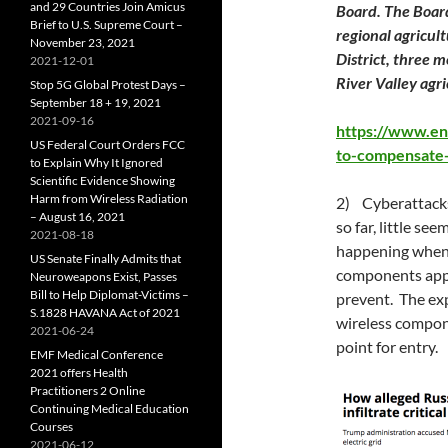
and 29 Countries Join Amicus
Board. The Boar
Brief to U.S. Supreme Court –
regional agricul
November 23, 2021
District, three 
2021-12-01
River Valley agri
Stop 5G Global Protest Days –
September 18 + 19, 2021
2021-09-16
https://www.en
US Federal Court Orders FCC
to-compensate-f
to Explain Why It Ignored
Scientific Evidence Showing
Harm from Wireless Radiation
2) Cyberattacks 
– August 16, 2021
so far, little s
2021-08-18
happening when a
US Senate Finally Admits that
components appar
Neuroweapons Exist, Passes
Bill to Help Diplomat-Victims –
prevent. The ex
S.1828 HAVANA Act of 2021
wireless compon
2021-06-24
point for entry.
EMF Medical Conference
2021 offers Health
Practitioners 2 Online
Continuing Medical Education
Courses
2021-06-12