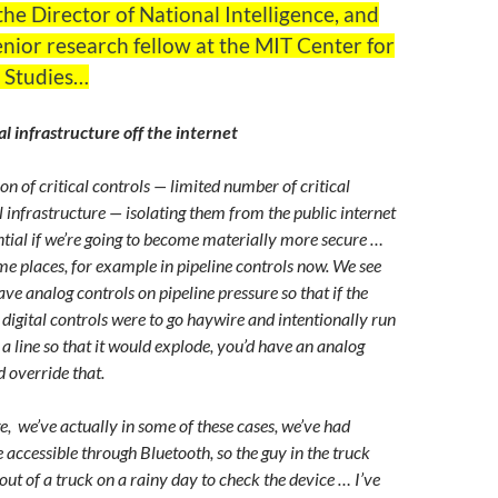
 the Director of National Intelligence, and
enior research fellow at the MIT Center for
l Studies…
al infrastructure off the internet
tion of critical controls — limited number of critical
al infrastructure — isolating them from the public internet
ential if we’re going to become materially more secure …
ome places, for example in pipeline controls now. We see
ve analog controls on pipeline pressure so that if the
, digital controls were to go haywire and intentionally run
 a line so that it would explode, you’d have an analog
d override that.
e, we’ve actually in some of these cases, we’ve had
 accessible through Bluetooth, so the guy in the truck
 out of a truck on a rainy day to check the device … I’ve