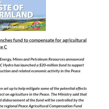
nches fund to compensate for agricultural
te C
f Energy, Mines and Petroleum Resources announced
C Hydro has launched a $20-million fund to support
duction and related economic activity in the Peace
n set up to help mitigate some of the potential effects
ject on agriculture in the Peace. The Ministry said that
disbursement of the fund will be controlled by the
he regional Peace Agricultural Compensation Fund