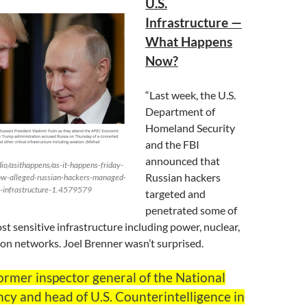
U.S.
Infrastructure —
What Happens
Now?
“Last week, the U.S.
Department of
Homeland Security
and the FBI
announced that
io/asithappens/as-it-happens-friday-
Russian hackers
w-alleged-russian-hackers-managed-
u-s-infrastructure-1.4579579
targeted and
penetrated some of
st sensitive infrastructure including power, nuclear,
ion networks. Joel Brenner wasn’t surprised.
ormer inspector general of the National
cy and head of U.S. Counterintelligence in