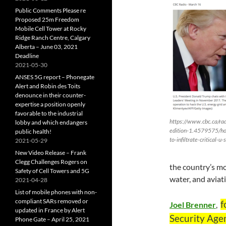
Public Comments Please re
Proposed 25m Freedom
Mobile Cell Tower at Rocky
Ridge Ranch Centre, Calgary
Alberta – June 03, 2021
Deadline
2021-05-30
ANSES 5G report – Phonegate
Alert and Robin des Toits
denounce in their counter-
expertise a position openly
favorable to the industrial
https://www.cbc.ca/rad
lobby and which endangers
edition-1.4579575/ho
public health!
to-infiltrate-critical-
2021-05-29
New Video Release – Frank
Clegg Challenges Rogers on
the country’s mo
Safety of Cell Towers and 5G
water, and aviat
2021-04-28
List of mobile phones with non-
compliant SARs removed or
f
Joel Brenner
,
updated in France by Alert
Security Agen
Phone Gate – April 25, 2021