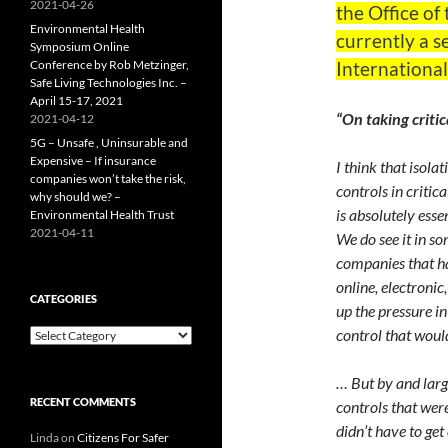
2021-04-26
the Office of
Environmental Health
currently a s
Symposium Online
Conference by Rob Metzinger,
Internationa
Safe Living Technologies Inc. –
April 15-17, 2021
“On taking critic
2021-04-12
5G – Unsafe , Uninsurable and
Expensive – If insurance
I think that isola
companies won’t take the risk,
controls in critic
why should we? –
is absolutely ess
Environmental Health Trust
2021-04-11
We do see it in s
companies that ha
online, electronic
CATEGORIES
up the pressure in
control that woul
Categories
… But by and larg
RECENT COMMENTS
controls that were
didn’t have to get
Linda
on
Citizens For Safer