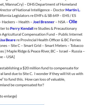
et, WannaCry) – DHS Department of Homeland
irector of National Intelligence – Doctor
Martin L.
lifornia Legislators re EMFs & SB 649 – EHS / ES
Olle
 – Hackers – Health –
Joel Brenner
– NSA –
ter to
Perry Kendall
re Studies & Precautionary
ce Agricultural Compensation Fund – Public Internet
Lisa Beare
re Provincial Health Officer & BC Ferries
ones – Site C – Smart Grid – Smart Meters – Tobacco
es | Maple Ridge & Peace River, BC – Israel – Russia –
ne – USA]
stablishing a $20 million fund to compensate for
ral land due to Site C. I wonder if they will hit us with
ee” to fund this. How can loss of valuable,
armland be compensated for?
 to enlarge)