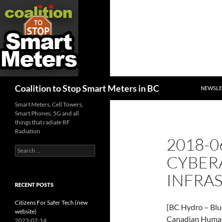
SKIP TO
Search
Coalition to Stop Smart Meters in BC
NEWSLE
Smart Meters, Cell Towers,
Smart Phones, 5G and all
things that radiate RF
Radiation
2018-0
Search
CYBER
for:
INFRA
RECENT POSTS
Citizens For Safer Tech (new
[BC Hydro – Blu
website)
Canadian Human
2023-07-14