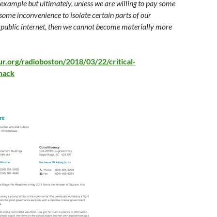
example but ultimately, unless we are willing to pay some
ome inconvenience to isolate certain parts of our
 public internet, then we cannot become materially more
r.org/radioboston/2018/03/22/critical-
-hack