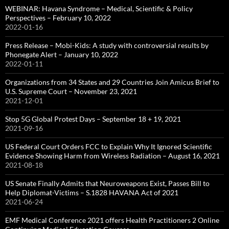
WEBINAR: Havana Syndrome – Medical, Scientific & Policy
Perspectives – February 10, 2022
2022-01-16
Press Release – Mobi-Kids: A study with controversial results by
Phonegate Alert – January 10, 2022
2022-01-11
Organizations from 34 States and 29 Countries Join Amicus Brief to
U.S. Supreme Court – November 23, 2021
2021-12-01
Stop 5G Global Protest Days – September 18 + 19, 2021
2021-09-16
US Federal Court Orders FCC to Explain Why It Ignored Scientific
Evidence Showing Harm from Wireless Radiation – August 16, 2021
2021-08-18
US Senate Finally Admits that Neuroweapons Exist, Passes Bill to
Help Diplomat-Victims – S.1828 HAVANA Act of 2021
2021-06-24
EMF Medical Conference 2021 offers Health Practitioners 2 Online