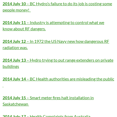
2014 July 10
– BC Hydro’s failure to do its job is costing some
people money!
2014 July 11
– Industry is attempting to control what we
know about RF dangers.
2014 July 12
– In 1972 the US Navy new how dangerous RF
radiation was.
2014 July 13
– Hydro trying to put range extenders on private
buildings
2014 July 14
– BC Health authorities are misleading the public
2014 July 15
– Smart meter fires halt installation in
Saskatchewan
2014 July 17
– Health Complaints from Australia