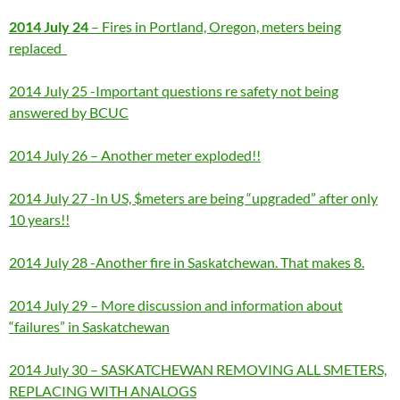
2014 July 24
– Fires in Portland, Oregon, meters being
replaced
2014 July 25 -Important questions re safety not being
answered by BCUC
2014 July 26 – Another meter exploded!!
2014 July 27 -In US, $meters are being “upgraded” after only
10 years!!
2014 July 28 -Another fire in Saskatchewan. That makes 8.
2014 July 29 – More discussion and information about
“failures” in Saskatchewan
2014 July 30 – SASKATCHEWAN REMOVING ALL SMETERS,
REPLACING WITH ANALOGS