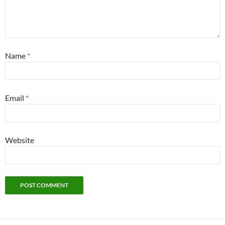
Name
*
Email
*
Website