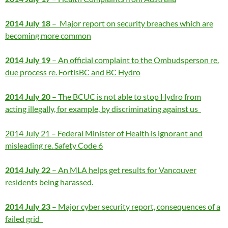
2014 July 18
– Major report on security breaches which are
becoming more common
2014 July 19
– An official complaint to the Ombudsperson re.
due process re. FortisBC and BC Hydro
2014 July 20
– The BCUC is not able to stop Hydro from
acting illegally, for example, by discriminating against us
2014 July 21 – Federal Minister of Health is ignorant and
misleading re. Safety Code 6
2014 July 22
– An MLA helps get results for Vancouver
residents being harassed.
2014 July 23
– Major cyber security report, consequences of a
failed grid