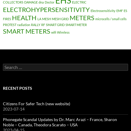
EHS
COLLECTORS
DAMAGE
dna
Doctor
ELECTRIC
ELECTROHYPERSENSITIVITY
Electrosensitivity
EMF
ES
HEALTH
METERS
FIRES
LA
MESH
MESH GRID
microcells / small cells
PROTEST
radiation
RALLY
RF
SMART GRID
SMART METER
SMART METERS
wifi
Wireless
Search
for:
RECENT POSTS
Citizens For Safer Tech (new website)
2023-07-14
Phonegate Scandal Updates by Dr. Marc Arazi – France, Sharon
Noble – Canada, Theodora Scarato – USA
2023-04-15