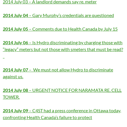
2014 July 03 – A landlord demands say re. meter
2014 July 04
– Gary Murphy’s credentials are questioned
2014 July 05
– Comments due to Health Canada by July 15
2014 July 06
– Is Hydro discriminating by charging those with
“legacy” meters but not those with smeters that must be read?
2014 July 07
– We must not allow Hydro to discriminate
against us.
2014 July 08
– URGENT NOTICE FOR NARAMATA RE. CELL
TOWER.
2014 July 09
– C4ST had a press conference in Ottawa today,
confronting Health Canada’s failure to protect