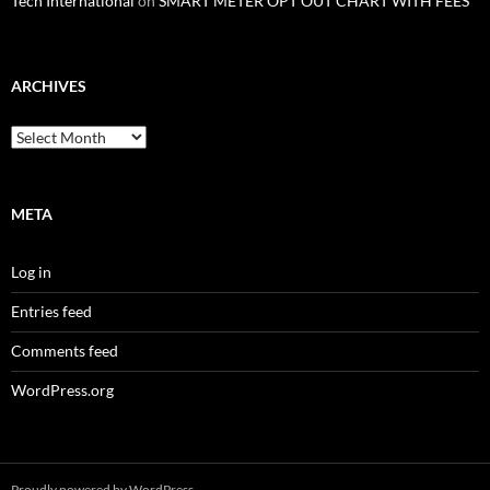
Tech International
on
SMART METER OPT OUT CHART WITH FEES
ARCHIVES
Archives
META
Log in
Entries feed
Comments feed
WordPress.org
Proudly powered by WordPress