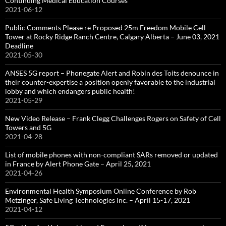
Continuing Medical Education Courses
2021-06-12
Public Comments Please re Proposed 25m Freedom Mobile Cell
Tower at Rocky Ridge Ranch Centre, Calgary Alberta – June 03, 2021
Deadline
2021-05-30
ANSES 5G report – Phonegate Alert and Robin des Toits denounce in
their counter-expertise a position openly favorable to the industrial
lobby and which endangers public health!
2021-05-29
New Video Release – Frank Clegg Challenges Rogers on Safety of Cell
Towers and 5G
2021-04-28
List of mobile phones with non-compliant SARs removed or updated
in France by Alert Phone Gate – April 25, 2021
2021-04-26
Environmental Health Symposium Online Conference by Rob
Metzinger, Safe Living Technologies Inc. – April 15-17, 2021
2021-04-12