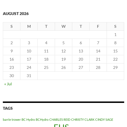
AUGUST 2026
S
M
T
W
T
F
S
1
2
3
4
5
6
7
8
9
10
11
12
13
14
15
16
17
18
19
20
21
22
23
24
25
26
27
28
29
30
31
« Jul
TAGS
barrie trower
BC Hydro
BCHydro
CHARLES REID
CHRISTY CLARK
CINDY SAGE