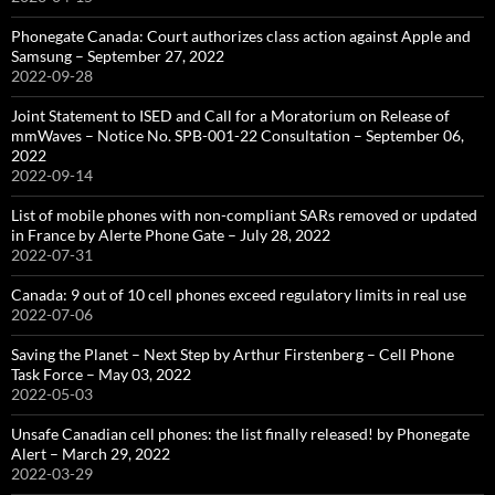
Phonegate Canada: Court authorizes class action against Apple and
Samsung – September 27, 2022
2022-09-28
Joint Statement to ISED and Call for a Moratorium on Release of
mmWaves – Notice No. SPB-001-22 Consultation – September 06,
2022
2022-09-14
List of mobile phones with non-compliant SARs removed or updated
in France by Alerte Phone Gate – July 28, 2022
2022-07-31
Canada: 9 out of 10 cell phones exceed regulatory limits in real use
2022-07-06
Saving the Planet – Next Step by Arthur Firstenberg – Cell Phone
Task Force – May 03, 2022
2022-05-03
Unsafe Canadian cell phones: the list finally released! by Phonegate
Alert – March 29, 2022
2022-03-29