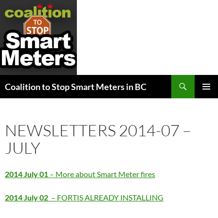
Search
Coalition to Stop Smart Meters in BC
SKIP
PRIMAR
TO
MENU
CONTENT
NEWSLETTERS 2014-07 –
JULY
2014 July 01
– More about Smart Meter fires
2014 July 02
– FORTIS ALREADY INSTALLING