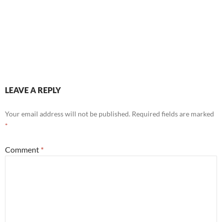
LEAVE A REPLY
Your email address will not be published.
Required fields are marked
*
Comment
*