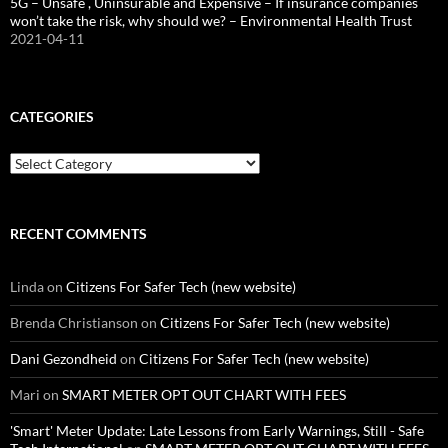
5G – Unsafe , Uninsurable and Expensive – If insurance companies
won’t take the risk, why should we? – Environmental Health Trust
2021-04-11
CATEGORIES
Categories
RECENT COMMENTS
Linda
on
Citizens For Safer Tech (new website)
Brenda Christianson
on
Citizens For Safer Tech (new website)
Dani Gezondheid
on
Citizens For Safer Tech (new website)
Mari
on
SMART METER OPT OUT CHART WITH FEES
'Smart' Meter Update: Late Lessons from Early Warnings, Still - Safe