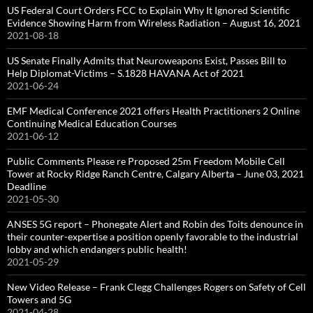
US Federal Court Orders FCC to Explain Why It Ignored Scientific
Evidence Showing Harm from Wireless Radiation – August 16, 2021
2021-08-18
US Senate Finally Admits that Neuroweapons Exist, Passes Bill to
Help Diplomat-Victims – S.1828 HAVANA Act of 2021
2021-06-24
EMF Medical Conference 2021 offers Health Practitioners 2 Online
Continuing Medical Education Courses
2021-06-12
Public Comments Please re Proposed 25m Freedom Mobile Cell
Tower at Rocky Ridge Ranch Centre, Calgary Alberta – June 03, 2021
Deadline
2021-05-30
ANSES 5G report – Phonegate Alert and Robin des Toits denounce in
their counter-expertise a position openly favorable to the industrial
lobby and which endangers public health!
2021-05-29
New Video Release – Frank Clegg Challenges Rogers on Safety of Cell
Towers and 5G
2021-04-28