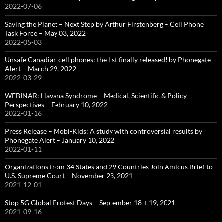
2022-07-06
Saving the Planet – Next Step by Arthur Firstenberg – Cell Phone
Task Force – May 03, 2022
2022-05-03
Unsafe Canadian cell phones: the list finally released! by Phonegate
Alert – March 29, 2022
2022-03-29
WEBINAR: Havana Syndrome – Medical, Scientific & Policy
Perspectives – February 10, 2022
2022-01-16
Press Release – Mobi-Kids: A study with controversial results by
Phonegate Alert – January 10, 2022
2022-01-11
Organizations from 34 States and 29 Countries Join Amicus Brief to
U.S. Supreme Court – November 23, 2021
2021-12-01
Stop 5G Global Protest Days – September 18 + 19, 2021
2021-09-16