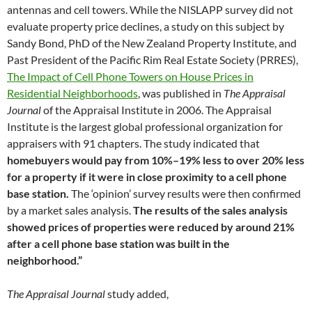
antennas and cell towers. While the NISLAPP survey did not
evaluate property price declines, a study on this subject by
Sandy Bond, PhD of the New Zealand Property Institute, and
Past President of the Pacific Rim Real Estate Society (PRRES),
The Impact of Cell Phone Towers on House Prices in
Residential Neighborhoods
, was published in
The Appraisal
Journal
of the Appraisal Institute in 2006. The Appraisal
Institute is the largest global professional organization for
appraisers with 91 chapters. The study indicated that
homebuyers would pay from 10%–19% less to over 20% less
for a property if it were in close proximity to a cell phone
base station.
The ‘opinion’ survey results were then confirmed
by a market sales analysis.
The results of the sales analysis
showed prices of properties were reduced by around 21%
after a cell phone base station was built in the
neighborhood.”
The Appraisal Journal
study added,