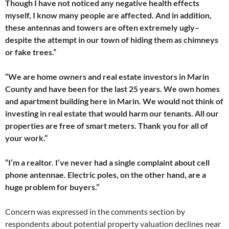
Though I have not noticed any negative health effects
myself, I know many people are affected. And in addition,
these antennas and towers are often extremely ugly–
despite the attempt in our town of hiding them as chimneys
or fake trees.”
“We are home owners and real estate investors in Marin
County and have been for the last 25 years. We own homes
and apartment building here in Marin. We would not think of
investing in real estate that would harm our tenants. All our
properties are free of smart meters. Thank you for all of
your work.”
“I’m a realtor. I’ve never had a single complaint about cell
phone antennae. Electric poles, on the other hand, are a
huge problem for buyers.”
Concern was expressed in the comments section by
respondents about potential property valuation declines near