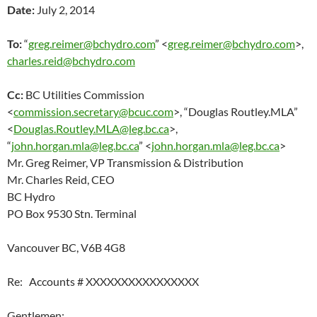
Date:
July 2, 2014
To:
“
greg.reimer@bchydro.com
” <
greg.reimer@bchydro.com
>,
charles.reid@bchydro.com
Cc:
BC Utilities Commission
<
commission.secretary@bcuc.com
>, “Douglas Routley.MLA”
<
Douglas.Routley.MLA@leg.bc.ca
>,
“
john.horgan.mla@leg.bc.ca
” <
john.horgan.mla@leg.bc.ca
>
Mr. Greg Reimer, VP Transmission & Distribution
Mr. Charles Reid, CEO
BC Hydro
PO Box 9530 Stn. Terminal
Vancouver BC, V6B 4G8
Re: Accounts # XXXXXXXXXXXXXXXX
Gentlemen: