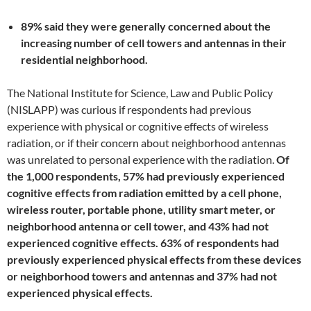
89% said they were generally concerned about the
increasing number of cell towers and antennas in their
residential neighborhood.
The National Institute for Science, Law and Public Policy
(NISLAPP) was curious if respondents had previous
experience with physical or cognitive effects of wireless
radiation, or if their concern about neighborhood antennas
was unrelated to personal experience with the radiation.
Of
the 1,000 respondents, 57% had previously experienced
cognitive effects from radiation emitted by a cell phone,
wireless router, portable phone, utility smart meter, or
neighborhood antenna or cell tower, and 43% had not
experienced cognitive effects. 63% of respondents had
previously experienced physical effects from these devices
or neighborhood towers and antennas and 37% had not
experienced physical effects.