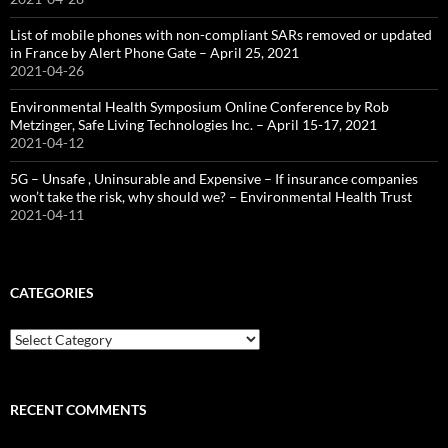
List of mobile phones with non-compliant SARs removed or updated
in France by Alert Phone Gate – April 25, 2021
2021-04-26
Environmental Health Symposium Online Conference by Rob
Metzinger, Safe Living Technologies Inc. – April 15-17, 2021
2021-04-12
5G – Unsafe , Uninsurable and Expensive – If insurance companies
won’t take the risk, why should we? – Environmental Health Trust
2021-04-11
CATEGORIES
Categories
RECENT COMMENTS