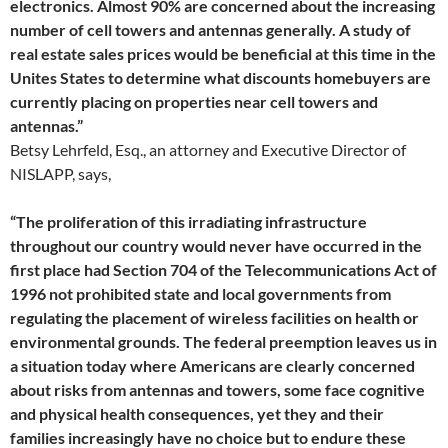
electronics. Almost 90% are concerned about the increasing
number of cell towers and antennas generally. A study of
real estate sales prices would be beneficial at this time in the
Unites States to determine what discounts homebuyers are
currently placing on properties near cell towers and
antennas.”
Betsy Lehrfeld, Esq., an attorney and Executive Director of
NISLAPP, says,
“The proliferation of this irradiating infrastructure
throughout our country would never have occurred in the
first place had Section 704 of the Telecommunications Act of
1996 not prohibited state and local governments from
regulating the placement of wireless facilities on health or
environmental grounds. The federal preemption leaves us in
a situation today where Americans are clearly concerned
about risks from antennas and towers, some face cognitive
and physical health consequences, yet they and their
families increasingly have no choice but to endure these