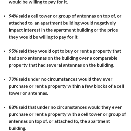
would be willing to pay for it.
94% said a cell tower or group of antennas on top of, or
attached to, an apartment building would negatively
impact interest in the apartment building or the price
they would be willing to pay for it.
95% said they would opt to buy or rent a property that
had zero antennas on the building over a comparable
property that had several antennas on the building.
79% said under no circumstances would they ever
purchase or rent a property within a few blocks of a cell
tower or antennas.
88% said that under no circumstances would they ever
purchase or rent a property with a cell tower or group of
antennas on top of, or attached to, the apartment
building.