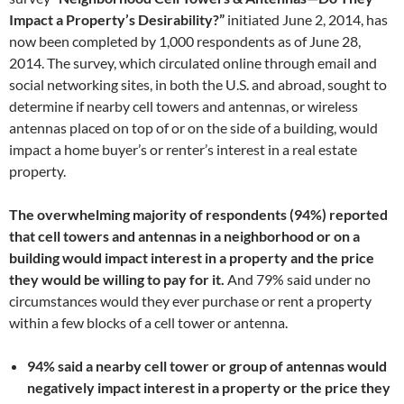
Impact a Property’s Desirability?”
initiated June 2, 2014, has
now been completed by 1,000 respondents as of June 28,
2014. The survey, which circulated online through email and
social networking sites, in both the U.S. and abroad, sought to
determine if nearby cell towers and antennas, or wireless
antennas placed on top of or on the side of a building, would
impact a home buyer’s or renter’s interest in a real estate
property.
The overwhelming majority of respondents (94%) reported
that cell towers and antennas in a neighborhood or on a
building would impact interest in a property and the price
they would be willing to pay for it.
And 79% said under no
circumstances would they ever purchase or rent a property
within a few blocks of a cell tower or antenna.
94% said a nearby cell tower or group of antennas would
negatively impact interest in a property or the price they