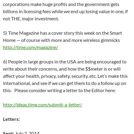
corporations make huge profits and the government gets
billions in licensing fees while we end up losing value in one, if
not THE, major investment.
5) Time Magazine has a cover story this week on the Smart
Home — of course with more and more wireless gimmicks
http://time.com/magazine/
6) People in large groups in the USA are being encouraged to
write about their concerns, and how the $$meter is or will
affect your health, privacy, safety, security, etc. Let’s make this
international, and see if we can get them to do a follow up on
this. Please consider writing a letter to the Editor here:
http://ideas.time.com/submit-a-letter/
Letters:
Sent:
July 2, 2014