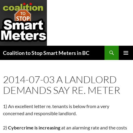
Search
Coalition to Stop Smart Meters in BC
SKIP
PRIMAR
TO
MENU
CONTENT
2014-07-03 A LANDLORD
DEMANDS SAY RE. METER
1) An excellent letter re. tenants is below from a very
concerned and responsible landlord.
2)
Cybercrime is increasing
at an alarming rate and the costs