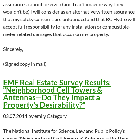
assurances cannot be given (and I can’t imagine why they
wouldn’t be) I will consider as an alternative written assurance
that my safety concerns are unfounded and that BC Hydro will
accept full responsibility for any installation or combustible-
meter related damages that occur on my property.
Sincerely,
(Signed copy in mail)
EMF Real Estate Survey Results:
“Neighborhood Cell Towers &
Antennas—Do They Impact a
Property’s Desirability?”
03.07.2014 by emily Category
The National Institute for Science, Law and Public Policy’s
survey
“Neighborhood Cell Towers & Antennas—Do They