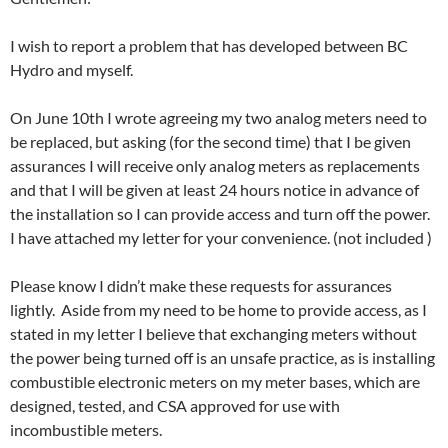
I wish to report a problem that has developed between BC
Hydro and myself.
On June 10th I wrote agreeing my two analog meters need to
be replaced, but asking (for the second time) that I be given
assurances I will receive only analog meters as replacements
and that I will be given at least 24 hours notice in advance of
the installation so I can provide access and turn off the power.
I have attached my letter for your convenience. (not included )
Please know I didn’t make these requests for assurances
lightly. Aside from my need to be home to provide access, as I
stated in my letter I believe that exchanging meters without
the power being turned off is an unsafe practice, as is installing
combustible electronic meters on my meter bases, which are
designed, tested, and CSA approved for use with
incombustible meters.