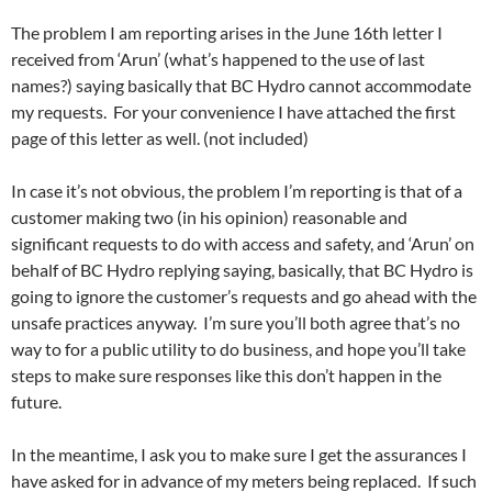
The problem I am reporting arises in the June 16th letter I
received from ‘Arun’ (what’s happened to the use of last
names?) saying basically that BC Hydro cannot accommodate
my requests. For your convenience I have attached the first
page of this letter as well. (not included)
In case it’s not obvious, the problem I’m reporting is that of a
customer making two (in his opinion) reasonable and
significant requests to do with access and safety, and ‘Arun’ on
behalf of BC Hydro replying saying, basically, that BC Hydro is
going to ignore the customer’s requests and go ahead with the
unsafe practices anyway. I’m sure you’ll both agree that’s no
way to for a public utility to do business, and hope you’ll take
steps to make sure responses like this don’t happen in the
future.
In the meantime, I ask you to make sure I get the assurances I
have asked for in advance of my meters being replaced. If such