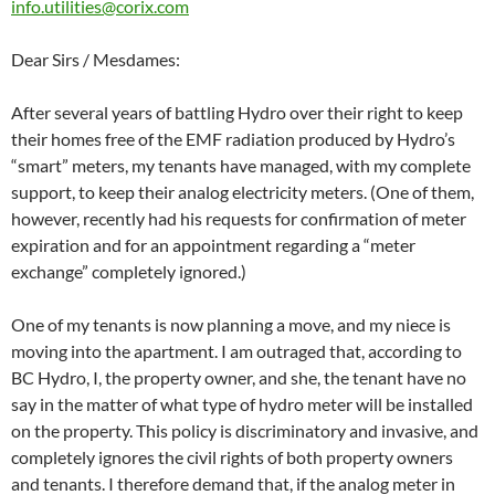
info.utilities@corix.com
Dear Sirs / Mesdames:
After several years of battling Hydro over their right to keep
their homes free of the EMF radiation produced by Hydro’s
“smart” meters, my tenants have managed, with my complete
support, to keep their analog electricity meters. (One of them,
however, recently had his requests for confirmation of meter
expiration and for an appointment regarding a “meter
exchange” completely ignored.)
One of my tenants is now planning a move, and my niece is
moving into the apartment. I am outraged that, according to
BC Hydro, I, the property owner, and she, the tenant have no
say in the matter of what type of hydro meter will be installed
on the property. This policy is discriminatory and invasive, and
completely ignores the civil rights of both property owners
and tenants. I therefore demand that, if the analog meter in