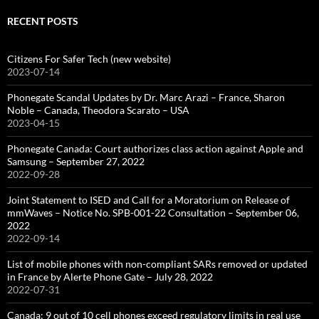
RECENT POSTS
Citizens For Safer Tech (new website)
2023-07-14
Phonegate Scandal Updates by Dr. Marc Arazi – France, Sharon
Noble – Canada, Theodora Scarato – USA
2023-04-15
Phonegate Canada: Court authorizes class action against Apple and
Samsung – September 27, 2022
2022-09-28
Joint Statement to ISED and Call for a Moratorium on Release of
mmWaves – Notice No. SPB-001-22 Consultation – September 06,
2022
2022-09-14
List of mobile phones with non-compliant SARs removed or updated
in France by Alerte Phone Gate – July 28, 2022
2022-07-31
Canada: 9 out of 10 cell phones exceed regulatory limits in real use