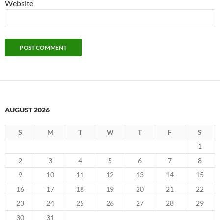
Website
AUGUST 2026
S
M
T
W
T
F
S
1
2
3
4
5
6
7
8
9
10
11
12
13
14
15
16
17
18
19
20
21
22
23
24
25
26
27
28
29
30
31