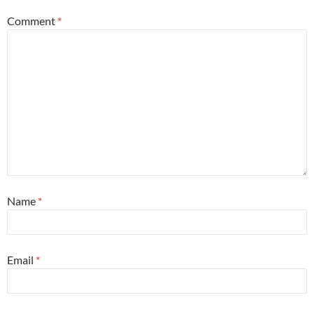
Comment
*
Name
*
Email
*