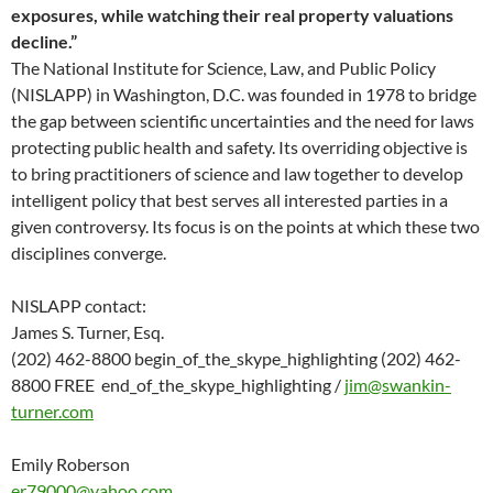
exposures, while watching their real property valuations
decline.”
The National Institute for Science, Law, and Public Policy
(NISLAPP) in Washington, D.C. was founded in 1978 to bridge
the gap between scientific uncertainties and the need for laws
protecting public health and safety. Its overriding objective is
to bring practitioners of science and law together to develop
intelligent policy that best serves all interested parties in a
given controversy. Its focus is on the points at which these two
disciplines converge.
NISLAPP contact:
James S. Turner, Esq.
(202) 462-8800 begin_of_the_skype_highlighting (202) 462-
8800 FREE end_of_the_skype_highlighting /
jim@swankin-
turner.com
Emily Roberson
er79000@yahoo.com