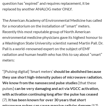
question has “expired” and requires replacement, it be
replaced by another ANALOG meter ONLY.
The American Academy of Environmental Medicine has called
for a moratorium on the installation of “smart” meters.
Recently this most reputable group of North American
environmental medicine physicians gave its highest honour to
a Washington State University scientist named Martin Pall. Dr.
Pall is a world-renowned expert on the subject of EMF
radiation and human health who has this to say about “smart”
meters:
“[Pulsing digital] ‘Smart meters’
should be abolished because
they use short high-intensity pulses of microwave radiation.
We know from the nanosecond pulse studies
[that these
pulses]
can be very damaging and act via VGCC activation,
with activation continuing long after the pulse has ceased
(7).
It has been known for over 30 years that short
microwave pulses can cause massive cellular damage
(57).