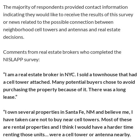
The majority of respondents provided contact information
indicating they would like to receive the results of this survey
or news related to the possible connection between
neighborhood cell towers and antennas and real estate
decisions.
Comments from real estate brokers who completed the
NISLAPP survey:
“I am a real estate broker in NYC. I sold a townhouse that had
a cell tower attached. Many potential buyers chose to avoid
purchasing the property because of it. There was a long
lease.”
“I own several properties in Santa Fe, NM and believe me, I
have taken care not to buy near cell towers. Most of these
are rental properties and I think I would have a harder time
renting those units… were a cell tower or antenna nearby.