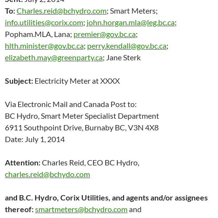
To:
Charles.reid@bchydro.com
; Smart Meters;
info.utilities@corix.com
;
john.horgan.mla@leg.bc.ca
;
Popham.MLA, Lana;
premier@gov.bc.ca
;
hlth.minister@gov.bc.ca
;
perry.kendall@gov.bc.ca
;
elizabeth.may@greenparty.ca
; Jane Sterk
Subject:
Electricity Meter at XXXX
Via Electronic Mail and Canada Post to:
BC Hydro, Smart Meter Specialist Department
6911 Southpoint Drive, Burnaby BC, V3N 4X8
Date: July 1, 2014
Attention:
Charles Reid, CEO BC Hydro,
charles.reid@bchydo.com
and B.C. Hydro, Corix Utilities, and agents and/or assignees
thereof:
smartmeters@bchydro.com
and