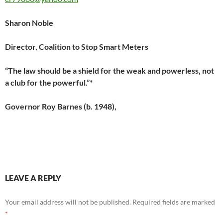
Sharon Noble
Director, Coalition to Stop Smart Meters
“The law should be a shield for the weak and powerless, not
a club for the powerful.”*
Governor Roy Barnes (b. 1948),
LEAVE A REPLY
Your email address will not be published.
Required fields are marked
*