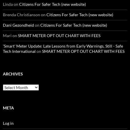
Linda
on
Citizens For Safer Tech (new website)
Brenda Christianson
on
Citizens For Safer Tech (new website)
Dani Gezondheid
on
Citizens For Safer Tech (new website)
Mari
on
SMART METER OPT OUT CHART WITH FEES
'Smart' Meter Update: Late Lessons from Early Warnings, Still - Safe
Tech International
on
SMART METER OPT OUT CHART WITH FEES
ARCHIVES
Archives
META
Log in