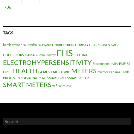
« Jul
TAGS
barrie trower
BC Hydro
BCHydro
CHARLES REID
CHRISTY CLARK
CINDY SAGE
EHS
COLLECTORS
DAMAGE
dna
Doctor
ELECTRIC
ELECTROHYPERSENSITIVITY
Electrosensitivity
EMF
ES
HEALTH
METERS
FIRES
LA
MESH
MESH GRID
microcells / small cells
PROTEST
radiation
RALLY
RF
SMART GRID
SMART METER
SMART METERS
wifi
Wireless
Search
for: