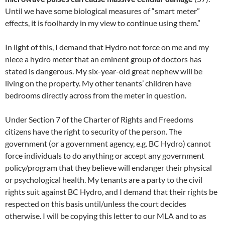
Until we have some biological measures of “smart meter”
effects, it is foolhardy in my view to continue using them.”
In light of this, I demand that Hydro not force on me and my
niece a hydro meter that an eminent group of doctors has
stated is dangerous. My six-year-old great nephew will be
living on the property. My other tenants’ children have
bedrooms directly across from the meter in question.
Under Section 7 of the Charter of Rights and Freedoms
citizens have the right to security of the person. The
government (or a government agency, e.g. BC Hydro) cannot
force individuals to do anything or accept any government
policy/program that they believe will endanger their physical
or psychological health. My tenants are a party to the civil
rights suit against BC Hydro, and I demand that their rights be
respected on this basis until/unless the court decides
otherwise. I will be copying this letter to our MLA and to as