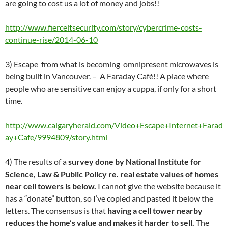
are going to cost us a lot of money and jobs!!
http://www.fierceitsecurity.com/story/cybercrime-costs-
continue-rise/2014-06-10
3) Escape from what is becoming omnipresent microwaves is
being built in Vancouver. – A Faraday Café!! A place where
people who are sensitive can enjoy a cuppa, if only for a short
time.
http://www.calgaryherald.com/Video+Escape+Internet+Farad
ay+Cafe/9994809/story.html
4) The results of a
survey done by National Institute for
Science, Law & Public Policy re. real estate values of homes
near cell towers is below.
I cannot give the website because it
has a “donate” button, so I’ve copied and pasted it below the
letters. The consensus is that
having a cell tower nearby
reduces the home’s value and makes it harder to sell.
The