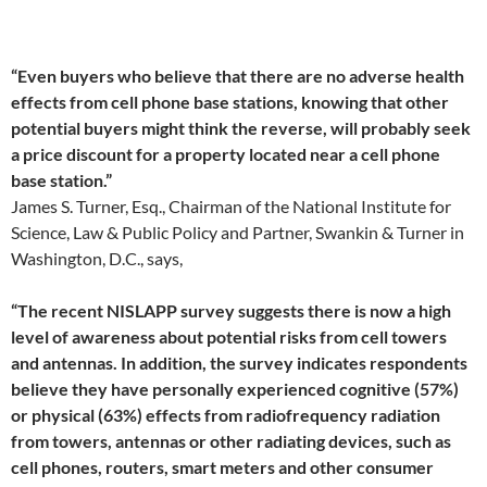
“Even buyers who believe that there are no adverse health
effects from cell phone base stations, knowing that other
potential buyers might think the reverse, will probably seek
a price discount for a property located near a cell phone
base station.”
James S. Turner, Esq., Chairman of the National Institute for
Science, Law & Public Policy and Partner, Swankin & Turner in
Washington, D.C., says,
“The recent NISLAPP survey suggests there is now a high
level of awareness about potential risks from cell towers
and antennas. In addition, the survey indicates respondents
believe they have personally experienced cognitive (57%)
or physical (63%) effects from radiofrequency radiation
from towers, antennas or other radiating devices, such as
cell phones, routers, smart meters and other consumer