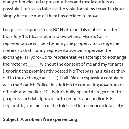
many other elected representatives and media outlets as
possible. I refuse to tolerate the violation of my tenants’ rights
simply because one of them has decided to move.
I require a response from BC Hydro on this matter no later
than July 15. Please let me know when a Hydro/Corix
representative will be attending the property to change the
meters so that I or my representative can supervise the
exchange. If Hydro/Corix representatives attempt to exchange
the meter at ______, without the consent of me and my tenants
(ignoring the prominently posted No Trespassing signs as they
did in the exchange at ______), I will file a trespassing complaint
with the Saanich Police (in addition to contacting government
officials and media). BC Hydro’s bullying and disregard for the
property and civil rights of both tenants and landlords is
deplorable, and must not be tolerated in a democratic society.
Subject: A problem I’m experiencing