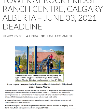
RANCH CENTRE, CALGARY
ALBERTA – JUNE 03, 2021
DEADLINE
2021-05-30
LINDA
LEAVE A COMMENT