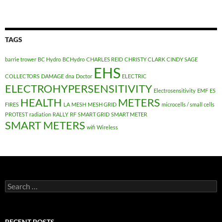
TAGS
barrie trower
BC Hydro
BCHydro
CHARLES REID
CHRISTY CLARK
CINDY SAGE
EHS
COLLECTORS
DAMAGE
dna
Doctor
ELECTRIC
ELECTROHYPERSENSITIVITY
Electrosensitivity
EMF
ES
HEALTH
METERS
FIRES
LA
MESH
MESH GRID
microcells / small cells
PROTEST
radiation
RALLY
RF
SMART GRID
SMART METER
SMART METERS
wifi
Wireless
Search
for:
RECENT POSTS