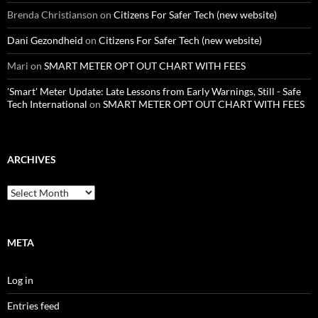
Brenda Christianson
on
Citizens For Safer Tech (new website)
Dani Gezondheid
on
Citizens For Safer Tech (new website)
Mari
on
SMART METER OPT OUT CHART WITH FEES
'Smart' Meter Update: Late Lessons from Early Warnings, Still - Safe
Tech International
on
SMART METER OPT OUT CHART WITH FEES
ARCHIVES
Archives
META
Log in
Entries feed