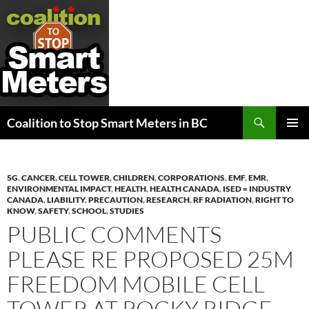
Search
Coalition to Stop Smart Meters in BC
SKIP
PRIMAR
TO
MENU
CONTENT
5G
,
CANCER
,
CELL TOWER
,
CHILDREN
,
CORPORATIONS
,
EMF
,
EMR
,
ENVIRONMENTAL IMPACT
,
HEALTH
,
HEALTH CANADA
,
ISED = INDUSTRY
CANADA
,
LIABILITY
,
PRECAUTION
,
RESEARCH
,
RF RADIATION
,
RIGHT TO
KNOW
,
SAFETY
,
SCHOOL
,
STUDIES
PUBLIC COMMENTS
PLEASE RE PROPOSED 25M
FREEDOM MOBILE CELL
TOWER AT ROCKY RIDGE