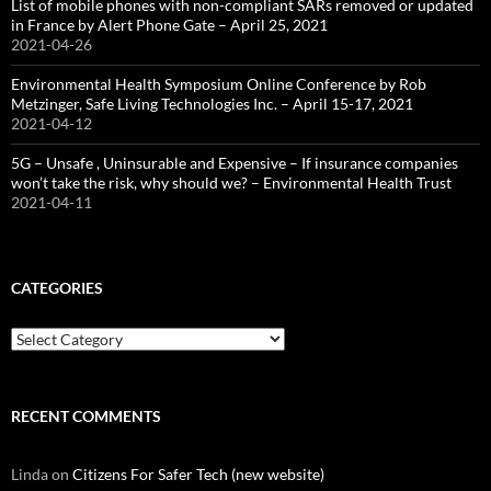
List of mobile phones with non-compliant SARs removed or updated
in France by Alert Phone Gate – April 25, 2021
2021-04-26
Environmental Health Symposium Online Conference by Rob
Metzinger, Safe Living Technologies Inc. – April 15-17, 2021
2021-04-12
5G – Unsafe , Uninsurable and Expensive – If insurance companies
won’t take the risk, why should we? – Environmental Health Trust
2021-04-11
CATEGORIES
Categories
RECENT COMMENTS
Linda
on
Citizens For Safer Tech (new website)