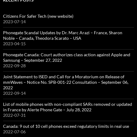
Citizens For Safer Tech (new website)
2023-07-14
Phonegate Scandal Updates by Dr. Marc Arazi – France, Sharon
Noble – Canada, Theodora Scarato – USA
2023-04-15
Phonegate Canada: Court authorizes class action against Apple and
Samsung – September 27, 2022
2022-09-28
Joint Statement to ISED and Call for a Moratorium on Release of
mmWaves – Notice No. SPB-001-22 Consultation – September 06,
2022
2022-09-14
List of mobile phones with non-compliant SARs removed or updated
in France by Alerte Phone Gate – July 28, 2022
2022-07-31
Canada: 9 out of 10 cell phones exceed regulatory limits in real use
2022-07-06