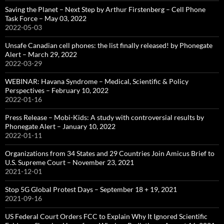
Saving the Planet – Next Step by Arthur Firstenberg – Cell Phone
Task Force – May 03, 2022
2022-05-03
Unsafe Canadian cell phones: the list finally released! by Phonegate
Alert – March 29, 2022
2022-03-29
WEBINAR: Havana Syndrome – Medical, Scientific & Policy
Perspectives – February 10, 2022
2022-01-16
Press Release – Mobi-Kids: A study with controversial results by
Phonegate Alert – January 10, 2022
2022-01-11
Organizations from 34 States and 29 Countries Join Amicus Brief to
U.S. Supreme Court – November 23, 2021
2021-12-01
Stop 5G Global Protest Days – September 18 + 19, 2021
2021-09-16
US Federal Court Orders FCC to Explain Why It Ignored Scientific