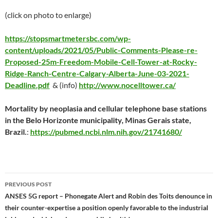
(click on photo to enlarge)
https://stopsmartmetersbc.com/wp-
content/uploads/2021/05/Public-Comments-Please-re-
Proposed-25m-Freedom-Mobile-Cell-Tower-at-Rocky-
Ridge-Ranch-Centre-Calgary-Alberta-June-03-2021-
Deadline.pdf
& (info)
http://www.nocelltower.ca/
Mortality by neoplasia and cellular telephone base stations
in the Belo Horizonte municipality, Minas Gerais state,
Brazil.
:
https://pubmed.ncbi.nlm.nih.gov/21741680/
Post
PREVIOUS POST
navigation
ANSES 5G report – Phonegate Alert and Robin des Toits denounce in
their counter-expertise a position openly favorable to the industrial