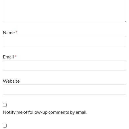
Name
*
Email
*
Website
Notify me of follow-up comments by email.