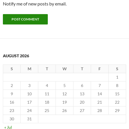
Notify me of new posts by email.
AUGUST 2026
S
M
T
W
T
F
S
1
2
3
4
5
6
7
8
9
10
11
12
13
14
15
16
17
18
19
20
21
22
23
24
25
26
27
28
29
30
31
« Jul