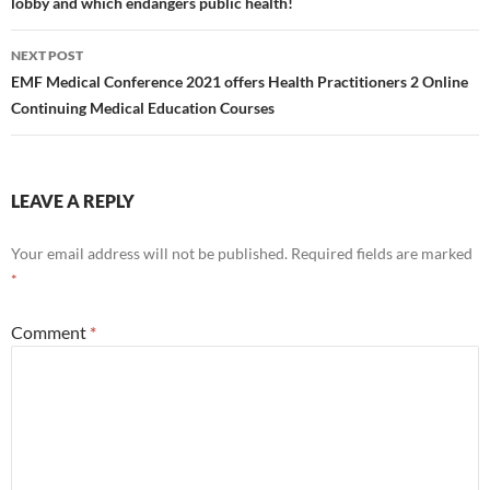
lobby and which endangers public health!
NEXT POST
EMF Medical Conference 2021 offers Health Practitioners 2 Online
Continuing Medical Education Courses
LEAVE A REPLY
Your email address will not be published.
Required fields are marked
*
Comment
*