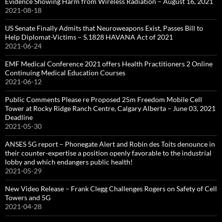
Evidence Showing Harm from Wireless Radiation – August 16, 2021
2021-08-18
US Senate Finally Admits that Neuroweapons Exist, Passes Bill to
Help Diplomat-Victims – S.1828 HAVANA Act of 2021
2021-06-24
EMF Medical Conference 2021 offers Health Practitioners 2 Online
Continuing Medical Education Courses
2021-06-12
Public Comments Please re Proposed 25m Freedom Mobile Cell
Tower at Rocky Ridge Ranch Centre, Calgary Alberta – June 03, 2021
Deadline
2021-05-30
ANSES 5G report – Phonegate Alert and Robin des Toits denounce in
their counter-expertise a position openly favorable to the industrial
lobby and which endangers public health!
2021-05-29
New Video Release – Frank Clegg Challenges Rogers on Safety of Cell
Towers and 5G
2021-04-28