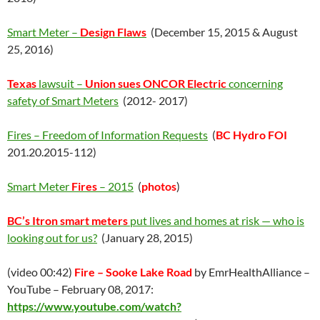
Smart Meter –
Design Flaws
(December 15, 2015 & August
25, 2016)
Texas
lawsuit –
Union sues ONCOR Electric
concerning
safety of Smart Meters
(2012- 2017)
Fires – Freedom of Information Requests
(
BC Hydro FOI
201.20.2015-112)
Smart Meter
Fires
– 2015
(
photos
)
BC’s Itron smart meters
put lives and homes at risk — who is
looking out for us?
(January 28, 2015)
(video 00:42)
Fire – Sooke Lake Road
by EmrHealthAlliance –
YouTube – February 08, 2017:
https://www.youtube.com/watch?