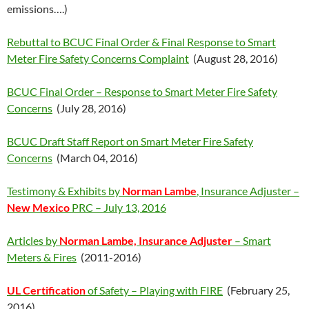
emissions….)
Rebuttal to BCUC Final Order & Final Response to Smart
Meter Fire Safety Concerns Complaint
(August 28, 2016)
BCUC Final Order – Response to Smart Meter Fire Safety
Concerns
(July 28, 2016)
BCUC Draft Staff Report on Smart Meter Fire Safety
Concerns
(March 04, 2016)
Testimony & Exhibits by
Norman Lambe
, Insurance Adjuster –
New Mexico
PRC – July 13, 2016
Articles by
Norman Lambe, Insurance Adjuster
– Smart
Meters & Fires
(2011-2016)
UL Certification
of Safety – Playing with FIRE
(February 25,
2016)