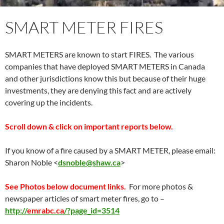
SMART METER FIRES
SMART METERS are known to start FIRES. The various
companies that have deployed SMART METERS in Canada
and other jurisdictions know this but because of their huge
investments, they are denying this fact and are actively
covering up the incidents.
Scroll down & click on important reports below.
If you know of a fire caused by a SMART METER, please email:
Sharon Noble
<
dsnoble@shaw.ca
>
See Photos below document links.
For more photos &
newspaper articles of smart meter fires, go to –
http://
emrabc.ca
/?page_id=3514