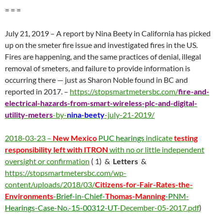
= = =
July 21, 2019 – A report by Nina Beety in California has picked
up on the smeter fire issue and investigated fires in the US.
Fires are happening, and the same practices of denial, illegal
removal of smeters, and failure to provide information is
occurring there — just as Sharon Noble found in BC and
reported in 2017. –
https://stopsmartmetersbc.com/
fire-and-
electrical-hazards-from-smart-wireless-plc-and-digital-
utility-meters
-by-
nina-beety
-july-21-2019/
2018-03-23 –
New Mexico
PUC hearings
indicate
testing
responsibility left with ITRON
with no or little independent
oversight or confirmation
( 1) &
Letters
&
https://stopsmartmetersbc.com/wp-
content/uploads/2018/03/
Citizens-for-Fair-Rates-the-
Environments
-Brief-in-Chief-
Thomas-Manning
-PNM-
Hearings-Case-No.-15-00312-UT
-December-05-2017.pdf
)