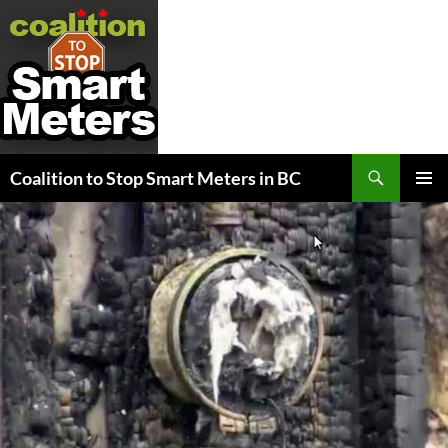
Search
Coalition to Stop Smart Meters in BC
SKIP
PRIMAR
TO
MENU
CONTENT