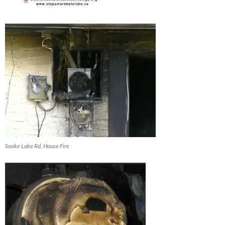
Sooke Lake Rd. House Fire