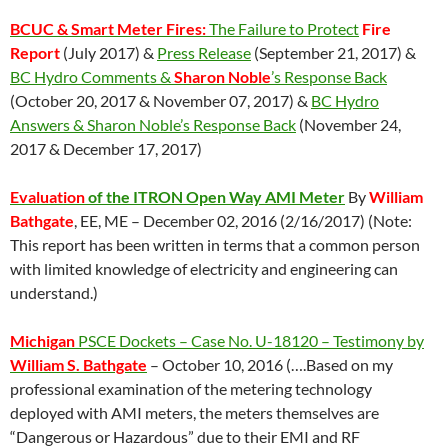
BCUC & Smart Meter Fires:
The Failure to Protect
Fire
Report
(July 2017) &
Press Release
(September 21, 2017) &
BC Hydro Comments &
Sharon Noble
’s Response Back
(October 20, 2017 & November 07, 2017) &
BC Hydro
Answers & Sharon Noble’s Response Back
(November 24,
2017 & December 17, 2017)
Evaluation
of the ITRON Open Way AMI Meter
By
William
Bathgate
, EE, ME – December 02, 2016 (2/16/2017) (Note:
This report has been written in terms that a common person
with limited knowledge of electricity and engineering can
understand.)
Michigan
PSCE Dockets – Case No. U-18120 – Testimony by
William S. Bathgate
– October 10, 2016 (….Based on my
professional examination of the metering technology
deployed with AMI meters, the meters themselves are
“Dangerous or Hazardous” due to their EMI and RF