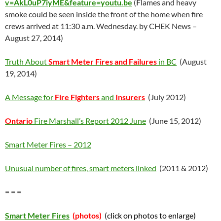
v=AkL0uP7iyME&feature=youtu.be
(Flames and heavy
smoke could be seen inside the front of the home when fire
crews arrived at 11:30 a.m. Wednesday. by CHEK News –
August 27, 2014)
Truth About
Smart Meter Fires and Failures
in BC
(August
19, 2014)
A Message for
Fire Fighters
and
Insurers
(July 2012)
Ontario
Fire Marshall’s Report 2012 June
(June 15, 2012)
Smart Meter Fires – 2012
Unusual number of fires, smart meters linked
(2011 & 2012)
= = =
Smart Meter Fires
(photos)
(click on photos to enlarge)