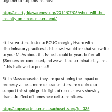
together to stop this insanity:
http://smartgridawareness.org/2014/07/06/when-will-the-
insanity-on-smart-meters-end/
4) I’ve written a letter to BCUC charging Hydro with
discriminatory practices. It is below. I would ask that you write
to your MLAs about this issue. It could be years before all
$$meters are connected, and we will be discriminated against
if this is allowed to persist!!
5) In Massachusetts, they are questioning the impact on
property value as more cell transmitters are required to
support this stupid grid, in light of recent survey showing
dramatic effect of homes near cell transmitters.
http://stopsmartmetersmassachusetts.org/?p=335