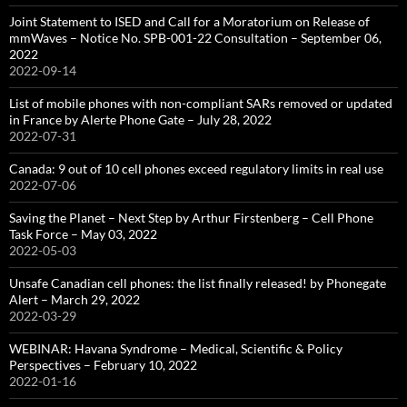
Joint Statement to ISED and Call for a Moratorium on Release of
mmWaves – Notice No. SPB-001-22 Consultation – September 06,
2022
2022-09-14
List of mobile phones with non-compliant SARs removed or updated
in France by Alerte Phone Gate – July 28, 2022
2022-07-31
Canada: 9 out of 10 cell phones exceed regulatory limits in real use
2022-07-06
Saving the Planet – Next Step by Arthur Firstenberg – Cell Phone
Task Force – May 03, 2022
2022-05-03
Unsafe Canadian cell phones: the list finally released! by Phonegate
Alert – March 29, 2022
2022-03-29
WEBINAR: Havana Syndrome – Medical, Scientific & Policy
Perspectives – February 10, 2022
2022-01-16