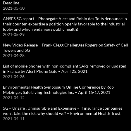
Deadline
2021-05-30
ANSES 5G report – Phonegate Alert and Robin des Toits denounce in
their counter-expertise a position openly favorable to the industrial
lobby and which endangers public health!
2021-05-29
New Video Release – Frank Clegg Challenges Rogers on Safety of Cell
Towers and 5G
2021-04-28
List of mobile phones with non-compliant SARs removed or updated
in France by Alert Phone Gate – April 25, 2021
2021-04-26
Environmental Health Symposium Online Conference by Rob
Metzinger, Safe Living Technologies Inc. – April 15-17, 2021
2021-04-12
5G – Unsafe , Uninsurable and Expensive – If insurance companies
won’t take the risk, why should we? – Environmental Health Trust
2021-04-11