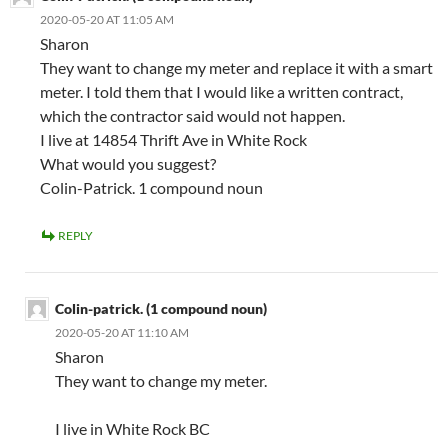
2020-05-20 AT 11:05 AM
Sharon
They want to change my meter and replace it with a smart
meter. I told them that I would like a written contract,
which the contractor said would not happen.
I live at 14854 Thrift Ave in White Rock
What would you suggest?
Colin-Patrick. 1 compound noun
REPLY
Colin-patrick. (1 compound noun)
2020-05-20 AT 11:10 AM
Sharon
They want to change my meter.
I live in White Rock BC