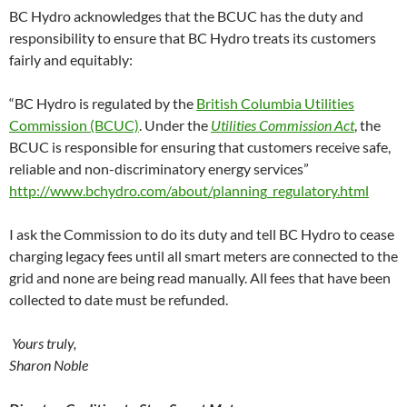
BC Hydro acknowledges that the BCUC has the duty and
responsibility to ensure that BC Hydro treats its customers
fairly and equitably:
“BC Hydro is regulated by the
British Columbia Utilities
Commission (BCUC)
. Under the
Utilities Commission Act
, the
BCUC is responsible for ensuring that customers receive safe,
reliable and non-discriminatory energy services”
http://www.bchydro.com/about/planning_regulatory.html
I ask the Commission to do its duty and tell BC Hydro to cease
charging legacy fees until all smart meters are connected to the
grid and none are being read manually. All fees that have been
collected to date must be refunded.
Yours truly,
Sharon Noble