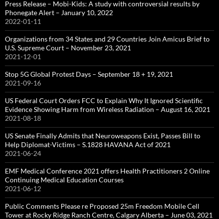
Press Release – Mobi-Kids: A study with controversial results by
Phonegate Alert – January 10, 2022
2022-01-11
Organizations from 34 States and 29 Countries Join Amicus Brief to
U.S. Supreme Court – November 23, 2021
2021-12-01
Stop 5G Global Protest Days – September 18 + 19, 2021
2021-09-16
US Federal Court Orders FCC to Explain Why It Ignored Scientific
Evidence Showing Harm from Wireless Radiation – August 16, 2021
2021-08-18
US Senate Finally Admits that Neuroweapons Exist, Passes Bill to
Help Diplomat-Victims – S.1828 HAVANA Act of 2021
2021-06-24
EMF Medical Conference 2021 offers Health Practitioners 2 Online
Continuing Medical Education Courses
2021-06-12
Public Comments Please re Proposed 25m Freedom Mobile Cell
Tower at Rocky Ridge Ranch Centre, Calgary Alberta – June 03, 2021