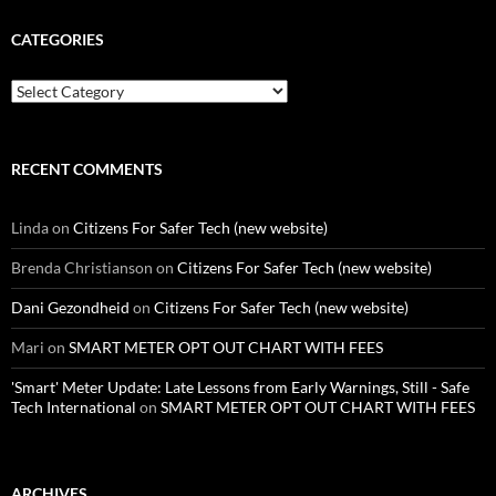
CATEGORIES
Categories
RECENT COMMENTS
Linda
on
Citizens For Safer Tech (new website)
Brenda Christianson
on
Citizens For Safer Tech (new website)
Dani Gezondheid
on
Citizens For Safer Tech (new website)
Mari
on
SMART METER OPT OUT CHART WITH FEES
'Smart' Meter Update: Late Lessons from Early Warnings, Still - Safe
Tech International
on
SMART METER OPT OUT CHART WITH FEES
ARCHIVES