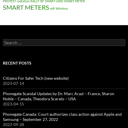
PROTEST
radiation
RALLY
RF
SMART GRID
SMART METER
SMART METERS
wifi
Wireless
Search
for:
RECENT POSTS
Citizens For Safer Tech (new website)
2023-07-14
Phonegate Scandal Updates by Dr. Marc Arazi – France, Sharon
Noble – Canada, Theodora Scarato – USA
2023-04-15
Phonegate Canada: Court authorizes class action against Apple and
Samsung – September 27, 2022
2022-09-28