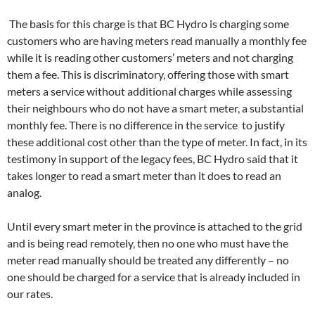
The basis for this charge is that BC Hydro is charging some
customers who are having meters read manually a monthly fee
while it is reading other customers’ meters and not charging
them a fee. This is discriminatory, offering those with smart
meters a service without additional charges while assessing
their neighbours who do not have a smart meter, a substantial
monthly fee. There is no difference in the service to justify
these additional cost other than the type of meter. In fact, in its
testimony in support of the legacy fees, BC Hydro said that it
takes longer to read a smart meter than it does to read an
analog.
Until every smart meter in the province is attached to the grid
and is being read remotely, then no one who must have the
meter read manually should be treated any differently – no
one should be charged for a service that is already included in
our rates.