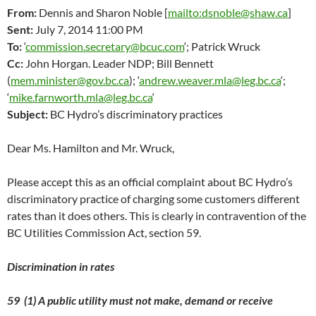
From:
Dennis and Sharon Noble [
mailto:dsnoble@shaw.ca
]
Sent:
July 7, 2014 11:00 PM
To:
‘
commission.secretary@bcuc.com
‘; Patrick Wruck
Cc:
John Horgan. Leader NDP; Bill Bennett
(
mem.minister@gov.bc.ca
); ‘
andrew.weaver.mla@leg.bc.ca
‘;
‘
mike.farnworth.mla@leg.bc.ca
‘
Subject:
BC Hydro’s discriminatory practices
Dear Ms. Hamilton and Mr. Wruck,
Please accept this as an official complaint about BC Hydro’s
discriminatory practice of charging some customers different
rates than it does others. This is clearly in contravention of the
BC Utilities Commission Act, section 59.
Discrimination in rates
59 (1) A public utility must not make, demand or receive