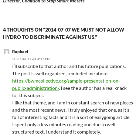
Director, Coalition to Stop Smart Meters
4 THOUGHTS ON “2014-07-07 WE MUST NOT ALLOW
HYDRO TO DISCRIMINATE AGAINST US.”
Raphael
2020-03-11 AT 4:17 PM
I’ll subscribe to that author and his future publications.
The post is well organized, reminded me about
https://bwmcollective.org/sample-presentation-on-
public-administration/
. I see the author has a real knack
for this subject.
I like that theme, and I am in constant search of new pieces
and the most recent news. I truly enjoyed that one, as it’s
full of interesting facts and it is a sort of easygoing article.
I spent only a few minutes reading and due to well-
structured text, I understand it completely.