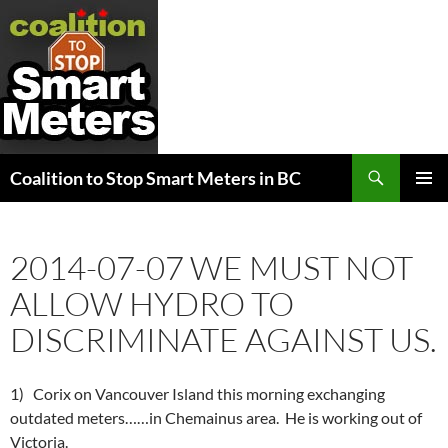
Search
Coalition to Stop Smart Meters in BC
SKIP
PRIMAR
TO
MENU
CONTENT
2014-07-07 WE MUST NOT
ALLOW HYDRO TO
DISCRIMINATE AGAINST US.
1) Corix on Vancouver Island this morning exchanging
outdated meters……in Chemainus area. He is working out of
Victoria.