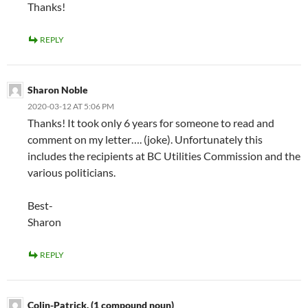
Thanks!
REPLY
Sharon Noble
2020-03-12 AT 5:06 PM
Thanks! It took only 6 years for someone to read and
comment on my letter…. (joke). Unfortunately this
includes the recipients at BC Utilities Commission and the
various politicians.
Best-
Sharon
REPLY
Colin-Patrick. (1 compound noun)