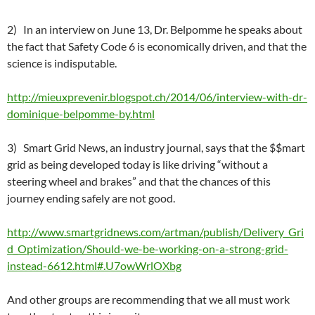
2) In an interview on June 13, Dr. Belpomme he speaks about
the fact that Safety Code 6 is economically driven, and that the
science is indisputable.
http://mieuxprevenir.blogspot.ch/2014/06/interview-with-dr-
dominique-belpomme-by.html
3) Smart Grid News, an industry journal, says that the $$mart
grid as being developed today is like driving “without a
steering wheel and brakes” and that the chances of this
journey ending safely are not good.
http://www.smartgridnews.com/artman/publish/Delivery_Gri
d_Optimization/Should-we-be-working-on-a-strong-grid-
instead-6612.html#.U7owWrlOXbg
And other groups are recommending that we all must work