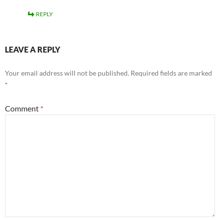
REPLY
LEAVE A REPLY
Your email address will not be published.
Required fields are marked
*
Comment
*