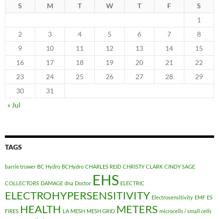
S
M
T
W
T
F
S
1
2
3
4
5
6
7
8
9
10
11
12
13
14
15
16
17
18
19
20
21
22
23
24
25
26
27
28
29
30
31
« Jul
TAGS
barrie trower
BC Hydro
BCHydro
CHARLES REID
CHRISTY CLARK
CINDY SAGE
EHS
COLLECTORS
DAMAGE
dna
Doctor
ELECTRIC
ELECTROHYPERSENSITIVITY
Electrosensitivity
EMF
ES
HEALTH
METERS
FIRES
LA
MESH
MESH GRID
microcells / small cells