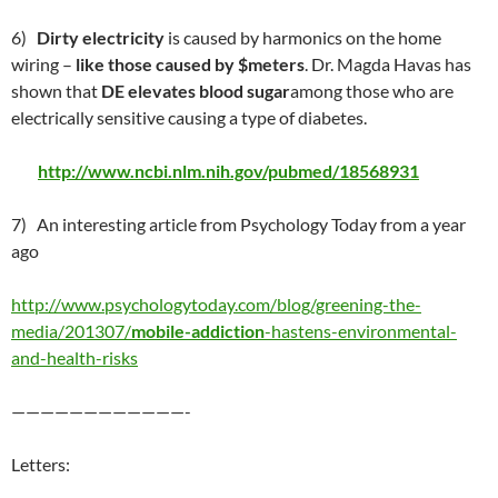
6)
Dirty electricity
is caused by harmonics on the home
wiring –
like those caused by $meters
. Dr. Magda Havas has
shown that
DE elevates blood sugar
among those who are
electrically sensitive causing a type of diabetes.
http://www.ncbi.nlm.nih.gov/pubmed/18568931
7) An interesting article from Psychology Today from a year
ago
http://www.psychologytoday.com/blog/greening-the-
media/201307/
mobile-addiction
-hastens-environmental-
and-health-risks
————————————-
Letters: