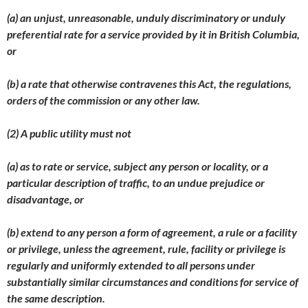
(a) an unjust, unreasonable, unduly discriminatory or unduly
preferential rate for a service provided by it in British Columbia,
or
(b) a rate that otherwise contravenes this Act, the regulations,
orders of the commission or any other law.
(2) A public utility must not
(a) as to rate or service, subject any person or locality, or a
particular description of traffic, to an undue prejudice or
disadvantage, or
(b) extend to any person a form of agreement, a rule or a facility
or privilege, unless the agreement, rule, facility or privilege is
regularly and uniformly extended to all persons under
substantially similar circumstances and conditions for service of
the same description.