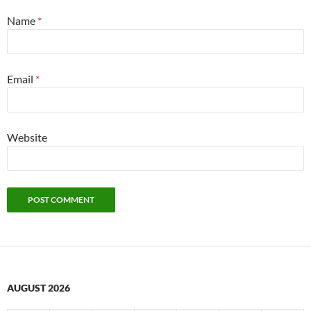
Name
*
Email
*
Website
AUGUST 2026