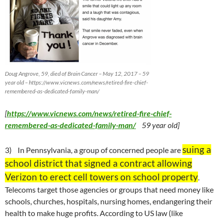
Doug Angrove, 59, died of Brain Cancer – May 12, 2017 – 59
year old – https://www.vicnews.com/news/retired-fire-chief-
remembered-as-dedicated-family-man/
[
https://www.vicnews.com/news/retired-fire-chief-
remembered-as-dedicated-family-man/
59 year old]
suing a
3) In Pennsylvania, a group of concerned people are
school district that signed a contract allowing
Verizon to erect cell towers on school property
.
Telecoms target those agencies or groups that need money like
schools, churches, hospitals, nursing homes, endangering their
health to make huge profits. According to US law (like