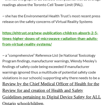
readings above the Toronto Cell Tower Limit (PAL).
~ she has the Environmental Health Trust’s most recent press
release on the safety concerns of Virtual Reality Systems
https://ehtrust.org/new-publication-children-absorb-2-5-
times-higher-doses-of-microwave-radiation-than-adults-
from-virtual-reality-systems/
~ a “comprehensive” Reference List (ie National Toxicology
Program findings, manufacturer warnings, Wendy Mesley’s
findings of safety code being exceeded if manufacturer
warnings ignored thus a multitude of potential safety code
violations in our schools) supporting why there needs to be a
Review by the Chief Medical Officer of Health for the
Review for and creation of Health and Safety
Guidelines pertaining to Digital Device Safety for ALL
Ontario schoolchildren
.