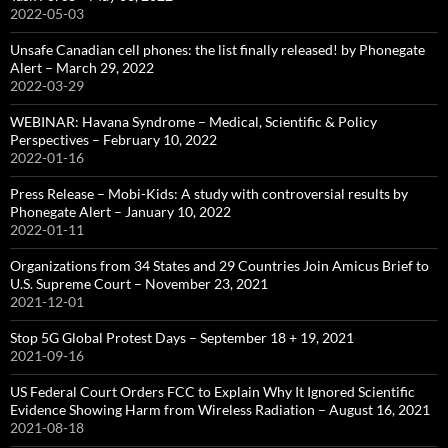
2022-05-03
Unsafe Canadian cell phones: the list finally released! by Phonegate
Alert – March 29, 2022
2022-03-29
WEBINAR: Havana Syndrome – Medical, Scientific & Policy
Perspectives – February 10, 2022
2022-01-16
Press Release – Mobi-Kids: A study with controversial results by
Phonegate Alert – January 10, 2022
2022-01-11
Organizations from 34 States and 29 Countries Join Amicus Brief to
U.S. Supreme Court – November 23, 2021
2021-12-01
Stop 5G Global Protest Days – September 18 + 19, 2021
2021-09-16
US Federal Court Orders FCC to Explain Why It Ignored Scientific
Evidence Showing Harm from Wireless Radiation – August 16, 2021
2021-08-18