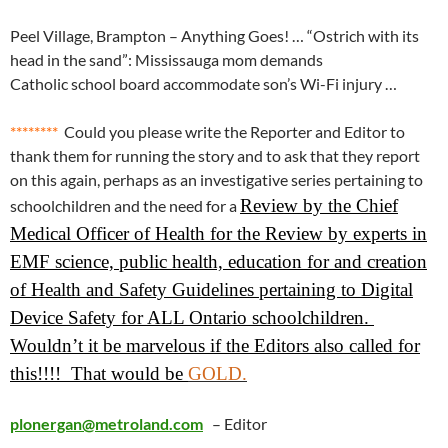
Peel Village, Brampton – Anything Goes! … “Ostrich with its
head in the sand”: Mississauga mom demands
Catholic school board accommodate son’s Wi-Fi injury …
********
Could you please write the Reporter and Editor to
thank them for running the story and to ask that they report
on this again, perhaps as an investigative series pertaining to
Review by the Chief
schoolchildren and the need for a
Medical Officer of Health for the Review by experts in
EMF science, public health, education for and creation
of Health and Safety Guidelines pertaining to Digital
Device Safety for ALL Ontario schoolchildren.
Wouldn’t it be marvelous if the Editors also called for
this!!!! That would be
GOLD.
plonergan@metroland.com
– Editor