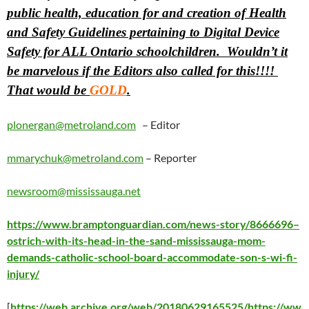
public health, education for and creation of Health
and Safety Guidelines pertaining to Digital Device
Safety for ALL Ontario schoolchildren. Wouldn’t it
be marvelous if the Editors also called for this!!!!
That would be
GOLD
.
plonergan@metroland.com
– Editor
mmarychuk@metroland.com
– Reporter
newsroom@mississauga.net
https://www.bramptonguardian.com/news-story/8666696–
ostrich-with-its-head-in-the-sand-mississauga-mom-
demands-catholic-school-board-accommodate-son-s-wi-fi-
injury/
[
https://web.archive.org/web/20180629165525/https://ww