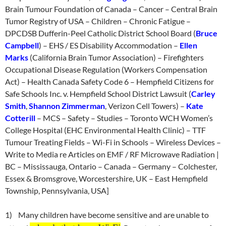
Brain Tumour Foundation of Canada – Cancer – Central Brain
Tumor Registry of USA – Children – Chronic Fatigue –
DPCDSB Dufferin-Peel Catholic District School Board (
Bruce
Campbell
) – EHS / ES Disability Accommodation –
Ellen
Marks
(California Brain Tumor Association) – Firefighters
Occupational Disease Regulation (Workers Compensation
Act) – Health Canada Safety Code 6 – Hempfield Citizens for
Safe Schools Inc. v. Hempfield School District Lawsuit (
Carley
Smith
,
Shannon Zimmerman
, Verizon Cell Towers) –
Kate
Cotterill
– MCS – Safety – Studies – Toronto WCH Women’s
College Hospital (EHC Environmental Health Clinic) – TTF
Tumour Treating Fields – Wi-Fi in Schools – Wireless Devices –
Write to Media re Articles on EMF / RF Microwave Radiation |
BC – Mississauga, Ontario – Canada – Germany – Colchester,
Essex & Bromsgrove, Worcestershire, UK – East Hempfield
Township, Pennsylvania, USA]
1) Many children have become sensitive and are unable to