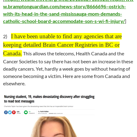
w.bramptonguardian.com/news-story/8666696–ostrich-
with-its-head-in-the-sand-mississauga-mom-demands-
catholic-school-board-accommodate-son-s-wi-fi-injury/
]
I have been unable to find any agencies that are
2)
keeping detailed Brain Cancer Registries in BC or
Canada.
This allows the telecoms, Health Canada and the
Cancer Societies to say there has not been an increase in these
deadly cancers. Yet, hardly a week goes by without hearing of
someone becoming a victim. Here are some from Canada and
elsewhere.