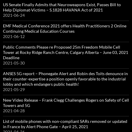
US Senate Finally Admits that Neuroweapons Exist, Passes Bill to
Help Diplomat-Victims – S.1828 HAVANA Act of 2021
2021-06-24
EMF Medical Conference 2021 offers Health Practitioners 2 Online
Continuing Medical Education Courses
2021-06-12
Public Comments Please re Proposed 25m Freedom Mobile Cell
Tower at Rocky Ridge Ranch Centre, Calgary Alberta – June 03, 2021
Deadline
2021-05-30
ANSES 5G report – Phonegate Alert and Robin des Toits denounce in
their counter-expertise a position openly favorable to the industrial
lobby and which endangers public health!
2021-05-29
New Video Release – Frank Clegg Challenges Rogers on Safety of Cell
Towers and 5G
2021-04-28
List of mobile phones with non-compliant SARs removed or updated
in France by Alert Phone Gate – April 25, 2021
2021-04-26