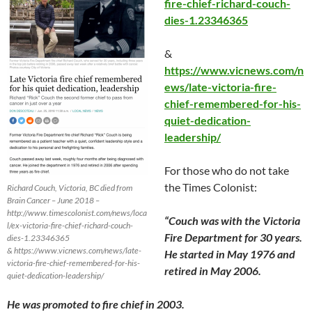
fire-chief-richard-couch-
dies-1.23346365
&
https://www.vicnews.com/n
ews/late-victoria-fire-
chief-remembered-for-his-
quiet-dedication-
leadership/
For those who do not take
the Times Colonist:
Richard Couch, Victoria, BC died from
Brain Cancer – June 2018 –
http://www.timescolonist.com/news/loca
“Couch was with the Victoria
l/ex-victoria-fire-chief-richard-couch-
Fire Department for 30 years.
dies-1.23346365
& https://www.vicnews.com/news/late-
He started in
May 1976
and
victoria-fire-chief-remembered-for-his-
retired in
May 2006
.
quiet-dedication-leadership/
He was promoted to fire chief in 2003.