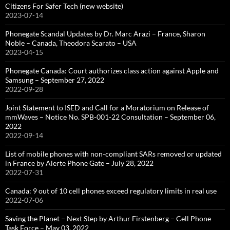
Citizens For Safer Tech (new website)
2023-07-14
Phonegate Scandal Updates by Dr. Marc Arazi – France, Sharon
Noble – Canada, Theodora Scarato – USA
2023-04-15
Phonegate Canada: Court authorizes class action against Apple and
Samsung – September 27, 2022
2022-09-28
Joint Statement to ISED and Call for a Moratorium on Release of
mmWaves – Notice No. SPB-001-22 Consultation – September 06,
2022
2022-09-14
List of mobile phones with non-compliant SARs removed or updated
in France by Alerte Phone Gate – July 28, 2022
2022-07-31
Canada: 9 out of 10 cell phones exceed regulatory limits in real use
2022-07-06
Saving the Planet – Next Step by Arthur Firstenberg – Cell Phone
Task Force – May 03, 2022