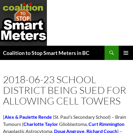
Search
Coalition to Stop Smart Meters in BC
SKIP
PRIMAR
TO
MENU
CONTENT
2018-06-23 SCHOOL
DISTRICT BEING SUED FOR
ALLOWING CELL TOWERS
[
Alex & Paulette Rende
(St. Paul’s Secondary School) – Brain
Tumours (
Charlotte Taylor
Glioblastoma,
Curt Rimmington
Anaplastic Astrocytoma,
Doug Angrove
,
Richard Couch
) –