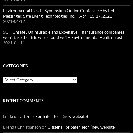
Environmental Health Symposium Online Conference by Rob
Metzinger, Safe Living Technologies Inc. – April 15-17, 2021
2021-04-12
5G – Unsafe , Uninsurable and Expensive – If insurance companies
won’t take the risk, why should we? – Environmental Health Trust
2021-04-11
CATEGORIES
Categories
RECENT COMMENTS
Linda
on
Citizens For Safer Tech (new website)
Brenda Christianson
on
Citizens For Safer Tech (new website)