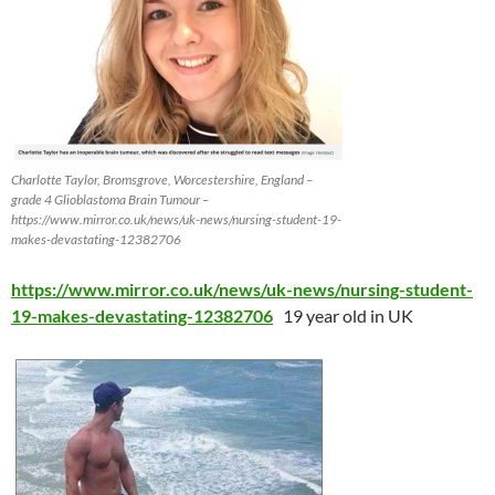
Charlotte Taylor, Bromsgrove, Worcestershire, England –
grade 4 Glioblastoma Brain Tumour –
https://www.mirror.co.uk/news/uk-news/nursing-student-19-
makes-devastating-12382706
https://www.mirror.co.uk/news/uk-news/nursing-student-
19-makes-devastating-12382706
19 year old in UK