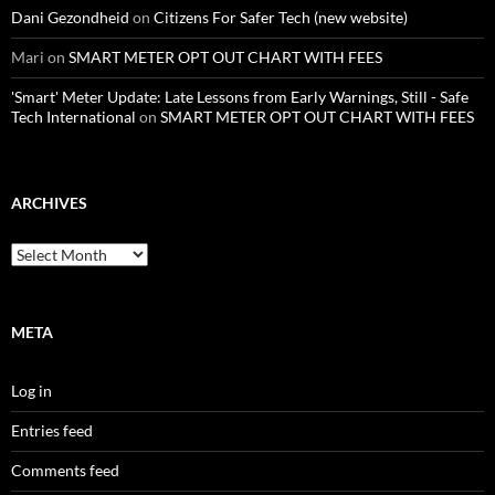
Dani Gezondheid
on
Citizens For Safer Tech (new website)
Mari
on
SMART METER OPT OUT CHART WITH FEES
'Smart' Meter Update: Late Lessons from Early Warnings, Still - Safe
Tech International
on
SMART METER OPT OUT CHART WITH FEES
ARCHIVES
Archives
META
Log in
Entries feed
Comments feed