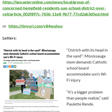
https://lancasteronline.com/news/local/group-of-
concerned-hempfield-residents-sue-school-district-over-
cell/article_002f897c-765b-11e8-9b77-77cd2ab3d5ed.html
or
https://tinyurl.com/y84wuhxo
Letters:
“Ostrich with its head in
the sand”: Mississauga
mom demands Catholic
school board
accommodate son’s Wi-
Fi injury
“It’s a bigger problem
than people realize,” said
Paulette Rende.