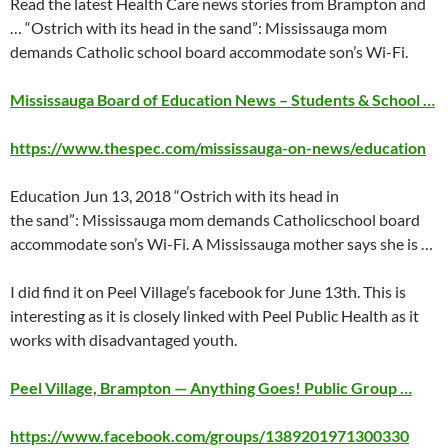
Read the latest Health Care news stories from Brampton and
… “Ostrich with its head in the sand”: Mississauga mom
demands Catholic school board accommodate son’s Wi-Fi.
Mississauga Board of Education News – Students & School …
https://www.thespec.com/mississauga-on-news/education
Education
Jun 13
, 2018 “Ostrich with its head in
the sand”: Mississauga mom demands Catholicschool board
accommodate son’s Wi-Fi. A Mississauga mother says she is …
I did find it on Peel Village’s facebook for
June 13th
. This is
interesting as it is closely linked with Peel Public Health as it
works with disadvantaged youth.
Peel Village, Brampton — Anything Goes! Public Group …
https://www.facebook.com/groups/1389201971300330