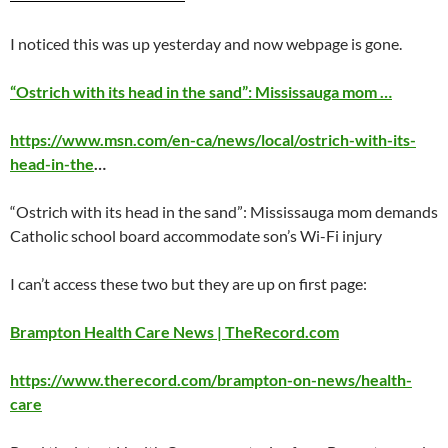
I noticed this was up
yesterday
and now webpage is gone.
“Ostrich with its head in the sand”: Mississauga mom …
https://www.msn.com/en-ca/news/local/ostrich-with-its-
head-in-the
…
“Ostrich with its head in the sand”: Mississauga mom demands
Catholic school board accommodate son’s Wi-Fi injury
I can’t access these two but they are up on first page:
Brampton Health Care News | TheRecord.com
https://www.therecord.com/brampton-on-news/health-
care