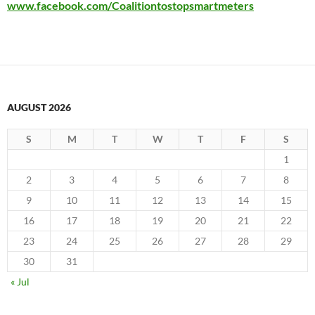
www.facebook.com/Coalitiontostopsmartmeters
AUGUST 2026
S
M
T
W
T
F
S
1
2
3
4
5
6
7
8
9
10
11
12
13
14
15
16
17
18
19
20
21
22
23
24
25
26
27
28
29
30
31
« Jul