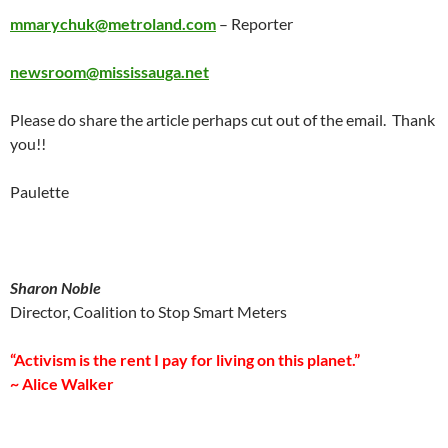
mmarychuk@metroland.com
– Reporter
newsroom@mississauga.net
Please do share the article perhaps cut out of the email. Thank
you!!
Paulette
Sharon Noble
Director, Coalition to Stop Smart Meters
“Activism is the rent I pay for living on this planet.”
~ Alice Walker