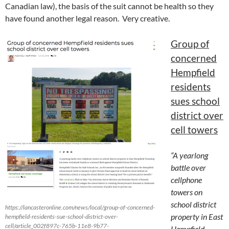
Canadian law), the basis of the suit cannot be health so they
have found another legal reason. Very creative.
Group of
concerned
Hempfield
residents
sues school
district over
cell towers
“A yearlong
battle over
cellphone
towers on
school district
https://lancasteronline.com/news/local/group-of-concerned-
property in East
hempfield-residents-sue-school-district-over-
cell/article_002f897c-765b-11e8-9b77-
Hempfield