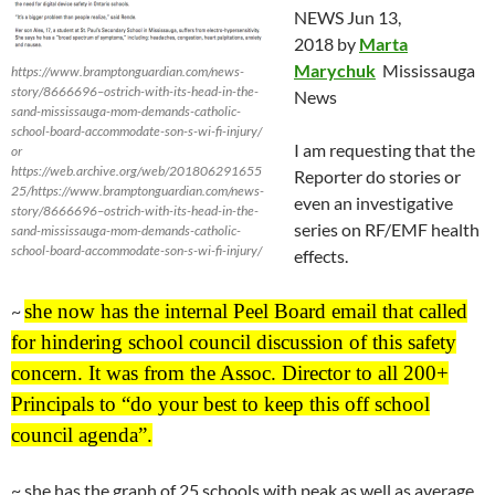
NEWS
Jun 13
,
2018 by
Marta
Marychuk
Mississauga
https://www.bramptonguardian.com/news-
story/8666696–ostrich-with-its-head-in-the-
News
sand-mississauga-mom-demands-catholic-
school-board-accommodate-son-s-wi-fi-injury/
I am requesting that the
or
https://web.archive.org/web/201806291655
Reporter do stories or
25/https://www.bramptonguardian.com/news-
even an investigative
story/8666696–ostrich-with-its-head-in-the-
series on RF/EMF health
sand-mississauga-mom-demands-catholic-
school-board-accommodate-son-s-wi-fi-injury/
effects.
she now has the internal Peel Board email that called
~
for hindering school council discussion of this safety
concern. It was from the Assoc. Director to all 200+
Principals to “do your best to keep this off school
council agenda”.
~ she has the graph of 25 schools with peak as well as average