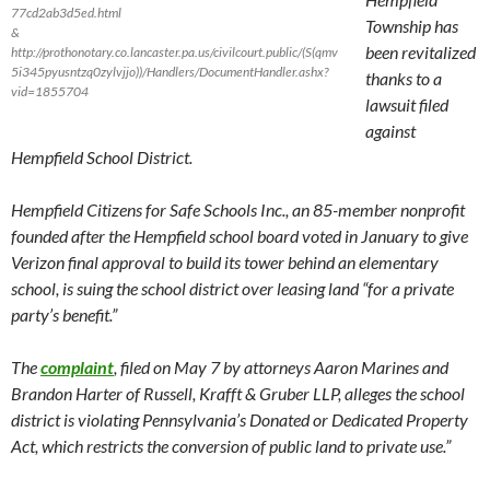
77cd2ab3d5ed.html
Township has
&
been revitalized
http://prothonotary.co.lancaster.pa.us/civilcourt.public/(S(qmv
5i345pyusntzq0zylvjjo))/Handlers/DocumentHandler.ashx?
thanks to a
vid=1855704
lawsuit filed
against
Hempfield School District.
Hempfield Citizens for Safe Schools Inc., an 85-member nonprofit
founded after the Hempfield school board voted in January to give
Verizon final approval to build its tower behind an elementary
school, is suing the school district over leasing land “for a private
party’s benefit.”
The
complaint
, filed on
May 7
by attorneys Aaron Marines and
Brandon Harter of Russell, Krafft & Gruber LLP, alleges the school
district is violating Pennsylvania’s Donated or Dedicated Property
Act, which restricts the conversion of public land to private use.”