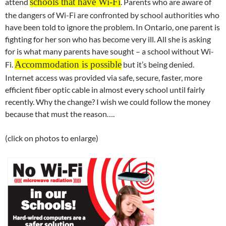
schools that have Wi-Fi
attend
. Parents who are aware of
the dangers of Wi-Fi are confronted by school authorities who
have been told to ignore the problem. In Ontario, one parent is
fighting for her son who has become very ill. All she is asking
for is what many parents have sought – a school without Wi-
Accommodation is possible
Fi.
but it’s being denied.
Internet access was provided via safe, secure, faster, more
efficient fiber optic cable in almost every school until fairly
recently. Why the change? I wish we could follow the money
because that must the reason….
(click on photos to enlarge)