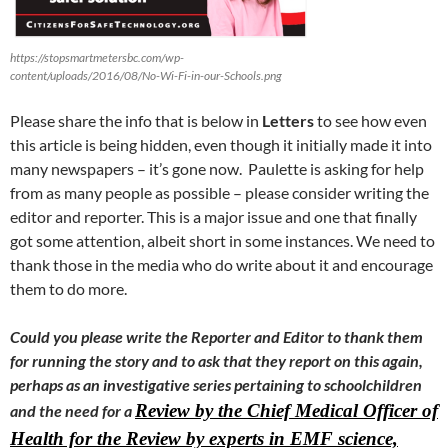
https://stopsmartmetersbc.com/wp-
content/uploads/2016/08/No-Wi-Fi-in-our-Schools.png
Please share the info that is below in
Letters
to see how even
this article is being hidden, even though it initially made it into
many newspapers – it’s gone now. Paulette is asking for help
from as many people as possible – please consider writing the
editor and reporter. This is a major issue and one that finally
got some attention, albeit short in some instances. We need to
thank those in the media who do write about it and encourage
them to do more.
Could you please write the Reporter and Editor to thank them
for running the story and to ask that they report on this again,
perhaps as an investigative series pertaining to schoolchildren
Review by the Chief Medical Officer of
and the need for a
Health for the Review by experts in EMF science,