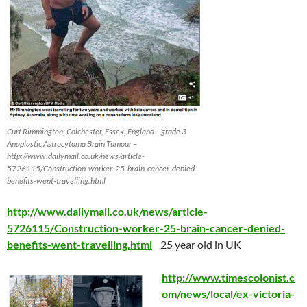
Curt Rimmington, Colchester, Essex, England – grade 3
Anaplastic Astrocytoma Brain Tumour –
http://www.dailymail.co.uk/news/article-
5726115/Construction-worker-25-brain-cancer-denied-
benefits-went-travelling.html
http://www.dailymail.co.uk/news/article-
5726115/Construction-worker-25-brain-cancer-denied-
benefits-went-travelling.html
25 year old in UK
http://www.timescolonist.c
om/news/local/ex-victoria-