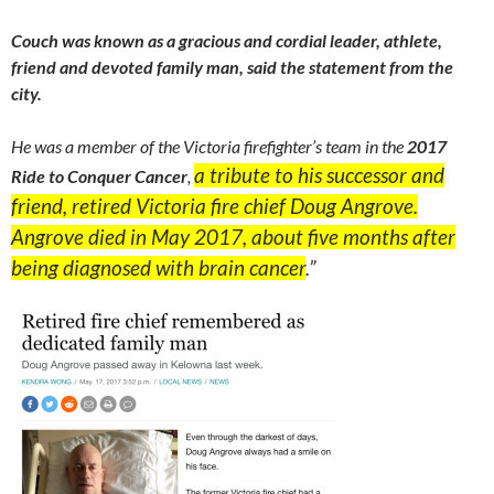
Couch was known as a gracious and cordial leader, athlete,
friend and devoted family man, said the statement from the
city.
He was a member of the Victoria firefighter’s team in the
2017
a tribute to his successor and
Ride to Conquer Cancer
,
friend, retired Victoria fire chief Doug Angrove.
Angrove died in May 2017,
about five months after
being diagnosed with brain cancer
.”