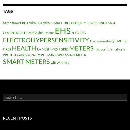
TAGS
barrie trower
BC Hydro
BCHydro
CHARLES REID
CHRISTY CLARK
CINDY SAGE
EHS
COLLECTORS
DAMAGE
dna
Doctor
ELECTRIC
ELECTROHYPERSENSITIVITY
Electrosensitivity
EMF
ES
HEALTH
METERS
FIRES
LA
MESH
MESH GRID
microcells / small cells
PROTEST
radiation
RALLY
RF
SMART GRID
SMART METER
SMART METERS
wifi
Wireless
Search
for:
RECENT POSTS