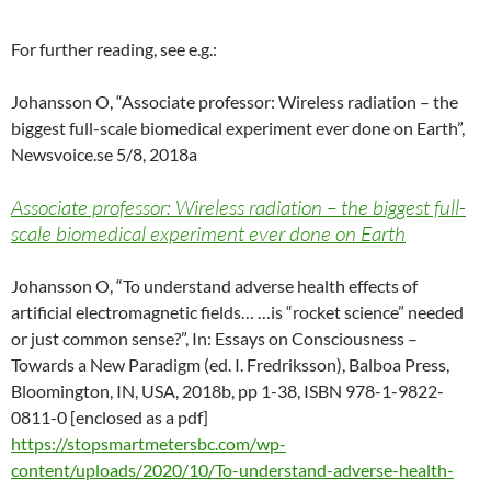
For further reading, see e.g.:
Johansson O, “Associate professor: Wireless radiation – the
biggest full-scale biomedical experiment ever done on Earth”,
Newsvoice.se 5/8, 2018a
Associate professor: Wireless radiation – the biggest full-
scale biomedical experiment ever done on Earth
Johansson O, “To understand adverse health effects of
artificial electromagnetic fields… …is “rocket science” needed
or just common sense?”, In: Essays on Consciousness –
Towards a New Paradigm (ed. I. Fredriksson), Balboa Press,
Bloomington, IN, USA, 2018b, pp 1-38, ISBN 978-1-9822-
0811-0 [enclosed as a pdf]
https://stopsmartmetersbc.com/wp-
content/uploads/2020/10/To-understand-adverse-health-