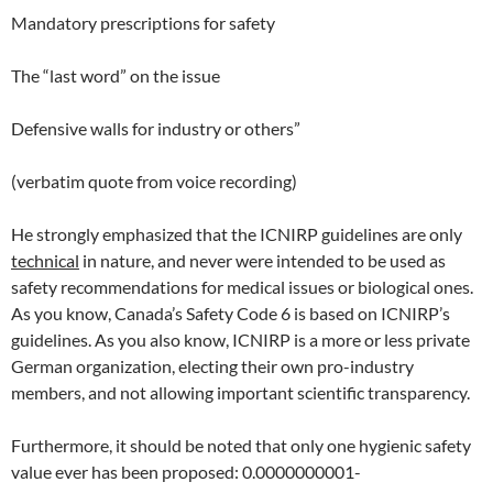
Mandatory prescriptions for safety
The “last word” on the issue
Defensive walls for industry or others”
(verbatim quote from voice recording)
He strongly emphasized that the ICNIRP guidelines are only
technical
in nature, and never were intended to be used as
safety recommendations for medical issues or biological ones.
As you know, Canada’s Safety Code 6 is based on ICNIRP’s
guidelines. As you also know, ICNIRP is a more or less private
German organization, electing their own pro-industry
members, and not allowing important scientific transparency.
Furthermore, it should be noted that only one hygienic safety
value ever has been proposed: 0.0000000001-