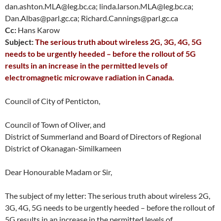
dan.ashton.MLA@leg.bc.ca; linda.larson.MLA@leg.bc.ca;
Dan.Albas@parl.gc.ca; Richard.Cannings@parl.gc.ca
Cc:
Hans Karow
Subject:
The serious truth about wireless 2G, 3G, 4G, 5G
needs to be urgently heeded – before the rollout of 5G
results in an increase in the permitted levels of
electromagnetic microwave radiation in Canada.
Council of City of Penticton,
Council of Town of Oliver, and
District of Summerland and Board of Directors of Regional
District of Okanagan-Similkameen
Dear Honourable Madam or Sir,
The subject of my letter: The serious truth about wireless 2G,
3G, 4G, 5G needs to be urgently heeded – before the rollout of
5G results in an increase in the permitted levels of