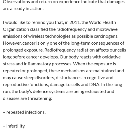
Observations and return on experience indicate that damages
are already in action.
I would like to remind you that, in 2011, the World Health
Organization classified the radiofrequency and microwave
emissions of wireless technologies as possible carcinogens.
However, cancer is only one of the long-term consequences of
prolonged exposure. Radiofrequency radiation affects our cells
long before cancer develops. Our body reacts with oxidative
stress and inflammatory processes. When the exposure is
repeated or prolonged, these mechanisms are maintained and
may cause sleep disorders, disturbances in cognitive and
reproductive functions, damage to cells and DNA. In the long
run, the body’s defence systems are being exhausted and
diseases are threatening:
– repeated infections,
– infertility,