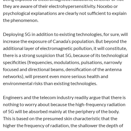
they are aware of their electrohypersensitivity. Nocebo or
psychological explanations are clearly not sufficient to explain
the phenomenon.
Deploying 5G in addition to existing technologies, for sure, will
increase the exposure of Canada’s population. But beyond the
additional layer of electromagnetic pollution, it will constitute,
there is a strong suspicion that 5G, because of its technological
specificities (frequencies, modulations, pulsations, narrowly
focused and directional beams, densification of the antenna
networks), will present even more serious health and
environmental risks than existing technologies.
Engineers and the telecom industry readily argue that there is
nothing to worry about because the high-frequency radiation
of 5G will be absorbed mainly at the periphery of the body.
This is based on the presumed skin characteristic that the
higher the frequency of radiation, the shallower the depth of