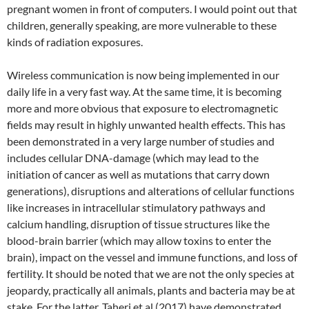
pregnant women in front of computers. I would point out that
children, generally speaking, are more vulnerable to these
kinds of radiation exposures.
Wireless communication is now being implemented in our
daily life in a very fast way. At the same time, it is becoming
more and more obvious that exposure to electromagnetic
fields may result in highly unwanted health effects. This has
been demonstrated in a very large number of studies and
includes cellular DNA-damage (which may lead to the
initiation of cancer as well as mutations that carry down
generations), disruptions and alterations of cellular functions
like increases in intracellular stimulatory pathways and
calcium handling, disruption of tissue structures like the
blood-brain barrier (which may allow toxins to enter the
brain), impact on the vessel and immune functions, and loss of
fertility. It should be noted that we are not the only species at
jeopardy, practically all animals, plants and bacteria may be at
stake. For the latter, Taheri et al (2017) have demonstrated