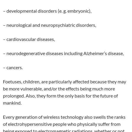
– developmental disorders (e. g. embryonic),
– neurological and neuropsychiatric disorders,
– cardiovascular diseases,
– neurodegenerative diseases including Alzheimer’s disease,
– cancers.
Foetuses, children, are particularly affected because they may
be more vulnerable, and/or the effects being much more
prolonged. Also, they form the only basis for the future of
mankind.
Every generation of wireless technology also swells the ranks
of electrohypersensitive people who physically suffer from
being exposed to electromagnetic radiations, whether or not