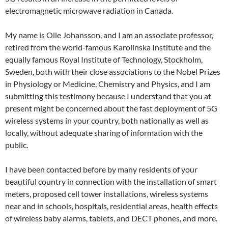
electromagnetic microwave radiation in Canada.
My name is Olle Johansson, and I am an associate professor,
retired from the world-famous Karolinska Institute and the
equally famous Royal Institute of Technology, Stockholm,
Sweden, both with their close associations to the Nobel Prizes
in Physiology or Medicine, Chemistry and Physics, and I am
submitting this testimony because I understand that you at
present might be concerned about the fast deployment of 5G
wireless systems in your country, both nationally as well as
locally, without adequate sharing of information with the
public.
I have been contacted before by many residents of your
beautiful country in connection with the installation of smart
meters, proposed cell tower installations, wireless systems
near and in schools, hospitals, residential areas, health effects
of wireless baby alarms, tablets, and DECT phones, and more.