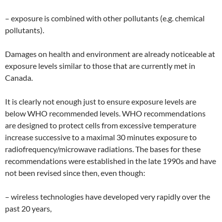
– exposure is combined with other pollutants (e.g. chemical
pollutants).
Damages on health and environment are already noticeable at
exposure levels similar to those that are currently met in
Canada.
It is clearly not enough just to ensure exposure levels are
below WHO recommended levels. WHO recommendations
are designed to protect cells from excessive temperature
increase successive to a maximal 30 minutes exposure to
radiofrequency/microwave radiations. The bases for these
recommendations were established in the late 1990s and have
not been revised since then, even though:
– wireless technologies have developed very rapidly over the
past 20 years,