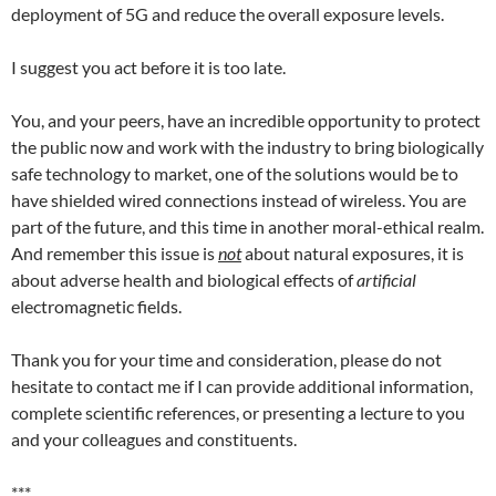
deployment of 5G and reduce the overall exposure levels.
I suggest you act before it is too late.
You, and your peers, have an incredible opportunity to protect
the public now and work with the industry to bring biologically
safe technology to market, one of the solutions would be to
have shielded wired connections instead of wireless. You are
part of the future, and this time in another moral-ethical realm.
And remember this issue is
not
about natural exposures, it is
about adverse health and biological effects of
artificial
electromagnetic fields.
Thank you for your time and consideration, please do not
hesitate to contact me if I can provide additional information,
complete scientific references, or presenting a lecture to you
and your colleagues and constituents.
***