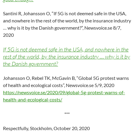
Santini R, Johansson O, “If 5G is not deemed safe in the USA,
and nowhere in the rest of the world, by the insurance industry
… why is it by the Danish government?”, Newsvoice.se 8/7,
2020
If 5G is not deemed safe in the USA, and nowhere in the
rest of the world, by the insurance industry … why is it by
the Danish government?
Johansson O, Rebel TK, McGavin B, “Global 5G protest warns
of health and ecological costs”, Newsvoice.se 5/9, 2020
https://newsvoice.se/2020/09/global-5g-protest-warns-of-
health-and-ecological-costs/
***
Respectfully, Stockholm, October 20, 2020