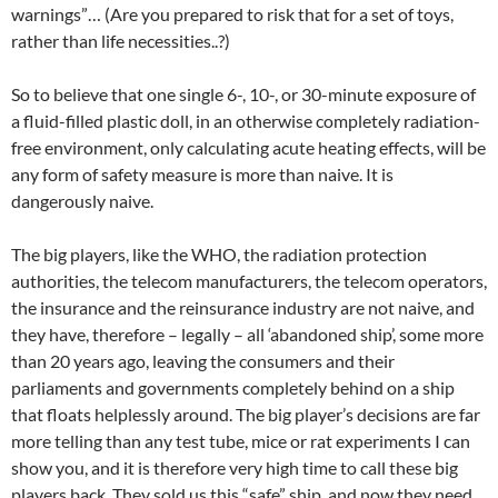
warnings”… (Are you prepared to risk that for a set of toys,
rather than life necessities..?)
So to believe that one single 6-, 10-, or 30-minute exposure of
a fluid-filled plastic doll, in an otherwise completely radiation-
free environment, only calculating acute heating effects, will be
any form of safety measure is more than naive. It is
dangerously naive.
The big players, like the WHO, the radiation protection
authorities, the telecom manufacturers, the telecom operators,
the insurance and the reinsurance industry are not naive, and
they have, therefore – legally – all ‘abandoned ship’, some more
than 20 years ago, leaving the consumers and their
parliaments and governments completely behind on a ship
that floats helplessly around. The big player’s decisions are far
more telling than any test tube, mice or rat experiments I can
show you, and it is therefore very high time to call these big
players back. They sold us this “safe” ship, and now they need