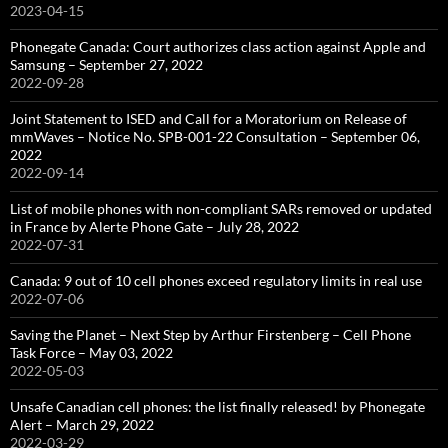
2023-04-15
Phonegate Canada: Court authorizes class action against Apple and
Samsung – September 27, 2022
2022-09-28
Joint Statement to ISED and Call for a Moratorium on Release of
mmWaves – Notice No. SPB-001-22 Consultation – September 06,
2022
2022-09-14
List of mobile phones with non-compliant SARs removed or updated
in France by Alerte Phone Gate – July 28, 2022
2022-07-31
Canada: 9 out of 10 cell phones exceed regulatory limits in real use
2022-07-06
Saving the Planet – Next Step by Arthur Firstenberg – Cell Phone
Task Force – May 03, 2022
2022-05-03
Unsafe Canadian cell phones: the list finally released! by Phonegate
Alert – March 29, 2022
2022-03-29