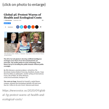
(click on photo to enlarge)
https://newsvoice.se/2020/09/glob
al-5g-protest-warns-of-health-and-
ecological-costs/