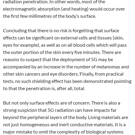
radiation penetration. In other words, most of the
electromagnetic absorption (and heating) would occur over
the first few millimetres of the body’s surface.
Concluding that there is no risk is forgetting that surface
effects can be significant on external cells and tissues (skin,
eyes for example), as well as on all blood cells which will pass
the outer portion of the skin every five minutes. There are
reasons to suspect that the deployment of 5G may be
accompanied by an increase in the number of melanomas and
other skin cancers and eye disorders. Finally, from practical
tests, no such shielding effect has been demonstrated pointing
to that the penetration is, after all, total.
But not only surface effects are of concern. There is also a
strong suspicion that 5G radiation can have impacts far
beyond the peripheral layers of the body. Living materials are
not just homogeneous and inert conductive materials. It is a
major mistake to omit the complexity of biological systems