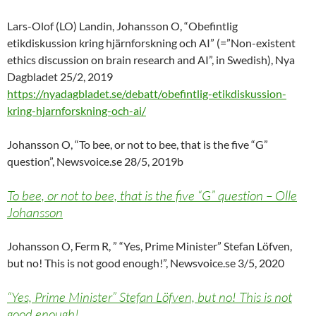
Lars-Olof (LO) Landin, Johansson O, “Obefintlig
etikdiskussion kring hjärnforskning och AI” (=”Non-existent
ethics discussion on brain research and AI”, in Swedish), Nya
Dagbladet 25/2, 2019
https://nyadagbladet.se/debatt/obefintlig-etikdiskussion-
kring-hjarnforskning-och-ai/
Johansson O, “To bee, or not to bee, that is the five “G”
question”, Newsvoice.se 28/5, 2019b
To bee, or not to bee, that is the five “G” question – Olle
Johansson
Johansson O, Ferm R, ” “Yes, Prime Minister” Stefan Löfven,
but no! This is not good enough!”, Newsvoice.se 3/5, 2020
“Yes, Prime Minister” Stefan Löfven, but no! This is not
good enough!