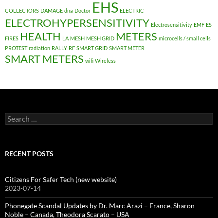
EHS
COLLECTORS
DAMAGE
dna
Doctor
ELECTRIC
ELECTROHYPERSENSITIVITY
Electrosensitivity
EMF
ES
HEALTH
METERS
FIRES
LA
MESH
MESH GRID
microcells / small cells
PROTEST
radiation
RALLY
RF
SMART GRID
SMART METER
SMART METERS
wifi
Wireless
Search
for:
RECENT POSTS
Citizens For Safer Tech (new website)
2023-07-14
Phonegate Scandal Updates by Dr. Marc Arazi – France, Sharon
Noble – Canada, Theodora Scarato – USA