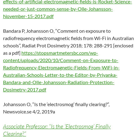
effects-of-artificial-electromagnetic-fields-is-Rocket-Science-
needed-or-just-common-sense-by-Olle-Johansson-
November-15-2017.pdf
Bandara P, Johansson O, “Comment on exposure to
radiofrequency electromagnetic fields from Wi-Fi in Australian
schools”, Radiat Prot Dosimetry 2018; 178: 288-291 [enclosed
as a pdf]
https://stopsmartmetersbc.com/wp-
content/uploads/2020/10/Comment-on-Exposure-to-
Radiofrequency-Electromagnetic-Fields-From-WiFi-in-
Australian-Schools-Letter-to-the-Editor-by-Priyanka-
Bandara-and-Olle-Johansson-Radiation-Protection-
Dosimetry-2017.pdf
Johansson O, “Is the ‘electrosmog’ finally clearing?”,
Newsvoice.se 4/2, 2019a
Associate Professor: “Is the ‘Electrosmog’ Finally
Clearing?”