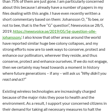
than 75% of them are just gone. I am particularly concerned
about this because I already have a number of papers in my
files dealing with this angle. I have even recently written a
short commentary based on them: Johansson O, “To bee, or
not to bee, that is the five “G” question”, Newsvoice.se 28/5,
2019,
https://newsvoice.se/2019/05/5g-question-olle-
johansson/
. I also know that other areas around the world
have reported similar huge bee colony collapses, and my
strong efforts now are to seek ways to conserve, protect and
enhance our pollinators, wherever they reside, and thus
conserve, protect and enhance ourselves. If we do not engage,
then we certainly may head towards a moment in history
where future generations – if any – will ask us
“Why didn’t you
react and act?”
Existing wireless technologies are increasingly charged
because of the major risks they pose to health and the
environment. As a result, I support your concerned citizens in
their demand for taking all necessary measures to halt the