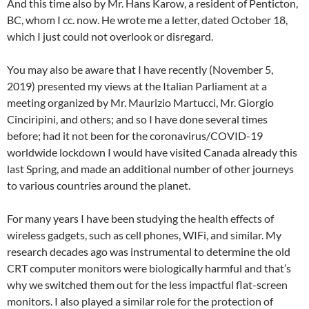
And this time also by Mr. Hans Karow, a resident of Penticton,
BC, whom I cc. now. He wrote me a letter, dated October 18,
which I just could not overlook or disregard.
You may also be aware that I have recently (November 5,
2019) presented my views at the Italian Parliament at a
meeting organized by Mr. Maurizio Martucci, Mr. Giorgio
Cinciripini, and others; and so I have done several times
before; had it not been for the coronavirus/COVID-19
worldwide lockdown I would have visited Canada already this
last Spring, and made an additional number of other journeys
to various countries around the planet.
For many years I have been studying the health effects of
wireless gadgets, such as cell phones, WIFi, and similar. My
research decades ago was instrumental to determine the old
CRT computer monitors were biologically harmful and that’s
why we switched them out for the less impactful flat-screen
monitors. I also played a similar role for the protection of