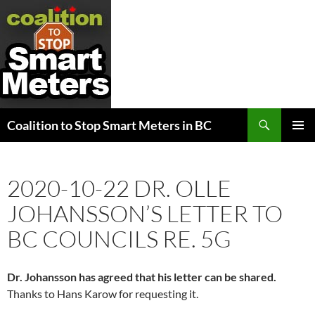
Search
Coalition to Stop Smart Meters in BC
SKIP
PRIMAR
TO
MENU
CONTENT
2020-10-22 DR. OLLE
JOHANSSON’S LETTER TO
BC COUNCILS RE. 5G
Dr. Johansson has agreed that his letter can be shared.
Thanks to Hans Karow for requesting it.