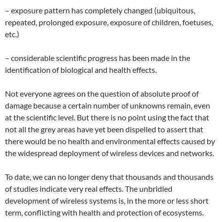
– exposure pattern has completely changed (ubiquitous,
repeated, prolonged exposure, exposure of children, foetuses,
etc.)
– considerable scientific progress has been made in the
identification of biological and health effects.
Not everyone agrees on the question of absolute proof of
damage because a certain number of unknowns remain, even
at the scientific level. But there is no point using the fact that
not all the grey areas have yet been dispelled to assert that
there would be no health and environmental effects caused by
the widespread deployment of wireless devices and networks.
To date, we can no longer deny that thousands and thousands
of studies indicate very real effects. The unbridled
development of wireless systems is, in the more or less short
term, conflicting with health and protection of ecosystems.