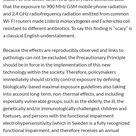
that the exposure to 900 MHz GSM mobile phone radiation
and 2.4 GHz radiofrequency radiation emitted from common
Wi-Fi routers made
Listeria monocytogenes and Escherichia coli
resistant to different antibiotics. To say this finding is “scary” is
a classical English understatement.
Because the effects are reproducibly observed and links to
pathology can not be excluded, the Precautionary Principle
should be in force in the implementation of this new
technology within the society. Therefore, policymakers
immediately should strictly control exposure by defining
biologically-based maximal exposure guidelines also taking
into account long-term, non-thermal effects, and including
especially vulnerable groups, such as the elderly, the ill, the
genetically and/or immunologically challenged, children and
foetuses, and persons with the functional impairment
electrohypersensitivity (which in Sweden is a fully recognized
functional impairment, and therefore receives an annual