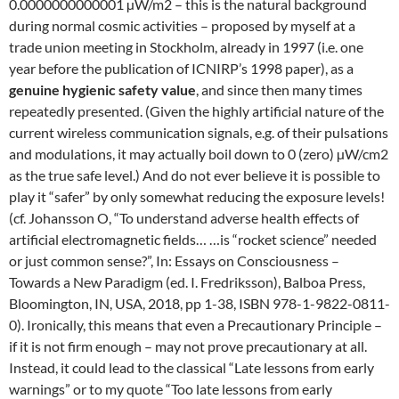
0.0000000000001 µW/m2 – this is the natural background
during normal cosmic activities – proposed by myself at a
trade union meeting in Stockholm, already in 1997 (i.e. one
year before the publication of ICNIRP’s 1998 paper), as a
genuine hygienic safety value
, and since then many times
repeatedly presented. (Given the highly artificial nature of the
current wireless communication signals, e.g. of their pulsations
and modulations, it may actually boil down to 0 (zero) µW/cm2
as the true safe level.) And do not ever believe it is possible to
play it “safer” by only somewhat reducing the exposure levels!
(cf. Johansson O, “To understand adverse health effects of
artificial electromagnetic fields… …is “rocket science” needed
or just common sense?”, In: Essays on Consciousness –
Towards a New Paradigm (ed. I. Fredriksson), Balboa Press,
Bloomington, IN, USA, 2018, pp 1-38, ISBN 978-1-9822-0811-
0). Ironically, this means that even a Precautionary Principle –
if it is not firm enough – may not prove precautionary at all.
Instead, it could lead to the classical “Late lessons from early
warnings” or to my quote “Too late lessons from early