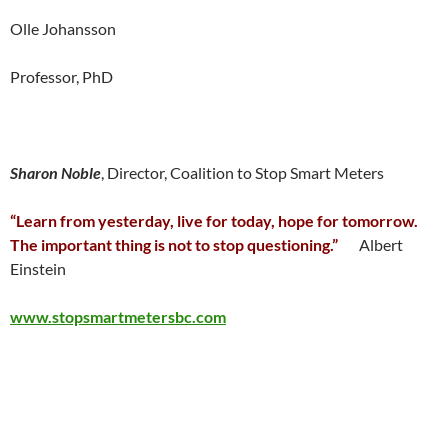
Olle Johansson
Professor, PhD
Sharon Noble
, Director, Coalition to Stop Smart Meters
“Learn from yesterday, live for today, hope for tomorrow.
The important thing is not to stop questioning.”
Albert
Einstein
www.stopsmartmetersbc.com