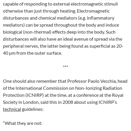
capable of responding to external electromagnetic stimuli
otherwise than just through heating. Electromagnetic
disturbances and chemical mediators (e.g. inflammatory
mediators) can be spread throughout the body and induce
biological (non-thermal) effects deep into the body. Such
disturbances will also have an ideal avenue of spread via the
peripheral nerves, the latter being found as superficial as 20-
40 µm from the outer surface.
***
One should also remember that Professor Paolo Vecchia, head
of the International Commission on Non-Ionizing Radiation
Protection (ICNIRP) at the time, at a conference at the Royal
Society in London, said this in 2008 about using ICNIRP’s
technical
guidelines:
“What they are not: