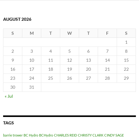
AUGUST 2026
S
M
T
W
T
F
S
1
2
3
4
5
6
7
8
9
10
11
12
13
14
15
16
17
18
19
20
21
22
23
24
25
26
27
28
29
30
31
« Jul
TAGS
barrie trower
BC Hydro
BCHydro
CHARLES REID
CHRISTY CLARK
CINDY SAGE