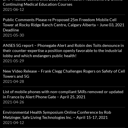
Continuing Medical Education Courses
2021-06-12
Public Comments Please re Proposed 25m Freedom Mobile Cell
Tower at Rocky Ridge Ranch Centre, Calgary Alberta – June 03, 2021
Deadline
2021-05-30
ANSES 5G report – Phonegate Alert and Robin des Toits denounce in
their counter-expertise a position openly favorable to the industrial
lobby and which endangers public health!
2021-05-29
New Video Release – Frank Clegg Challenges Rogers on Safety of Cell
Towers and 5G
2021-04-28
List of mobile phones with non-compliant SARs removed or updated
in France by Alert Phone Gate – April 25, 2021
2021-04-26
Environmental Health Symposium Online Conference by Rob
Metzinger, Safe Living Technologies Inc. – April 15-17, 2021
2021-04-12