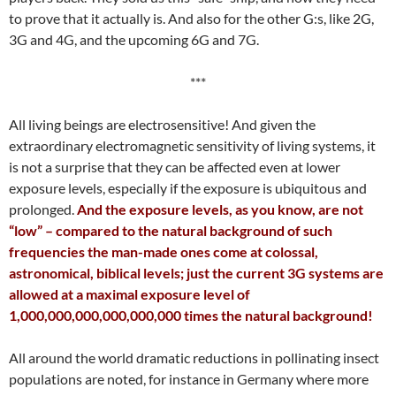
to prove that it actually is. And also for the other G:s, like 2G,
3G and 4G, and the upcoming 6G and 7G.
***
All living beings are electrosensitive! And given the
extraordinary electromagnetic sensitivity of living systems, it
is not a surprise that they can be affected even at lower
exposure levels, especially if the exposure is ubiquitous and
prolonged.
And the exposure levels, as you know, are not
“low” – compared to the natural background of such
frequencies the man-made ones come at colossal,
astronomical, biblical levels; just the current 3G systems are
allowed at a maximal exposure level of
1,000,000,000,000,000,000 times the natural background!
All around the world dramatic reductions in pollinating insect
populations are noted, for instance in Germany where more