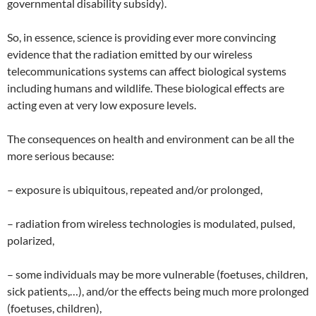
governmental disability subsidy).
So, in essence, science is providing ever more convincing
evidence that the radiation emitted by our wireless
telecommunications systems can affect biological systems
including humans and wildlife. These biological effects are
acting even at very low exposure levels.
The consequences on health and environment can be all the
more serious because:
– exposure is ubiquitous, repeated and/or prolonged,
– radiation from wireless technologies is modulated, pulsed,
polarized,
– some individuals may be more vulnerable (foetuses, children,
sick patients,…), and/or the effects being much more prolonged
(foetuses, children),