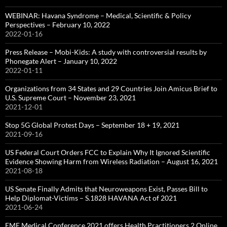
WEBINAR: Havana Syndrome – Medical, Scientific & Policy
Perspectives – February 10, 2022
2022-01-16
Press Release – Mobi-Kids: A study with controversial results by
Phonegate Alert – January 10, 2022
2022-01-11
Organizations from 34 States and 29 Countries Join Amicus Brief to
U.S. Supreme Court – November 23, 2021
2021-12-01
Stop 5G Global Protest Days – September 18 + 19, 2021
2021-09-16
US Federal Court Orders FCC to Explain Why It Ignored Scientific
Evidence Showing Harm from Wireless Radiation – August 16, 2021
2021-08-18
US Senate Finally Admits that Neuroweapons Exist, Passes Bill to
Help Diplomat-Victims – S.1828 HAVANA Act of 2021
2021-06-24
EMF Medical Conference 2021 offers Health Practitioners 2 Online