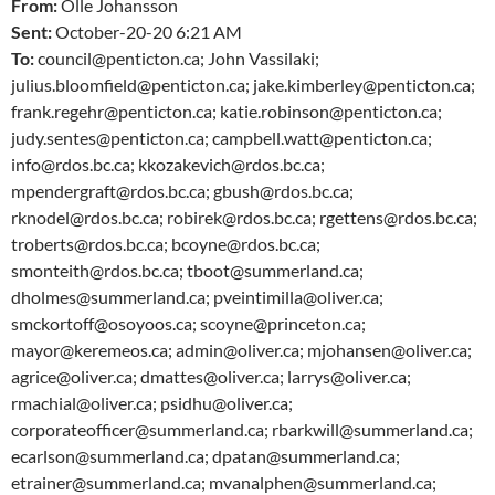
From:
Olle Johansson
Sent:
October-20-20 6:21 AM
To:
council@penticton.ca; John Vassilaki;
julius.bloomfield@penticton.ca; jake.kimberley@penticton.ca;
frank.regehr@penticton.ca; katie.robinson@penticton.ca;
judy.sentes@penticton.ca; campbell.watt@penticton.ca;
info@rdos.bc.ca; kkozakevich@rdos.bc.ca;
mpendergraft@rdos.bc.ca; gbush@rdos.bc.ca;
rknodel@rdos.bc.ca; robirek@rdos.bc.ca; rgettens@rdos.bc.ca;
troberts@rdos.bc.ca; bcoyne@rdos.bc.ca;
smonteith@rdos.bc.ca; tboot@summerland.ca;
dholmes@summerland.ca; pveintimilla@oliver.ca;
smckortoff@osoyoos.ca; scoyne@princeton.ca;
mayor@keremeos.ca; admin@oliver.ca; mjohansen@oliver.ca;
agrice@oliver.ca; dmattes@oliver.ca; larrys@oliver.ca;
rmachial@oliver.ca; psidhu@oliver.ca;
corporateofficer@summerland.ca; rbarkwill@summerland.ca;
ecarlson@summerland.ca; dpatan@summerland.ca;
etrainer@summerland.ca; mvanalphen@summerland.ca;