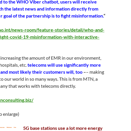
 to the WHO Viber chatbot, users will receive
th the latest news and information directly from
oal of the partnership is to fight misinformation.
“
o.int/news-room/feature-stories/detail/who-and-
ight-covid-19-misinformation-with-interactive-
o increasing the amount of EMR in our environment,
hospitals, etc.
telecoms will use significantly more
and most likely their customers will, too
–
– making
to our world in so many ways. This is from MTN, a
ny that works with telecoms directly.
nconsulting.biz/
to enlarge)
5G base stations use a lot more energy