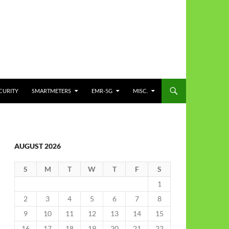
CURITY
SMARTMETERS
EMR-5G
MISC.
AUGUST 2026
S
M
T
W
T
F
S
1
2
3
4
5
6
7
8
9
10
11
12
13
14
15
16
17
18
19
20
21
22