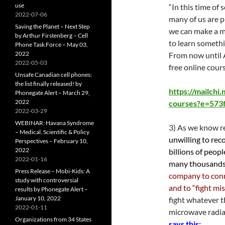
use
“In this time of
2022-07-06
many of us are p
Saving the Planet – Next Step
we can make a me
by Arthur Firstenberg – Cell
to learn somethi
Phone Task Force – May 03,
2022
From now until 
2022-05-03
free online cour
Unsafe Canadian cell phones:
the list finally released! by
https://mailchi
Phonegate Alert – March 29,
2022
courses?e=573
2022-03-29
WEBINAR: Havana Syndrome
3) As we know re
– Medical, Scientific & Policy
unwilling to rec
Perspectives – February 10,
2022
billions of peop
2022-01-16
many thousands 
Press Release – Mobi-Kids: A
company to conn
study with controversial
and to “fight mi
results by Phonegate Alert –
January 10, 2022
fight whatever 
2022-01-11
microwave radiat
Organizations from 34 States
says this: