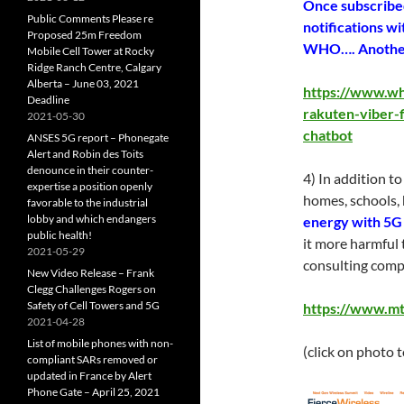
Once subscribed
Public Comments Please re
notifications wi
Proposed 25m Freedom
WHO…. Another g
Mobile Cell Tower at Rocky
Ridge Ranch Centre, Calgary
Alberta – June 03, 2021
https://www.wh
Deadline
rakuten-viber-f
2021-05-30
chatbot
ANSES 5G report – Phonegate
Alert and Robin des Toits
denounce in their counter-
4) In addition t
expertise a position openly
homes, schools, 
favorable to the industrial
lobby and which endangers
energy with 5G 
public health!
it more harmful 
2021-05-29
consulting compa
New Video Release – Frank
Clegg Challenges Rogers on
Safety of Cell Towers and 5G
https://www.mt
2021-04-28
List of mobile phones with non-
(click on photo 
compliant SARs removed or
updated in France by Alert
Phone Gate – April 25, 2021