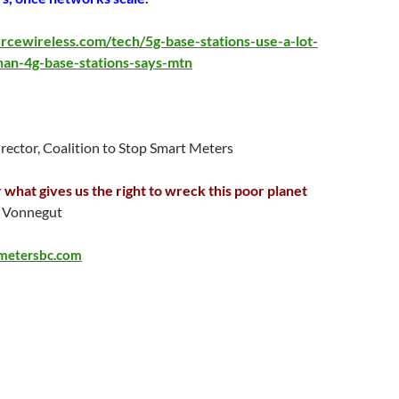
rcewireless.com/tech/5g-base-stations-use-a-lot-
an-4g-base-stations-says-mtn
irector, Coalition to Stop Smart Meters
 what gives us the right to wreck this poor planet
Vonnegut
metersbc.com