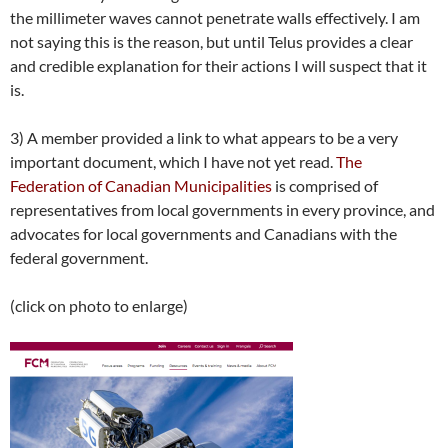
the millimeter waves cannot penetrate walls effectively. I am
not saying this is the reason, but until Telus provides a clear
and credible explanation for their actions I will suspect that it
is.
3) A member provided a link to what appears to be a very
important document, which I have not yet read.
The
Federation of Canadian Municipalities
is comprised of
representatives from local governments in every province, and
advocates for local governments and Canadians with the
federal government.
(click on photo to enlarge)