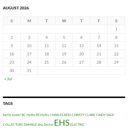
AUGUST 2026
S
M
T
W
T
F
S
1
2
3
4
5
6
7
8
9
10
11
12
13
14
15
16
17
18
19
20
21
22
23
24
25
26
27
28
29
30
31
« Jul
TAGS
barrie trower
BC Hydro
BCHydro
CHARLES REID
CHRISTY CLARK
CINDY SAGE
EHS
COLLECTORS
DAMAGE
dna
Doctor
ELECTRIC