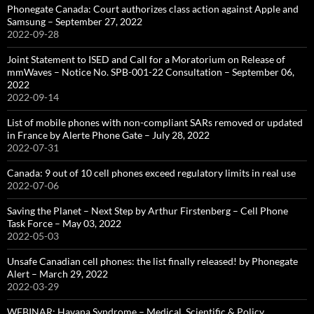
Phonegate Canada: Court authorizes class action against Apple and
Samsung – September 27, 2022
2022-09-28
Joint Statement to ISED and Call for a Moratorium on Release of
mmWaves – Notice No. SPB-001-22 Consultation – September 06,
2022
2022-09-14
List of mobile phones with non-compliant SARs removed or updated
in France by Alerte Phone Gate – July 28, 2022
2022-07-31
Canada: 9 out of 10 cell phones exceed regulatory limits in real use
2022-07-06
Saving the Planet – Next Step by Arthur Firstenberg – Cell Phone
Task Force – May 03, 2022
2022-05-03
Unsafe Canadian cell phones: the list finally released! by Phonegate
Alert – March 29, 2022
2022-03-29
WEBINAR: Havana Syndrome – Medical, Scientific & Policy