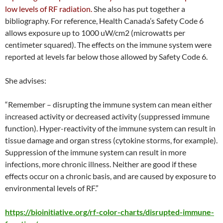
low levels of RF radiation.
She also has put together a
bibliography. For reference, Health Canada’s Safety Code 6
allows exposure up to 1000 uW/cm2 (microwatts per
centimeter squared). The effects on the immune system were
reported at levels far below those allowed by Safety Code 6.
She advises:
“Remember – disrupting the immune system can mean either
increased activity or decreased activity (suppressed immune
function). Hyper-reactivity of the immune system can result in
tissue damage and organ stress (cytokine storms, for example).
Suppression of the immune system can result in more
infections, more chronic illness. Neither are good if these
effects occur on a chronic basis, and are caused by exposure to
environmental levels of RF.”
https://bioinitiative.org/rf-color-charts/disrupted-immune-