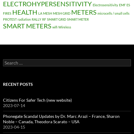
ELECTROHYPERSENSITIVITY
Electrosensitivity
EMF
ES
HEALTH
METERS
FIRES
LA
MESH
MESH GRID
microcells / small cells
PROTEST
radiation
RALLY
RF
SMART GRID
SMART METER
SMART METERS
wifi
Wireless
Search
for:
RECENT POSTS
Citizens For Safer Tech (new website)
2023-07-14
Phonegate Scandal Updates by Dr. Marc Arazi – France, Sharon
Noble – Canada, Theodora Scarato – USA
2023-04-15