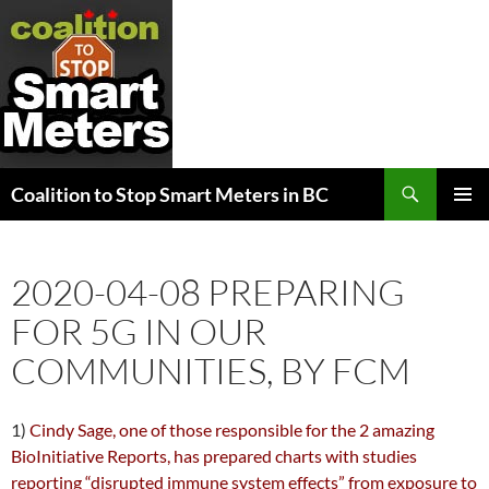
Search
Coalition to Stop Smart Meters in BC
SKIP
PRIMAR
TO
MENU
CONTENT
2020-04-08 PREPARING
FOR 5G IN OUR
COMMUNITIES, BY FCM
1)
Cindy Sage, one of those responsible for the 2 amazing
BioInitiative Reports, has prepared charts with studies
reporting “disrupted immune system effects” from exposure to