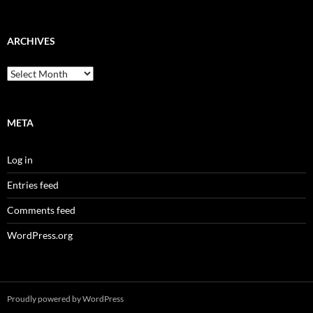
ARCHIVES
Archives
META
Log in
Entries feed
Comments feed
WordPress.org
Proudly powered by WordPress