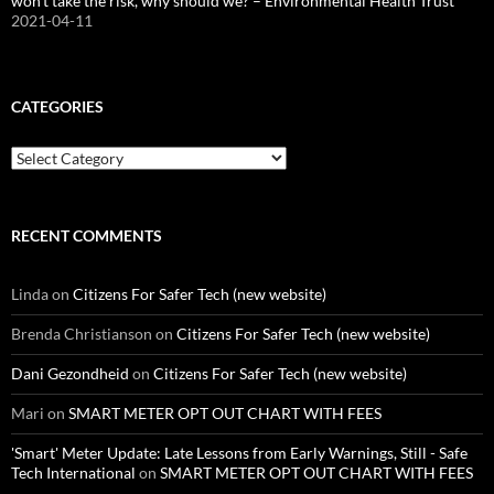
won’t take the risk, why should we? – Environmental Health Trust
2021-04-11
CATEGORIES
Categories
RECENT COMMENTS
Linda
on
Citizens For Safer Tech (new website)
Brenda Christianson
on
Citizens For Safer Tech (new website)
Dani Gezondheid
on
Citizens For Safer Tech (new website)
Mari
on
SMART METER OPT OUT CHART WITH FEES
'Smart' Meter Update: Late Lessons from Early Warnings, Still - Safe
Tech International
on
SMART METER OPT OUT CHART WITH FEES