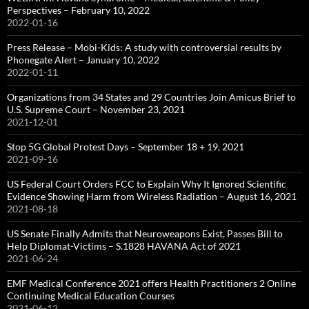
Perspectives – February 10, 2022
2022-01-16
Press Release – Mobi-Kids: A study with controversial results by
Phonegate Alert – January 10, 2022
2022-01-11
Organizations from 34 States and 29 Countries Join Amicus Brief to
U.S. Supreme Court – November 23, 2021
2021-12-01
Stop 5G Global Protest Days – September 18 + 19, 2021
2021-09-16
US Federal Court Orders FCC to Explain Why It Ignored Scientific
Evidence Showing Harm from Wireless Radiation – August 16, 2021
2021-08-18
US Senate Finally Admits that Neuroweapons Exist, Passes Bill to
Help Diplomat-Victims – S.1828 HAVANA Act of 2021
2021-06-24
EMF Medical Conference 2021 offers Health Practitioners 2 Online
Continuing Medical Education Courses
2021-06-12