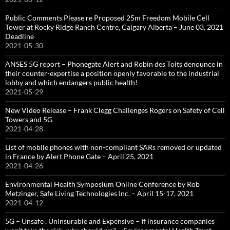
Public Comments Please re Proposed 25m Freedom Mobile Cell
Tower at Rocky Ridge Ranch Centre, Calgary Alberta – June 03, 2021
Deadline
2021-05-30
ANSES 5G report – Phonegate Alert and Robin des Toits denounce in
their counter-expertise a position openly favorable to the industrial
lobby and which endangers public health!
2021-05-29
New Video Release – Frank Clegg Challenges Rogers on Safety of Cell
Towers and 5G
2021-04-28
List of mobile phones with non-compliant SARs removed or updated
in France by Alert Phone Gate – April 25, 2021
2021-04-26
Environmental Health Symposium Online Conference by Rob
Metzinger, Safe Living Technologies Inc. – April 15-17, 2021
2021-04-12
5G – Unsafe , Uninsurable and Expensive – If insurance companies