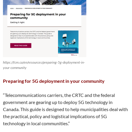
https://fcm.ca/en/resources/preparing-5g-deployment-in-
your-community
Preparing for 5G deployment in your community
“Telecommunications carriers, the CRTC and the federal
government are gearing up to deploy 5G technology in
Canada. This guide is designed to help municipalities deal with
the practical, policy and logistical implications of 5G
technology in local communities.”