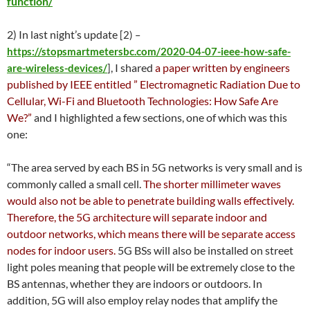
function/
2) In last night’s update
[2) –
https://stopsmartmetersbc.com/2020-04-07-ieee-how-safe-
, I shared
a paper written by engineers
are-wireless-devices/
]
published by IEEE entitled ” Electromagnetic Radiation Due to
Cellular, Wi-Fi and Bluetooth Technologies: How Safe Are
We?”
and I highlighted a few sections, one of which was this
one:
“The area served by each BS in 5G networks is very small and is
commonly called a small cell.
The shorter millimeter waves
would also not be able to penetrate building walls effectively.
Therefore, the 5G architecture will separate indoor and
outdoor networks, which means there will be separate access
nodes for indoor users.
5G BSs will also be installed on street
light poles meaning that people will be extremely close to the
BS antennas, whether they are indoors or outdoors. In
addition, 5G will also employ relay nodes that amplify the