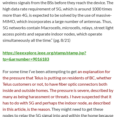
wireless signals from the BSs before they reach the device. The
high data rate requirement of 5G, which is around 1000 times
more than 4G, is expected to be solved by the use of massive-
MIMO, which incorporates a large number of antennas. Thus,
5G networks contain Macrocells, microcells, relays, street light
access points and separate indoor nodes, which operate
simultaneously all the time.” (pg. 8/21)
https://ieeexplore.ieee.org/stamp/stamp.jsp?
tp=&arnumber=9016183
For some time I’ve been attempting to get
an explanation for
the pressure that Telus is putting on residents of BC, whether
Telus customers or not, to have fiber optic connectors both
inside and outside homes. The pressure is severe, described by
many as being harassment or threats. I have suspected that it
has to do with 5G and perhaps the indoor node, as described
in this article, is the reason.
They might need to get these
nodes to relay the 5G signal into and within the home because