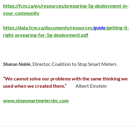
https://fcm.ca/en/resources/preparing-5g-deployment-in-
your-community
https://data.fcm.ca/documents/resources/
guide
/getting-it-
right-preparing-for-5g-deployment.pdf
Sharon Noble
, Director, Coalition to Stop Smart Meters
“We cannot solve our problems with the same thinking we
used when we created them.”
Albert Einstein
www.stopsmartmetersbc.com