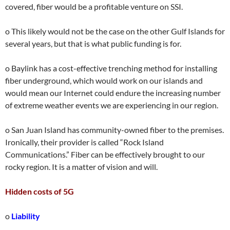
covered, fiber would be a profitable venture on SSI.
o This likely would not be the case on the other Gulf Islands for
several years, but that is what public funding is for.
o Baylink has a cost-effective trenching method for installing
fiber underground, which would work on our islands and
would mean our Internet could endure the increasing number
of extreme weather events we are experiencing in our region.
o San Juan Island has community-owned fiber to the premises.
Ironically, their provider is called “Rock Island
Communications.” Fiber can be effectively brought to our
rocky region. It is a matter of vision and will.
Hidden costs of 5G
o
Liability