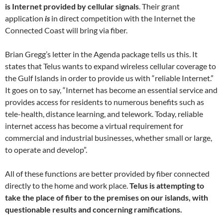
is Internet provided by cellular signals
. Their grant
application
is
in direct competition with the Internet the
Connected Coast will bring via fiber.
Brian Gregg’s letter in the Agenda package tells us this. It
states that Telus wants to expand wireless cellular coverage to
the Gulf Islands in order to provide us with “reliable Internet.”
It goes on to say, “Internet has become an essential service and
provides access for residents to numerous benefits such as
tele-health, distance learning, and telework. Today, reliable
internet access has become a virtual requirement for
commercial and industrial businesses, whether small or large,
to operate and develop”.
All of these functions are better provided by fiber connected
directly to the home and work place.
Telus is attempting to
take the place of fiber to the premises on our islands, with
questionable results and concerning ramifications.