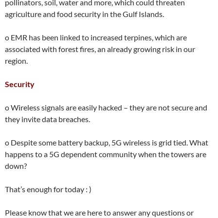
pollinators, soil, water and more, which could threaten
agriculture and food security in the Gulf Islands.
o EMR has been linked to increased terpines, which are
associated with forest fires, an already growing risk in our
region.
Security
o Wireless signals are easily hacked – they are not secure and
they invite data breaches.
o Despite some battery backup, 5G wireless is grid tied. What
happens to a 5G dependent community when the towers are
down?
That’s enough for today : )
Please know that we are here to answer any questions or