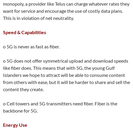
monopoly, a provider like Telus can charge whatever rates they
want for service and encourage the use of costly data plans.
This is in violation of net neutrality.
Speed & Capabilities
o 5G is never as fast as fiber.
o 5G does not offer symmetrical upload and download speeds
like fiber does. This means that with 5G, the young Gulf
Islanders we hope to attract will be able to consume content
from others with ease, but it will be harder to share and sell the
content they create.
o Cell towers and 5G transmitters need fiber. Fiber is the
backbone for 5G.
Energy Use