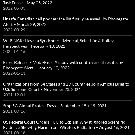
Task Force – May 03, 2022
2022-05-03
Unsafe Canadian cell phones: the list finally released! by Phonegate
Alert – March 29, 2022
2022-03-29
WEBINAR: Havana Syndrome – Medical, Scientific & Policy
Perspectives – February 10, 2022
2022-01-16
Press Release – Mobi-Kids: A study with controversial results by
Phonegate Alert – January 10, 2022
2022-01-11
Organizations from 34 States and 29 Countries Join Amicus Brief to
U.S. Supreme Court – November 23, 2021
2021-12-01
Stop 5G Global Protest Days – September 18 + 19, 2021
2021-09-16
US Federal Court Orders FCC to Explain Why It Ignored Scientific
Evidence Showing Harm from Wireless Radiation – August 16, 2021
2021-08-18