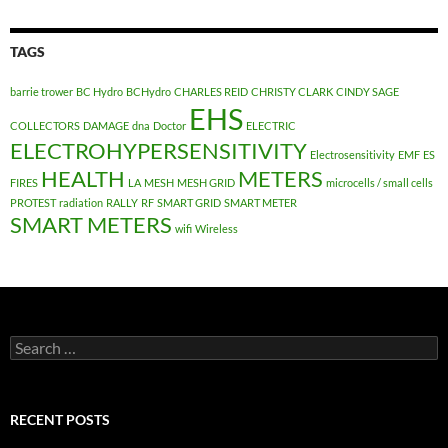
TAGS
barrie trower
BC Hydro
BCHydro
CHARLES REID
CHRISTY CLARK
CINDY SAGE
EHS
COLLECTORS
DAMAGE
dna
Doctor
ELECTRIC
ELECTROHYPERSENSITIVITY
Electrosensitivity
EMF
ES
HEALTH
METERS
FIRES
LA
MESH
MESH GRID
microcells / small cells
PROTEST
radiation
RALLY
RF
SMART GRID
SMART METER
SMART METERS
wifi
Wireless
Search
for:
RECENT POSTS