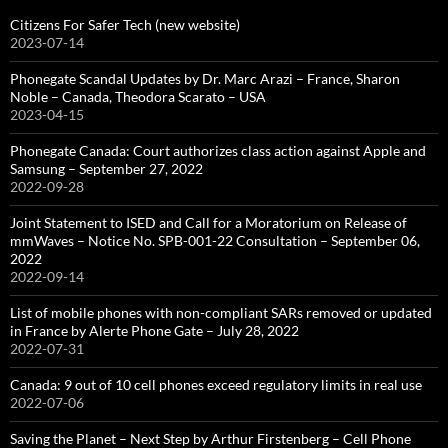
Citizens For Safer Tech (new website)
2023-07-14
Phonegate Scandal Updates by Dr. Marc Arazi – France, Sharon
Noble – Canada, Theodora Scarato – USA
2023-04-15
Phonegate Canada: Court authorizes class action against Apple and
Samsung – September 27, 2022
2022-09-28
Joint Statement to ISED and Call for a Moratorium on Release of
mmWaves – Notice No. SPB-001-22 Consultation – September 06,
2022
2022-09-14
List of mobile phones with non-compliant SARs removed or updated
in France by Alerte Phone Gate – July 28, 2022
2022-07-31
Canada: 9 out of 10 cell phones exceed regulatory limits in real use
2022-07-06
Saving the Planet – Next Step by Arthur Firstenberg – Cell Phone