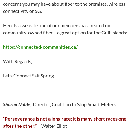
concerns you may have about fiber to the premises, wireless
connectivity or 5G.
Here is a website one of our members has created on
community-owned fiber – a great option for the Gulf Islands:
https://connected-communities.ca/
With Regards,
Let’s Connect Salt Spring
Sharon Noble
, Director, Coalition to Stop Smart Meters
“Perseverance is not a long race; it is many short races one
after the other.”
Walter Elliot