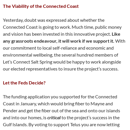
The Viability of the Connected Coast
Yesterday, doubt was expressed about whether the
Connected Coast is going to work. Much time, public money
and vision has been invested in this innovative project.
Like
any grassroots endeavour, it will work if we support it.
With
our commitment to local self-reliance and economic and
environmental wellbeing, the several hundred members of
Let’s Connect Salt Spring would be happy to work alongside
our elected representatives to insure the project’s success.
Let the Feds Decide?
The funding application you supported for the Connected
Coast in January, which would bring fiber to Mayne and
Pender and get the fiber out of the sea and onto our islands
and into our homes, is
critical
to the project’s success in the
Gulf Islands. By voting to support Telus you are now letting