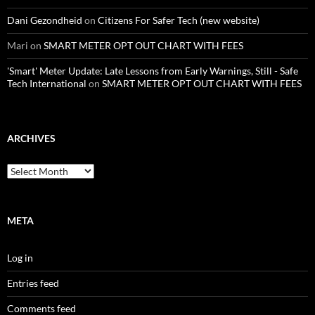
Dani Gezondheid
on
Citizens For Safer Tech (new website)
Mari
on
SMART METER OPT OUT CHART WITH FEES
'Smart' Meter Update: Late Lessons from Early Warnings, Still - Safe
Tech International
on
SMART METER OPT OUT CHART WITH FEES
ARCHIVES
Archives
META
Log in
Entries feed
Comments feed