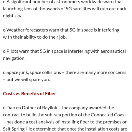
o A significant number of astronomers worldwide warn that
launching tens of thousands of 5G satellites will ruin our dark
night sky.
o Weather forecasters warn that 5G in space is interfering
with their ability to do their job.
o Pilots warn that 5G in space is interfering with aeronautical
navigation.
o Space junk, space collisions – there are many more concerns
– but we will spare you.
Costs vs Benefits of Fiber
o Darren Dofher of Baylink – the company awarded the
contract to build the sub-sea portion of the Connected Coast
– has done a cost analysis of installing fiber to the premises on
Salt Spring. He determined that once the installation costs are