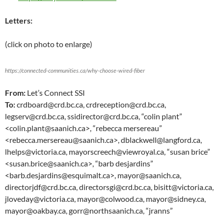
Letters:
(click on photo to enlarge)
https://connected-communities.ca/why-choose-wired-fiber
From:
Let’s Connect SSI
To:
crdboard@crd.bc.ca, crdreception@crd.bc.ca,
legserv@crd.bc.ca, ssidirector@crd.bc.ca, “colin plant”
<colin.plant@saanich.ca>, “rebecca mersereau”
<rebecca.mersereau@saanich.ca>, dblackwell@langford.ca,
lhelps@victoria.ca, mayorscreech@viewroyal.ca, “susan brice”
<susan.brice@saanich.ca>, “barb desjardins”
<barb.desjardins@esquimalt.ca>, mayor@saanich.ca,
directorjdf@crd.bc.ca, directorsgi@crd.bc.ca, bisitt@victoria.ca,
jloveday@victoria.ca, mayor@colwood.ca, mayor@sidney.ca,
mayor@oakbay.ca, gorr@northsaanich.ca, “jranns”