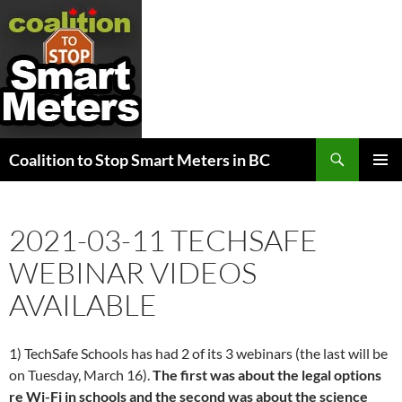
Search
Coalition to Stop Smart Meters in BC
SKIP
PRIMAR
TO
MENU
CONTENT
2021-03-11 TECHSAFE
WEBINAR VIDEOS
AVAILABLE
1) TechSafe Schools has had 2 of its 3 webinars (the last will be
on Tuesday, March 16).
The first was about the legal options
re Wi-Fi in schools and the second was about the science