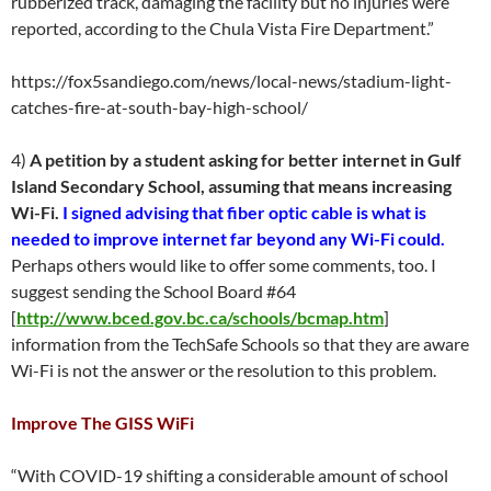
rubberized track, damaging the facility but no injuries were
reported, according to the Chula Vista Fire Department.”
https://fox5sandiego.com/news/local-news/stadium-light-
catches-fire-at-south-bay-high-school/
4)
A petition by a student asking for better internet in Gulf
Island Secondary School, assuming that means increasing
Wi-Fi.
I signed advising that fiber optic cable is what is
needed to improve internet far beyond any Wi-Fi could.
Perhaps others would like to offer some comments, too. I
suggest sending the School Board #64
[
http://www.bced.gov.bc.ca/schools/bcmap.htm
]
information from the TechSafe Schools so that they are aware
Wi-Fi is not the answer or the resolution to this problem.
Improve The GISS WiFi
“With COVID-19 shifting a considerable amount of school