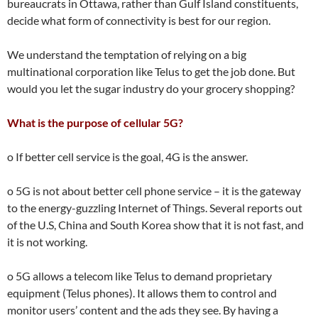
bureaucrats in Ottawa, rather than Gulf Island constituents,
decide what form of connectivity is best for our region.
We understand the temptation of relying on a big
multinational corporation like Telus to get the job done. But
would you let the sugar industry do your grocery shopping?
What is the purpose of cellular 5G?
o If better cell service is the goal, 4G is the answer.
o 5G is not about better cell phone service – it is the gateway
to the energy-guzzling Internet of Things. Several reports out
of the U.S, China and South Korea show that it is not fast, and
it is not working.
o 5G allows a telecom like Telus to demand proprietary
equipment (Telus phones). It allows them to control and
monitor users’ content and the ads they see. By having a