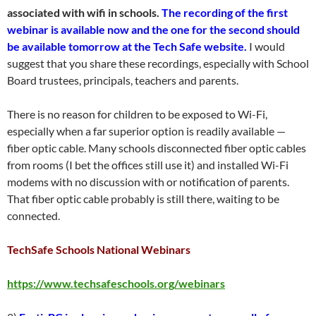
associated with wifi in schools.
The recording of the first
webinar is available now and the one for the second should
be available tomorrow at the Tech Safe website.
I would
suggest that you share these recordings, especially with School
Board trustees, principals, teachers and parents.
There is no reason for children to be exposed to Wi-Fi,
especially when a far superior option is readily available —
fiber optic cable. Many schools disconnected fiber optic cables
from rooms (I bet the offices still use it) and installed Wi-Fi
modems with no discussion with or notification of parents.
That fiber optic cable probably is still there, waiting to be
connected.
TechSafe Schools National Webinars
https://www.techsafeschools.org/webinars