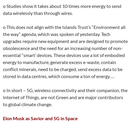
o Studies show it takes about 10 times more energy to send
data wirelessly than through wires.
o This does not align with the Islands Trust’s “Environment all
the way” agenda, which was spoken of yesterday. Tech
upgrades require new equipment and are designed to promote
obsolescence and the need for an increasing number of non-
essential “smart’ devices. These devices use a lot of embodied
energy to manufacture, generate excess e-waste, contain
conflict minerals, need to be charged, send excess data to be
stored in data centres, which consume a ton of energy….
o In short – 5G, wireless connectivity and their companion, the
Internet of Things, are not Green and are major contributors
to global climate change.
Elon Musk as Savior and 5G in Space