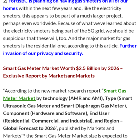
2)
FortisBC is planning on having gas smeters on all of our
homes
within the next few years and, like the electricity
smeters, this appears to be part of a much larger project,
perhaps even worldwide. Because of what we’ve learned about
the electricity smeters being part of the 5G grid, we should be
suspicious that these will, too. And the major market for gas
smeters is the residential one, according to this article.
Further
invasion of our privacy and security.
Smart Gas Meter Market Worth $2.5 Billion by 2026 –
Exclusive Report by MarketsandMarkets
“According to the new market research report
“
Smart Gas
Meter Market
b
y technology (AMR and AMI), Type (Smart
Ultrasonic Gas Meter and Smart Diaphragm Gas Meter),
Component (Hardware and Software), End User
(Residential, Commercial, and Industrial), and Region –
Global Forecast to 2026
“, published by Markets and
Markets™, the Smart Gas Meter Market size is expected to