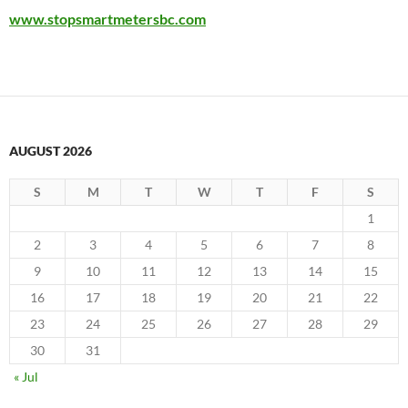
www.stopsmartmetersbc.com
AUGUST 2026
S
M
T
W
T
F
S
1
2
3
4
5
6
7
8
9
10
11
12
13
14
15
16
17
18
19
20
21
22
23
24
25
26
27
28
29
30
31
« Jul