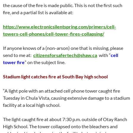
the cause of the fire is made public. This is not the first such
fire, and a partial list is available at:
https://www.electronicsilentspring.com/primers/cell-
towers-cell-phones/cell-tower-fires-collapsing/
If anyone knows of a (non-arson) one that is missing, please
send to me at:
citizensforsafertech@shaw.ca
with “
cell
tower fire
” on the subject line.
Stadium light catches fire at South Bay high school
“A light pole with an attached cell phone tower caught fire
Tuesday in Chula Vista, causing extensive damage to a stadium
facility at a local high school.
The light caught fire at about 7:30 p.m. outside of Otay Ranch
High School. The tower collapsed onto the bleachers and