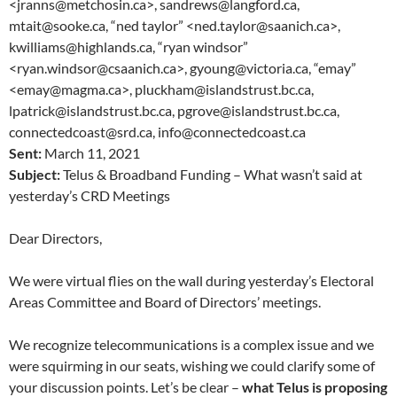
<jranns@metchosin.ca>, sandrews@langford.ca,
mtait@sooke.ca, “ned taylor” <ned.taylor@saanich.ca>,
kwilliams@highlands.ca, “ryan windsor”
<ryan.windsor@csaanich.ca>, gyoung@victoria.ca, “emay”
<emay@magma.ca>, pluckham@islandstrust.bc.ca,
lpatrick@islandstrust.bc.ca, pgrove@islandstrust.bc.ca,
connectedcoast@srd.ca, info@connectedcoast.ca
Sent:
March 11, 2021
Subject:
Telus & Broadband Funding – What wasn’t said at
yesterday’s CRD Meetings
Dear Directors,
We were virtual flies on the wall during yesterday’s Electoral
Areas Committee and Board of Directors’ meetings.
We recognize telecommunications is a complex issue and we
were squirming in our seats, wishing we could clarify some of
your discussion points. Let’s be clear –
what Telus is proposing