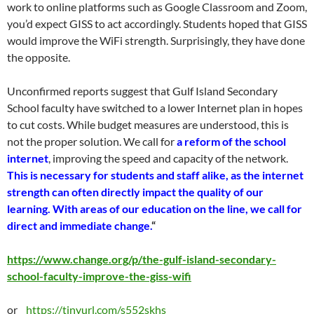
work to online platforms such as Google Classroom and Zoom,
you’d expect GISS to act accordingly. Students hoped that GISS
would improve the WiFi strength. Surprisingly, they have done
the opposite.
Unconfirmed reports suggest that Gulf Island Secondary
School faculty have switched to a lower Internet plan in hopes
to cut costs. While budget measures are understood, this is
not the proper solution. We call for
a reform of the school
internet
, improving the speed and capacity of the network.
This is necessary for students and staff alike, as the internet
strength can often directly impact the quality of our
learning. With areas of our education on the line, we call for
direct and immediate change.
“
https://www.change.org/p/the-gulf-island-secondary-
school-faculty-improve-the-giss-wifi
or
https://tinyurl.com/s552skhs