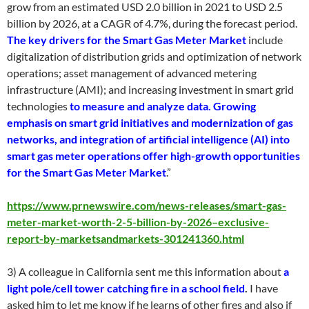
grow from an estimated USD 2.0 billion in 2021 to USD 2.5
billion by 2026, at a CAGR of 4.7%, during the forecast period.
The key drivers for the Smart Gas Meter Market
include
digitalization of distribution grids and optimization of network
operations; asset management of advanced metering
infrastructure (AMI); and increasing investment in smart grid
technologies
to measure and analyze data. Growing
emphasis on smart grid initiatives and modernization of gas
networks, and integration of artificial intelligence (AI) into
smart gas meter operations offer high-growth opportunities
for the Smart Gas Meter Market
.”
https://www.prnewswire.com/news-releases/smart-gas-
meter-market-worth-2-5-billion-by-2026–exclusive-
report-by-marketsandmarkets-301241360.html
3) A colleague in California sent me this information about
a
light pole/cell tower catching fire in a school field
.
I have
asked him to let me know if he learns of other fires and also if