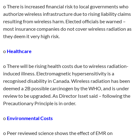
o There is increased financial risk to local governments who
authorize wireless infrastructure due to rising liability claims
resulting from wireless harm. Elected officials be warned –
most insurance companies do not cover wireless radiation as
they deem it very high risk.
o
Healthcare
o There will be rising health costs due to wireless radiation-
induced illness. Electromagnetic hypersensitivity is a
recognised disability in Canada. Wireless radiation has been
deemed a 2B possible carcinogen by the WHO, and is under
review to be upgraded. As Director Isset said – following the
Precautionary Principle is in order.
o
Environmental Costs
o Peer reviewed science shows the effect of EMR on