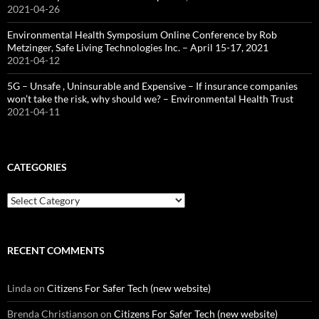
2021-04-26
Environmental Health Symposium Online Conference by Rob
Metzinger, Safe Living Technologies Inc. – April 15-17, 2021
2021-04-12
5G – Unsafe , Uninsurable and Expensive – If insurance companies
won’t take the risk, why should we? – Environmental Health Trust
2021-04-11
CATEGORIES
Categories
RECENT COMMENTS
Linda
on
Citizens For Safer Tech (new website)
Brenda Christianson
on
Citizens For Safer Tech (new website)