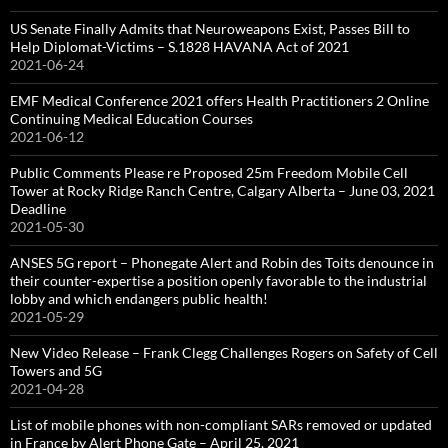
US Senate Finally Admits that Neuroweapons Exist, Passes Bill to
Help Diplomat-Victims – S.1828 HAVANA Act of 2021
2021-06-24
EMF Medical Conference 2021 offers Health Practitioners 2 Online
Continuing Medical Education Courses
2021-06-12
Public Comments Please re Proposed 25m Freedom Mobile Cell
Tower at Rocky Ridge Ranch Centre, Calgary Alberta – June 03, 2021
Deadline
2021-05-30
ANSES 5G report – Phonegate Alert and Robin des Toits denounce in
their counter-expertise a position openly favorable to the industrial
lobby and which endangers public health!
2021-05-29
New Video Release – Frank Clegg Challenges Rogers on Safety of Cell
Towers and 5G
2021-04-28
List of mobile phones with non-compliant SARs removed or updated
in France by Alert Phone Gate – April 25, 2021