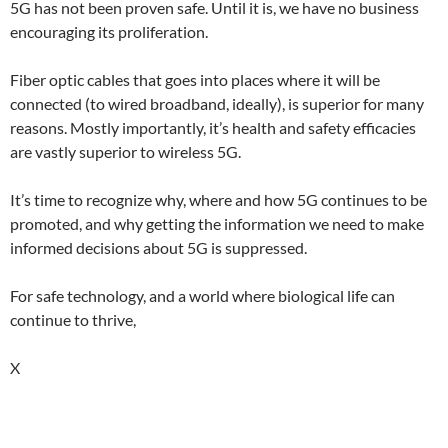
5G has not been proven safe. Until it is, we have no business
encouraging its proliferation.
Fiber optic cables that goes into places where it will be
connected (to wired broadband, ideally), is superior for many
reasons. Mostly importantly, it’s health and safety efficacies
are vastly superior to wireless 5G.
It’s time to recognize why, where and how 5G continues to be
promoted, and why getting the information we need to make
informed decisions about 5G is suppressed.
For safe technology, and a world where biological life can
continue to thrive,
X