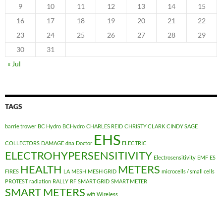
9
10
11
12
13
14
15
16
17
18
19
20
21
22
23
24
25
26
27
28
29
30
31
« Jul
TAGS
barrie trower
BC Hydro
BCHydro
CHARLES REID
CHRISTY CLARK
CINDY SAGE
EHS
COLLECTORS
DAMAGE
dna
Doctor
ELECTRIC
ELECTROHYPERSENSITIVITY
Electrosensitivity
EMF
ES
HEALTH
METERS
FIRES
LA
MESH
MESH GRID
microcells / small cells
PROTEST
radiation
RALLY
RF
SMART GRID
SMART METER
SMART METERS
wifi
Wireless