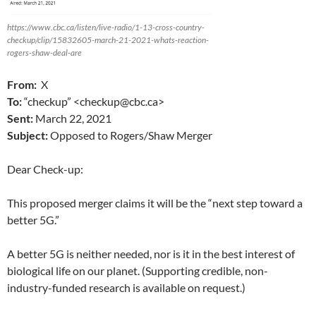
https://www.cbc.ca/listen/live-radio/1-13-cross-country-
checkup/clip/15832605-march-21-2021-whats-reaction-
rogers-shaw-deal-are
From:
X
To:
“checkup” <checkup@cbc.ca>
Sent:
March 22, 2021
Subject:
Opposed to Rogers/Shaw Merger
Dear Check-up:
This proposed merger claims it will be the “next step toward a
better 5G.”
A better 5G is neither needed, nor is it in the best interest of
biological life on our planet. (Supporting credible, non-
industry-funded research is available on request.)