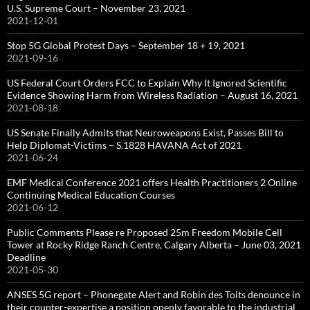
U.S. Supreme Court – November 23, 2021
2021-12-01
Stop 5G Global Protest Days – September 18 + 19, 2021
2021-09-16
US Federal Court Orders FCC to Explain Why It Ignored Scientific
Evidence Showing Harm from Wireless Radiation – August 16, 2021
2021-08-18
US Senate Finally Admits that Neuroweapons Exist, Passes Bill to
Help Diplomat-Victims – S.1828 HAVANA Act of 2021
2021-06-24
EMF Medical Conference 2021 offers Health Practitioners 2 Online
Continuing Medical Education Courses
2021-06-12
Public Comments Please re Proposed 25m Freedom Mobile Cell
Tower at Rocky Ridge Ranch Centre, Calgary Alberta – June 03, 2021
Deadline
2021-05-30
ANSES 5G report – Phonegate Alert and Robin des Toits denounce in
their counter-expertise a position openly favorable to the industrial