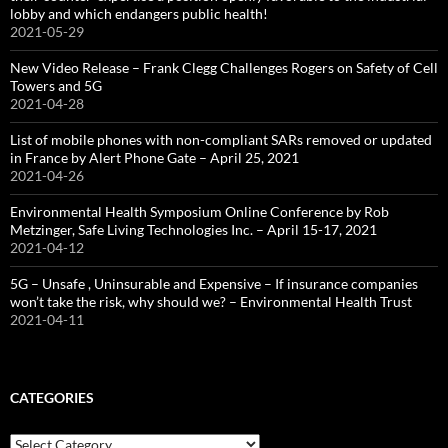
lobby and which endangers public health!
2021-05-29
New Video Release – Frank Clegg Challenges Rogers on Safety of Cell
Towers and 5G
2021-04-28
List of mobile phones with non-compliant SARs removed or updated
in France by Alert Phone Gate – April 25, 2021
2021-04-26
Environmental Health Symposium Online Conference by Rob
Metzinger, Safe Living Technologies Inc. – April 15-17, 2021
2021-04-12
5G – Unsafe , Uninsurable and Expensive – If insurance companies
won’t take the risk, why should we? – Environmental Health Trust
2021-04-11
CATEGORIES
Categories