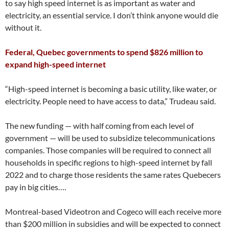
to say high speed internet is as important as water and
electricity, an essential service. I don’t think anyone would die
without it.
Federal, Quebec governments to spend $826 million to
expand high-speed internet
“High-speed internet is becoming a basic utility, like water, or
electricity. People need to have access to data,” Trudeau said.
The new funding — with half coming from each level of
government — will be used to subsidize telecommunications
companies. Those companies will be required to connect all
households in specific regions to high-speed internet by fall
2022 and to charge those residents the same rates Quebecers
pay in big cities….
Montreal-based Videotron and Cogeco will each receive more
than $200 million in subsidies and will be expected to connect