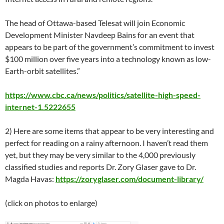
The head of Ottawa-based Telesat will join Economic
Development Minister Navdeep Bains for an event that
appears to be part of the government’s commitment to invest
$100 million over five years into a technology known as low-
Earth-orbit satellites.”
https://www.cbc.ca/news/politics/satellite-high-speed-
internet-1.5222655
2) Here are some items that appear to be very interesting and
perfect for reading on a rainy afternoon. I haven’t read them
yet, but they may be very similar to the 4,000 previously
classified studies and reports Dr. Zory Glaser gave to Dr.
Magda Havas:
https://zoryglaser.com/document-library/
(click on photos to enlarge)