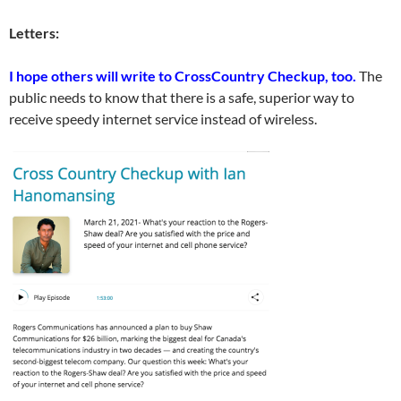
Letters:
I hope others will write to CrossCountry Checkup, too.
The
public needs to know that there is a safe, superior way to
receive speedy internet service instead of wireless.