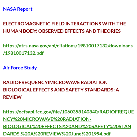
NASA Report
ELECTROMAGNETIC FIELD INTERACTIONS WITH THE
HUMAN BODY: OBSERVED EFFECTS AND THEORIES
https://ntrs.nasa.gov/api/citations/19810017132/downloads
/19810017132.pdf
Air Force Study
RADIOFREQUENCYIMICROWAVE RADIATION
BIOLOGICAL EFFECTS AND SAFETY STANDARDS: A
REVIEW
https://ecfsapi.fcc.gov/file/1060358140840/RADIOFREQUE
NCY%20MICROWAVE%20RADIATION-
BIOLOGICAL%20EFFECTS%20AND%20SAFETY%20STAN
DARDS.%20A%20REVIEW%20June%201994.pdf