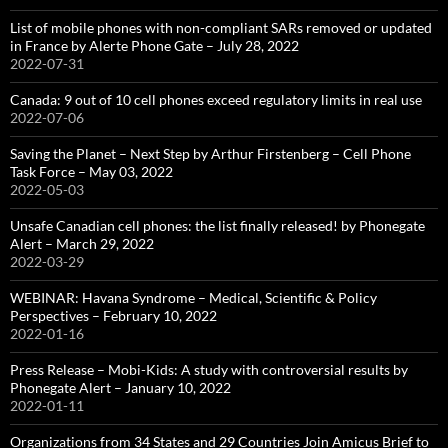
List of mobile phones with non-compliant SARs removed or updated
in France by Alerte Phone Gate – July 28, 2022
2022-07-31
Canada: 9 out of 10 cell phones exceed regulatory limits in real use
2022-07-06
Saving the Planet – Next Step by Arthur Firstenberg – Cell Phone
Task Force – May 03, 2022
2022-05-03
Unsafe Canadian cell phones: the list finally released! by Phonegate
Alert – March 29, 2022
2022-03-29
WEBINAR: Havana Syndrome – Medical, Scientific & Policy
Perspectives – February 10, 2022
2022-01-16
Press Release – Mobi-Kids: A study with controversial results by
Phonegate Alert – January 10, 2022
2022-01-11
Organizations from 34 States and 29 Countries Join Amicus Brief to