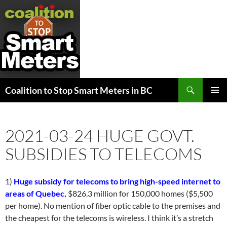
Search
Coalition to Stop Smart Meters in BC
SKIP
PRIMAR
TO
MENU
CONTENT
2021-03-24 HUGE GOVT.
SUBSIDIES TO TELECOMS
1)
Huge subsidy for telecoms to bring high-speed internet to
areas of Quebec
,
$826.3 million for 150,000 homes ($5,500
per home). No mention of fiber optic cable to the premises and
the cheapest for the telecoms is wireless. I think it’s a stretch