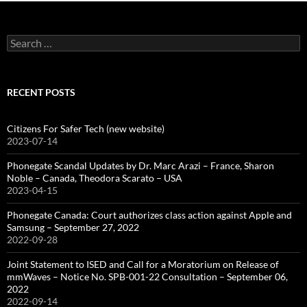
Search
for:
RECENT POSTS
Citizens For Safer Tech (new website)
2023-07-14
Phonegate Scandal Updates by Dr. Marc Arazi – France, Sharon
Noble – Canada, Theodora Scarato – USA
2023-04-15
Phonegate Canada: Court authorizes class action against Apple and
Samsung – September 27, 2022
2022-09-28
Joint Statement to ISED and Call for a Moratorium on Release of
mmWaves – Notice No. SPB-001-22 Consultation – September 06,
2022
2022-09-14