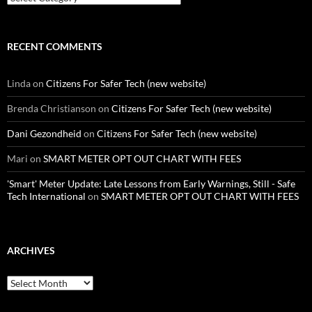
RECENT COMMENTS
Linda
on
Citizens For Safer Tech (new website)
Brenda Christianson
on
Citizens For Safer Tech (new website)
Dani Gezondheid
on
Citizens For Safer Tech (new website)
Mari
on
SMART METER OPT OUT CHART WITH FEES
'Smart' Meter Update: Late Lessons from Early Warnings, Still - Safe
Tech International
on
SMART METER OPT OUT CHART WITH FEES
ARCHIVES
Archives