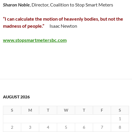
Sharon Noble
, Director, Coalition to Stop Smart Meters
“I can calculate the motion of heavenly bodies, but not the
madness of people.”
Isaac Newton
www.stopsmartmetersbc.com
AUGUST 2026
S
M
T
W
T
F
S
1
2
3
4
5
6
7
8