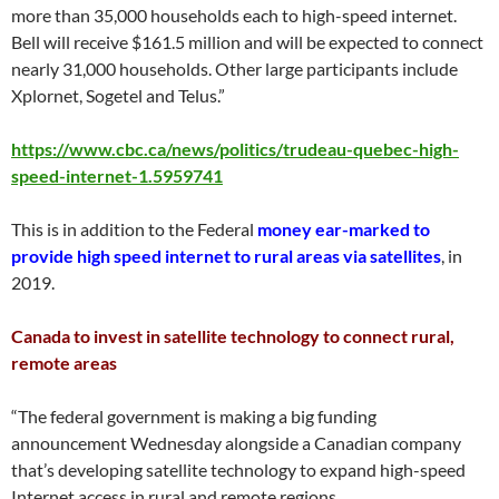
more than 35,000 households each to high-speed internet.
Bell will receive $161.5 million and will be expected to connect
nearly 31,000 households. Other large participants include
Xplornet, Sogetel and Telus.”
https://www.cbc.ca/news/politics/trudeau-quebec-high-
speed-internet-1.5959741
This is in addition to the Federal
money ear-marked to
provide high speed internet to rural areas via satellites
, in
2019.
Canada to invest in satellite technology to connect rural,
remote areas
“The federal government is making a big funding
announcement Wednesday alongside a Canadian company
that’s developing satellite technology to expand high-speed
Internet access in rural and remote regions.