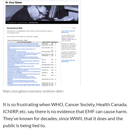
https://zoryglaser.com/zory-archives-date/
It is so frustrating when WHO, Cancer Society, Health Canada,
ICNIRP, etc. say there is no evidence that EMF can cause harm.
They’ve known for decades, since WWII, that it does and the
public is being lied to.