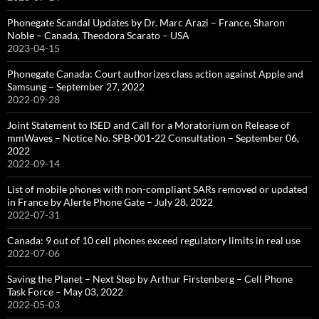
Phonegate Scandal Updates by Dr. Marc Arazi – France, Sharon
Noble – Canada, Theodora Scarato – USA
2023-04-15
Phonegate Canada: Court authorizes class action against Apple and
Samsung – September 27, 2022
2022-09-28
Joint Statement to ISED and Call for a Moratorium on Release of
mmWaves – Notice No. SPB-001-22 Consultation – September 06,
2022
2022-09-14
List of mobile phones with non-compliant SARs removed or updated
in France by Alerte Phone Gate – July 28, 2022
2022-07-31
Canada: 9 out of 10 cell phones exceed regulatory limits in real use
2022-07-06
Saving the Planet – Next Step by Arthur Firstenberg – Cell Phone
Task Force – May 03, 2022
2022-05-03