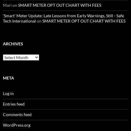
Mari
on
SMART METER OPT OUT CHART WITH FEES
'Smart' Meter Update: Late Lessons from Early Warnings, Still - Safe
Tech International
on
SMART METER OPT OUT CHART WITH FEES
ARCHIVES
Archives
META
Log in
Entries feed
Comments feed
WordPress.org