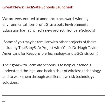
Great News: TechSafe Schools Launched!
We are very excited to announce the award-winning
environmental non-profit Grassroots Environmental
Education has launched a new project, TechSafe Schools!
(Some of you may be familiar with other projects of theirs
including The BabySafe Project with Yale’s Dr. Hugh Taylor,
Americans for Responsible Technology, and 5GCrisis.com.)
Their goal with TechSafe Schools is to help our schools
understand the legal and health risks of wireless technology,
and to walk them through excellent low-risk technology
solutions.
_______________________________________________________________________
__