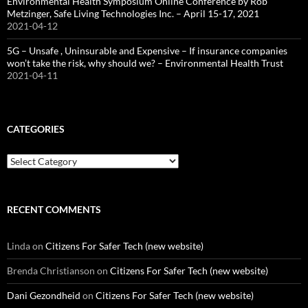
Environmental Health Symposium Online Conference by Rob
Metzinger, Safe Living Technologies Inc. – April 15-17, 2021
2021-04-12
5G – Unsafe , Uninsurable and Expensive – If insurance companies
won’t take the risk, why should we? – Environmental Health Trust
2021-04-11
CATEGORIES
Categories
RECENT COMMENTS
Linda
on
Citizens For Safer Tech (new website)
Brenda Christianson
on
Citizens For Safer Tech (new website)
Dani Gezondheid
on
Citizens For Safer Tech (new website)