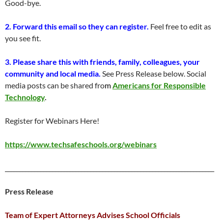
Good-bye.
2. Forward this email so they can register.
Feel free to edit as
you see fit.
3. Please share this with friends, family, colleagues, your
community and local media.
See Press Release below. Social
media posts can be shared fro
m
Americans for Responsible
Technology
.
Register for Webinars Here!
https://www.techsafeschools.org/webinars
_______________________________________________________________________
Press Release
Team of Expert Attorneys Advises School Officials