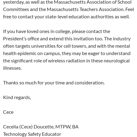
yesterday, as well as the Massachusetts Association of School
Committees and the Massachusetts Teachers Association. Feel
free to contact your state-level education authorities as well.
If you have loved ones in college, please contact the
President’s office and extend this invitation too. The industry
often targets universities for cell towers, and with the mental
health epidemic on campus, they may be eager to understand
the significant role of wireless radiation in these neurological
illnesses.
Thanks so much for your time and consideration.
Kind regards,
Cece
Cecelia (Cece) Doucette, MTPW, BA
Technology Safety Educator