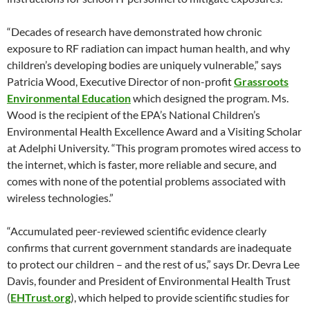
“Decades of research have demonstrated how chronic
exposure to RF radiation can impact human health, and why
children’s developing bodies are uniquely vulnerable,” says
Patricia Wood, Executive Director of non-profit
Grassroots
Environmental Education
which designed the program. Ms.
Wood is the recipient of the EPA’s National Children’s
Environmental Health Excellence Award and a Visiting Scholar
at Adelphi University. “This program promotes wired access to
the internet, which is faster, more reliable and secure, and
comes with none of the potential problems associated with
wireless technologies.”
“Accumulated peer-reviewed scientific evidence clearly
confirms that current government standards are inadequate
to protect our children – and the rest of us,” says Dr. Devra Lee
Davis, founder and President of Environmental Health Trust
(
EHTrust.org
), which helped to provide scientific studies for