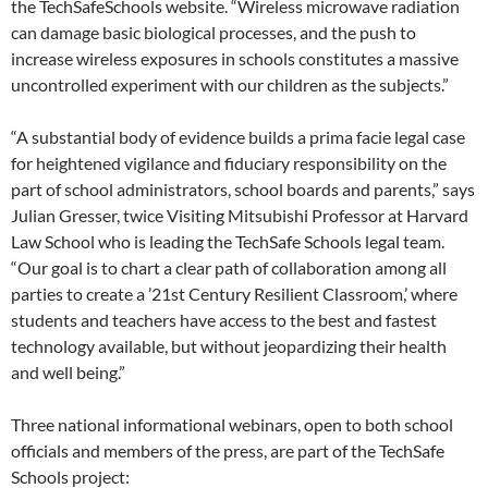
the TechSafeSchools website. “Wireless microwave radiation
can damage basic biological processes, and the push to
increase wireless exposures in schools constitutes a massive
uncontrolled experiment with our children as the subjects.”
“A substantial body of evidence builds a prima facie legal case
for heightened vigilance and fiduciary responsibility on the
part of school administrators, school boards and parents,” says
Julian Gresser, twice Visiting Mitsubishi Professor at Harvard
Law School who is leading the TechSafe Schools legal team.
“Our goal is to chart a clear path of collaboration among all
parties to create a ’21st Century Resilient Classroom,’ where
students and teachers have access to the best and fastest
technology available, but without jeopardizing their health
and well being.”
Three national informational webinars, open to both school
officials and members of the press, are part of the TechSafe
Schools project: