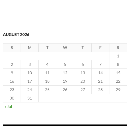
AUGUST 2026
S
M
T
W
T
F
S
1
2
3
4
5
6
7
8
9
10
11
12
13
14
15
16
17
18
19
20
21
22
23
24
25
26
27
28
29
30
31
« Jul