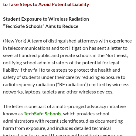
to Take Steps to Avoid Potential Liability
Student Exposure to Wireless Radiation
“TechSafe Schools” Aims to Reduce
(New York) A team of distinguished attorneys with experience
in telecommunications and tort litigation has sent a letter to
several hundred public and private schools in the Northeast,
notifying school administrators of the potential for legal
liability if they fail to take steps to protect the health and
safety of students under their care by reducing exposure to
radiofrequency radiation (“RF radiation”) emitted by wireless
networks, laptops, tablets and other wireless devices.
The letter is one part of a multi-pronged advocacy initiative
known as
TechSafe Schools
, which provides school
administrators with recent scientific studies documenting
harm from exposure, and includes detailed technical
instructions for school IT personnel to mitigate exposures.