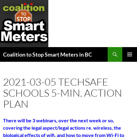
Search
Coalition to Stop Smart Meters in BC
SKIP
PRIMAR
TO
MENU
CONTENT
2021-03-05 TECHSAFE
SCHOOLS 5-MIN. ACTION
PLAN
There will be 3 webinars, over the next week or so,
covering the legal aspect/legal actions re. wireless, the
biological effects of wifi, and how to move from Wi-Fi to