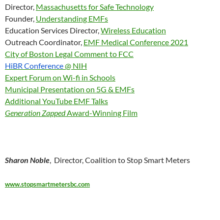
Director,
Massachusetts for Safe Technology
Founder,
Understanding EMFs
Education Services Director,
Wireless Education
Outreach Coordinator,
EMF Medical Conference 2021
City of Boston Legal Comment to FCC
HiBR Conference
@ NIH
Expert Forum on Wi-fi in Schools
Municipal Presentation on 5G & EMFs
Additional YouTube EMF Talks
Generation Zapped
Award-Winning Film
Sharon Noble
, Director, Coalition to Stop Smart Meters
www.stopsmartmetersbc.com