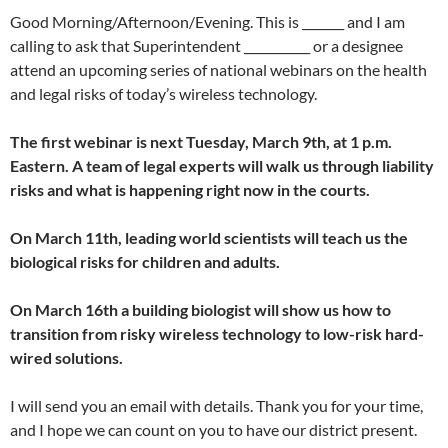
Good Morning/Afternoon/Evening. This is _______ and I am
calling to ask that Superintendent ___________ or a designee
attend an upcoming series of national webinars on the health
and legal risks of today’s wireless technology.
The first webinar is next Tuesday, March 9th, at 1 p.m.
Eastern. A team of legal experts will walk us through liability
risks and what is happening right now in the courts.
On March 11th, leading world scientists will teach us the
biological risks for children and adults.
On March 16th a building biologist will show us how to
transition from risky wireless technology to low-risk hard-
wired solutions.
I will send you an email with details. Thank you for your time,
and I hope we can count on you to have our district present.