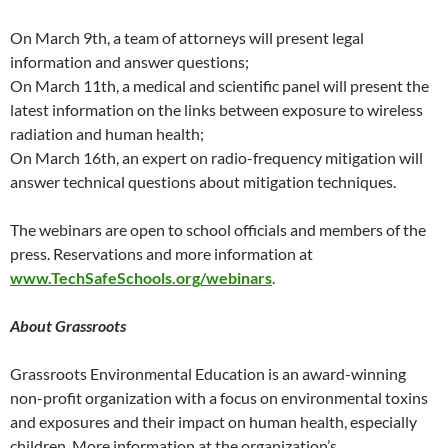
On March 9th, a team of attorneys will present legal
information and answer questions;
On March 11th, a medical and scientific panel will present the
latest information on the links between exposure to wireless
radiation and human health;
On March 16th, an expert on radio-frequency mitigation will
answer technical questions about mitigation techniques.
The webinars are open to school officials and members of the
press. Reservations and more information at
www.TechSafeSchools.org/webinars
.
About Grassroots
Grassroots Environmental Education is an award-winning
non-profit organization with a focus on environmental toxins
and exposures and their impact on human health, especially
children. More information at the organization’s