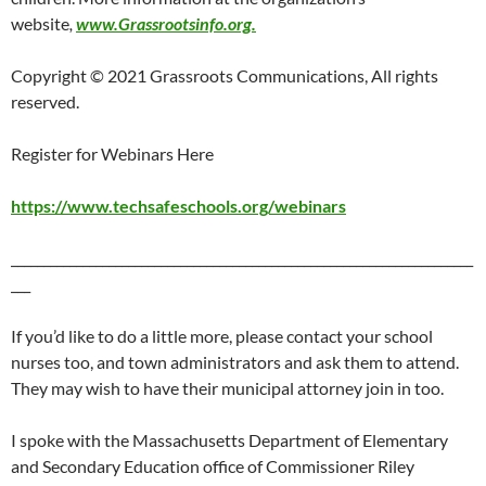
website
,
www.Grassrootsinfo.org.
Copyright © 2021 Grassroots Communications, All rights
reserved.
Register for Webinars Here
https://www.techsafeschools.org/webinars
_______________________________________________________________________
___
If you’d like to do a little more, please contact your school
nurses too, and town administrators and ask them to attend.
They may wish to have their municipal attorney join in too.
I spoke with the Massachusetts Department of Elementary
and Secondary Education office of Commissioner Riley