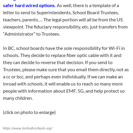
safer hard wired options.
As well, there is a template of a
letter to send to Superintendents, School Board Trustees,
teachers, parents…. The legal portion will all be from the US
viewpoint. The fiduciary responsibility, etc. just transfers from
“Administrator” to Trustees.
In BC, school boards have the sole responsibility for Wi-Fi in
schools. They decide to replace fiber optic cable with it and
they can decide to reverse that decision. If you send to
Trustees, please make sure that you email them directly, not as
a cc or bcc, and perhaps even individually. If we can make an
inroad with schools, it will enable us to reach so many more
people with information about EMF, 5G, and help protect so
many children.
(click on photo to enlarge)
https://www.techsafeschools.org/