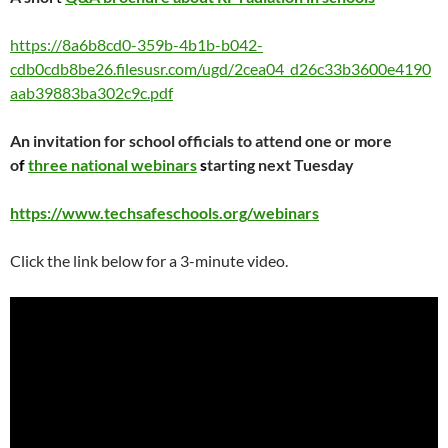
https://8a6b8cd0-359b-4b1b-b042-
cdb0cdb8be26.filesusr.com/ugd/2cea04_d26c33b3600e4190
aab39883ba302c9c.pdf
An invitation for school officials to attend one or more
o
f
three national webinars
s
tarting next Tuesday
https://www.techsafeschools.org/webinars
Click the link below for a 3-minute video.