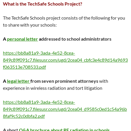
What is the TechSafe Schools Project?
The TechSafe Schools project consists of the following for you
to share with your schools:
A
personal letter
a
ddressed to school administrators
https://bb8a81a9-3ada-4e52-8cea-
849c89f091c7.filesusr.com/ugd/2cea04_cbfc3e4c89d14a9693
f063513e708533.pdf
A
legal
letter
f
rom seven prominent attorneys
with
experience in wireless radiation and tort litigation
https://bb8a81a9-3ada-4e52-8cea-
849c89f091c7.filesusr.com/ugd/2cea04_d9585c0ed1c54a96b
8faf9c52c0dbfa2.pdf
A shor
t
Q&A brochure about RF radiation in schools