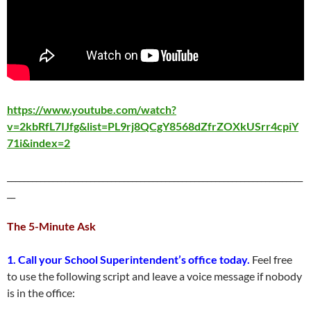
https://www.youtube.com/watch?
v=2kbRfL7IJfg&list=PL9rj8QCgY8568dZfrZOXkUSrr4cpiY
71i&index=2
_______________________________________________________________________
__
The 5-Minute Ask
1. Call your School Superintendent’s office today.
Feel free
to use the following script and leave a voice message if nobody
is in the office: