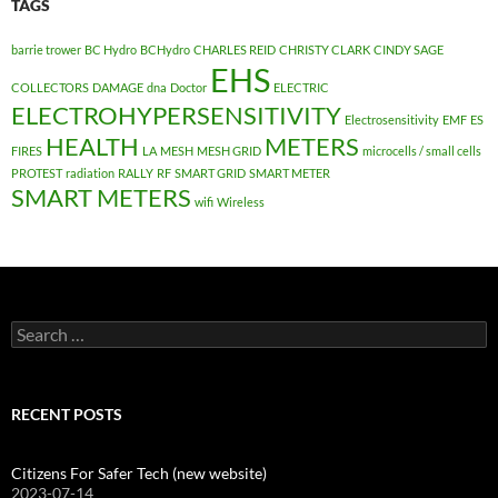
TAGS
barrie trower
BC Hydro
BCHydro
CHARLES REID
CHRISTY CLARK
CINDY SAGE
EHS
COLLECTORS
DAMAGE
dna
Doctor
ELECTRIC
ELECTROHYPERSENSITIVITY
Electrosensitivity
EMF
ES
HEALTH
METERS
FIRES
LA
MESH
MESH GRID
microcells / small cells
PROTEST
radiation
RALLY
RF
SMART GRID
SMART METER
SMART METERS
wifi
Wireless
Search
for:
RECENT POSTS
Citizens For Safer Tech (new website)
2023-07-14