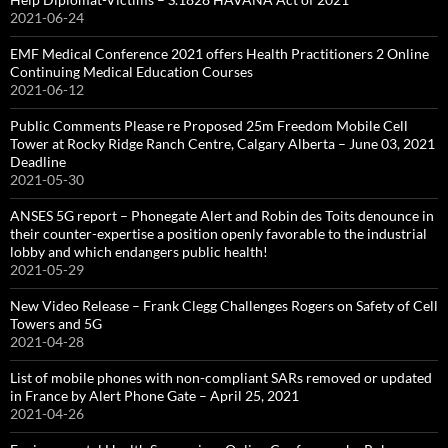
2021-06-24
EMF Medical Conference 2021 offers Health Practitioners 2 Online
Continuing Medical Education Courses
2021-06-12
Public Comments Please re Proposed 25m Freedom Mobile Cell
Tower at Rocky Ridge Ranch Centre, Calgary Alberta – June 03, 2021
Deadline
2021-05-30
ANSES 5G report – Phonegate Alert and Robin des Toits denounce in
their counter-expertise a position openly favorable to the industrial
lobby and which endangers public health!
2021-05-29
New Video Release – Frank Clegg Challenges Rogers on Safety of Cell
Towers and 5G
2021-04-28
List of mobile phones with non-compliant SARs removed or updated
in France by Alert Phone Gate – April 25, 2021
2021-04-26