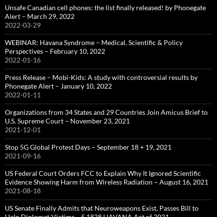
Unsafe Canadian cell phones: the list finally released! by Phonegate
Alert – March 29, 2022
2022-03-29
WEBINAR: Havana Syndrome – Medical, Scientific & Policy
Perspectives – February 10, 2022
2022-01-16
Press Release – Mobi-Kids: A study with controversial results by
Phonegate Alert – January 10, 2022
2022-01-11
Organizations from 34 States and 29 Countries Join Amicus Brief to
U.S. Supreme Court – November 23, 2021
2021-12-01
Stop 5G Global Protest Days – September 18 + 19, 2021
2021-09-16
US Federal Court Orders FCC to Explain Why It Ignored Scientific
Evidence Showing Harm from Wireless Radiation – August 16, 2021
2021-08-18
US Senate Finally Admits that Neuroweapons Exist, Passes Bill to
Help Diplomat-Victims – S.1828 HAVANA Act of 2021