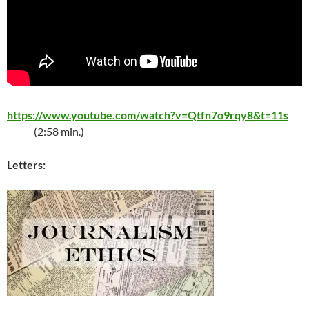
https://www.youtube.com/watch?v=Qtfn7o9rqy8&t=11s
(2:58 min.)
Letters: