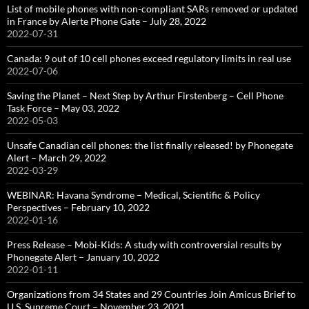
List of mobile phones with non-compliant SARs removed or updated
in France by Alerte Phone Gate – July 28, 2022
2022-07-31
Canada: 9 out of 10 cell phones exceed regulatory limits in real use
2022-07-06
Saving the Planet – Next Step by Arthur Firstenberg – Cell Phone
Task Force – May 03, 2022
2022-05-03
Unsafe Canadian cell phones: the list finally released! by Phonegate
Alert – March 29, 2022
2022-03-29
WEBINAR: Havana Syndrome – Medical, Scientific & Policy
Perspectives – February 10, 2022
2022-01-16
Press Release – Mobi-Kids: A study with controversial results by
Phonegate Alert – January 10, 2022
2022-01-11
Organizations from 34 States and 29 Countries Join Amicus Brief to
U.S. Supreme Court – November 23, 2021