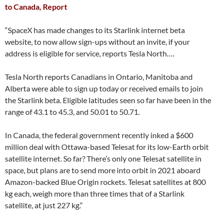
to Canada, Report
“SpaceX has made changes to its Starlink internet beta
website, to now allow sign-ups without an invite, if your
address is eligible for service, reports Tesla North….
Tesla North reports Canadians in Ontario, Manitoba and
Alberta were able to sign up today or received emails to join
the Starlink beta. Eligible latitudes seen so far have been in the
range of 43.1 to 45.3, and 50.01 to 50.71.
In Canada, the federal government recently inked a $600
million deal with Ottawa-based Telesat for its low-Earth orbit
satellite internet. So far? There’s only one Telesat satellite in
space, but plans are to send more into orbit in 2021 aboard
Amazon-backed Blue Origin rockets. Telesat satellites at 800
kg each, weigh more than three times that of a Starlink
satellite, at just 227 kg.”