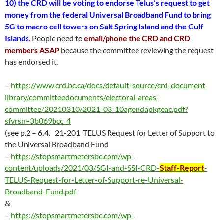
10) the CRD will be voting to endorse
Telus’s request to get
money from the federal Universal Broadband Fund to bring
5G to macro cell towers on Salt Spring Island and the Gulf
Islands
.
People need to
email/phone the CRD and CRD
members ASAP
because the committee reviewing the request
has endorsed it.
–
https://www.crd.bc.ca/docs/default-source/crd-document-
library/committeedocuments/electoral-areas-
committee/20210310/2021-03-10agendapkgeac.pdf?
sfvrsn=3b069bcc_4
(see p.2 –
6.4.
21-201 TELUS Request for Letter of Support to
the Universal Broadband Fund
–
https://stopsmartmetersbc.com/wp-
content/uploads/2021/03/SGI-and-SSI-CRD-
Staff-Report
-
TELUS-Request-for-Letter-of-Support-re-Universal-
Broadband-Fund.pdf
&
–
https://stopsmartmetersbc.com/wp-