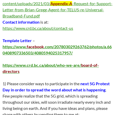
content/uploads/2021/03/
Appendix-A
-Request-for-Support-
Letter-from-Brian-Gregg-Agent-for-TELUS-re-Universal-
Broadband-Fund.pdf
Contact information
is at:
https://www.crd.bc.ca/about/contact-us
Template Letter
–
https://www.
facebook
.com/207803029263762/photos/a.66
0408907336503/4080594025317957/
https://www.crd.bc.ca/about/who-we-are/
board-of-
directors
1) Please consider ways to participate in the
next 5G Protest
Day in order to spread the word about what is happening
.
Few people realize that the 5G grid, which is spreading
throughout our skies, will soon irradiate nearly every inch and
living being on earth. And if you have ideas and plans, please
share with others by sending them to me at: