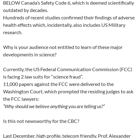
BELOW Canada’s Safety Code 6, which is deemed scientifically
outdated by decades.
Hundreds of recent studies confirmed their findings of adverse
health effects which, incidentally, also includes US Military
research.
Why is your audience not entitled to learn of these major
developments in science?
Currently, the US Federal Communication Commission (FCC)
is facing 2 law suits for “science fraud”.
11,000 papers against the FCC were delivered to the
Washington Court, which prompted the residing judges to ask
the FCC lawyers:
“Why should we believe anything you are telling us?”
Is this not newsworthy for the CBC?
Last December, high profile, telecom friendly, Prof. Alexander