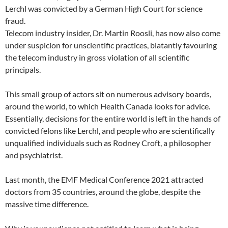
Lerchl was convicted by a German High Court for science
fraud.
Telecom industry insider, Dr. Martin Roosli, has now also come
under suspicion for unscientific practices, blatantly favouring
the telecom industry in gross violation of all scientific
principals.
This small group of actors sit on numerous advisory boards,
around the world, to which Health Canada looks for advice.
Essentially, decisions for the entire world is left in the hands of
convicted felons like Lerchl, and people who are scientifically
unqualified individuals such as Rodney Croft, a philosopher
and psychiatrist.
Last month, the EMF Medical Conference 2021 attracted
doctors from 35 countries, around the globe, despite the
massive time difference.