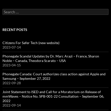
Search
for:
RECENT POSTS
Citizens For Safer Tech (new website)
2023-07-14
Phonegate Scandal Updates by Dr. Marc Arazi – France, Sharon
Noble – Canada, Theodora Scarato – USA
2023-04-15
Phonegate Canada: Court authorizes class action against Apple and
Samsung – September 27, 2022
2022-09-28
Joint Statement to ISED and Call for a Moratorium on Release of
mmWaves – Notice No. SPB-001-22 Consultation – September 06,
2022
2022-09-14