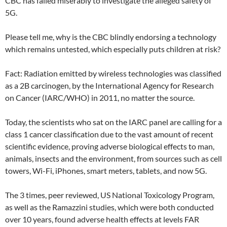
CBC has failed miserably to investigate the alleged safety of
5G.
Please tell me, why is the CBC blindly endorsing a technology
which remains untested, which especially puts children at risk?
Fact: Radiation emitted by wireless technologies was classified
as a 2B carcinogen, by the International Agency for Research
on Cancer (IARC/WHO) in 2011, no matter the source.
Today, the scientists who sat on the IARC panel are calling for a
class 1 cancer classification due to the vast amount of recent
scientific evidence, proving adverse biological effects to man,
animals, insects and the environment, from sources such as cell
towers, Wi-Fi, iPhones, smart meters, tablets, and now 5G.
The 3 times, peer reviewed, US National Toxicology Program,
as well as the Ramazzini studies, which were both conducted
over 10 years, found adverse health effects at levels FAR