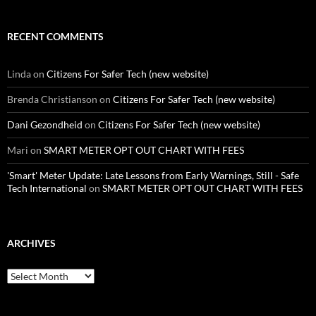
RECENT COMMENTS
Linda
on
Citizens For Safer Tech (new website)
Brenda Christianson
on
Citizens For Safer Tech (new website)
Dani Gezondheid
on
Citizens For Safer Tech (new website)
Mari
on
SMART METER OPT OUT CHART WITH FEES
'Smart' Meter Update: Late Lessons from Early Warnings, Still - Safe
Tech International
on
SMART METER OPT OUT CHART WITH FEES
ARCHIVES
Archives