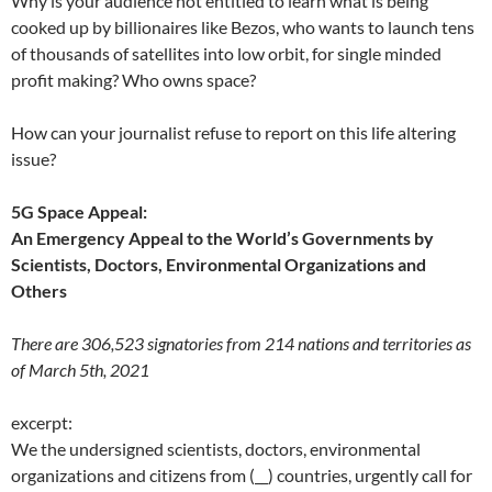
Why is your audience not entitled to learn what is being
cooked up by billionaires like Bezos, who wants to launch tens
of thousands of satellites into low orbit, for single minded
profit making? Who owns space?
How can your journalist refuse to report on this life altering
issue?
5G Space Appeal:
An Emergency Appeal to the World’s Governments by
Scientists, Doctors, Environmental Organizations and
Others
There are 306,523 signatories from 214 nations and territories as
of March 5th, 2021
excerpt:
We the undersigned scientists, doctors, environmental
organizations and citizens from (__) countries, urgently call for