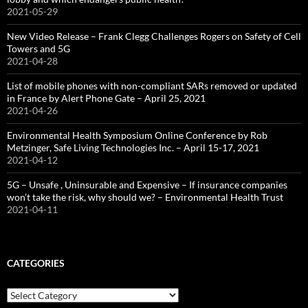
2021-05-29
New Video Release – Frank Clegg Challenges Rogers on Safety of Cell
Towers and 5G
2021-04-28
List of mobile phones with non-compliant SARs removed or updated
in France by Alert Phone Gate – April 25, 2021
2021-04-26
Environmental Health Symposium Online Conference by Rob
Metzinger, Safe Living Technologies Inc. – April 15-17, 2021
2021-04-12
5G – Unsafe , Uninsurable and Expensive – If insurance companies
won’t take the risk, why should we? – Environmental Health Trust
2021-04-11
CATEGORIES
Categories