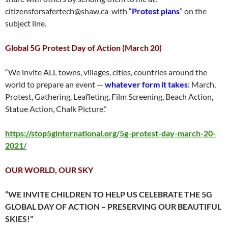
citizensforsafertech@shaw.ca with “
Protest plans
” on the
subject line.
Global 5G Protest Day of Action (March 20)
“We invite ALL towns, villages, cities, countries around the
world to prepare an event —
whatever form it takes
: March,
Protest, Gathering, Leafleting, Film Screening, Beach Action,
Statue Action, Chalk Picture.”
https://stop5ginternational.org/5g-protest-day-march-20-
2021/
OUR WORLD, OUR SKY
“WE INVITE CHILDREN TO HELP US CELEBRATE THE 5G
GLOBAL DAY OF ACTION – PRESERVING OUR BEAUTIFUL
SKIES!”