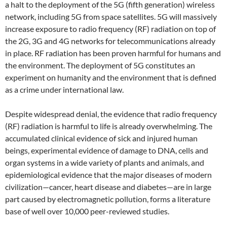
a halt to the deployment of the 5G (fifth generation) wireless
network, including 5G from space satellites. 5G will massively
increase exposure to radio frequency (RF) radiation on top of
the 2G, 3G and 4G networks for telecommunications already
in place. RF radiation has been proven harmful for humans and
the environment. The deployment of 5G constitutes an
experiment on humanity and the environment that is defined
as a crime under international law.
Despite widespread denial, the evidence that radio frequency
(RF) radiation is harmful to life is already overwhelming. The
accumulated clinical evidence of sick and injured human
beings, experimental evidence of damage to DNA, cells and
organ systems in a wide variety of plants and animals, and
epidemiological evidence that the major diseases of modern
civilization—cancer, heart disease and diabetes—are in large
part caused by electromagnetic pollution, forms a literature
base of well over 10,000 peer-reviewed studies.