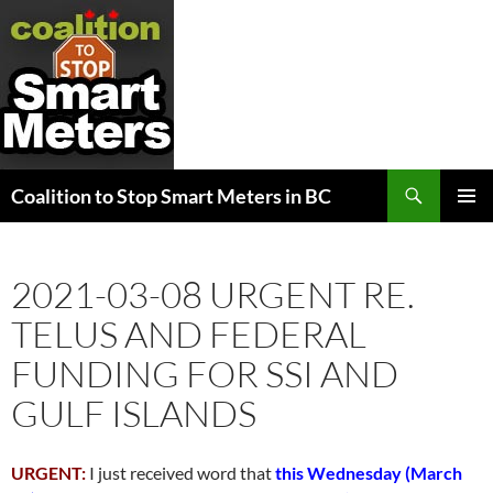
Search
Coalition to Stop Smart Meters in BC
SKIP
PRIMAR
TO
MENU
CONTENT
2021-03-08 URGENT RE.
TELUS AND FEDERAL
FUNDING FOR SSI AND
GULF ISLANDS
URGENT:
I just received word that
this Wednesday (March