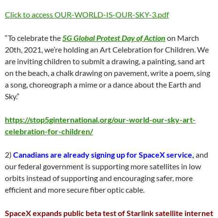
Click to access OUR-WORLD-IS-OUR-SKY-3.pdf
“To celebrate the
5G Global Protest Day of Action
on March
20th, 2021, we’re holding an Art Celebration for Children. We
are inviting children to submit a drawing, a painting, sand art
on the beach, a chalk drawing on pavement, write a poem, sing
a song, choreograph a mime or a dance about the Earth and
Sky.”
https://stop5ginternational.org/our-world-our-sky-art-
celebration-for-children/
2)
Canadians are already signing up for SpaceX service
,
and
our federal government is supporting more satellites in low
orbits instead of supporting and encouraging safer, more
efficient and more secure fiber optic cable.
SpaceX expands public beta test of Starlink satellite internet