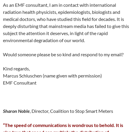
As an EMF consultant, I am in contact with international
radiation health physicists, epidemiologists, biologists and
medical doctors, who have studied this field for decades. It is
deeply disturbing that mainstream media has failed to give this
subject the attention it deserves, in light of the rapid
environmental degradation of our world.
Would someone please be so kind and respond to my email?
Kind regards,
Marcus Schluschen (name given with permission)
EMF Consultant
Sharon Noble
, Director, Coalition to Stop Smart Meters
“The speed of communications is wondrous to behold. It is