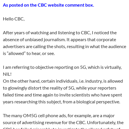
As posted on the CBC website comment box.
Hello CBC,
After years of watching and listening to CBC, I noticed the
absence of unbiased journalism. It appears that corporate
advertisers are calling the shots, resulting in what the audience
is “allowed” to hear, or see.
I am referring to objective reporting on 5G, which is virtually,
NIL!
On the other hand, certain individuals, i.e. industry, is allowed
to glowingly distort the reality of 5G, while your reporters
failed time and time again to invite scientists who have spent
years researching this subject, from a biological perspective.
The many OM5G cell phone ads, for example, are a major
source of advertising revenue for the CBC. Unfortunately, the