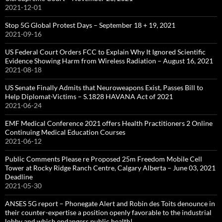
2021-12-01
Stop 5G Global Protest Days – September 18 + 19, 2021
2021-09-16
US Federal Court Orders FCC to Explain Why It Ignored Scientific
Evidence Showing Harm from Wireless Radiation – August 16, 2021
2021-08-18
US Senate Finally Admits that Neuroweapons Exist, Passes Bill to
Help Diplomat-Victims – S.1828 HAVANA Act of 2021
2021-06-24
EMF Medical Conference 2021 offers Health Practitioners 2 Online
Continuing Medical Education Courses
2021-06-12
Public Comments Please re Proposed 25m Freedom Mobile Cell
Tower at Rocky Ridge Ranch Centre, Calgary Alberta – June 03, 2021
Deadline
2021-05-30
ANSES 5G report – Phonegate Alert and Robin des Toits denounce in
their counter-expertise a position openly favorable to the industrial
lobby and which endangers public health!