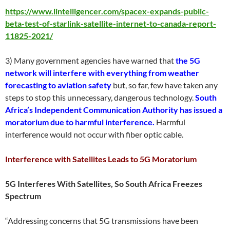
https://www.lintelligencer.com/spacex-expands-public-
beta-test-of-starlink-satellite-internet-to-canada-report-
11825-2021/
3) Many government agencies have warned that
the 5G
network will interfere with everything from weather
forecasting to aviation safety
but, so far, few have taken any
steps to stop this unnecessary, dangerous technology.
South
Africa’s Independent Communication Authority has issued a
moratorium due to harmful interference.
Harmful
interference would not occur with fiber optic cable.
Interference with Satellites Leads to 5G Moratorium
5G Interferes With Satellites, So South Africa Freezes
Spectrum
“Addressing concerns that 5G transmissions have been