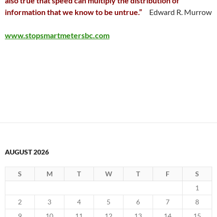
also true that speed can multiply the distribution of
information that we know to be untrue.”
Edward R. Murrow
www.stopsmartmetersbc.com
AUGUST 2026
S
M
T
W
T
F
S
1
2
3
4
5
6
7
8
9
10
11
12
13
14
15