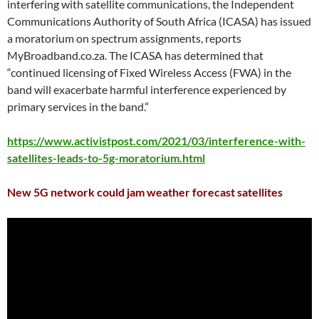
interfering with satellite communications, the Independent
Communications Authority of South Africa (ICASA) has issued
a moratorium on spectrum assignments, reports
MyBroadband.co.za. The ICASA has determined that
“continued licensing of Fixed Wireless Access (FWA) in the
band will exacerbate harmful interference experienced by
primary services in the band.”
https://www.activistpost.com/2021/03/interference-with-
satellites-leads-to-5g-moratorium.html
New 5G network could jam weather forecast satellites