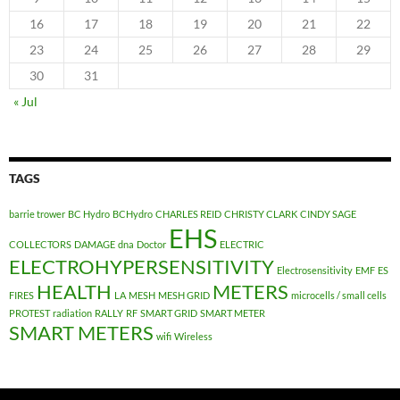
16
17
18
19
20
21
22
23
24
25
26
27
28
29
30
31
« Jul
TAGS
barrie trower
BC Hydro
BCHydro
CHARLES REID
CHRISTY CLARK
CINDY SAGE
EHS
COLLECTORS
DAMAGE
dna
Doctor
ELECTRIC
ELECTROHYPERSENSITIVITY
Electrosensitivity
EMF
ES
HEALTH
METERS
FIRES
LA
MESH
MESH GRID
microcells / small cells
PROTEST
radiation
RALLY
RF
SMART GRID
SMART METER
SMART METERS
wifi
Wireless