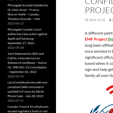
CONFI
Phonegate Scandal Updates by
PROJE
Dr. Marc Arazi – France,
Sharon Noble – Canada,
Theodora Scarato – USA
2016-12-22
2023-04-15
Phonegate Canada: Court
A different petit
authorizes class action against
Apple and Samsung –
EMF Project
[
h
September 27, 2022
long been affili
2022-09-28
once worked in t
Joint Statement to ISED and
significant offi
Call for a Moratorium on
Release of mmWaves – Notice
based when it c
No. SPB-001-22 Consultation
sign and help ge
– September 06, 2022
family all over t
2022-09-14
List of mobile phones with non-
compliant SARs removed or
updated in France by Alerte
Phone Gate – July 28, 2022
2022-07-31
Canada: 9 out of 10 cell phones
exceed regulatory limits in real