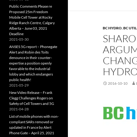
Public Comments Please re
Proposed 25m Freedom
Mobile Cell Tower at Rocky
Ridge Ranch Centre, Calgary
BC HYDRO
,
BC UTI
Alberta – June 03, 2021
Deadline
SHARON
2021-05-30
ARGUME
ANSES 5G report – Phonegate
Alert and Robin des Toits
CHANG
denounce in their counter-
expertise a position openly
HYDRO 
favorable to the industrial
lobby and which endangers
public health!
2016-10-10
2021-05-29
New Video Release – Frank
Clegg Challenges Rogers on
Safety of Cell Towers and 5G
2021-04-28
List of mobile phones with non-
compliant SARs removed or
updated in France by Alert
Phone Gate – April 25, 2021