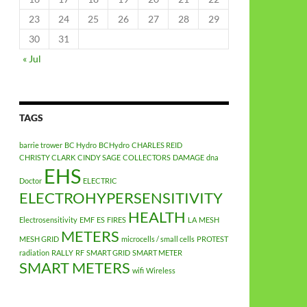
23
24
25
26
27
28
29
30
31
« Jul
TAGS
barrie trower
BC Hydro
BCHydro
CHARLES REID
CHRISTY CLARK
CINDY SAGE
COLLECTORS
DAMAGE
dna
EHS
Doctor
ELECTRIC
ELECTROHYPERSENSITIVITY
HEALTH
Electrosensitivity
EMF
ES
FIRES
LA
MESH
METERS
MESH GRID
microcells / small cells
PROTEST
radiation
RALLY
RF
SMART GRID
SMART METER
SMART METERS
wifi
Wireless