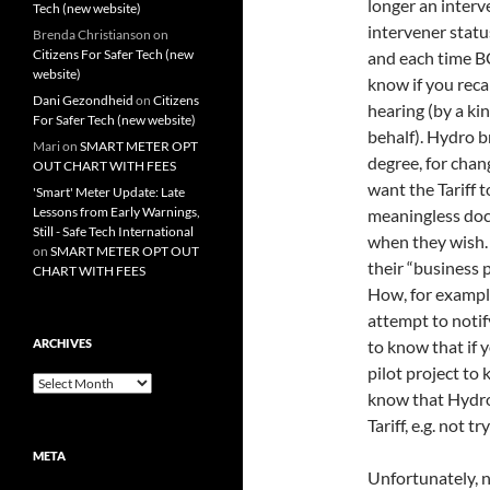
longer an interv
Tech (new website)
intervener statu
Brenda Christianson
on
Citizens For Safer Tech (new
and each time B
website)
know if you reca
Dani Gezondheid
on
Citizens
hearing (by a k
For Safer Tech (new website)
behalf). Hydro b
Mari
on
SMART METER OPT
degree, for chang
OUT CHART WITH FEES
want the Tariff t
'Smart' Meter Update: Late
Lessons from Early Warnings,
meaningless doc
Still - Safe Tech International
when they wish. 
on
SMART METER OPT OUT
their “business p
CHART WITH FEES
How, for exampl
attempt to notif
ARCHIVES
to know that if y
pilot project to
Archives
know that Hydro 
Tariff, e.g. not t
META
Unfortunately, n