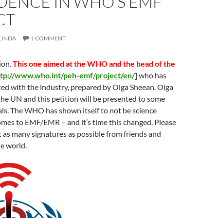
DENCE IN WHO’S EMF
CT
LINDA
1 COMMENT
ion.
This one aimed at the WHO and the head of the
ttp://www.who.int/peh-emf/project/en/
]
who has
ated with the industry, prepared by Olga Sheean. Olga
he UN and this petition will be presented to some
cials. The WHO has shown itself to not be science
omes to EMF/EMR – and it’s time this changed. Please
t as many signatures as possible from friends and
he world.