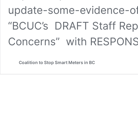
update-some-evidence-of-
“BCUC’s DRAFT Staff Repo
Concerns” with RESPON
Coalition to Stop Smart Meters in BC