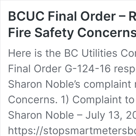
BCUC Final Order – 
Fire Safety Concern
Here is the BC Utilities C
Final Order G-124-16 resp
Sharon Noble’s complaint 
Concerns. 1) Complaint to
Sharon Noble – July 13, 2
https://stopsmartmetersb