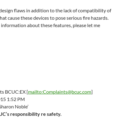
esign flaws in addition to the lack of compatibility of
hat cause these devices to pose serious fire hazards.
e information about these features, please let me
ts BCUC:EX [
mailto:Complaints@bcuc.com
]
015 1:52 PM
Sharon Noble’
C’s responsibility re safety.