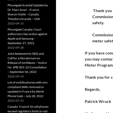
Phonegate Scandal Updates by
Dr. Marc Arazi – France,
Thank you f
Sharon Noble – Canada,
Commission
Theodora Scarato – USA
safety.
2023-04-15
Phonegate Canada: Court
authorizes class action against
Commission 
Apple and Samsung –
meter safet
September 27, 2022
2022-09-28
If you have co
Joint Statement to ISED and
Call for a Moratorium on
you may contact
Release of mmWaves – Notice
Meter Program 
No. SPB-001-22 Consultation
– September 06, 2022
2022-09-14
Thank you for c
List of mobile phones with non-
compliant SARs removed or
Regards,
updated in France by Alerte
Phone Gate – July 28, 2022
2022-07-31
Patrick Wruck
Canada: 9 out of 10 cell phones
exceed regulatory limits in real