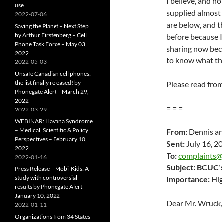
I believe, and h
use
supplied almost 
2022-07-06
are below, and th
Saving the Planet – Next Step
by Arthur Firstenberg – Cell
before because I
Phone Task Force – May 03,
sharing now beca
2022
to know what the
2022-05-03
Unsafe Canadian cell phones:
the list finally released! by
Please read fro
Phonegate Alert – March 29,
2022
= = =
2022-03-29
WEBINAR: Havana Syndrome
– Medical, Scientific & Policy
From:
Dennis an
Perspectives – February 10,
Sent:
July 16, 2
2022
To:
complaints
2022-01-16
Subject:
BCUC’s 
Press Release – Mobi-Kids: A
study with controversial
Importance:
Hi
results by Phonegate Alert –
January 10, 2022
Dear Mr. Wruck,
2022-01-11
Organizations from 34 States