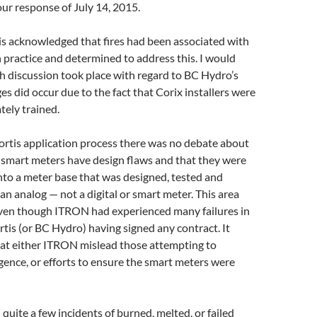
ur response of July 14, 2015.
tis acknowledged that fires had been associated with
n practice and determined to address this. I would
h discussion took place with regard to BC Hydro’s
 did occur due to the fact that Corix installers were
ely trained.
ortis application process there was no debate about
e smart meters have design flaws and that they were
into a meter base that was designed, tested and
 an analog — not a digital or smart meter. This area
ven though ITRON had experienced many failures in
ortis (or BC Hydro) having signed any contract. It
at either ITRON mislead those attempting to
gence, or efforts to ensure the smart meters were
quite a few incidents of burned, melted, or failed