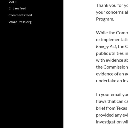
Log in
Thank you for yo
Entries feed
your concerns a
Comments feed
Program.
WordPress.org
While the Commi
or implementati
Energy Act,
the C
public utilities 
with evidence ab
the Commission 
evidence of an a
undertake an inv
In your email y
flaws that can c
brief from Texas
provided any evi
investigation wil