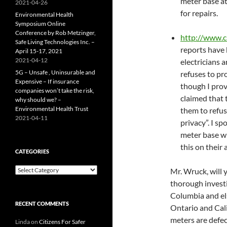
meter base a
2021-04-26
for repairs.
Environmental Health
Symposium Online
Conference by Rob Metzinger,
http://www.
Safe Living Technologies Inc. –
reports have 
April 15-17, 2021
2021-04-12
electricians 
5G – Unsafe , Uninsurable and
refuses to pr
Expensive – If insurance
though I prov
companies won’t take the risk,
claimed that 
why should we? –
Environmental Health Trust
them to refus
2021-04-11
privacy”. I sp
meter base wh
this on their 
CATEGORIES
Categories
Mr. Wruck, will 
thorough investi
Columbia and els
RECENT COMMENTS
Ontario and Cali
meters are defec
Linda
on
Citizens For Safer