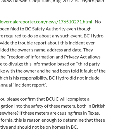
t 3466 Darwin, Coquitlam, Aug. 2012. BC Hydro paid
cloverdalereporter.com/news/176510271.html
No
been filed to BC Safety Authority even though
are required to do so about any such event. BC Hydro
ovide the trouble report about this incident even
ided the owner’s name, address and date. They
the Freedom of Information and Privacy Act allows
e to divulge this information based on “third party
oke with the owner and he had been told it fault of the
ich is his responsibility. BC Hydro did not include
annual “incident report”.
you please confirm that BCUC will complete a
gation into the safety of these meters, both in British
ewhere? If these meters are causing fires in Texas,
fornia, this is reason enough to determine that these
tive and should not be on homes in BC.