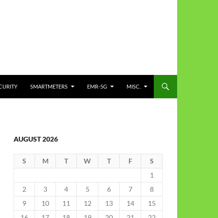
CURITY
SMARTMETERS
EMR-5G
MISC.
AUGUST 2026
S
M
T
W
T
F
S
1
2
3
4
5
6
7
8
9
10
11
12
13
14
15
16
17
18
19
20
21
22