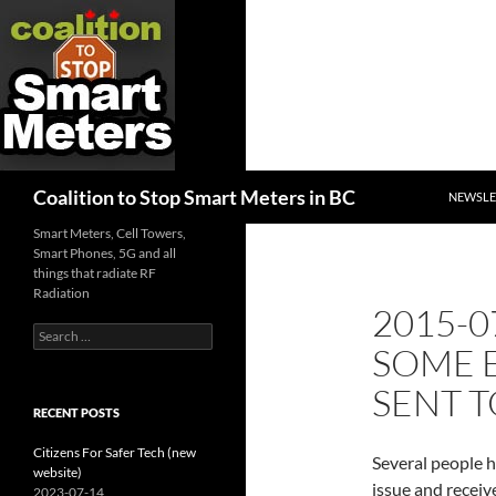
SKIP TO
Search
Coalition to Stop Smart Meters in BC
NEWSLE
Smart Meters, Cell Towers,
Smart Phones, 5G and all
things that radiate RF
Radiation
2015-0
Search
SOME E
for:
SENT T
RECENT POSTS
Citizens For Safer Tech (new
Several people 
website)
issue and receiv
2023-07-14