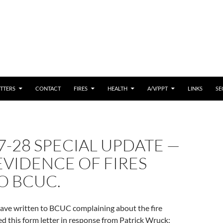
 CONTENT
TTERS
CONTACT
FIRES
HEALTH
A/V/PPT
LINKS
SE
7-28 SPECIAL UPDATE —
VIDENCE OF FIRES
O BCUC.
have written to BCUC complaining about the fire
ed this form letter in response from Patrick Wruck: