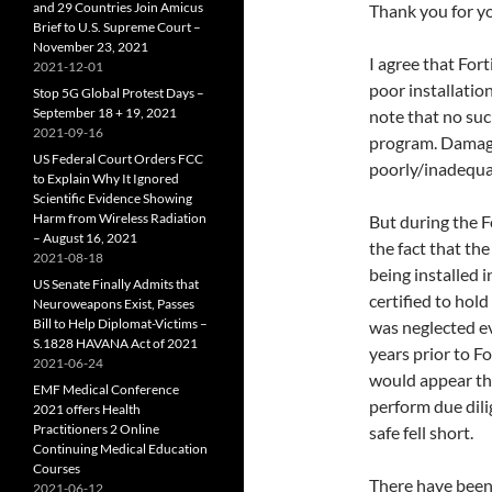
and 29 Countries Join Amicus
Thank you for yo
Brief to U.S. Supreme Court –
November 23, 2021
I agree that For
2021-12-01
poor installatio
Stop 5G Global Protest Days –
September 18 + 19, 2021
note that no suc
2021-09-16
program. Damages
US Federal Court Orders FCC
poorly/inadequat
to Explain Why It Ignored
Scientific Evidence Showing
Harm from Wireless Radiation
But during the F
– August 16, 2021
the fact that th
2021-08-18
being installed 
US Senate Finally Admits that
certified to hold
Neuroweapons Exist, Passes
Bill to Help Diplomat-Victims –
was neglected e
S.1828 HAVANA Act of 2021
years prior to F
2021-06-24
would appear th
EMF Medical Conference
perform due dili
2021 offers Health
Practitioners 2 Online
safe fell short.
Continuing Medical Education
Courses
There have been 
2021-06-12