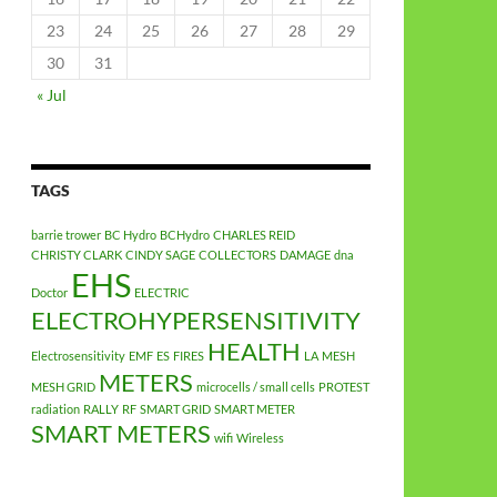
23
24
25
26
27
28
29
30
31
« Jul
TAGS
barrie trower
BC Hydro
BCHydro
CHARLES REID
CHRISTY CLARK
CINDY SAGE
COLLECTORS
DAMAGE
dna
EHS
Doctor
ELECTRIC
ELECTROHYPERSENSITIVITY
HEALTH
Electrosensitivity
EMF
ES
FIRES
LA
MESH
METERS
MESH GRID
microcells / small cells
PROTEST
radiation
RALLY
RF
SMART GRID
SMART METER
SMART METERS
wifi
Wireless