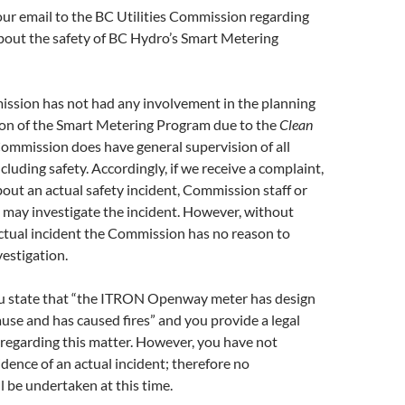
ur email to the BC Utilities Commission regarding
bout the safety of BC Hydro’s Smart Metering
ssion has not had any involvement in the planning
on of the Smart Metering Program due to the
Clean
ommission does have general supervision of all
including safety. Accordingly, if we receive a complaint,
out an actual safety incident, Commission staff or
may investigate the incident. However, without
ctual incident the Commission has no reason to
estigation.
ou state that “the ITRON Openway meter has design
ause and has caused fires” and you provide a legal
 regarding this matter. However, you have not
dence of an actual incident; therefore no
l be undertaken at this time.