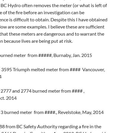
BC Hydro often removes the meter (or what is left of
e of the fire before an investigation can be
ce is difficult to obtain. Despite this I have obtained
ow are some examples. I believe these are sufficient
that these meters are dangerous and to warrant the
 because lives are being put at risk.
burned meter from #####, Burnaby, Jan. 2015
 3595 Triumph melted meter from #### Vancouver,
4
 2777 and 2774 burned meter from #### ,
ct. 2014
 3 burned meter from ####., Revelstoke, May, 2014
 from BC Safety Authority regarding a fire in the