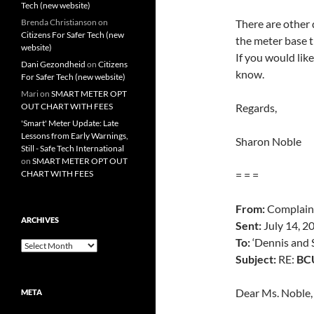
Tech (new website)
Brenda Christianson
on
There are other d
Citizens For Safer Tech (new
the meter base t
website)
If you would lik
Dani Gezondheid
on
Citizens
know.
For Safer Tech (new website)
Mari
on
SMART METER OPT
OUT CHART WITH FEES
Regards,
'Smart' Meter Update: Late
Lessons from Early Warnings,
Sharon Noble
Still - Safe Tech International
on
SMART METER OPT OUT
CHART WITH FEES
= = =
From:
Complain
ARCHIVES
Sent:
July 14, 2
To:
‘Dennis and 
Archives
Subject:
RE:
BCU
Dear Ms. Noble,
META