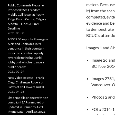
meters. Because 
Public Comments Please re
Proposed 25m Freedom
it) from the scen
Mobile Cell Tower at Rocky
completed, eviden
Ridge Ranch Centre, Calgary
evidence and bel
Alberta – June 03, 2021
Deadline
to demonstrate 
2021-05-30
BCUC’s attention
ANSES 5G report – Phonegate
Alert and Robin des Toits
Images 1 and 3 
denounce in their counter-
expertise a position openly
favorable to the industrial
Image 2c and
lobby and which endangers
BC Nov. 201
public health!
2021-05-29
New Video Release – Frank
Images 2781,
Clegg Challenges Rogers on
Vancouver O
Safety of Cell Towers and 5G
2021-04-28
Photos 2 and
List of mobile phones with non-
compliant SARs removed or
updated in France by Alert
FOI #2014-188
Phone Gate – April 25, 2021