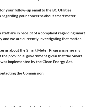
or your follow-up email to the BC Utilities
 regarding your concerns about smart meter
staff are in receipt of a complaint regarding smart
y and we are currently investigating that matter.
ncerns about the Smart Meter Program generally
 the provincial government given that the Smart
was implemented by the Clean Energy Act.
ontacting the Commission.