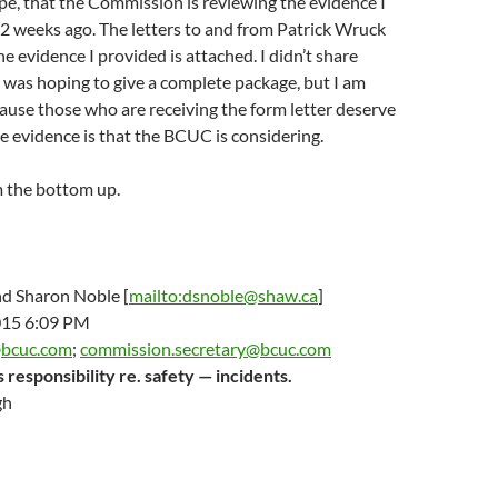
ope, that the Commission is reviewing the evidence I
2 weeks ago. The letters to and from Patrick Wruck
e evidence I provided is attached. I didn’t share
 was hoping to give a complete package, but I am
use those who are receiving the form letter deserve
 evidence is that the BCUC is considering.
m the bottom up.
d Sharon Noble [
mailto:dsnoble@shaw.ca
]
015 6:09 PM
@bcuc.com
;
commission.secretary@bcuc.com
responsibility re. safety — incidents.
gh