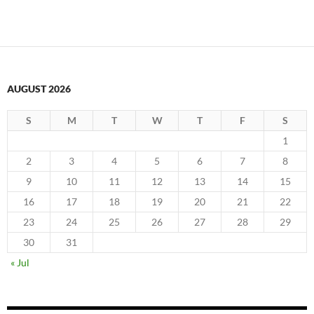
AUGUST 2026
S
M
T
W
T
F
S
1
2
3
4
5
6
7
8
9
10
11
12
13
14
15
16
17
18
19
20
21
22
23
24
25
26
27
28
29
30
31
« Jul