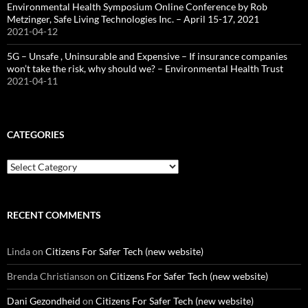
Environmental Health Symposium Online Conference by Rob
Metzinger, Safe Living Technologies Inc. – April 15-17, 2021
2021-04-12
5G – Unsafe , Uninsurable and Expensive – If insurance companies
won’t take the risk, why should we? – Environmental Health Trust
2021-04-11
CATEGORIES
Categories
RECENT COMMENTS
Linda
on
Citizens For Safer Tech (new website)
Brenda Christianson
on
Citizens For Safer Tech (new website)
Dani Gezondheid
on
Citizens For Safer Tech (new website)