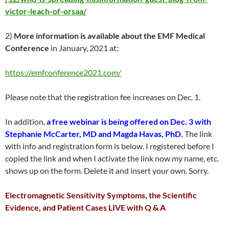
victor-leach-of-orsaa/
2)
More information is available about the EMF Medical
Conference
in January, 2021 at:
https://emfconference2021.com/
Please note that the registration fee increases on Dec. 1.
In addition,
a free webinar is being offered on Dec. 3 with
Stephanie McCarter, MD and Magda Havas, PhD.
The link
with info and registration form is below. I registered before I
copied the link and when I activate the link now my name, etc.
shows up on the form. Delete it and insert your own. Sorry.
Electromagnetic Sensitivity Symptoms, the Scientific
Evidence, and Patient Cases LIVE with Q & A