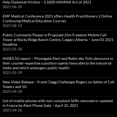
Help Diplomat-Victims – S.1828 HAVANA Act of 2021
2021-06-24
EMF Medical Conference 2021 offers Health Practitioners 2 Online
Continuing Medical Education Courses
2021-06-12
Public Comments Please re Proposed 25m Freedom Mobile Cell
Tower at Rocky Ridge Ranch Centre, Calgary Alberta – June 03, 2021
Deadline
2021-05-30
ANSES 5G report – Phonegate Alert and Robin des Toits denounce in
their counter-expertise a position openly favorable to the industrial
lobby and which endangers public health!
2021-05-29
New Video Release – Frank Clegg Challenges Rogers on Safety of Cell
Towers and 5G
2021-04-28
List of mobile phones with non-compliant SARs removed or updated
in France by Alert Phone Gate – April 25, 2021
2021-04-26