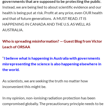
governments that are supposed to be protecting the public
.
Instead, we are being lied to about scientific evidence and our
health is being put at risk. Profit at any price, even OUR health
and that of future generations. A MUST READ. IT IS
HAPPENING IN CANADA AND THE U.S. AS WELL AS
AUSTRALIA.
Who is spreading misinformation? — Guest Blog from Victor
Leach of ORSAA
“
I believe what is happening in Australia with governments
misrepresenting the science is also happening elsewhere in
the world.
As scientists, we are seeking the truth no matter how
inconvenient this might be.
In my opinion, non-ionising radiation protection has been
compromised globally. The precautionary principle needs to be