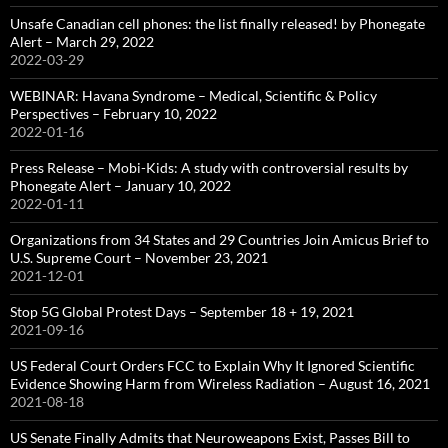
Unsafe Canadian cell phones: the list finally released! by Phonegate
Alert – March 29, 2022
2022-03-29
WEBINAR: Havana Syndrome – Medical, Scientific & Policy
Perspectives – February 10, 2022
2022-01-16
Press Release – Mobi-Kids: A study with controversial results by
Phonegate Alert – January 10, 2022
2022-01-11
Organizations from 34 States and 29 Countries Join Amicus Brief to
U.S. Supreme Court – November 23, 2021
2021-12-01
Stop 5G Global Protest Days – September 18 + 19, 2021
2021-09-16
US Federal Court Orders FCC to Explain Why It Ignored Scientific
Evidence Showing Harm from Wireless Radiation – August 16, 2021
2021-08-18
US Senate Finally Admits that Neuroweapons Exist, Passes Bill to