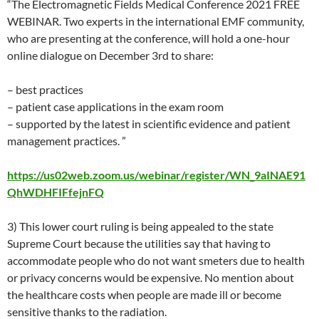
“The Electromagnetic Fields Medical Conference 2021 FREE
WEBINAR. Two experts in the international EMF community,
who are presenting at the conference, will hold a one-hour
online dialogue on December 3rd to share:
– best practices
– patient case applications in the exam room
– supported by the latest in scientific evidence and patient
management practices. ”
https://us02web.zoom.us/webinar/register/WN_9aINAE91
QhWDHFIFfejnFQ
3) This lower court ruling is being appealed to the state
Supreme Court because the utilities say that having to
accommodate people who do not want smeters due to health
or privacy concerns would be expensive. No mention about
the healthcare costs when people are made ill or become
sensitive thanks to the radiation.