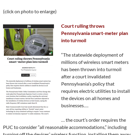
(click on photo to enlarge)
Court rulling throws
Pennsylvania smart-meter plan
into turmoil
“The statewide deployment of
millions of wireless smart meters
has been thrown into turmoil
after a court invalidated
Pennsylvania’s policy that
requires electric utilities to install
the devices on all homes and
businesses….
… the court’s order requires the
PUC to consider “all reasonable accommodations,” including
turning off the devices’ wireless function, installing them away