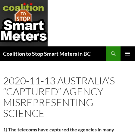
Search
Coalition to Stop Smart Meters in BC
SKIP
PRIMAR
TO
MENU
CONTENT
2020-11-13 AUSTRALIA’S
“CAPTURED” AGENCY
MISREPRESENTING
SCIENCE
1)
The telecoms have captured the agencies in many