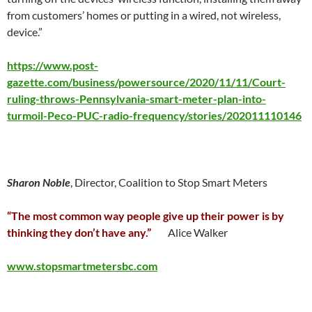
from customers’ homes or putting in a wired, not wireless,
device.”
https://www.post-
gazette.com/business/powersource/2020/11/11/Court-
ruling-throws-Pennsylvania-smart-meter-plan-into-
turmoil-Peco-PUC-radio-frequency/stories/202011110146
Sharon Noble
, Director, Coalition to Stop Smart Meters
“The most common way people give up their power is by
thinking they don’t have any.”
Alice Walker
www.stopsmartmetersbc.com