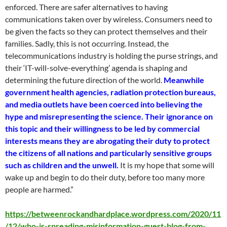
enforced. There are safer alternatives to having
communications taken over by wireless. Consumers need to
be given the facts so they can protect themselves and their
families. Sadly, this is not occurring. Instead, the
telecommunications industry is holding the purse strings, and
their ‘IT-will-solve-everything’ agenda is shaping and
determining the future direction of the world.
Meanwhile
government health agencies, radiation protection bureaus,
and media outlets have been coerced into believing the
hype and misrepresenting the science. Their ignorance on
this topic and their willingness to be led by commercial
interests means they are abrogating their duty to protect
the citizens of all nations and particularly sensitive groups
such as children and the unwell.
It is my hope that some will
wake up and begin to do their duty, before too many more
people are harmed.”
https://betweenrockandhardplace.wordpress.com/2020/11
/12/who-is-spreading-misinformation-guest-blog-from-