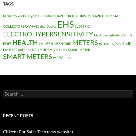
TAGS
barrie trower
BC Hydro
BCHydro
CHARLES REID
CHRISTY CLARK
CINDY SAGE
EHS
COLLECTORS
DAMAGE
dna
Doctor
ELECTRIC
ELECTROHYPERSENSITIVITY
Electrosensitivity
EMF
ES
HEALTH
METERS
FIRES
LA
MESH
MESH GRID
microcells / small cells
PROTEST
radiation
RALLY
RF
SMART GRID
SMART METER
SMART METERS
wifi
Wireless
Search
for:
RECENT POSTS
Citizens For Safer Tech (new website)