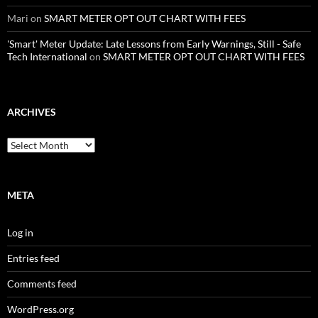
Mari
on
SMART METER OPT OUT CHART WITH FEES
'Smart' Meter Update: Late Lessons from Early Warnings, Still - Safe
Tech International
on
SMART METER OPT OUT CHART WITH FEES
ARCHIVES
Archives
META
Log in
Entries feed
Comments feed
WordPress.org