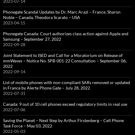
2023-07-14
Phonegate Scandal Updates by Dr. Marc Arazi – France, Sharon
Noble – Canada, Theodora Scarato – USA
2023-04-15
Phonegate Canada: Court authorizes class action against Apple and
Samsung – September 27, 2022
2022-09-28
Joint Statement to ISED and Call for a Moratorium on Release of
mmWaves – Notice No. SPB-001-22 Consultation – September 06,
2022
2022-09-14
List of mobile phones with non-compliant SARs removed or updated
in France by Alerte Phone Gate – July 28, 2022
2022-07-31
Canada: 9 out of 10 cell phones exceed regulatory limits in real use
2022-07-06
Saving the Planet – Next Step by Arthur Firstenberg – Cell Phone
Task Force – May 03, 2022
2022-05-03