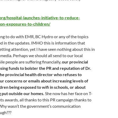
.org/hospital-launches-initiative-to-reduce-
ion-exposures-to-children/
ing to do with EMR, BC Hydro or any of the topics
d in the updates. IMHO this is information that
etting attention, yet I have seen nothing about this in
edia. Perhaps we should all send to our local
e people are suffering financially,
our provincial
sing funds to bolster the PR and reputation of Dr.
he provincial health director who refuses to
ur concerns or emails about increasing levels of
dren being exposed to wifi in schools, or about
g put outside our homes.
She now has her face on T-
gets awards, all thanks to this PR campaign thanks to
. Why wasn’t the government’s communication
ugh???