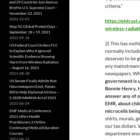
and 29 Countries Join Amicus
criteria.”
Brief to U.S. Supreme Court –
November 23, 2021
2021-12-01
https://ehtrust
Stop 5G Global Protest Days –
wireless-radiat
September 18 + 19, 2021
2021-09-16
2) This has noth
US Federal Court Orders FCC
normally include
to Explain Why It Ignored
Scientific Evidence Showing
deserves to be g
Harm from Wireless Radiation
any mainstream m
– August 16, 2021
newspapers. Whil
2021-08-18
government is u
US Senate Finally Admits that
Neuroweapons Exist, Passes
Bonnie Henry, t
Bill to Help Diplomat-Victims –
answer any of o
S.1828 HAVANA Act of 2021
EMR, about chil
2021-06-24
microcells bein
EMF Medical Conference
2021 offers Health
shirts, murals, 
Practitioners 2 Online
our tax dollars
Continuing Medical Education
department eno
Courses
2021-06-12