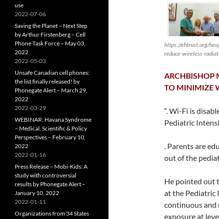
use
2022-07-06
Saving the Planet – Next Step
by Arthur Firstenberg – Cell
Phone Task Force – May 03,
https://ehtrust.org/hos
2022
reduce-wireless-radiat
2022-05-03
Unsafe Canadian cell phones:
ARCHBISHOP M
the list finally released! by
TO MINIMIZE 
Phonegate Alert – March 29,
2022
2022-03-29
“. Wi-Fi is disa
WEBINAR: Havana Syndrome
Pediatric Intens
– Medical, Scientific & Policy
Perspectives – February 10,
. Parents are ed
2022
2022-01-16
out of the pediat
Press Release – Mobi-Kids: A
study with controversial
He pointed out t
results by Phonegate Alert –
at the Pediatric
January 10, 2022
2022-01-11
continuous and u
Organizations from 34 States
exposure at leve