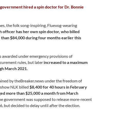
government hired a spin doctor for Dr. Bonnie
es, the folk song-inspiring, Fluevog-wearing
h officer has her own spin doctor, who billed
than $84,000 during four months earlier this
s awarded under emergency provisions of
urement rules, but later
increased to a maximum
gh March 2021.
ned by theBreaker.news under the freedom of
 show NLK billed
$8,400 for 40 hours in February
ged more than $25,000 a month from March
e government was supposed to release more-recent
6, but decided to delay until after the election.