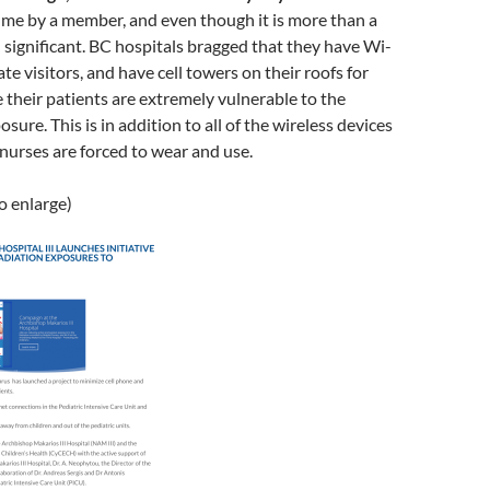
 me by a member, and even though it is more than a
till significant. BC hospitals bragged that they have Wi-
e visitors, and have cell towers on their roofs for
 their patients are extremely vulnerable to the
osure. This is in addition to all of the wireless devices
nurses are forced to wear and use.
to enlarge)