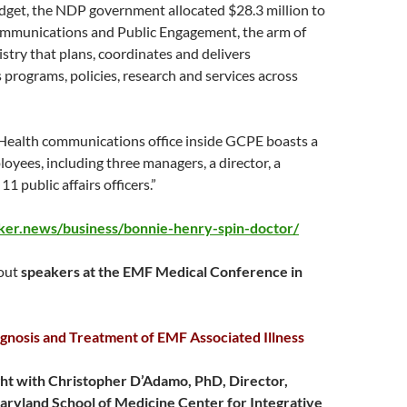
udget, the NDP government allocated $28.3 million to
munications and Public Engagement, the arm of
stry that plans, coordinates and delivers
rograms, policies, research and services across
 Health communications office inside GCPE boasts a
loyees, including three managers, a director, a
1 public affairs officers.”
aker.news/business/bonnie-henry-spin-doctor/
bout
speakers at the EMF Medical Conference in
gnosis and Treatment of EMF Associated Illness
ht with Christopher D’Adamo, PhD, Director,
aryland School of Medicine Center for Integrative