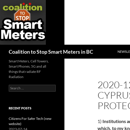
SKIP TO
Search
Coalition to Stop Smart Meters in BC
NEWSLE
Smart Meters, Cell Towers,
Smart Phones, 5G and all
things that radiate RF
Radiation
2020-1
Search
CYPRUS
for:
PROTE
RECENT POSTS
Citizens For Safer Tech (new
1)
Institutions a
website)
which, to my kn
2023-07-14