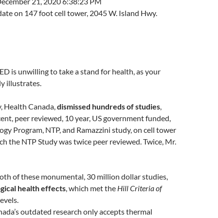
ecember 21, 2020 6:38:23 PM
ate on 147 foot cell tower, 2045 W. Island Hwy.
ED is unwilling to take a stand for health, as your
y illustrates.
y, Health Canada,
dismissed hundreds of studies
,
cent, peer reviewed, 10 year, US government funded,
ogy Program, NTP, and Ramazzini study, on cell tower
ich the NTP Study was twice peer reviewed. Twice, Mr.
th of these monumental, 30 million dollar studies,
gical health effects
, which met the
Hill Criteria of
levels.
nada’s outdated research only accepts thermal