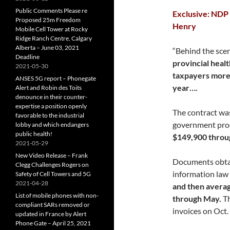
Public Comments Please re
Exclusive: NDP 
Proposed 25m Freedom
Henry
Mobile Cell Tower at Rocky
Ridge Ranch Centre, Calgary
Alberta – June 03, 2021
“Behind the scen
Deadline
provincial healt
2021-05-30
taxpayers more 
ANSES 5G report – Phonegate
year….
Alert and Robin des Toits
denounce in their counter-
expertise a position openly
The contract wa
favorable to the industrial
government proc
lobby and which endangers
public health!
$149,900 throu
2021-05-29
New Video Release – Frank
Documents obtai
Clegg Challenges Rogers on
information law
Safety of Cell Towers and 5G
2021-04-28
and then avera
List of mobile phones with non-
through May.
Th
compliant SARs removed or
invoices on Oct. 
updated in France by Alert
Phone Gate – April 25, 2021