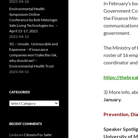
2021-04-26
In February’s b
Environmental Health
Government Com
Symposium Online
the Finance Mini
Conference by Rob Metzinger,
communications p
Safe Living Technologies Inc. –
April 15-17, 2021
government.
2021-04-12
5G – Unsafe , Uninsurable and
The Ministry of
Expensive – If insurance
roster of 16 emp
companies won’t take the risk,
why should we? –
coordinator and 1
Environmental Health Trust
2021-04-11
https://thebre
3) More info. a
CATEGORIES
January.
Categories
Prevention, Dia
RECENT COMMENTS
Speaker Spotlig
Linda
on
Citizens For Safer
University of M