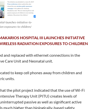
pital-launches-initiative-to-
ion-exposures-to-children/
AKARIOS HOSPITAL III LAUNCHES INITIATIVE
WIRELESS RADIATION EXPOSURES TO CHILDREN
bled and replaced with ethernet connections in the
ive Care Unit and Neonatal unit.
ucated to keep cell phones away from children and
ric units.
hat the pilot project indicated that the use of Wi-Fi
 Intensive Therapy Unit (PITU) creates levels of
ninterrupted passive as well as significant active
ls much higher than biologically-based safety