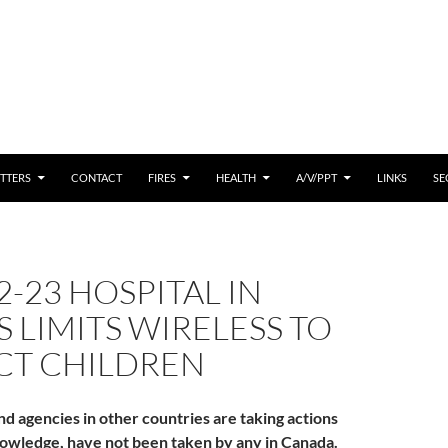
 CONTENT
TTERS
CONTACT
FIRES
HEALTH
A/V/PPT
LINKS
SE
2-23 HOSPITAL IN
 LIMITS WIRELESS TO
CT CHILDREN
nd agencies in other countries are taking actions
owledge, have not been taken by any in Canada.