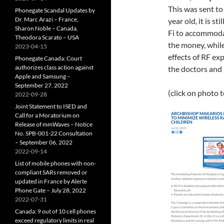
This was sent to
Phonegate Scandal Updates by
Dr. Marc Arazi – France,
year old, it is s
Sharon Noble – Canada,
Fi to accommodat
Theodora Scarato – USA
the money, while
2023-04-15
effects of RF exp
Phonegate Canada: Court
authorizes class action against
the doctors and 
Apple and Samsung –
September 27, 2022
(click on photo 
2022-09-28
Joint Statement to ISED and
Call for a Moratorium on
Release of mmWaves – Notice
No. SPB-001-22 Consultation
– September 06, 2022
2022-09-14
List of mobile phones with non-
compliant SARs removed or
updated in France by Alerte
Phone Gate – July 28, 2022
2022-07-31
Canada: 9 out of 10 cell phones
exceed regulatory limits in real