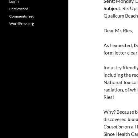
Sent:
Monday, D
Log in
Subject:
Re: Upd
Entries feed
Qualicum Beach
Comments feed
WordPress.org
Dear Mr. Ries,
As I expected, IS
form letter clearl
Industry friendl
including the re
National Toxicol
radiation, of wh
Ries!
Why? Because bo
discovered
biolo
Causation
on all 
Since Health Ca