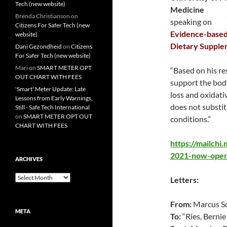
Tech (new website)
Medicine
Brenda Christianson
on
speaking on
Citizens For Safer Tech (new
Evidence-based 
website)
Dietary Supple
Dani Gezondheid
on
Citizens
For Safer Tech (new website)
Mari
on
SMART METER OPT
“Based on his r
OUT CHART WITH FEES
support the bod
'Smart' Meter Update: Late
loss and oxidati
Lessons from Early Warnings,
does not substit
Still - Safe Tech International
on
SMART METER OPT OUT
conditions.”
CHART WITH FEES
https://mailch
2021-now-open-
ARCHIVES
Archives
Letters:
From:
Marcus Sc
META
To:
“Ries, Bernie