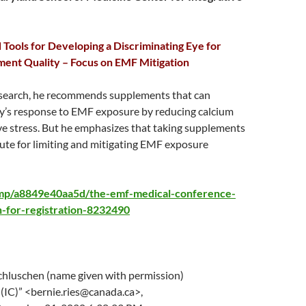
Tools for Developing a Discriminating Eye for
ment Quality – Focus on EMF Mitigation
esearch, he recommends supplements that can
y’s response to EMF exposure by reducing calcium
ve stress. But he emphasizes that taking supplements
ute for limiting and mitigating EMF exposure
i.mp/a8849e40aa5d/the-emf-medical-conference-
for-registration-8232490
hluschen (name given with permission)
 (IC)” <bernie.ries@canada.ca>,