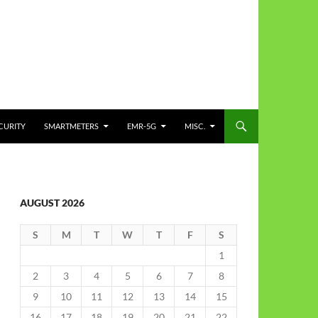
CURITY
SMARTMETERS
EMR-5G
MISC.
AUGUST 2026
S
M
T
W
T
F
S
1
2
3
4
5
6
7
8
9
10
11
12
13
14
15
16
17
18
19
20
21
22