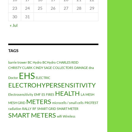
23
24
25
26
27
28
29
30
31
« Jul
TAGS
barrie trower
BC Hydro
BCHydro
CHARLES REID
CHRISTY CLARK
CINDY SAGE
COLLECTORS
DAMAGE
dna
EHS
Doctor
ELECTRIC
ELECTROHYPERSENSITIVITY
HEALTH
Electrosensitivity
EMF
ES
FIRES
LA
MESH
METERS
MESH GRID
microcells / small cells
PROTEST
radiation
RALLY
RF
SMART GRID
SMART METER
SMART METERS
wifi
Wireless