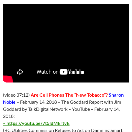
(video 37:12)
Are Cell Phones The “New Tobacco”?
Sharon
Noble
– February 14, 2018 – The Goddard Report with Jim
Goddard by TalkDigitalNetwork – YouTube – February 14,
2018:
–
https://youtu.be/7t5ldMErtvE
(BC Utilities Commission Refuses to Act on Damning Smart