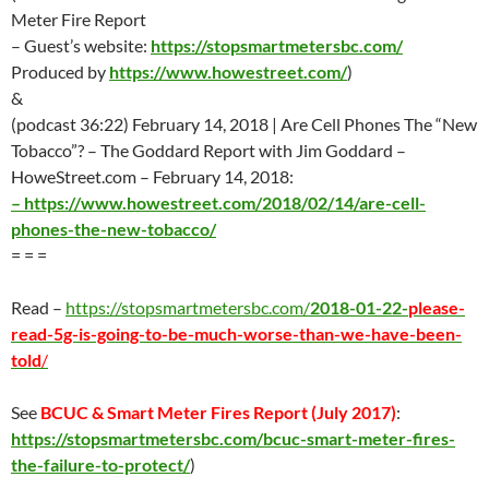
Meter Fire Report
– Guest’s website:
https://stopsmartmetersbc.com/
Produced by
https://www.howestreet.com/
)
&
(podcast 36:22) February 14, 2018 | Are Cell Phones The “New
Tobacco”? – The Goddard Report with Jim Goddard –
HoweStreet.com – February 14, 2018:
–
https://www.howestreet.com/2018/02/14/are-cell-
phones-the-new-tobacco/
= = =
Read –
https://stopsmartmetersbc.com/
2018-01-22-
please-
read-5g-is-going-to-be-much-worse-than-we-have-been-
told
/
See
BCUC & Smart Meter Fires Report (
July 2017
)
:
https://stopsmartmetersbc.com/bcuc-smart-meter-fires-
the-failure-to-protect/
)