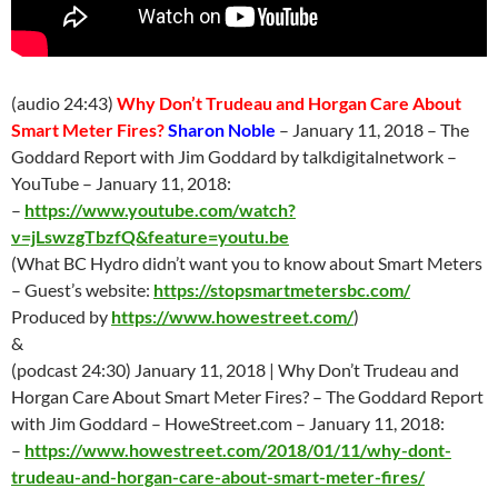
(audio 24:43)
Why Don’t Trudeau and Horgan Care About
Smart Meter Fires?
Sharon Noble
–
January 11
, 2018 – The
Goddard Report with Jim Goddard by talkdigitalnetwork –
YouTube –
January 11
, 2018:
–
https://www.youtube.com/watch?
v=jLswzgTbzfQ&feature=youtu.be
(
What BC Hydro didn’t want you to know about Smart Meters
– Guest’s website:
https://stopsmartmetersbc.com/
Produced by
https://www.howestreet.com/
)
&
(podcast 24:30)
January 11
, 2018 | Why Don’t Trudeau and
Horgan Care About Smart Meter Fires? – The Goddard Report
with Jim Goddard – HoweStreet.com –
January 11
, 2018:
–
https://www.howestreet.com/2018/01/11/why-dont-
trudeau-and-horgan-care-about-smart-meter-fires/