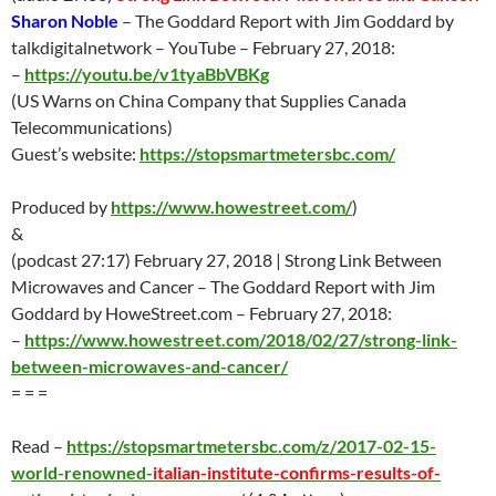
Sharon Noble
– The Goddard Report with Jim Goddard by
talkdigitalnetwork – YouTube –
February 27
, 2018:
–
https://youtu.be/v1tyaBbVBKg
(US Warns on China Company that Supplies Canada
Telecommunications)
Guest’s website:
https://stopsmartmetersbc.com/
Produced by
https://www.howestreet.com/
)
&
(podcast 27:17)
February 27
, 2018 | Strong Link Between
Microwaves and Cancer – The Goddard Report with Jim
Goddard by HoweStreet.com –
February 27
, 2018:
–
https://www.howestreet.com/2018/02/27/strong-link-
between-microwaves-and-cancer/
= = =
Read –
https://stopsmartmetersbc.com/z/2017-02-15-
world-renowned-
italian-institute-confirms-results-of-