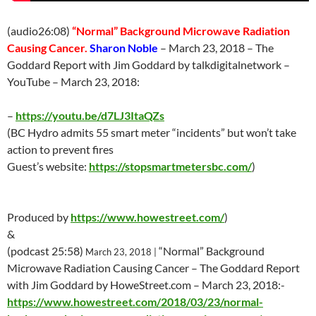
(audio26:08)
“Normal” Background Microwave Radiation
Causing Cancer.
Sharon Noble
–
March 23
, 2018 – The
Goddard Report with Jim Goddard by talkdigitalnetwork –
YouTube –
March 23
, 2018:
–
https://youtu.be/d7LJ3ItaQZs
(BC Hydro admits 55 smart meter “incidents” but won’t take
action to prevent fires
Guest’s website:
https://stopsmartmetersbc.com/
)
Produced by
https://www.howestreet.com/
)
&
(podcast 25:58)
“Normal” Background
March 23
, 2018 |
Microwave Radiation Causing Cancer – The Goddard Report
with Jim Goddard by HoweStreet.com –
March 23
, 2018:-
https://www.howestreet.com/2018/03/23/normal-