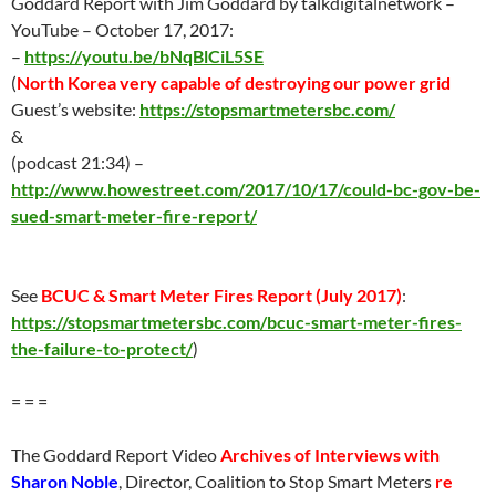
Goddard Report with Jim Goddard by talkdigitalnetwork –
YouTube – October 17, 2017:
–
https://youtu.be/bNqBlCiL5SE
(
North Korea very capable of destroying our power grid
Guest’s website:
https://stopsmartmetersbc.com/
&
(podcast 21:34) –
http://www.howestreet.com/2017/10/17/could-bc-gov-be-
sued-smart-meter-fire-report/
See
BCUC & Smart Meter Fires Report (
July 2017
)
:
https://stopsmartmetersbc.com/bcuc-smart-meter-fires-
the-failure-to-protect/
)
= = =
The Goddard Report Video
Archives of Interviews with
Sharon Noble
, Director, Coalition to Stop Smart Meters
re