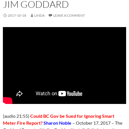
JIM GODDARD
2017-10-18
LINDA
LEAVE A COMMENT
(audio 21:55)
Could BC Gov be Sued for Ignoring Smart
Meter Fire Report?
Sharon Noble
– October 17, 2017 – The