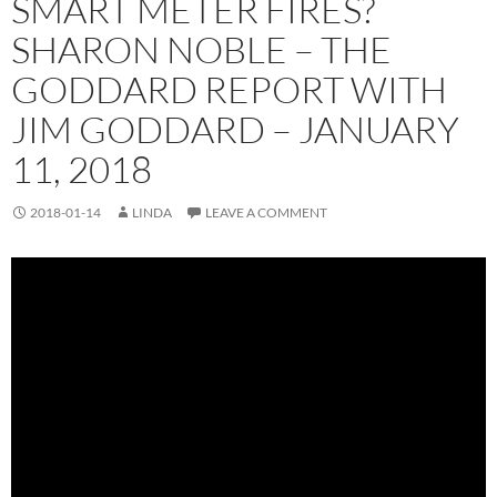
SMART METER FIRES?
SHARON NOBLE – THE
GODDARD REPORT WITH
JIM GODDARD – JANUARY
11, 2018
2018-01-14
LINDA
LEAVE A COMMENT