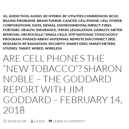
5G
,
ADDICTION
,
AUDIO
,
BC HYDRO
,
BC UTILITIES COMMISSION
,
BCUC
,
BILLING PROBLEMS
,
BRAIN TUMOR
,
CANCER
,
CELL PHONE
,
CELL TOWER
,
CORPORATIONS
,
DATA
,
DENIAL
,
ENVIRONMENTAL IMPACT
,
FIRES
,
FORTISBC
,
HEALTH
,
INSURANCE
,
ITRON
,
LEGISLATION
,
LIABILITY
,
METER
REMOVAL
,
MICROCELLS / SMALL CELLS
,
NTP NATIONAL TOXICOLOGY
PROGRAM
,
PHASED ARRAY ANTENNAS
,
REMOTE DISCONNECT (RD)
,
RESEARCH
,
RF RADIATION
,
SECURITY
,
SMART GRID
,
SMART METERS
,
STUDIES
,
TARIFF
,
WIRED
,
WIRELESS
ARE CELL PHONES THE
“NEW TOBACCO”? SHARON
NOBLE – THE GODDARD
REPORT WITH JIM
GODDARD – FEBRUARY 14,
2018
2018-03-08
LINDA
LEAVE A COMMENT