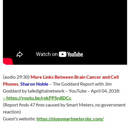
(audio 29:30)
More Links Between Brain Cancer and Cell
Phones.
Sharon Noble
– The Goddard Report with Jim
Goddard by talkdigitalnetwork – YouTube –
April 04
, 2018:
–
https://youtu.be/rokPPSn8DCc
(Report finds 47 fires caused by Smart Meters, no government
reaction)
Guest’s website:
https://stopsmartmetersbc.com/