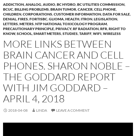
ADDICTION
,
ANALOG
,
AUDIO
,
BC HYDRO
,
BC UTILITIES COMMISSION
,
BCUC
,
BILLING PROBLEMS
,
BRAIN TUMOR
,
CANCER
,
CELL PHONE
,
CHILDREN
,
CORPORATIONS
,
CUSTOMER INFORMATION
,
DATA FOR SALE
,
DENIAL
,
FIRES
,
FORTISBC
,
GLIOMA
,
HEALTH
,
ITRON
,
LEGISLATION
,
LETTERS
,
METERS
,
NTP NATIONAL TOXICOLOGY PROGRAM
,
PRECAUTIONARY PRINCIPLE
,
PRIVACY
,
RF RADIATION
,
RFR
,
RIGHT TO
KNOW
,
SCHOOL
,
SMART METERS
,
STUDIES
,
TARIFF
,
WIFI
,
WIRELESS
MORE LINKS BETWEEN
BRAIN CANCER AND CELL
PHONES. SHARON NOBLE –
THE GODDARD REPORT
WITH JIM GODDARD –
APRIL 4, 2018
2018-04-08
LINDA
LEAVE A COMMENT