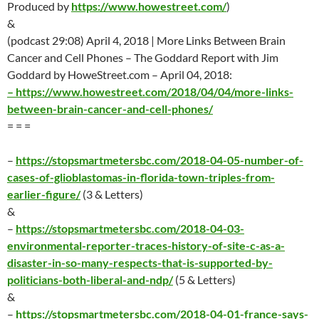
Produced by
https://www.howestreet.com/
)
&
(podcast 29:08)
April 4
, 2018 | More Links Between Brain
Cancer and Cell Phones – The Goddard Report with Jim
Goddard by HoweStreet.com –
April 04
, 2018:
–
https://www.howestreet.com/2018/04/04/more-links-
between-brain-cancer-and-cell-phones/
= = =
–
https://stopsmartmetersbc.com/2018-04-05-number-of-
cases-of-glioblastomas-in-florida-town-triples-from-
earlier-figure/
(3 & Letters)
&
–
https://stopsmartmetersbc.com/2018-04-03-
environmental-reporter-traces-history-of-site-c-as-a-
disaster-in-so-many-respects-that-is-supported-by-
politicians-both-liberal-and-ndp/
(5 & Letters)
&
–
https://stopsmartmetersbc.com/2018-04-01-france-says-