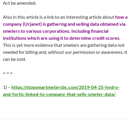
Act be amended.
Also in this article is a link to an interesting article about
how a
company (Urjanet) is gathering and selling data obtained via
smeters to various corporations, including financial
institutions which are using it to determine credit scores
.
This is yet more evidence that smeters are gathering data not
needed for billing and, without our permission or awareness, it
can be sold.
= = =
1) –
https://stopsmartmetersbc.com/2019-04-25-hydro-
and-fortis-linked-to-company-that-sells-smeter-data/