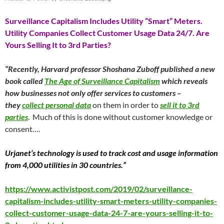
Surveillance Capitalism Includes Utility “Smart” Meters.
Utility Companies Collect Customer Usage Data 24/7. Are
Yours Selling It to 3rd Parties?
“Recently, Harvard professor Shoshana Zuboff published a new
book called
The Age of Surveillance Capitalism
which reveals
how businesses not only offer services to customers –
they
collect personal data
on them in order to
sell it to 3rd
parties
. Much of this is done without customer knowledge or
consent….
Urjanet’s technology is used to track cost and usage information
from 4,000 utilities in 30 countries.”
https://www.activistpost.com/2019/02/surveillance-
capitalism-includes-utility-smart-meters-utility-companies-
collect-customer-usage-data-24-7-are-yours-selling-it-to-