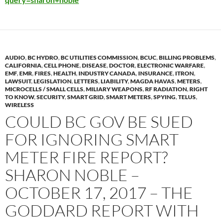
AUDIO
,
BC HYDRO
,
BC UTILITIES COMMISSION
,
BCUC
,
BILLING PROBLEMS
,
CALIFORNIA
,
CELL PHONE
,
DISEASE
,
DOCTOR
,
ELECTRONIC WARFARE
,
EMF
,
EMR
,
FIRES
,
HEALTH
,
INDUSTRY CANADA
,
INSURANCE
,
ITRON
,
LAWSUIT
,
LEGISLATION
,
LETTERS
,
LIABILITY
,
MAGDA HAVAS
,
METERS
,
MICROCELLS / SMALL CELLS
,
MILIARY WEAPONS
,
RF RADIATION
,
RIGHT
TO KNOW
,
SECURITY
,
SMART GRID
,
SMART METERS
,
SPYING
,
TELUS
,
WIRELESS
COULD BC GOV BE SUED
FOR IGNORING SMART
METER FIRE REPORT?
SHARON NOBLE –
OCTOBER 17, 2017 – THE
GODDARD REPORT WITH