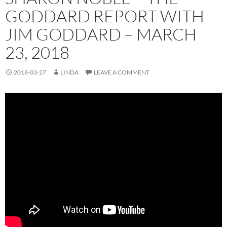
GODDARD REPORT WITH
JIM GODDARD – MARCH
23, 2018
2018-03-27
LINDA
LEAVE A COMMENT