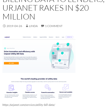
URJANET RAKES IN $20
MILLION
2019-04-26
LINDA
1 COMMENT
https://urjanet.com/services/utility-bill-data/