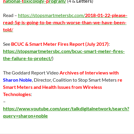
n
ational-
t
oxicology-
p
rogram/
(4 &
Letters
)
Read –
https://stopsmartmetersbc.com/
2018-01-22-please-
read-5g-is-going-to-be-much-worse-than-we-have-been-
told
/
See
BCUC & Smart Meter Fires Report (
July 2017
)
:
https://stopsmartmetersbc.com/bcuc-smart-meter-fires-
the-failure-to-protect/
)
The Goddard Report Video
Archives of Interviews with
Sharon Noble
, Director, Coalition to Stop Smart Meters
re
Smart Meters and Health Issues from Wireless
Technologies
:
–
https://www.youtube.com/user/talkdigitalnetwork/search?
query=sharon+noble