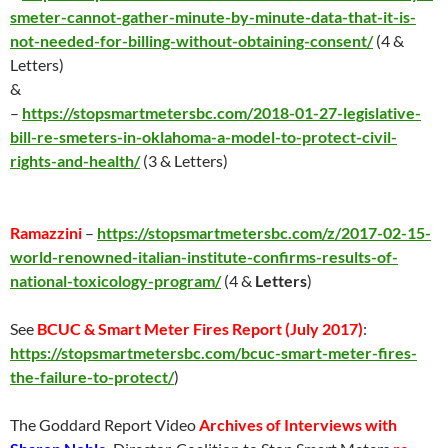
smeter-cannot-gather-minute-by-minute-data-that-it-is-
not-needed-for-billing-without-obtaining-consent/
(4 &
Letters)
&
–
https://stopsmartmetersbc.com/2018-01-27-legislative-
bill-re-smeters-in-oklahoma-a-model-to-protect-civil-
rights-and-health/
(3 & Letters)
Ramazzini
–
https://stopsmartmetersbc.com/z/2017-02-15-
world-renowned-italian-institute-confirms-results-of-
national-toxicology-program/
(4 &
Letters
)
See
BCUC & Smart Meter Fires Report (
July 2017
)
:
https://stopsmartmetersbc.com/bcuc-smart-meter-fires-
the-failure-to-protect/
)
The Goddard Report Video
Archives of Interviews with