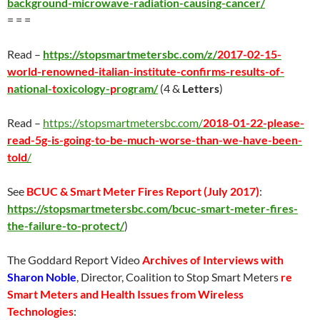
background-microwave-radiation-causing-cancer/
= = =
Read –
https://stopsmartmetersbc.com/z/
2017-02-15-
world-renowned-italian-institute-confirms-results-of-
n
ational-
t
oxicology-
p
rogram/
(4 &
Letters
)
Read –
https://stopsmartmetersbc.com/
2018-01-22-please-
read-5g-is-going-to-be-much-worse-than-we-have-been-
told
/
See
BCUC & Smart Meter Fires Report (
July 2017
)
:
https://stopsmartmetersbc.com/bcuc-smart-meter-fires-
the-failure-to-protect/
)
The Goddard Report Video
Archives of Interviews with
Sharon Noble
, Director, Coalition to Stop Smart Meters
re
Smart Meters and Health Issues from Wireless
Technologies
: