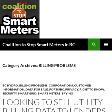
Search
Coalition to Stop Smart Meters in BC
SKIP
PRIMAR
TO
MENU
CONTENT
Category Archives: BILLING PROBLEMS
BC HYDRO
,
BILLING PROBLEMS
,
CORPORATIONS
,
CUSTOMER
INFORMATION
,
DATA FOR SALE
,
FORTISBC
,
PRIVACY
,
RIGHT TO KNOW
,
SECURITY
,
SMART GRID
,
SMART METERS
,
SPYING
LOOKING TO SELL UTILITY
BILLING DATA TO LENDERS,