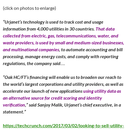
(click on photos to enlarge)
“Urjanet’s technology is used to track cost and usage
information from 4,000 utilities in 30 countries.
That data
collected from electric, gas, telecommunications, water, and
waste providers, is used by small and medium-sized businesses,
and multinational companies
, to automate accounting and bill
processing, manage energy costs, and comply with reporting
regulations, the company said
….
“Oak HC/FT’s financing will enable us to broaden our reach to
the world’s largest corporations and utility providers, as well as
accelerate our launch of new applications
using utility data as
an alternative source for credit scoring and identity
verification
,” said Sanjoy Malik, Urjanet’s chief executive, in a
statement.”
https://techcrunch.com/2017/03/02/looking-to-sell-utility-