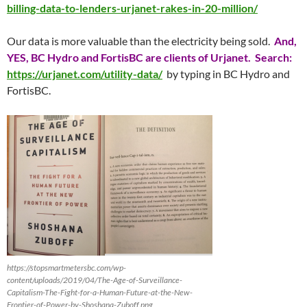
billing-data-to-lenders-urjanet-rakes-in-20-million/
Our data is more valuable than the electricity being sold.
And,
YES, BC Hydro and FortisBC are clients of Urjanet. Search:
https://urjanet.com/utility-data/
by typing in BC Hydro and
FortisBC.
https://stopsmartmetersbc.com/wp-
content/uploads/2019/04/The-Age-of-Surveillance-
Capitalism-The-Fight-for-a-Human-Future-at-the-New-
Frontier-of-Power-by-Shoshana-Zuboff.png