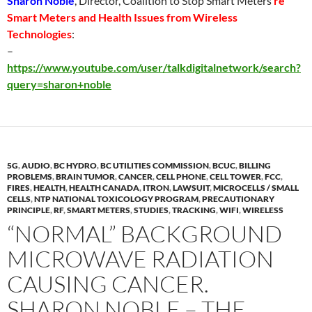
Sharon Noble
, Director, Coalition to Stop Smart Meters
re
Smart Meters and Health Issues from Wireless
Technologies
:
–
https://www.youtube.com/user/talkdigitalnetwork/search?
query=sharon+noble
5G
,
AUDIO
,
BC HYDRO
,
BC UTILITIES COMMISSION
,
BCUC
,
BILLING
PROBLEMS
,
BRAIN TUMOR
,
CANCER
,
CELL PHONE
,
CELL TOWER
,
FCC
,
FIRES
,
HEALTH
,
HEALTH CANADA
,
ITRON
,
LAWSUIT
,
MICROCELLS / SMALL
CELLS
,
NTP NATIONAL TOXICOLOGY PROGRAM
,
PRECAUTIONARY
PRINCIPLE
,
RF
,
SMART METERS
,
STUDIES
,
TRACKING
,
WIFI
,
WIRELESS
“NORMAL” BACKGROUND
MICROWAVE RADIATION
CAUSING CANCER.
SHARON NOBLE – THE