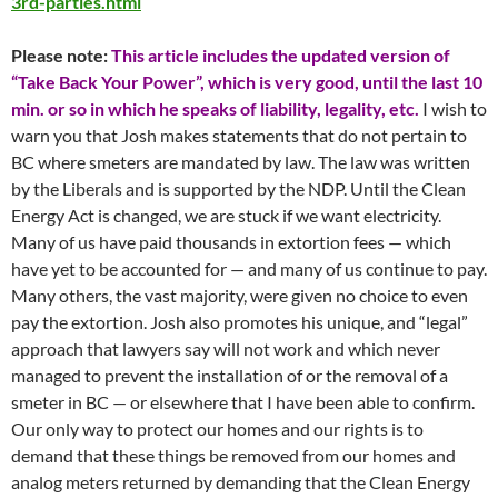
3rd-parties.html
Please note:
This article includes the updated version of
“Take Back Your Power”, which is very good, until the last 10
min. or so in which he speaks of liability, legality, etc.
I wish to
warn you that Josh makes statements that do not pertain to
BC where smeters are mandated by law. The law was written
by the Liberals and is supported by the NDP. Until the Clean
Energy Act is changed, we are stuck if we want electricity.
Many of us have paid thousands in extortion fees — which
have yet to be accounted for — and many of us continue to pay.
Many others, the vast majority, were given no choice to even
pay the extortion. Josh also promotes his unique, and “legal”
approach that lawyers say will not work and which never
managed to prevent the installation of or the removal of a
smeter in BC — or elsewhere that I have been able to confirm.
Our only way to protect our homes and our rights is to
demand that these things be removed from our homes and
analog meters returned by demanding that the Clean Energy