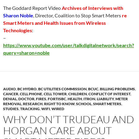
The Goddard Report Video
Archives of Interviews with
Sharon Noble
, Director, Coalition to Stop Smart Meters
re
Smart Meters and Health Issues from Wireless
Technologies
:
–
https://www.youtube.com/user/talkdigitalnetwork/search?
query=sharon+noble
AUDIO
,
BC HYDRO
,
BC UTILITIES COMMISSION
,
BCUC
,
BILLING PROBLEMS
,
CANCER
,
CELL PHONE
,
CELL TOWER
,
CHILDREN
,
CONFLICT OF INTEREST
,
DENIAL
,
DOCTOR
,
FIRES
,
FORTISBC
,
HEALTH
,
ITRON
,
LIABILITY
,
METER
REMOVAL
,
RESEARCH
,
RIGHT TO KNOW
,
SCHOOL
,
SMART METERS
,
STUDIES
,
TRACKING
,
WIFI
,
WIRED
WHY DON’T TRUDEAU AND
HORGAN CARE ABOUT