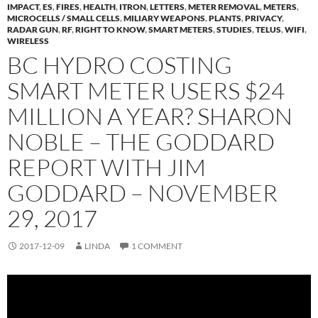
IMPACT
,
ES
,
FIRES
,
HEALTH
,
ITRON
,
LETTERS
,
METER REMOVAL
,
METERS
,
MICROCELLS / SMALL CELLS
,
MILIARY WEAPONS
,
PLANTS
,
PRIVACY
,
RADAR GUN
,
RF
,
RIGHT TO KNOW
,
SMART METERS
,
STUDIES
,
TELUS
,
WIFI
,
WIRELESS
BC HYDRO COSTING
SMART METER USERS $24
MILLION A YEAR? SHARON
NOBLE – THE GODDARD
REPORT WITH JIM
GODDARD – NOVEMBER
29, 2017
2017-12-09
LINDA
1 COMMENT