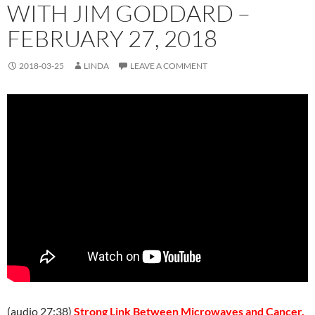
WITH JIM GODDARD –
FEBRUARY 27, 2018
2018-03-25
LINDA
LEAVE A COMMENT
(audio 27:38)
Strong Link Between Microwaves and Cancer.