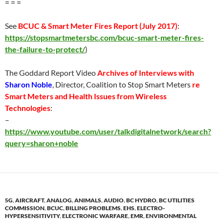
= = =
See
BCUC & Smart Meter Fires Report (
July 2017
)
:
https://stopsmartmetersbc.com/bcuc-smart-meter-fires-
the-failure-to-protect/
)
The Goddard Report Video
Archives of Interviews with
Sharon Noble
, Director, Coalition to Stop Smart Meters
re
Smart Meters and Health Issues from Wireless
Technologies
:
–
https://www.youtube.com/user/talkdigitalnetwork/search?
query=sharon+noble
5G
,
AIRCRAFT
,
ANALOG
,
ANIMALS
,
AUDIO
,
BC HYDRO
,
BC UTILITIES
COMMISSION
,
BCUC
,
BILLING PROBLEMS
,
EHS
,
ELECTRO-
HYPERSENSITIVITY
,
ELECTRONIC WARFARE
,
EMR
,
ENVIRONMENTAL