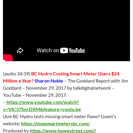
(audio 34:39)
BC Hydro Costing Smart Meter Users $24
Million a Year?
Sharon Noble
– The Goddard Report with Jim
Goddard – November 29, 2017 by talkdigitalnetwork –
YouTube – November 29, 2017:
–
https://www.youtube.com/watch?
v=VlC37SnrDXM&feature=youtu.be
(Are BC Hydro tests missing smart meter flaws? Guest’s
website:
https://stopsmartmetersbc.com/
Produced by
https://www.howestreet.com/
)