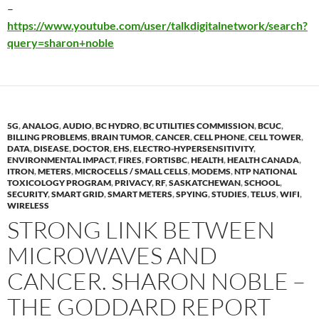
–
https://www.youtube.com/user/talkdigitalnetwork/search?
query=sharon+noble
5G
,
ANALOG
,
AUDIO
,
BC HYDRO
,
BC UTILITIES COMMISSION
,
BCUC
,
BILLING PROBLEMS
,
BRAIN TUMOR
,
CANCER
,
CELL PHONE
,
CELL TOWER
,
DATA
,
DISEASE
,
DOCTOR
,
EHS
,
ELECTRO-HYPERSENSITIVITY
,
ENVIRONMENTAL IMPACT
,
FIRES
,
FORTISBC
,
HEALTH
,
HEALTH CANADA
,
ITRON
,
METERS
,
MICROCELLS / SMALL CELLS
,
MODEMS
,
NTP NATIONAL
TOXICOLOGY PROGRAM
,
PRIVACY
,
RF
,
SASKATCHEWAN
,
SCHOOL
,
SECURITY
,
SMART GRID
,
SMART METERS
,
SPYING
,
STUDIES
,
TELUS
,
WIFI
,
WIRELESS
STRONG LINK BETWEEN
MICROWAVES AND
CANCER. SHARON NOBLE –
THE GODDARD REPORT