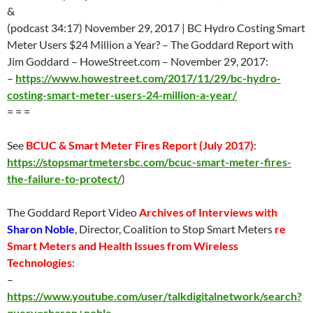
&
(podcast 34:17) November 29, 2017 | BC Hydro Costing Smart
Meter Users $24 Million a Year? – The Goddard Report with
Jim Goddard – HoweStreet.com – November 29, 2017:
–
https://www.howestreet.com/2017/11/29/bc-hydro-
costing-smart-meter-users-24-million-a-year/
= = =
See
BCUC & Smart Meter Fires Report (
July 2017
)
:
https://stopsmartmetersbc.com/bcuc-smart-meter-fires-
the-failure-to-protect/
)
The Goddard Report Video
Archives of Interviews with
Sharon Noble
, Director, Coalition to Stop Smart Meters
re
Smart Meters and Health Issues from Wireless
Technologies
:
–
https://www.youtube.com/user/talkdigitalnetwork/search?
query=sharon+noble