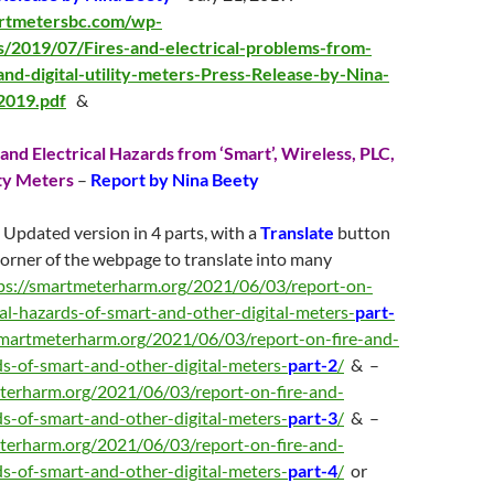
artmetersbc.com/wp-
s/2019/07/Fires-and-electrical-problems-from-
nd-digital-utility-meters-Press-Release-by-Nina-
2019.pdf
&
and Electrical Hazards from ‘Smart’, Wireless, PLC,
ity Meters
–
Report by Nina Beety
 Updated version in 4 parts, with a
Translate
button
 corner of the webpage to translate into many
ps://smartmeterharm.org/2021/06/03/report-on-
cal-hazards-of-smart-and-other-digital-meters-
part-
smartmeterharm.org/2021/06/03/report-on-fire-and-
rds-of-smart-and-other-digital-meters-
part-2
/
& –
terharm.org/2021/06/03/report-on-fire-and-
rds-of-smart-and-other-digital-meters-
part-3
/
& –
terharm.org/2021/06/03/report-on-fire-and-
rds-of-smart-and-other-digital-meters-
part-4
/
or