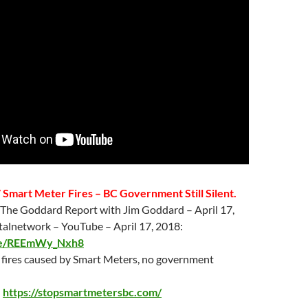
 Smart Meter Fires – BC Government Still Silent.
 The Goddard Report with Jim Goddard –
April 17
,
italnetwork – YouTube –
April 17
, 2018:
.be/REEmWy_Nxh8
7 fires caused by Smart Meters, no government
:
https://stopsmartmetersbc.com/