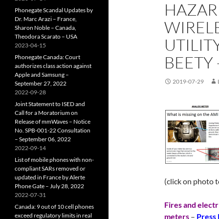
HAZARD
Phonegate Scandal Updates by
Dr. Marc Arazi – France,
WIRELE
Sharon Noble – Canada,
Theodora Scarato – USA
UTILIT
2023-04-15
BEETY –
Phonegate Canada: Court
authorizes class action against
Apple and Samsung –
2019-07-29
September 27, 2022
2022-09-28
Joint Statement to ISED and
Call for a Moratorium on
Release of mmWaves – Notice
No. SPB-001-22 Consultation
– September 06, 2022
2022-09-14
List of mobile phones with non-
compliant SARs removed or
updated in France by Alerte
(click on photo 
Phone Gate – July 28, 2022
2022-07-31
Fires and electr
Canada: 9 out of 10 cell phones
exceed regulatory limits in real
meters
–
Press 