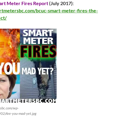
rt Meter Fires Report
(
July 2017
)
:
artmetersbc.com/bcuc-smart-meter-fires-the-
ect/
rsbc.com/wp-
/02/Are-you-mad-yet.jpg