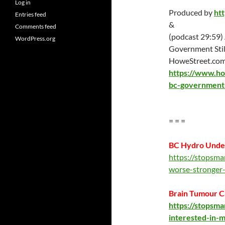
Log in
Produced by
ht
Entries feed
&
Comments feed
(podcast 29:59)
WordPress.org
Government Stil
HoweStreet.co
https://www.ho
bc-government-s
= = =
BC Hydro Unde
https://stopsm
worse-stronger
Brain Tumour C
https://stopsm
interested-in-m