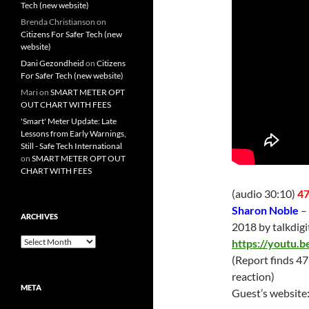
Tech (new website)
Brenda Christianson
on
Citizens For Safer Tech (new
website)
Dani Gezondheid
on
Citizens
For Safer Tech (new website)
Mari
on
SMART METER OPT
OUT CHART WITH FEES
'Smart' Meter Update: Late
Lessons from Early Warnings,
Still - Safe Tech International
on
SMART METER OPT OUT
CHART WITH FEES
(audio 30:10)
47
Sharon Noble
–
ARCHIVES
2018 by talkdig
Archives
https://youtu
(Report finds 4
reaction)
META
Guest’s website