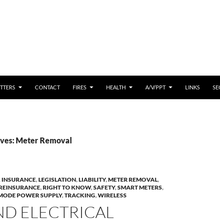
 CONTENT
TTERS
CONTACT
FIRES
HEALTH
A/V/PPT
LINKS
SE
ives: Meter Removal
,
INSURANCE
,
LEGISLATION
,
LIABILITY
,
METER REMOVAL
,
REINSURANCE
,
RIGHT TO KNOW
,
SAFETY
,
SMART METERS
,
MODE POWER SUPPLY
,
TRACKING
,
WIRELESS
ND ELECTRICAL