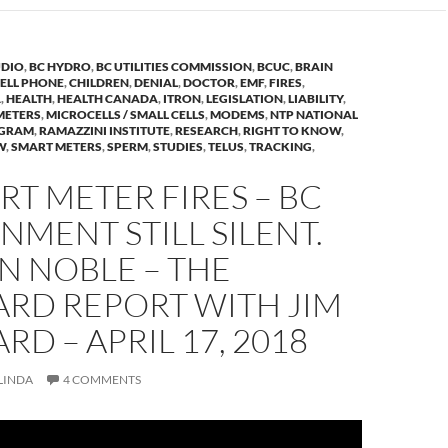
DIO
,
BC HYDRO
,
BC UTILITIES COMMISSION
,
BCUC
,
BRAIN
ELL PHONE
,
CHILDREN
,
DENIAL
,
DOCTOR
,
EMF
,
FIRES
,
A
,
HEALTH
,
HEALTH CANADA
,
ITRON
,
LEGISLATION
,
LIABILITY
,
METERS
,
MICROCELLS / SMALL CELLS
,
MODEMS
,
NTP NATIONAL
OGRAM
,
RAMAZZINI INSTITUTE
,
RESEARCH
,
RIGHT TO KNOW
,
W
,
SMART METERS
,
SPERM
,
STUDIES
,
TELUS
,
TRACKING
,
RT METER FIRES – BC
MENT STILL SILENT.
N NOBLE – THE
RD REPORT WITH JIM
D – APRIL 17, 2018
LINDA
4 COMMENTS