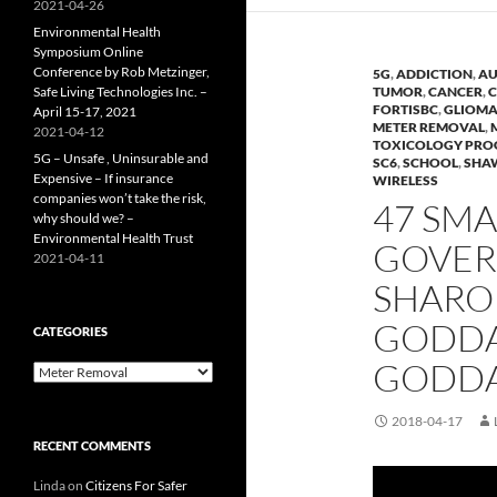
2021-04-26
Environmental Health
Symposium Online
Conference by Rob Metzinger,
5G
,
ADDICTION
,
AU
Safe Living Technologies Inc. –
TUMOR
,
CANCER
,
C
FORTISBC
,
GLIOM
April 15-17, 2021
METER REMOVAL
,
2021-04-12
TOXICOLOGY PR
5G – Unsafe , Uninsurable and
SC6
,
SCHOOL
,
SHA
Expensive – If insurance
WIRELESS
companies won’t take the risk,
47 SMA
why should we? –
Environmental Health Trust
GOVERN
2021-04-11
SHARO
GODDA
CATEGORIES
GODDAR
Categories
2018-04-17
RECENT COMMENTS
Linda
on
Citizens For Safer