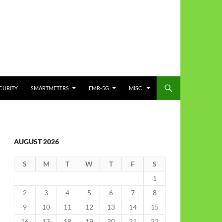
CURITY
SMARTMETERS
EMR-5G
MISC.
AUGUST 2026
S
M
T
W
T
F
S
1
2
3
4
5
6
7
8
9
10
11
12
13
14
15
16
17
18
19
20
21
22