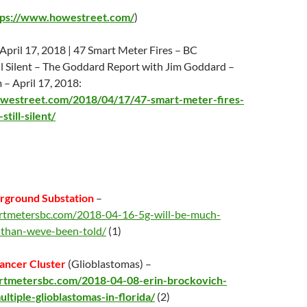
tps://www.howestreet.com/
)
April 17
, 2018 | 47 Smart Meter Fires – BC
l Silent – The Goddard Report with Jim Goddard –
m –
April 17
, 2018:
westreet.com/2018/04/17/47-smart-meter-fires-
till-silent/
rground Substation
–
artmetersbc.com/2018-04-16-5g-will-be-much-
-than-weve-been-told/
(1)
ancer Cluster
(Glioblastomas) –
artmetersbc.com/2018-04-08-erin-brockovich-
ultiple-glioblastomas-in-florida/
(2)