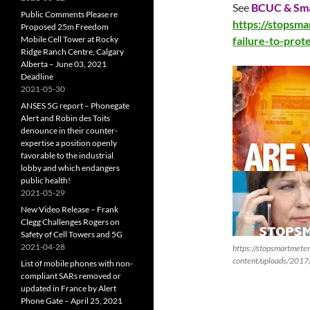
See
BCUC & Sma
Public Comments Please re
https://stopsm
Proposed 25m Freedom
Mobile Cell Tower at Rocky
failure-to-prot
Ridge Ranch Centre, Calgary
Alberta – June 03, 2021
Deadline
2021-05-30
ANSES 5G report – Phonegate
Alert and Robin des Toits
denounce in their counter-
expertise a position openly
favorable to the industrial
lobby and which endangers
public health!
2021-05-29
New Video Release – Frank
Clegg Challenges Rogers on
Safety of Cell Towers and 5G
2021-04-28
https://stopsmartmete
content/uploads/2017
List of mobile phones with non-
compliant SARs removed or
updated in France by Alert
Phone Gate – April 25, 2021