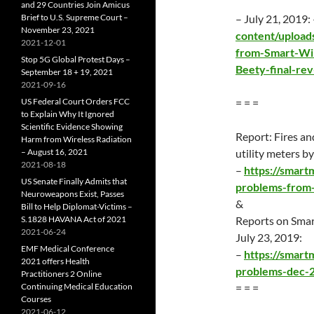
and 29 Countries Join Amicus
Brief to U.S. Supreme Court –
– July 21, 2019:
November 23, 2021
content/upload
2021-12-01
from-Smart-Wir
Stop 5G Global Protest Days –
Beety-final-rev
September 18 + 19, 2021
2021-09-16
US Federal Court Orders FCC
= = =
to Explain Why It Ignored
Scientific Evidence Showing
Report: Fires an
Harm from Wireless Radiation
– August 16, 2021
utility meters 
2021-08-18
–
https://smart
US Senate Finally Admits that
problems-from-
Neuroweapons Exist, Passes
&
Bill to Help Diplomat-Victims –
S.1828 HAVANA Act of 2021
Reports on Sma
2021-06-24
July 23
, 2019:
EMF Medical Conference
–
https://smar
2021 offers Health
problems-dec-
Practitioners 2 Online
Continuing Medical Education
= = =
Courses
2021-06-12