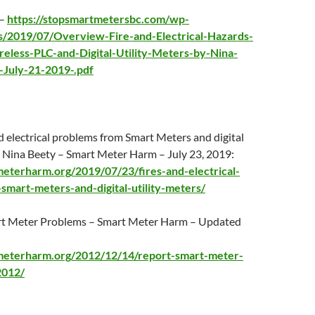
 –
https://stopsmartmetersbc.com/wp-
s/2019/07/Overview-Fire-and-Electrical-Hazards-
eless-PLC-and-Digital-Utility-Meters-by-Nina-
-July-21-2019-.pdf
d electrical problems from Smart Meters and digital
by Nina Beety – Smart Meter Harm –
July 23
, 2019:
meterharm.org/2019/07/23/fires-and-electrical-
smart-meters-and-digital-utility-meters/
rt Meter Problems – Smart Meter Harm – Updated
tmeterharm.org/2012/12/14/report-smart-meter-
2012/