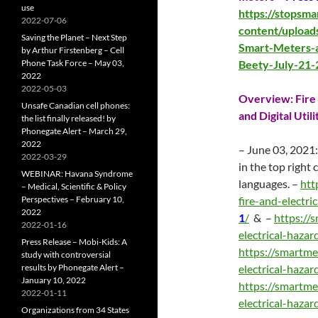
use
https://stopsm
2022-07-06
content/upload
Saving the Planet – Next Step
Smart-Meters-a
by Arthur Firstenberg – Cell
Phone Task Force – May 03,
Beety-July-21-
2022
2022-05-03
Overview: Fire 
Unsafe Canadian cell phones:
and Digital Util
the list finally released! by
Phonegate Alert – March 29,
2022
– June 03, 2021:
2022-03-29
in the top right
WEBINAR: Havana Syndrome
languages. –
htt
– Medical, Scientific & Policy
Perspectives – February 10,
fire-and-electri
2022
1
/
& –
https://
2022-01-16
electrical-haza
Press Release – Mobi-Kids: A
https://smartme
study with controversial
results by Phonegate Alert –
electrical-haza
January 10, 2022
https://smartme
2022-01-11
electrical-haza
Organizations from 34 States