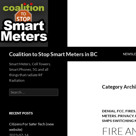
SKIP TO
Search
Coalition to Stop Smart Meters in BC
NEWSLE
Smart Meters, Cell Towers,
Smart Phones, 5G and all
things that radiate RF
Radiation
Category Arch
Search
for:
DENIAL
,
FCC
,
FIRES
RECENT POSTS
METERS
,
PRIVACY
,
SMPS SWITCHING 
Citizens For Safer Tech (new
FIRE A
website)
2023-07-14