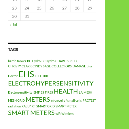
23
24
25
26
27
28
29
30
31
« Jul
TAGS
barrie trower
BC Hydro
BCHydro
CHARLES REID
CHRISTY CLARK
CINDY SAGE
COLLECTORS
DAMAGE
dna
EHS
Doctor
ELECTRIC
ELECTROHYPERSENSITIVITY
HEALTH
Electrosensitivity
EMF
ES
FIRES
LA
MESH
METERS
MESH GRID
microcells / small cells
PROTEST
radiation
RALLY
RF
SMART GRID
SMART METER
SMART METERS
wifi
Wireless