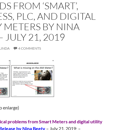
S FROM ‘SMART’,
SS, PLC, AND DIGITAL
Y METERS BY NINA
 JULY 21, 2019
LINDA
4 COMMENTS
to enlarge)
ical problems from Smart Meters and digital utility
Release by Nina Beety
– July 21, 2019: –