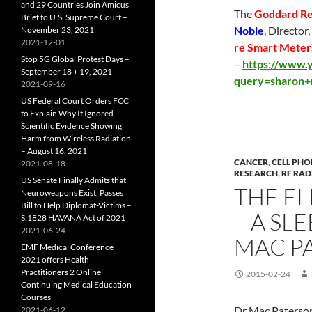
and 29 Countries Join Amicus
The
Goddard Re
Brief to U.S. Supreme Court –
Noble
, Director
November 23, 2021
2021-12-01
re Smart Meters
Stop 5G Global Protest Days –
–
https://www.y
September 18 + 19, 2021
query=sharon+
2021-09-16
US Federal Court Orders FCC
to Explain Why It Ignored
Scientific Evidence Showing
Harm from Wireless Radiation
– August 16, 2021
CANCER
,
CELL PHO
2021-08-18
RESEARCH
,
RF RAD
US Senate Finally Admits that
THE E
Neuroweapons Exist, Passes
Bill to Help Diplomat-Victims –
– A SL
S.1828 HAVANA Act of 2021
2021-06-24
MAC P
EMF Medical Conference
2021 offers Health
Practitioners 2 Online
2015-02-24
Continuing Medical Education
Courses
Dr Mac Paterson
2021-06-12