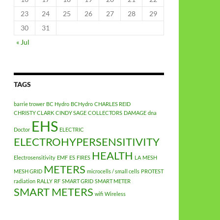
23
24
25
26
27
28
29
30
31
« Jul
TAGS
barrie trower
BC Hydro
BCHydro
CHARLES REID
CHRISTY CLARK
CINDY SAGE
COLLECTORS
DAMAGE
dna
EHS
Doctor
ELECTRIC
ELECTROHYPERSENSITIVITY
HEALTH
Electrosensitivity
EMF
ES
FIRES
LA
MESH
METERS
MESH GRID
microcells / small cells
PROTEST
radiation
RALLY
RF
SMART GRID
SMART METER
SMART METERS
wifi
Wireless