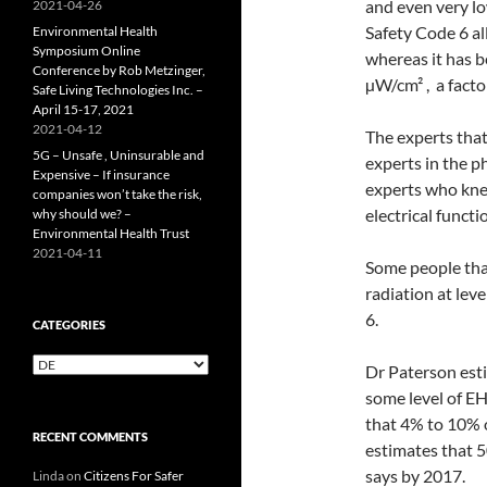
and even very lo
2021-04-26
Safety Code 6 a
Environmental Health
Symposium Online
whereas it has b
Conference by Rob Metzinger,
µW/cm² , a facto
Safe Living Technologies Inc. –
April 15-17, 2021
2021-04-12
The experts that
5G – Unsafe , Uninsurable and
experts in the p
Expensive – If insurance
experts who kne
companies won’t take the risk,
electrical functi
why should we? –
Environmental Health Trust
2021-04-11
Some people that
radiation at lev
6.
CATEGORIES
Categories
Dr Paterson est
some level of EH
that 4% to 10% o
RECENT COMMENTS
estimates that 5
says by 2017.
Linda
on
Citizens For Safer