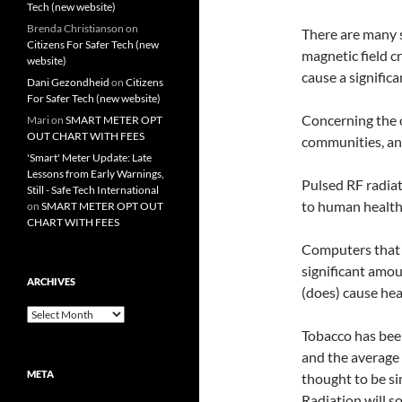
Tech (new website)
Brenda Christianson
on
There are many s
Citizens For Safer Tech (new
magnetic field c
website)
cause a significa
Dani Gezondheid
on
Citizens
For Safer Tech (new website)
Concerning the 
Mari
on
SMART METER OPT
OUT CHART WITH FEES
communities, an
'Smart' Meter Update: Late
Lessons from Early Warnings,
Pulsed RF radia
Still - Safe Tech International
to human health
on
SMART METER OPT OUT
CHART WITH FEES
Computers that 
significant amou
ARCHIVES
(does) cause hea
Archives
Tobacco has bee
and the average 
META
thought to be si
Radiation will s