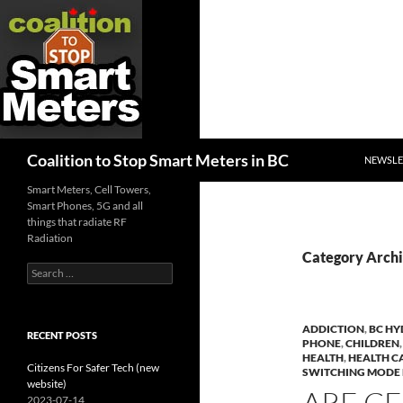
SKIP TO
Search
Coalition to Stop Smart Meters in BC
NEWSLE
Smart Meters, Cell Towers,
Smart Phones, 5G and all
things that radiate RF
Radiation
Category Archi
Search
for:
ADDICTION
,
BC H
RECENT POSTS
PHONE
,
CHILDREN
HEALTH
,
HEALTH 
Citizens For Safer Tech (new
SWITCHING MODE
website)
ARE C
2023-07-14