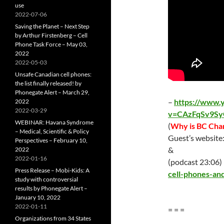
use
2022-07-06
Saving the Planet – Next Step
by Arthur Firstenberg – Cell
Phone Task Force – May 03,
2022
2022-05-03
Unsafe Canadian cell phones:
the list finally released! by
Phonegate Alert – March 29,
–
https://www.
2022
2022-03-29
v=CAzFqSv9Sy
WEBINAR: Havana Syndrome
(
Why is BC Char
– Medical, Scientific & Policy
Guest’s website
Perspectives – February 10,
&
2022
2022-01-16
(podcast 23:06)
Press Release – Mobi-Kids: A
cell-phones-and
study with controversial
results by Phonegate Alert –
January 10, 2022
2022-01-11
= = =
Organizations from 34 States