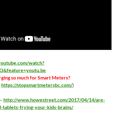
youtube.com/watch?
Q&feature=youtu.be
ging so much for Smart Meters?
:
https://stopsmartmetersbc.com/
)
 –
http://www.howestreet.com/2017/04/14/are-
-tablets-frying-your-kids-brains/