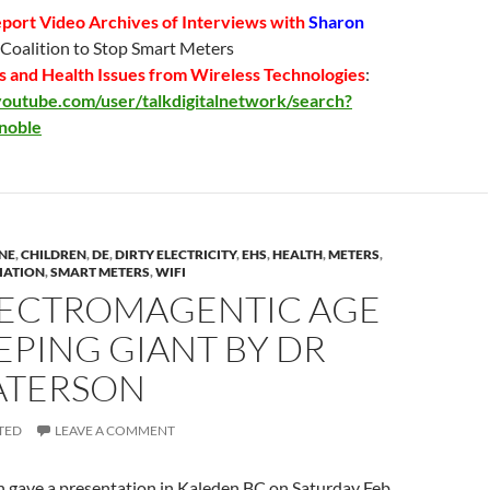
port Video Archives
of Interviews with
Sharon
, Coalition to Stop Smart Meters
 and Health Issues from Wireless Technologies
:
outube.com/user/talkdigitalnetwork/search?
noble
NE
,
CHILDREN
,
DE
,
DIRTY ELECTRICITY
,
EHS
,
HEALTH
,
METERS
,
IATION
,
SMART METERS
,
WIFI
LECTROMAGENTIC AGE
EEPING GIANT BY DR
ATERSON
TED
LEAVE A COMMENT
 gave a presentation in Kaleden BC on Saturday Feb