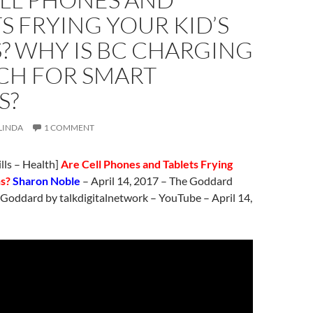
S FRYING YOUR KID’S
? WHY IS BC CHARGING
CH FOR SMART
S?
LINDA
1 COMMENT
ills – Health]
Are Cell Phones and Tablets Frying
ns?
Sharon Noble
–
April 14
, 2017 – The Goddard
 Goddard by talkdigitalnetwork – YouTube –
April 14
,