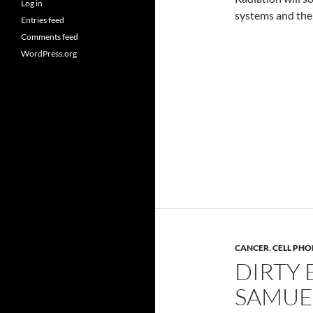
Log in
systems and the
Entries feed
Comments feed
WordPress.org
CANCER
,
CELL PHO
DIRTY 
SAMUE