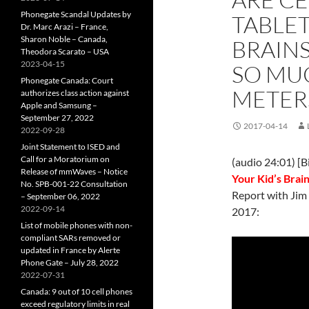
Phonegate Scandal Updates by
TABLET
Dr. Marc Arazi – France,
Sharon Noble – Canada,
BRAINS
Theodora Scarato – USA
2023-04-15
SO MU
Phonegate Canada: Court
METER
authorizes class action against
Apple and Samsung –
September 27, 2022
2017-04-14
2022-09-28
Joint Statement to ISED and
Call for a Moratorium on
(audio 24:01) [B
Release of mmWaves – Notice
Your Kid’s Brai
No. SPB-001-22 Consultation
Report with Jim
– September 06, 2022
2022-09-14
2017:
List of mobile phones with non-
compliant SARs removed or
updated in France by Alerte
Phone Gate – July 28, 2022
2022-07-31
Canada: 9 out of 10 cell phones
exceed regulatory limits in real