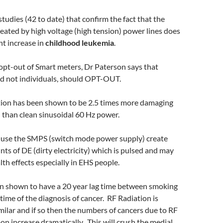
tudies (42 to date) that confirm the fact that the
reated by high voltage (high tension) power lines does
nt increase in
childhood leukemia
.
opt-out of Smart meters, Dr Paterson says that
d not individuals, should OPT-OUT.
tion has been shown to be 2.5 times more damaging
 than clean sinusoidal 60 Hz power.
use the SMPS (switch mode power supply) create
nts of DE (dirty electricity) which is pulsed and may
lth effects especially in EHS people.
n shown to have a 20 year lag time between smoking
time of the diagnosis of cancer. RF Radiation is
milar and if so then the numbers of cancers due to RF
oon increase dramatically. This will crush the medial