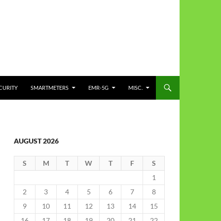
CURITY
SMARTMETERS
EMR-5G
MISC.
AUGUST 2026
S
M
T
W
T
F
S
1
2
3
4
5
6
7
8
9
10
11
12
13
14
15
16
17
18
19
20
21
22