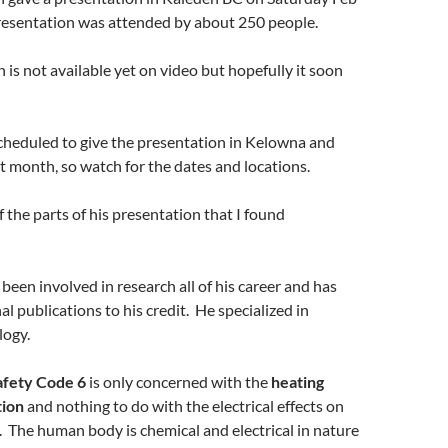
resentation was attended by about 250 people.
 is not available yet on video but hopefully it soon
cheduled to give the presentation in Kelowna and
 month, so watch for the dates and locations.
 the parts of his presentation that I found
been involved in research all of his career and has
l publications to his credit. He specialized in
logy.
afety Code 6
is only concerned with the
heating
tion
and nothing to do with the electrical effects on
 The human body is chemical and electrical in nature