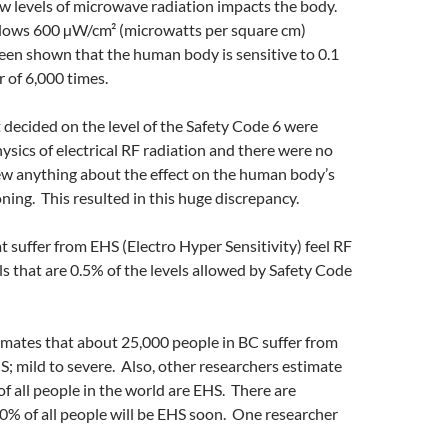
w levels of microwave radiation impacts the body.
llows 600 µW/cm² (microwatts per square cm)
een shown that the human body is sensitive to 0.1
r of 6,000 times.
 decided on the level of the Safety Code 6 were
hysics of electrical RF radiation and there were no
w anything about the effect on the human body’s
oning. This resulted in this huge discrepancy.
 suffer from EHS (Electro Hyper Sensitivity) feel RF
els that are 0.5% of the levels allowed by Safety Code
imates that about 25,000 people in BC suffer from
S; mild to severe. Also, other researchers estimate
f all people in the world are EHS. There are
0% of all people will be EHS soon. One researcher