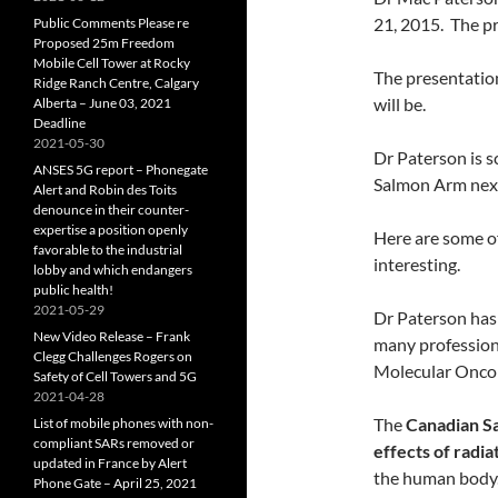
21, 2015. The p
Public Comments Please re
Proposed 25m Freedom
Mobile Cell Tower at Rocky
The presentation
Ridge Ranch Centre, Calgary
will be.
Alberta – June 03, 2021
Deadline
2021-05-30
Dr Paterson is s
ANSES 5G report – Phonegate
Salmon Arm next
Alert and Robin des Toits
denounce in their counter-
expertise a position openly
Here are some of
favorable to the industrial
interesting.
lobby and which endangers
public health!
2021-05-29
Dr Paterson has 
New Video Release – Frank
many professiona
Clegg Challenges Rogers on
Molecular Onco
Safety of Cell Towers and 5G
2021-04-28
The
Canadian S
List of mobile phones with non-
compliant SARs removed or
effects of radia
updated in France by Alert
the human body.
Phone Gate – April 25, 2021