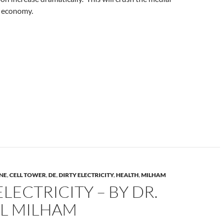
 economy.
NE
,
CELL TOWER
,
DE
,
DIRTY ELECTRICITY
,
HEALTH
,
MILHAM
ELECTRICITY – BY DR.
L MILHAM