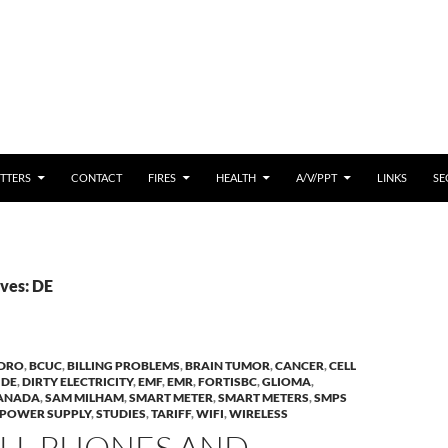
 CONTENT
TTERS
CONTACT
FIRES
HEALTH
A/V/PPT
LINKS
SE
ves: DE
YDRO
,
BCUC
,
BILLING PROBLEMS
,
BRAIN TUMOR
,
CANCER
,
CELL
,
DE
,
DIRTY ELECTRICITY
,
EMF
,
EMR
,
FORTISBC
,
GLIOMA
,
CANADA
,
SAM MILHAM
,
SMART METER
,
SMART METERS
,
SMPS
 POWER SUPPLY
,
STUDIES
,
TARIFF
,
WIFI
,
WIRELESS
ELL PHONES AND