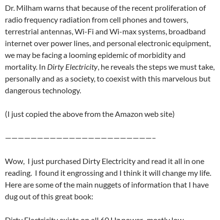
Dr. Milham warns that because of the recent proliferation of
radio frequency radiation from cell phones and towers,
terrestrial antennas, Wi-Fi and Wi-max systems, broadband
internet over power lines, and personal electronic equipment,
we may be facing a looming epidemic of morbidity and
mortality. In
Dirty Electricity
, he reveals the steps we must take,
personally and as a society, to coexist with this marvelous but
dangerous technology.
(I just copied the above from the Amazon web site)
———————————————————————–
Wow, I just purchased Dirty Electricity and read it all in one
reading. I found it engrossing and I think it will change my life.
Here are some of the main nuggets of information that I have
dug out of this great book:
Dirty Electricity exists on all 60 Hz power, mostly low