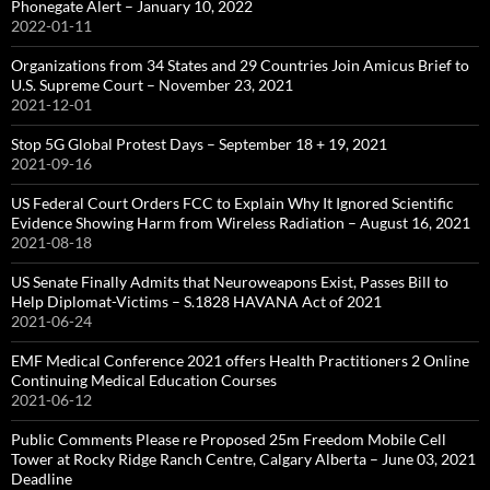
Phonegate Alert – January 10, 2022
2022-01-11
Organizations from 34 States and 29 Countries Join Amicus Brief to
U.S. Supreme Court – November 23, 2021
2021-12-01
Stop 5G Global Protest Days – September 18 + 19, 2021
2021-09-16
US Federal Court Orders FCC to Explain Why It Ignored Scientific
Evidence Showing Harm from Wireless Radiation – August 16, 2021
2021-08-18
US Senate Finally Admits that Neuroweapons Exist, Passes Bill to
Help Diplomat-Victims – S.1828 HAVANA Act of 2021
2021-06-24
EMF Medical Conference 2021 offers Health Practitioners 2 Online
Continuing Medical Education Courses
2021-06-12
Public Comments Please re Proposed 25m Freedom Mobile Cell
Tower at Rocky Ridge Ranch Centre, Calgary Alberta – June 03, 2021
Deadline