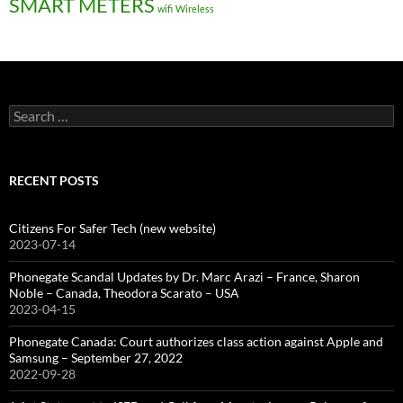
SMART METERS
wifi
Wireless
Search
for:
RECENT POSTS
Citizens For Safer Tech (new website)
2023-07-14
Phonegate Scandal Updates by Dr. Marc Arazi – France, Sharon
Noble – Canada, Theodora Scarato – USA
2023-04-15
Phonegate Canada: Court authorizes class action against Apple and
Samsung – September 27, 2022
2022-09-28