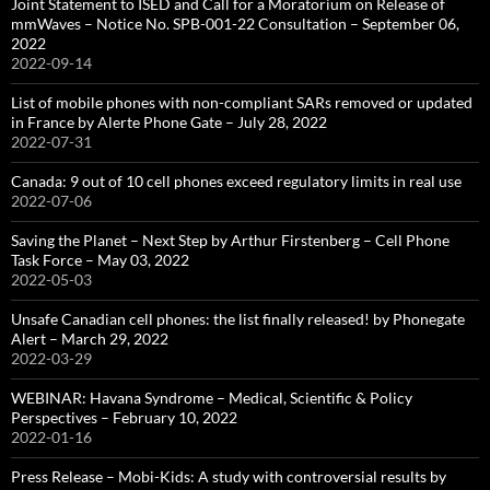
Joint Statement to ISED and Call for a Moratorium on Release of
mmWaves – Notice No. SPB-001-22 Consultation – September 06,
2022
2022-09-14
List of mobile phones with non-compliant SARs removed or updated
in France by Alerte Phone Gate – July 28, 2022
2022-07-31
Canada: 9 out of 10 cell phones exceed regulatory limits in real use
2022-07-06
Saving the Planet – Next Step by Arthur Firstenberg – Cell Phone
Task Force – May 03, 2022
2022-05-03
Unsafe Canadian cell phones: the list finally released! by Phonegate
Alert – March 29, 2022
2022-03-29
WEBINAR: Havana Syndrome – Medical, Scientific & Policy
Perspectives – February 10, 2022
2022-01-16
Press Release – Mobi-Kids: A study with controversial results by