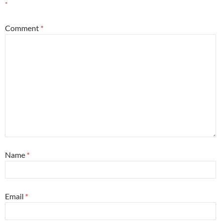
*
Comment
*
Name
*
Email
*