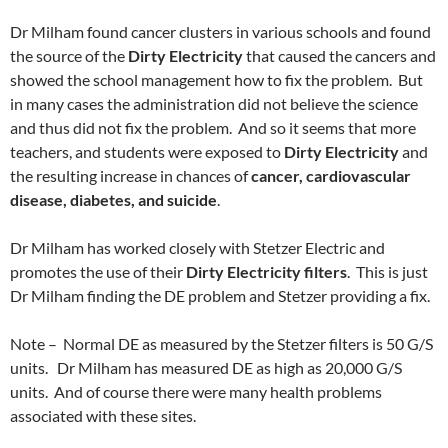
Dr Milham found cancer clusters in various schools and found
the source of the
Dirty Electricity
that caused the cancers and
showed the school management how to fix the problem. But
in many cases the administration did not believe the science
and thus did not fix the problem. And so it seems that more
teachers, and students were exposed to
Dirty Electricity
and
the resulting increase in chances of
cancer, cardiovascular
disease, diabetes, and suicide
.
Dr Milham has worked closely with Stetzer Electric and
promotes the use of their
Dirty Electricity filters
. This is just
Dr Milham finding the DE problem and Stetzer providing a fix.
Note – Normal DE as measured by the Stetzer filters is 50 G/S
units. Dr Milham has measured DE as high as 20,000 G/S
units. And of course there were many health problems
associated with these sites.