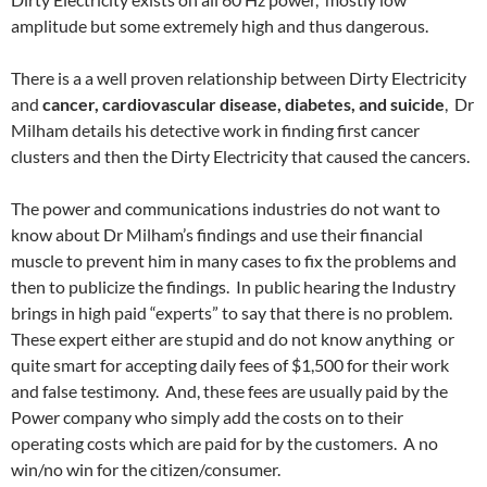
amplitude but some extremely high and thus dangerous.
There is a a well proven relationship between Dirty Electricity
and
cancer, cardiovascular disease, diabetes, and suicide
, Dr
Milham details his detective work in finding first cancer
clusters and then the Dirty Electricity that caused the cancers.
The power and communications industries do not want to
know about Dr Milham’s findings and use their financial
muscle to prevent him in many cases to fix the problems and
then to publicize the findings. In public hearing the Industry
brings in high paid “experts” to say that there is no problem.
These expert either are stupid and do not know anything or
quite smart for accepting daily fees of $1,500 for their work
and false testimony. And, these fees are usually paid by the
Power company who simply add the costs on to their
operating costs which are paid for by the customers. A no
win/no win for the citizen/consumer.