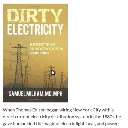
When Thomas Edison began wiring New York City with a
direct current electricity distribution system in the 1880s, he
gave humankind the magic of electric light, heat, and power;