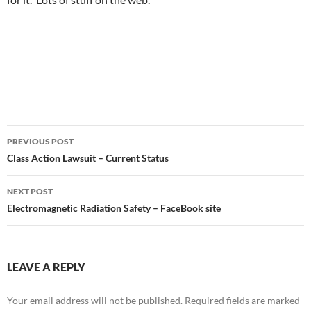
Post
PREVIOUS POST
navigation
Class Action Lawsuit – Current Status
NEXT POST
Electromagnetic Radiation Safety – FaceBook site
LEAVE A REPLY
Your email address will not be published.
Required fields are marked