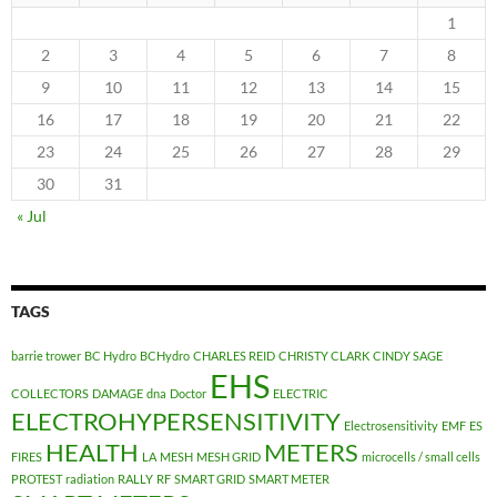
1
2
3
4
5
6
7
8
9
10
11
12
13
14
15
16
17
18
19
20
21
22
23
24
25
26
27
28
29
30
31
« Jul
TAGS
barrie trower
BC Hydro
BCHydro
CHARLES REID
CHRISTY CLARK
CINDY SAGE
EHS
COLLECTORS
DAMAGE
dna
Doctor
ELECTRIC
ELECTROHYPERSENSITIVITY
Electrosensitivity
EMF
ES
HEALTH
METERS
FIRES
LA
MESH
MESH GRID
microcells / small cells
PROTEST
radiation
RALLY
RF
SMART GRID
SMART METER