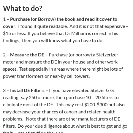
What to do?
1 –
Purchase (or Borrow) the book and read it cover to
cover
. I found it quite readable. And it is not that expensive –
$15 or less. If you believe that Dr Milham is correct in his
findings, then you will know what you have to do.
2 –
Measure the DE
– Purchase (or borrow) a Stetzerizer
meter and measure the DE in your house and other work
spaces. Test especially in areas where there might be lots of
power transformers or near-by cell towers.
3 –
Install DE Filters
– If you have elevated Stetzer G/S
reading, say 250 or more, then purchase 10 – 20 filters to
eliminate most of the DE. This may cost $200-$300 but also
may decrease your chances of cancer and related health
problems. Note that there are other manufacturers of DE
filters. Do your due diligence about what is best to get and go
for it. Lots of stuff on the web.