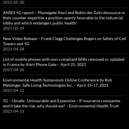
2021-05-30
ANSES 5G report – Phonegate Alert and Robin des Toits denounce in
their counter-expertise a position openly favorable to the industrial
lobby and which endangers public health!
2021-05-29
New Video Release – Frank Clegg Challenges Rogers on Safety of Cell
Towers and 5G
2021-04-28
List of mobile phones with non-compliant SARs removed or updated
in France by Alert Phone Gate – April 25, 2021
2021-04-26
Environmental Health Symposium Online Conference by Rob
Metzinger, Safe Living Technologies Inc. – April 15-17, 2021
2021-04-12
5G – Unsafe , Uninsurable and Expensive – If insurance companies
won’t take the risk, why should we? – Environmental Health Trust
2021-04-11