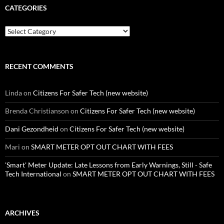
CATEGORIES
Categories
RECENT COMMENTS
Linda
on
Citizens For Safer Tech (new website)
Brenda Christianson
on
Citizens For Safer Tech (new website)
Dani Gezondheid
on
Citizens For Safer Tech (new website)
Mari
on
SMART METER OPT OUT CHART WITH FEES
'Smart' Meter Update: Late Lessons from Early Warnings, Still - Safe
Tech International
on
SMART METER OPT OUT CHART WITH FEES
ARCHIVES