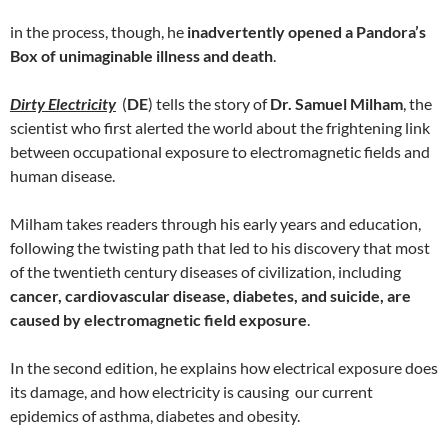
in the process, though, he
inadvertently opened a Pandora’s
Box of unimaginable illness and death
.
Dirty Electricity
(
DE
) tells the story of
Dr. Samuel Milham
, the
scientist who first alerted the world about the frightening link
between occupational exposure to electromagnetic fields and
human disease.
Milham takes readers through his early years and education,
following the twisting path that led to his discovery that most
of the twentieth century diseases of civilization, including
cancer, cardiovascular disease, diabetes, and suicide, are
caused by electromagnetic field exposure
.
In the second edition, he explains how electrical exposure does
its damage, and how electricity is causing our current
epidemics of asthma, diabetes and obesity.