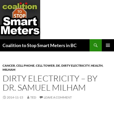
Search
Coalition to Stop Smart Meters in BC
SKIP
PRIMAR
TO
MENU
CONTENT
CANCER
,
CELL PHONE
,
CELL TOWER
,
DE
,
DIRTY ELECTRICITY
,
HEALTH
,
MILHAM
DIRTY ELECTRICITY – BY
DR. SAMUEL MILHAM
2014-11-15
TED
LEAVE A COMMENT