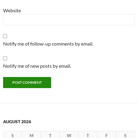
Website
Notify me of follow-up comments by email.
Notify me of new posts by email.
AUGUST 2026
S
M
T
W
T
F
S