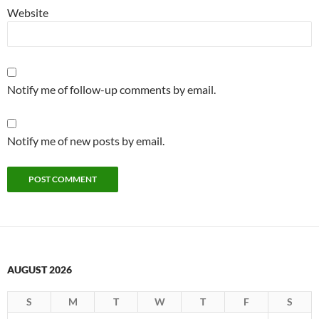
Website
Notify me of follow-up comments by email.
Notify me of new posts by email.
AUGUST 2026
S
M
T
W
T
F
S