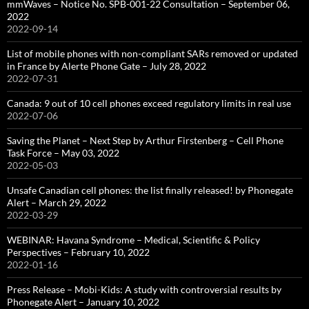
mmWaves – Notice No. SPB-001-22 Consultation – September 06,
2022
2022-09-14
List of mobile phones with non-compliant SARs removed or updated
in France by Alerte Phone Gate – July 28, 2022
2022-07-31
Canada: 9 out of 10 cell phones exceed regulatory limits in real use
2022-07-06
Saving the Planet – Next Step by Arthur Firstenberg – Cell Phone
Task Force – May 03, 2022
2022-05-03
Unsafe Canadian cell phones: the list finally released! by Phonegate
Alert – March 29, 2022
2022-03-29
WEBINAR: Havana Syndrome – Medical, Scientific & Policy
Perspectives – February 10, 2022
2022-01-16
Press Release – Mobi-Kids: A study with controversial results by
Phonegate Alert – January 10, 2022