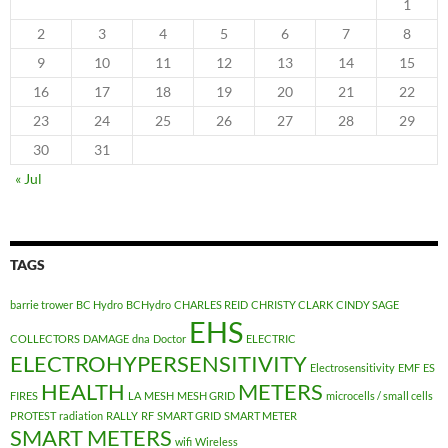
1
2
3
4
5
6
7
8
9
10
11
12
13
14
15
16
17
18
19
20
21
22
23
24
25
26
27
28
29
30
31
« Jul
TAGS
barrie trower
BC Hydro
BCHydro
CHARLES REID
CHRISTY CLARK
CINDY SAGE
EHS
COLLECTORS
DAMAGE
dna
Doctor
ELECTRIC
ELECTROHYPERSENSITIVITY
Electrosensitivity
EMF
ES
HEALTH
METERS
FIRES
LA
MESH
MESH GRID
microcells / small cells
PROTEST
radiation
RALLY
RF
SMART GRID
SMART METER
SMART METERS
wifi
Wireless