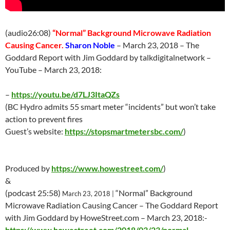
(audio26:08)
“Normal” Background Microwave Radiation
Causing Cancer.
Sharon Noble
–
March 23
, 2018 – The
Goddard Report with Jim Goddard by talkdigitalnetwork –
YouTube –
March 23
, 2018:
–
https://youtu.be/d7LJ3ItaQZs
(BC Hydro admits 55 smart meter “incidents” but won’t take
action to prevent fires
Guest’s website:
https://stopsmartmetersbc.com/
)
Produced by
https://www.howestreet.com/
)
&
(podcast 25:58)
“Normal” Background
March 23
, 2018 |
Microwave Radiation Causing Cancer – The Goddard Report
with Jim Goddard by HoweStreet.com –
March 23
, 2018:-
https://www.howestreet.com/2018/03/23/normal-