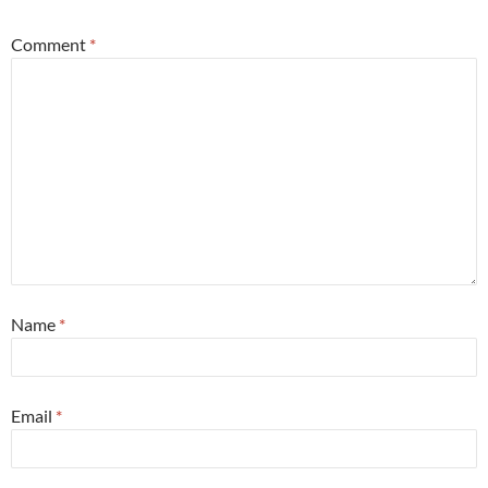
Comment
*
Name
*
Email
*