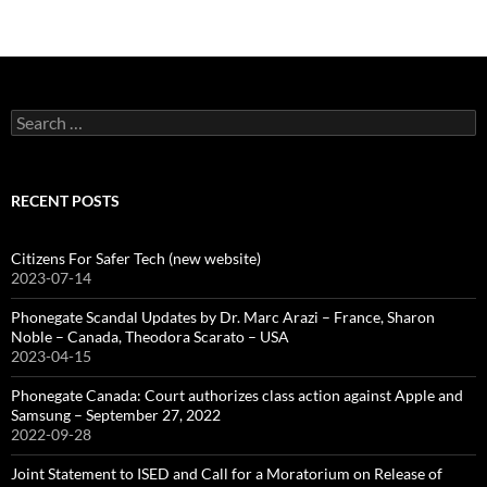
Search
for:
RECENT POSTS
Citizens For Safer Tech (new website)
2023-07-14
Phonegate Scandal Updates by Dr. Marc Arazi – France, Sharon
Noble – Canada, Theodora Scarato – USA
2023-04-15
Phonegate Canada: Court authorizes class action against Apple and
Samsung – September 27, 2022
2022-09-28
Joint Statement to ISED and Call for a Moratorium on Release of