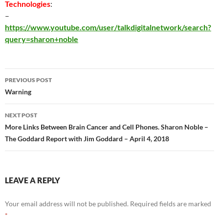
Technologies
:
–
https://www.youtube.com/user/talkdigitalnetwork/search?
query=sharon+noble
Post
PREVIOUS POST
navigation
Warning
NEXT POST
More Links Between Brain Cancer and Cell Phones. Sharon Noble –
The Goddard Report with Jim Goddard – April 4, 2018
LEAVE A REPLY
Your email address will not be published.
Required fields are marked
*