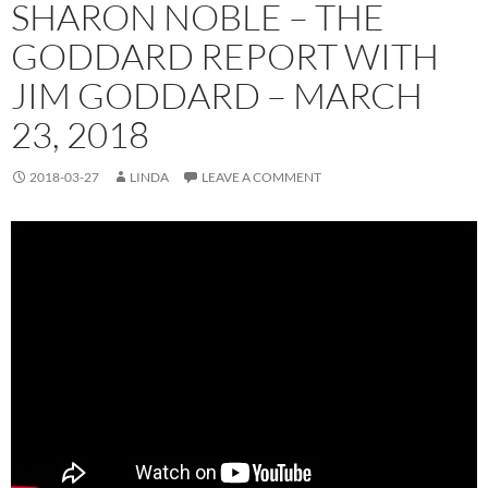
SHARON NOBLE – THE
GODDARD REPORT WITH
JIM GODDARD – MARCH
23, 2018
2018-03-27
LINDA
LEAVE A COMMENT