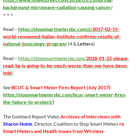
background-microwave-radiation-causing-cancer/
= = =
Read –
https://stopsmartmetersbc.com/z/
2017-02-15-
world-renowned-italian-institute-confirms-results-of-
n
ational-
t
oxicology-
p
rogram/
(4 &
Letters
)
Read –
https://stopsmartmetersbc.com/
2018-01-22-please-
read-5g-is-going-to-be-much-worse-than-we-have-been-
told
/
See
BCUC & Smart Meter Fires Report (
July 2017
)
:
https://stopsmartmetersbc.com/bcuc-smart-meter-fires-
the-failure-to-protect/
)
The Goddard Report Video
Archives of Interviews with
Sharon Noble
, Director, Coalition to Stop Smart Meters
re
Smart Meters and Health Issues from Wireless