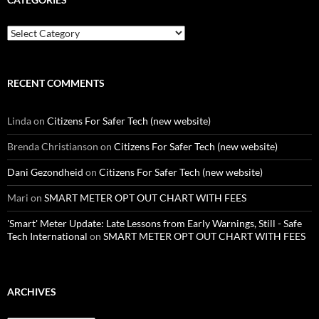
Categories
RECENT COMMENTS
Linda
on
Citizens For Safer Tech (new website)
Brenda Christianson
on
Citizens For Safer Tech (new website)
Dani Gezondheid
on
Citizens For Safer Tech (new website)
Mari
on
SMART METER OPT OUT CHART WITH FEES
'Smart' Meter Update: Late Lessons from Early Warnings, Still - Safe
Tech International
on
SMART METER OPT OUT CHART WITH FEES
ARCHIVES