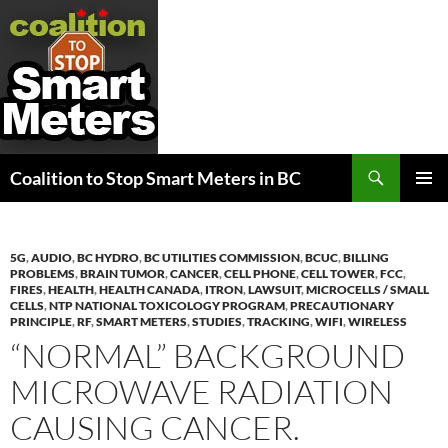
Search
Coalition to Stop Smart Meters in BC
SKIP
PRIMAR
TO
MENU
CONTENT
5G
,
AUDIO
,
BC HYDRO
,
BC UTILITIES COMMISSION
,
BCUC
,
BILLING
PROBLEMS
,
BRAIN TUMOR
,
CANCER
,
CELL PHONE
,
CELL TOWER
,
FCC
,
FIRES
,
HEALTH
,
HEALTH CANADA
,
ITRON
,
LAWSUIT
,
MICROCELLS / SMALL
CELLS
,
NTP NATIONAL TOXICOLOGY PROGRAM
,
PRECAUTIONARY
PRINCIPLE
,
RF
,
SMART METERS
,
STUDIES
,
TRACKING
,
WIFI
,
WIRELESS
“NORMAL” BACKGROUND
MICROWAVE RADIATION
CAUSING CANCER.