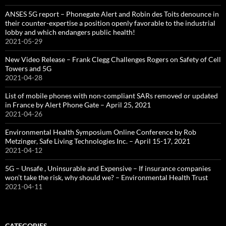
ANSES 5G report – Phonegate Alert and Robin des Toits denounce in
their counter-expertise a position openly favorable to the industrial
lobby and which endangers public health!
2021-05-29
New Video Release – Frank Clegg Challenges Rogers on Safety of Cell
Towers and 5G
2021-04-28
List of mobile phones with non-compliant SARs removed or updated
in France by Alert Phone Gate – April 25, 2021
2021-04-26
Environmental Health Symposium Online Conference by Rob
Metzinger, Safe Living Technologies Inc. – April 15-17, 2021
2021-04-12
5G – Unsafe , Uninsurable and Expensive – If insurance companies
won’t take the risk, why should we? – Environmental Health Trust
2021-04-11
CATEGORIES