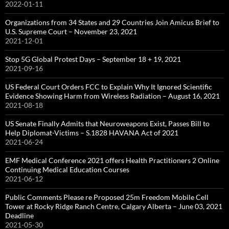
2022-01-11
Organizations from 34 States and 29 Countries Join Amicus Brief to
U.S. Supreme Court – November 23, 2021
2021-12-01
Stop 5G Global Protest Days – September 18 + 19, 2021
2021-09-16
US Federal Court Orders FCC to Explain Why It Ignored Scientific
Evidence Showing Harm from Wireless Radiation – August 16, 2021
2021-08-18
US Senate Finally Admits that Neuroweapons Exist, Passes Bill to
Help Diplomat-Victims – S.1828 HAVANA Act of 2021
2021-06-24
EMF Medical Conference 2021 offers Health Practitioners 2 Online
Continuing Medical Education Courses
2021-06-12
Public Comments Please re Proposed 25m Freedom Mobile Cell
Tower at Rocky Ridge Ranch Centre, Calgary Alberta – June 03, 2021
Deadline
2021-05-30