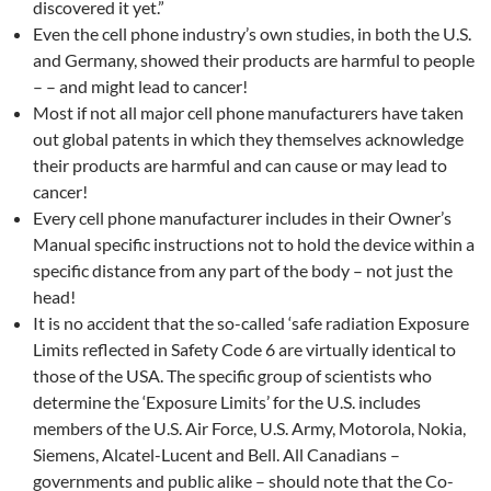
discovered it yet.”
Even the cell phone industry’s own studies, in both the U.S.
and Germany, showed their products are harmful to people
– – and might lead to cancer!
Most if not all major cell phone manufacturers have taken
out global patents in which they themselves acknowledge
their products are harmful and can cause or may lead to
cancer!
Every cell phone manufacturer includes in their Owner’s
Manual specific instructions not to hold the device within a
specific distance from any part of the body – not just the
head!
It is no accident that the so-called ‘safe radiation Exposure
Limits reflected in Safety Code 6 are virtually identical to
those of the USA. The specific group of scientists who
determine the ‘Exposure Limits’ for the U.S. includes
members of the U.S. Air Force, U.S. Army, Motorola, Nokia,
Siemens, Alcatel-Lucent and Bell. All Canadians –
governments and public alike – should note that the Co-