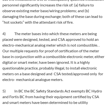
personnel significantly increases the risk of: (a) failure to
observe existing meter base/wiring problems; and (b)
damaging the base during exchange; both of these can lead to
“hot sockets” with the attendant risk of fire.
4) The meter bases into which these meters are being
placed were designed, tested, and CSA approved to hold an
electro-mechanical analog meter which is not combustible. .
Our multiple requests for proof of certification of the meter
base in conjunction with a combustible electronic meter, either
digital or smart meter, have been ignored. It is a highly
questionable practice, probably illegal, to install electronic
meters on a base designed and CSA tested/approved only for
electro- mechanical analogue meters.
5) In BC the BC Safety Standards Act exempts BC Hydro
and Fortis BC from having their equipment certified by CSA
and smart meters have been determined to be utility