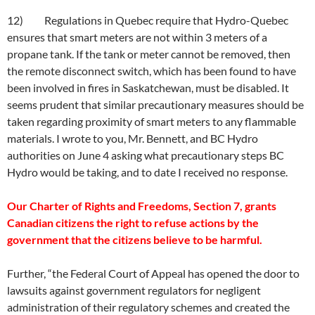
12) Regulations in Quebec require that Hydro-Quebec
ensures that smart meters are not within 3 meters of a
propane tank. If the tank or meter cannot be removed, then
the remote disconnect switch, which has been found to have
been involved in fires in Saskatchewan, must be disabled. It
seems prudent that similar precautionary measures should be
taken regarding proximity of smart meters to any flammable
materials. I wrote to you, Mr. Bennett, and BC Hydro
authorities on June 4 asking what precautionary steps BC
Hydro would be taking, and to date I received no response.
Our Charter of Rights and Freedoms, Section 7, grants
Canadian citizens the right to refuse actions by the
government that the citizens believe to be harmful.
Further, “the Federal Court of Appeal has opened the door to
lawsuits against government regulators for negligent
administration of their regulatory schemes and created the