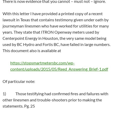
There is now evidence that you cannot – must not – ignore.
With this letter I have provided a printed copy of a recent
lawsuit in Texas that contains testimony given under oath by
journeyman linesmen who have worked for utilities for many
years. They state that ITRON Openway meters used by
Centerpoint Energy in Houston, the very same model being
used by BC Hydro and Fortis BC, have failed in large numbers.
This document also is available at
https://stopsmartmetersbc.com/wp-
content/uploads/2015/05/Reed_Answering_Brief-1.pdf
Of particular note:
1) Those testifying had confirmed fires and failures with
other linesmen and trouble-shooters prior to making the
statements. Pg. 25