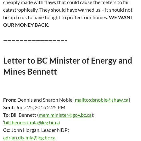
cheaply made with flaws that could cause the meters to fail
catastrophically. They should have warned us – it should not
be up to us to have to fight to protect our homes.
WE WANT
OUR MONEY BACK.
———————————————–
Letter to BC Minister of Energy and
Mines Bennett
From:
Dennis and Sharon Noble [
mailto:dsnoble@shaw.ca
]
Sent:
June 25, 2015 2:25 PM
To:
Bill Bennett (
mem.minister@gov.bc.ca
);
‘
bill.bennett.mla@leg.bc.ca
‘
Cc:
John Horgan. Leader NDP;
adrian.dix.mla@leg.bc.ca
;