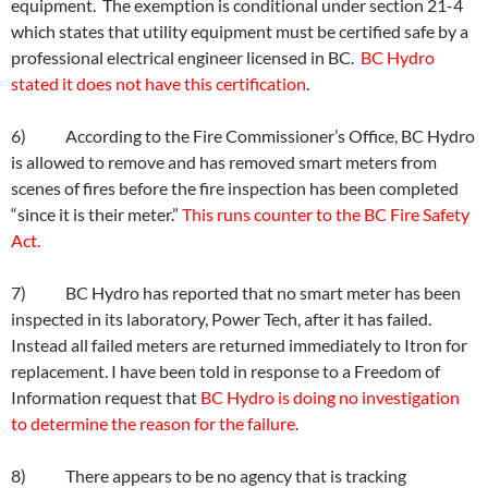
equipment. The exemption is conditional under section 21-4
which states that utility equipment must be certified safe by a
professional electrical engineer licensed in BC.
BC Hydro
stated it does not have this certification
.
6) According to the Fire Commissioner’s Office, BC Hydro
is allowed to remove and has removed smart meters from
scenes of fires before the fire inspection has been completed
“since it is their meter.”
This runs counter to the BC Fire Safety
Act.
7) BC Hydro has reported that no smart meter has been
inspected in its laboratory, Power Tech, after it has failed.
Instead all failed meters are returned immediately to Itron for
replacement. I have been told in response to a Freedom of
Information request that
BC Hydro is doing no investigation
to determine the reason for the failure
.
8) There appears to be no agency that is tracking