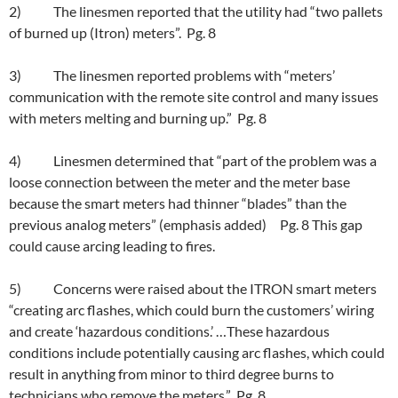
2) The linesmen reported that the utility had “two pallets
of burned up (Itron) meters”. Pg. 8
3) The linesmen reported problems with “meters’
communication with the remote site control and many issues
with meters melting and burning up.” Pg. 8
4) Linesmen determined that “part of the problem was a
loose connection between the meter and the meter base
because the smart meters had thinner “blades” than the
previous analog meters” (emphasis added) Pg. 8 This gap
could cause arcing leading to fires.
5) Concerns were raised about the ITRON smart meters
“creating arc flashes, which could burn the customers’ wiring
and create ‘hazardous conditions.’ …These hazardous
conditions include potentially causing arc flashes, which could
result in anything from minor to third degree burns to
technicians who remove the meters.” Pg. 8