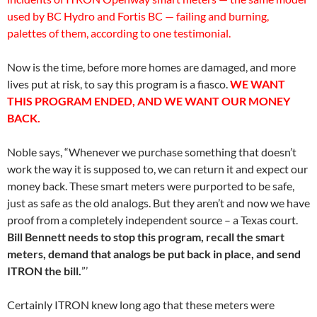
used by BC Hydro and Fortis BC — failing and burning,
palettes of them, according to one testimonial.
Now is the time, before more homes are damaged, and more
lives put at risk, to say this program is a fiasco.
WE WANT
THIS PROGRAM ENDED, AND WE WANT OUR MONEY
BACK.
Noble says, “Whenever we purchase something that doesn’t
work the way it is supposed to, we can return it and expect our
money back. These smart meters were purported to be safe,
just as safe as the old analogs. But they aren’t and now we have
proof from a completely independent source – a Texas court.
Bill Bennett needs to stop this program, recall the smart
meters, demand that analogs be put back in place, and send
ITRON the bill.
”’
Certainly ITRON knew long ago that these meters were