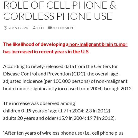
ROLE OF CELL PHONE &
CORDLESS PHONE USE
2015-08-26
TED
1 COMMENT
The likelihood of developing a
non-malignant brain tumor
has increased in recent years in the U.S
.
According to newly-released data from the Centers for
Disease Control and Prevention (CDC), the overall age-
adjusted incidence (per 100,000 persons) of non-malignant
brain tumors significantly increased from 2004 through 2012.
The increase was observed among
children 0-19 years of age (1.7 in 2004; 2.3 in 2012)
adults 20 years and older (15.9 in 2004; 19.7 in 2012).
“After ten years of wireless phone use (i.e., cell phone plus