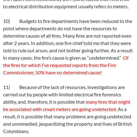
to electrical distribution equipment usually refers to meters.
10) Budgets to fire departments have been reduced to the
point where departments do not have the resources to
determine causes of all fires. Many fires are not reported even
after 2 years. In addition, one fire chief told me that they were
told to rule out arson, and not bother going further. As a result
in many cases, the fire’s cause is given as “undetermined.”
Of
the fires for which I’ve requested reports from the Fire
Commissioner, 50% have no determined cause!
11) Because of the lack of resources, investigations are
carried out by people with limited electrical fire forensics
ability, and, therefore, it is possible that
many fires that might
be associated with smart meters are going undetected.
As a
result, it is possible that many problems are going undetected
and unremedied, jeopardizing the property and lives of British
Columbians.