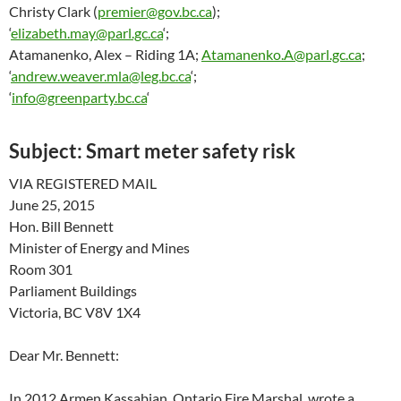
Christy Clark (
premier@gov.bc.ca
);
‘
elizabeth.may@parl.gc.ca
‘;
Atamanenko, Alex – Riding 1A;
Atamanenko.A@parl.gc.ca
;
‘
andrew.weaver.mla@leg.bc.ca
‘;
‘
info@greenparty.bc.ca
‘
Subject:
Smart meter safety risk
VIA REGISTERED MAIL
June 25, 2015
Hon. Bill Bennett
Minister of Energy and Mines
Room 301
Parliament Buildings
Victoria, BC V8V 1X4
Dear Mr. Bennett:
In 2012 Armen Kassabian, Ontario Fire Marshal, wrote a