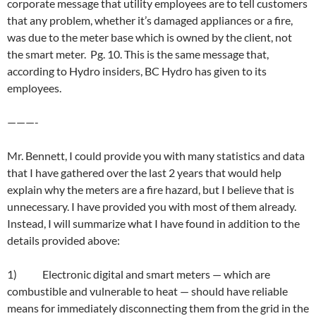
corporate message that utility employees are to tell customers
that any problem, whether it’s damaged appliances or a fire,
was due to the meter base which is owned by the client, not
the smart meter. Pg. 10. This is the same message that,
according to Hydro insiders, BC Hydro has given to its
employees.
———-
Mr. Bennett, I could provide you with many statistics and data
that I have gathered over the last 2 years that would help
explain why the meters are a fire hazard, but I believe that is
unnecessary. I have provided you with most of them already.
Instead, I will summarize what I have found in addition to the
details provided above:
1) Electronic digital and smart meters — which are
combustible and vulnerable to heat — should have reliable
means for immediately disconnecting them from the grid in the