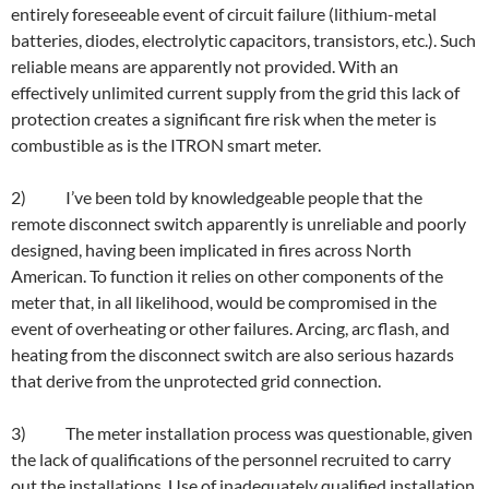
entirely foreseeable event of circuit failure (lithium-metal
batteries, diodes, electrolytic capacitors, transistors, etc.). Such
reliable means are apparently not provided. With an
effectively unlimited current supply from the grid this lack of
protection creates a significant fire risk when the meter is
combustible as is the ITRON smart meter.
2) I’ve been told by knowledgeable people that the
remote disconnect switch apparently is unreliable and poorly
designed, having been implicated in fires across North
American. To function it relies on other components of the
meter that, in all likelihood, would be compromised in the
event of overheating or other failures. Arcing, arc flash, and
heating from the disconnect switch are also serious hazards
that derive from the unprotected grid connection.
3) The meter installation process was questionable, given
the lack of qualifications of the personnel recruited to carry
out the installations. Use of inadequately qualified installation