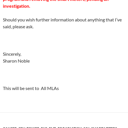
investigation.
Should you wish further information about anything that I’ve
said, please ask.
Sincerely,
Sharon Noble
This will be sent to All MLAs