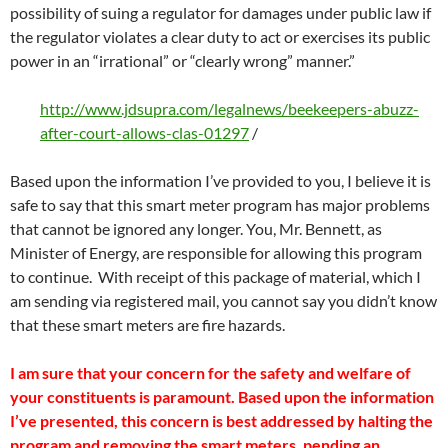
possibility of suing a regulator for damages under public law if
the regulator violates a clear duty to act or exercises its public
power in an “irrational” or “clearly wrong” manner.”
http://www.jdsupra.com/legalnews/beekeepers-abuzz-
after-court-allows-clas-01297
/
Based upon the information I’ve provided to you, I believe it is
safe to say that this smart meter program has major problems
that cannot be ignored any longer. You, Mr. Bennett, as
Minister of Energy, are responsible for allowing this program
to continue. With receipt of this package of material, which I
am sending via registered mail, you cannot say you didn’t know
that these smart meters are fire hazards.
I am sure that your concern for the safety and welfare of
your constituents is paramount. Based upon the information
I’ve presented, this concern is best addressed by halting the
program and removing the smart meters, pending an