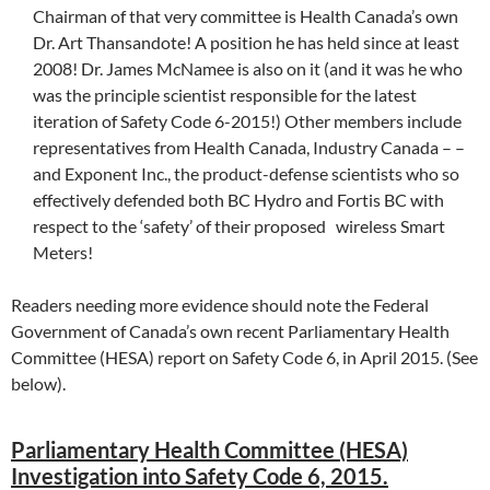
Chairman of that very committee is Health Canada’s own
Dr. Art Thansandote! A position he has held since at least
2008! Dr. James McNamee is also on it (and it was he who
was the principle scientist responsible for the latest
iteration of Safety Code 6-2015!) Other members include
representatives from Health Canada, Industry Canada – –
and Exponent Inc., the product-defense scientists who so
effectively defended both BC Hydro and Fortis BC with
respect to the ‘safety’ of their proposed wireless Smart
Meters!
Readers needing more evidence should note the Federal
Government of Canada’s own recent Parliamentary Health
Committee (HESA) report on Safety Code 6, in April 2015. (See
below).
Parliamentary Health Committee (HESA)
Investigation into Safety Code 6, 2015.