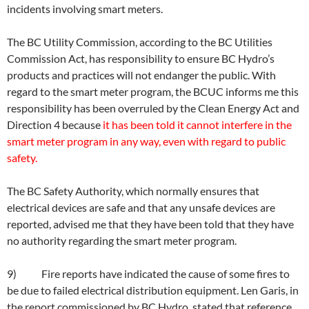
incidents involving smart meters.
The BC Utility Commission, according to the BC Utilities
Commission Act, has responsibility to ensure BC Hydro’s
products and practices will not endanger the public. With
regard to the smart meter program, the BCUC informs me this
responsibility has been overruled by the Clean Energy Act and
Direction 4 because
it has been told it cannot interfere in the
smart meter program in any way, even with regard to public
safety.
The BC Safety Authority, which normally ensures that
electrical devices are safe and that any unsafe devices are
reported, advised me that they have been told that they have
no authority regarding the smart meter program.
9) Fire reports have indicated the cause of some fires to
be due to failed electrical distribution equipment. Len Garis, in
the report commissioned by BC Hydro, stated that reference