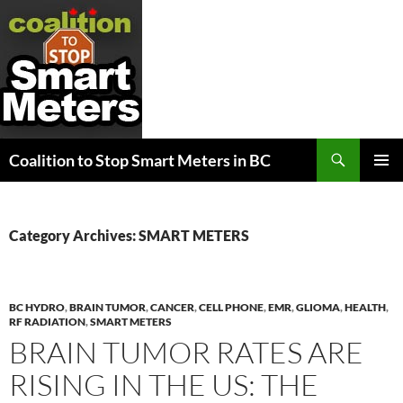
Search
Coalition to Stop Smart Meters in BC
SKIP
PRIMAR
TO
MENU
CONTENT
Category Archives: SMART METERS
BC HYDRO
,
BRAIN TUMOR
,
CANCER
,
CELL PHONE
,
EMR
,
GLIOMA
,
HEALTH
,
RF RADIATION
,
SMART METERS
BRAIN TUMOR RATES ARE
RISING IN THE US: THE