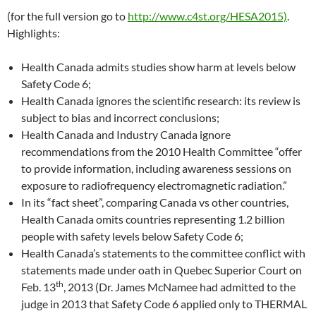
(for the full version go to
http://www.c4st.org/HESA2015)
.
Highlights:
Health Canada admits studies show harm at levels below
Safety Code 6;
Health Canada ignores the scientific research: its review is
subject to bias and incorrect conclusions;
Health Canada and Industry Canada ignore
recommendations from the 2010 Health Committee “offer
to provide information, including awareness sessions on
exposure to radiofrequency electromagnetic radiation.”
In its “fact sheet”, comparing Canada vs other countries,
Health Canada omits countries representing 1.2 billion
people with safety levels below Safety Code 6;
Health Canada’s statements to the committee conflict with
statements made under oath in Quebec Superior Court on
th
Feb. 13
, 2013 (Dr. James McNamee had admitted to the
judge in 2013 that Safety Code 6 applied only to THERMAL