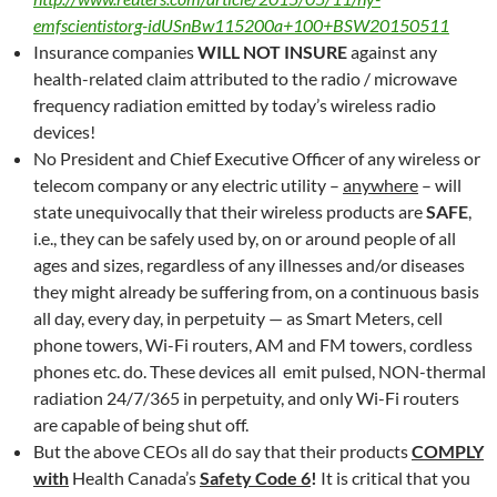
emfscientistorg-idUSnBw115200a+100+BSW20150511
Insurance companies
WILL NOT INSURE
against any
health-related claim attributed to the radio / microwave
frequency radiation emitted by today’s wireless radio
devices!
No President and Chief Executive Officer of any wireless or
telecom company or any electric utility –
anywhere
– will
state unequivocally that their wireless products are
SAFE
,
i.e., they can be safely used by, on or around people of all
ages and sizes, regardless of any illnesses and/or diseases
they might already be suffering from, on a continuous basis
all day, every day, in perpetuity — as Smart Meters, cell
phone towers, Wi-Fi routers, AM and FM towers, cordless
phones etc. do. These devices all emit pulsed, NON-thermal
radiation 24/7/365 in perpetuity, and only Wi-Fi routers
are capable of being shut off.
But the above CEOs all do say that their products
COMPLY
with
Health Canada’s
Safety Code 6
!
It is critical that you