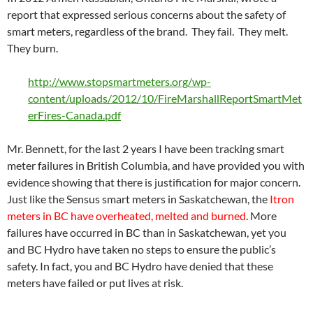
report that expressed serious concerns about the safety of
smart meters, regardless of the brand. They fail. They melt.
They burn.
http://www.stopsmartmeters.org/wp-
content/uploads/2012/10/FireMarshallReportSmartMet
erFires-Canada.pdf
Mr. Bennett, for the last 2 years I have been tracking smart
meter failures in British Columbia, and have provided you with
evidence showing that there is justification for major concern.
Just like the Sensus smart meters in Saskatchewan, the
Itron
meters in BC have overheated, melted and burned
. More
failures have occurred in BC than in Saskatchewan, yet you
and BC Hydro have taken no steps to ensure the public’s
safety. In fact, you and BC Hydro have denied that these
meters have failed or put lives at risk.