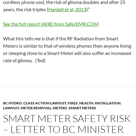
cordless phone use), the risk of glioma doubles and after 25
years, the risk triples (
Hardell et al, 2013
).”
See the full report HERE from SaferEMR.COM
What this tells me is that if the RF Radiation from Smart
Meters is similar to that of wireless phones then anyone living
or sleeping close to a Smart Meter will also suffer an increased
rate of glioma. (Ted)
BC HYDRO
,
CLASS ACTION LAWSUIT
,
FIRES
,
HEALTH
,
INSTALLATION
,
LAWSUIT
,
METER REMOVAL
,
METERS
,
SMART METERS
SMART METER SAFETY RISK
– LETTER TO BC MINISTER