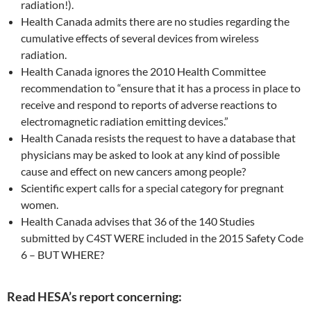
radiation!).
Health Canada admits there are no studies regarding the
cumulative effects of several devices from wireless
radiation.
Health Canada ignores the 2010 Health Committee
recommendation to “ensure that it has a process in place to
receive and respond to reports of adverse reactions to
electromagnetic radiation emitting devices.”
Health Canada resists the request to have a database that
physicians may be asked to look at any kind of possible
cause and effect on new cancers among people?
Scientific expert calls for a special category for pregnant
women.
Health Canada advises that 36 of the 140 Studies
submitted by C4ST WERE included in the 2015 Safety Code
6 – BUT WHERE?
Read HESA’s report concerning: