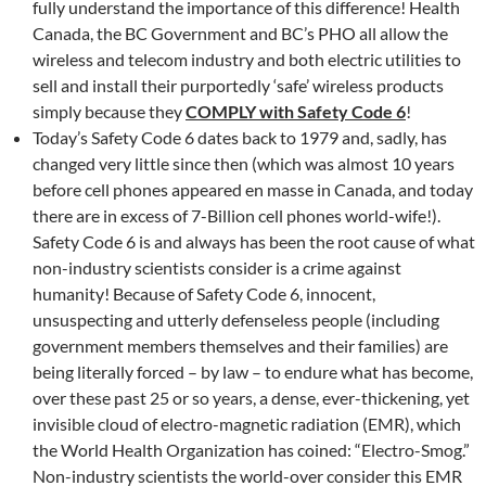
fully understand the importance of this difference! Health
Canada, the BC Government and BC’s PHO all allow the
wireless and telecom industry and both electric utilities to
sell and install their purportedly ‘safe’ wireless products
simply because they
COMPLY with Safety Code 6
!
Today’s Safety Code 6 dates back to 1979 and, sadly, has
changed very little since then (which was almost 10 years
before cell phones appeared en masse in Canada, and today
there are in excess of 7-Billion cell phones world-wife!).
Safety Code 6 is and always has been the root cause of what
non-industry scientists consider is a crime against
humanity! Because of Safety Code 6, innocent,
unsuspecting and utterly defenseless people (including
government members themselves and their families) are
being literally forced – by law – to endure what has become,
over these past 25 or so years, a dense, ever-thickening, yet
invisible cloud of electro-magnetic radiation (EMR), which
the World Health Organization has coined: “Electro-Smog.”
Non-industry scientists the world-over consider this EMR