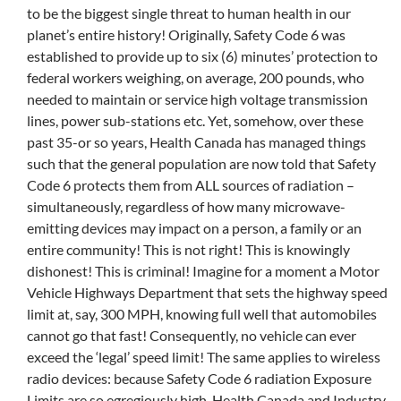
to be the biggest single threat to human health in our
planet’s entire history! Originally, Safety Code 6 was
established to provide up to six (6) minutes’ protection to
federal workers weighing, on average, 200 pounds, who
needed to maintain or service high voltage transmission
lines, power sub-stations etc. Yet, somehow, over these
past 35-or so years, Health Canada has managed things
such that the general population are now told that Safety
Code 6 protects them from ALL sources of radiation –
simultaneously, regardless of how many microwave-
emitting devices may impact on a person, a family or an
entire community! This is not right! This is knowingly
dishonest! This is criminal! Imagine for a moment a Motor
Vehicle Highways Department that sets the highway speed
limit at, say, 300 MPH, knowing full well that automobiles
cannot go that fast! Consequently, no vehicle can ever
exceed the ‘legal’ speed limit! The same applies to wireless
radio devices: because Safety Code 6 radiation Exposure
Limits are so egregiously high, Health Canada and Industry