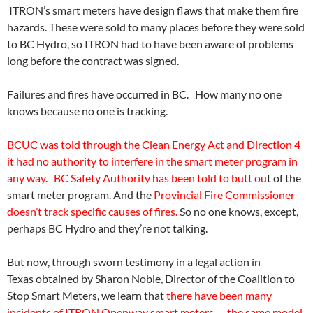
ITRON’s smart meters have design flaws that make them fire
hazards. These were sold to many places before they were sold
to BC Hydro, so ITRON had to have been aware of problems
long before the contract was signed.
Failures and fires have occurred in BC. How many no one
knows because no one is tracking.
BCUC was told through the Clean Energy Act and Direction 4
it had no authority to interfere in the smart meter program in
any way
.
BC Safety Authority has been told to butt ou
t of the
smart meter program. And the
Provincial Fire Commissioner
doesn’t track specific causes of fires.
So no one knows, except,
perhaps BC Hydro and they’re not talking.
But now, through sworn testimony in a legal action in
Texas obtained by Sharon Noble, Director of the Coalition to
Stop Smart Meters, we learn that
there have been many
incidents of ITRON Openway smart meters — the same model