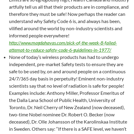
artfully tell us all that their products are in compliance, and
therefore they must be safe! Now perhaps the reader can
understand why Safety Code 6 is, and always has been,
vilified around the world by non-industry scientists and
informed people everywhere!
http://www.magdahavas.com/pick-of-the-week-8-failed-
attempt-to-reduce-safety-code-6-guidelines-in-1977/
None of today’s wireless products has had to undergo
independent, pre-market Safety tests to ensure they are
safe to be used by, on and around people on a continuous
24/7/365 day basis in perpetuity! Eminent non-industry
scientists say that no level of radiation is safe for people!
Examples include: Anthony Miller, Professor Emeritus of
the Dalla Lana School of Public Health, University of
Toronto, Dr. Neil Cherry of New Zealand (now deceased),
two-time Nobel nominee Dr. Robert O. Becker (now
deceased), Dr. Olle Johansson of the Karolinskaa Institute
in Sweden. Others say: “If there is a SAFE level, we haven’t