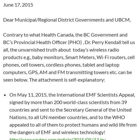
June 17, 2015
Dear Municipal/Regional District Governments and UBCM,
Contrary to what Health Canada, the BC Government and
BC’s Provincial Health Officer (PHO) , Dr. Perry Kendall tell us
all, the unvarnished truth about today’s wireless radio
products e.g., baby monitors, Smart Meters, Wi-Fi routers, cell
phones, cell towers, cordless phones, tablet and laptop
computers, GPS, AM and FM transmitting towers etc. can be
seen below. The attachment is self-explanatory:
On May 11, 2015, the International EMF Scientists Appeal,
signed by more than 200 world-class scientists from 39
countries and sent to the Secretary General of the United
Nations, to all UN member countries, and to the WHO
appealed to all of them to protect humans and wild life from
the dangers of EMF and wireless technology!
http://www.reuters.com/article/2015/05/11/ny-