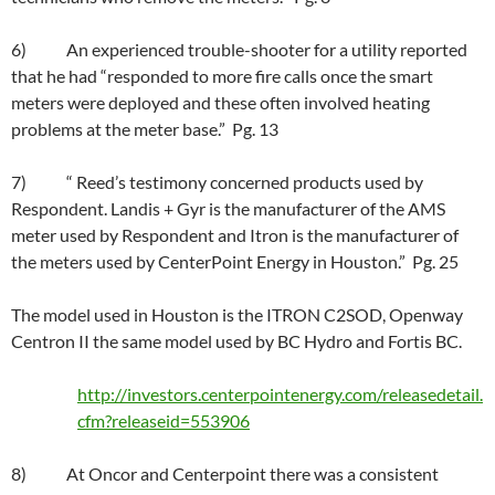
6) An experienced trouble-shooter for a utility reported
that he had “responded to more fire calls once the smart
meters were deployed and these often involved heating
problems at the meter base.” Pg. 13
7) “ Reed’s testimony concerned products used by
Respondent. Landis + Gyr is the manufacturer of the AMS
meter used by Respondent and Itron is the manufacturer of
the meters used by CenterPoint Energy in Houston.” Pg. 25
The model used in Houston is the ITRON C2SOD, Openway
Centron II the same model used by BC Hydro and Fortis BC.
http://investors.centerpointenergy.com/releasedetail.
cfm?releaseid=553906
8) At Oncor and Centerpoint there was a consistent