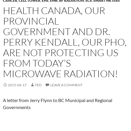
CANCER
,
CELL TOWER
,
EHS
,
EMR
,
RF RADIATION
,
SC6
,
SMART METERS
HEALTH CANADA, OUR
PROVINCIAL
GOVERNMENT AND DR.
PERRY KENDALL, OUR PHO,
ARE NOT PROTECTING US
FROM TODAY’S
MICROWAVE RADIATION!
2015-06-17
TED
LEAVE A COMMENT
A letter from Jerry Flynn to BC Municipal and Regional
Governments