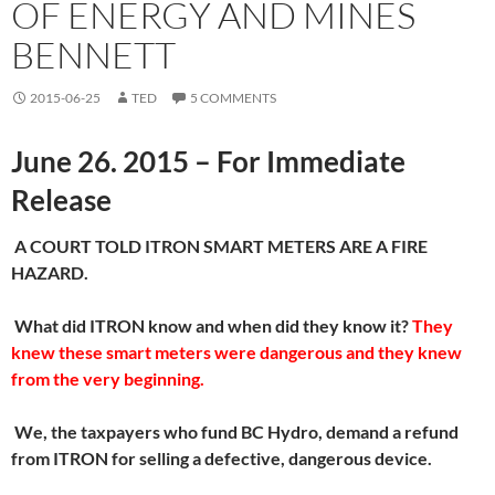
OF ENERGY AND MINES
BENNETT
2015-06-25
TED
5 COMMENTS
June 26. 2015 – For Immediate
Release
A COURT TOLD ITRON SMART METERS ARE A FIRE
HAZARD
.
What did ITRON know and when did they know it?
They
knew these smart meters were dangerous and they knew
from the very beginning.
We, the taxpayers who fund BC Hydro, demand a refund
from ITRON for selling a defective, dangerous device.