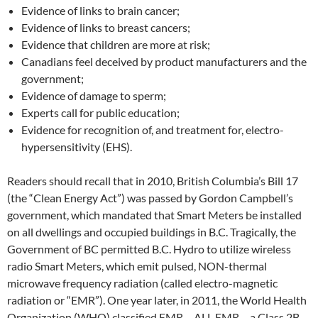
Evidence of links to brain cancer;
Evidence of links to breast cancers;
Evidence that children are more at risk;
Canadians feel deceived by product manufacturers and the
government;
Evidence of damage to sperm;
Experts call for public education;
Evidence for recognition of, and treatment for, electro-
hypersensitivity (EHS).
Readers should recall that in 2010, British Columbia’s Bill 17
(the “Clean Energy Act”) was passed by Gordon Campbell’s
government, which mandated that Smart Meters be installed
on all dwellings and occupied buildings in B.C. Tragically, the
Government of BC permitted B.C. Hydro to utilize wireless
radio Smart Meters, which emit pulsed, NON-thermal
microwave frequency radiation (called electro-magnetic
radiation or “EMR”). One year later, in 2011, the World Health
Organization (WHO) classified EMR – ALL EMR – a Class 2B