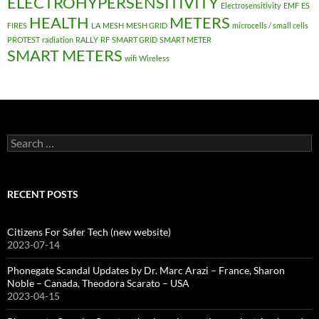
ELECTROHYPERSENSITIVITY
Electrosensitivity
EMF
ES
HEALTH
METERS
FIRES
LA
MESH
MESH GRID
microcells / small cells
PROTEST
radiation
RALLY
RF
SMART GRID
SMART METER
SMART METERS
wifi
Wireless
Search
for:
RECENT POSTS
Citizens For Safer Tech (new website)
2023-07-14
Phonegate Scandal Updates by Dr. Marc Arazi – France, Sharon
Noble – Canada, Theodora Scarato – USA
2023-04-15