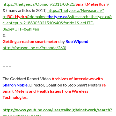
https://thetyee.ca/Opinion/2011/03/21/
SmartMeterRush
/
& (many articles in 2011)
https://thetyee.ca/Newsearch/?
q=
BC+Hydro
&domains=
thetyee.ca
&sitesearch=thetyee.ca&
client=pub-2188005021510640&forid=1&ie=UTF-
8&oe=UTF-8&hl=en
&
Getting a read on smart meters
by
Rob Wipond
–
http://focusonline.ca/?q=node/260
]
= = =
The Goddard Report Video
Archives of Interviews with
Sharon Noble
, Director, Coalition to Stop Smart Meters
re
Smart Meters and Health Issues from Wireless
Technologies
:
–
https://www.youtube.com/user/talkdigitalnetwork/search?
query=sharon+noble