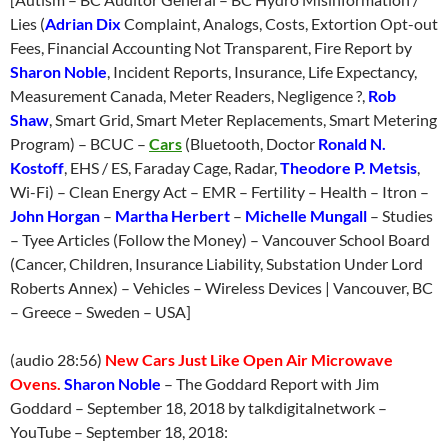
Lies (
Adrian Dix
Complaint, Analogs, Costs, Extortion Opt-out
Fees, Financial Accounting Not Transparent, Fire Report by
Sharon Noble
, Incident Reports, Insurance, Life Expectancy,
Measurement Canada, Meter Readers, Negligence ?,
Rob
Shaw
, Smart Grid, Smart Meter Replacements, Smart Metering
Program) – BCUC –
Cars
(Bluetooth, Doctor
Ronald N.
Kostoff
, EHS / ES, Faraday Cage, Radar,
Theodore P. Metsis
,
Wi-Fi) – Clean Energy Act – EMR – Fertility – Health – Itron –
John Horgan
–
Martha Herbert
–
Michelle Mungall
– Studies
– Tyee Articles (Follow the Money) – Vancouver School Board
(Cancer, Children, Insurance Liability, Substation Under Lord
Roberts Annex) – Vehicles – Wireless Devices | Vancouver, BC
– Greece – Sweden – USA]
(audio 28:56)
New Cars Just Like Open Air Microwave
Ovens.
Sharon Noble
– The Goddard Report with Jim
Goddard –
September 18
, 2018 by talkdigitalnetwork –
YouTube –
September 18
, 2018: