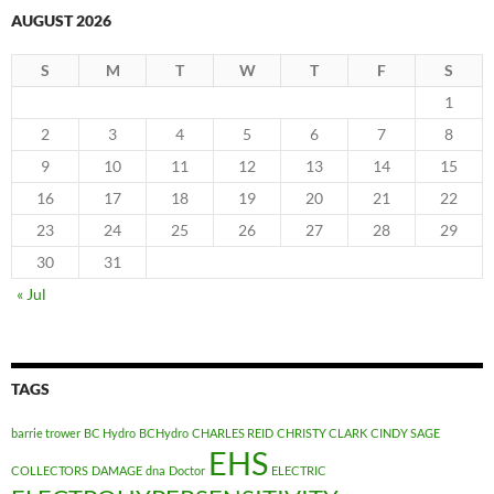
AUGUST 2026
S
M
T
W
T
F
S
1
2
3
4
5
6
7
8
9
10
11
12
13
14
15
16
17
18
19
20
21
22
23
24
25
26
27
28
29
30
31
« Jul
TAGS
barrie trower
BC Hydro
BCHydro
CHARLES REID
CHRISTY CLARK
CINDY SAGE
EHS
COLLECTORS
DAMAGE
dna
Doctor
ELECTRIC