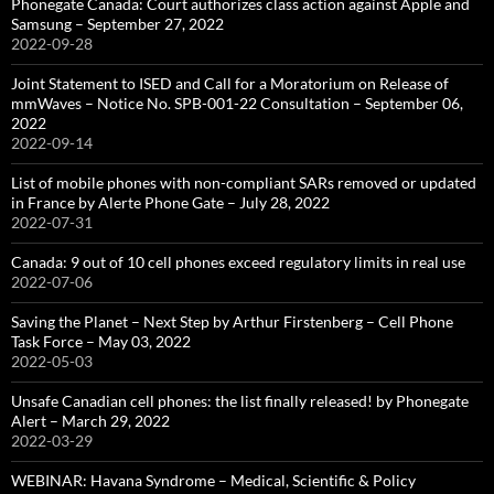
Phonegate Canada: Court authorizes class action against Apple and
Samsung – September 27, 2022
2022-09-28
Joint Statement to ISED and Call for a Moratorium on Release of
mmWaves – Notice No. SPB-001-22 Consultation – September 06,
2022
2022-09-14
List of mobile phones with non-compliant SARs removed or updated
in France by Alerte Phone Gate – July 28, 2022
2022-07-31
Canada: 9 out of 10 cell phones exceed regulatory limits in real use
2022-07-06
Saving the Planet – Next Step by Arthur Firstenberg – Cell Phone
Task Force – May 03, 2022
2022-05-03
Unsafe Canadian cell phones: the list finally released! by Phonegate
Alert – March 29, 2022
2022-03-29
WEBINAR: Havana Syndrome – Medical, Scientific & Policy