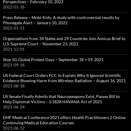
Perspectives – February 10, 2022
2022-01-16
Press Release – Mobi-Kids: A study with controversial results by
Phonegate Alert – January 10, 2022
2022-01-11
Organizations from 34 States and 29 Countries Join Amicus Brief to
U.S. Supreme Court – November 23, 2021
2021-12-01
Stop 5G Global Protest Days – September 18 + 19, 2021
2021-09-16
US Federal Court Orders FCC to Explain Why It Ignored Scientific
Evidence Showing Harm from Wireless Radiation – August 16, 2021
2021-08-18
US Senate Finally Admits that Neuroweapons Exist, Passes Bill to
Help Diplomat-Victims – S.1828 HAVANA Act of 2021
2021-06-24
EMF Medical Conference 2021 offers Health Practitioners 2 Online
Continuing Medical Education Courses
2021-06-12