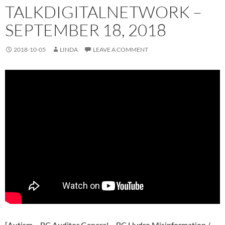
TALKDIGITALNETWORK –
SEPTEMBER 18, 2018
2018-10-05
LINDA
LEAVE A COMMENT
[Autism – BC Auditor General – BC Hydro Misinformation /