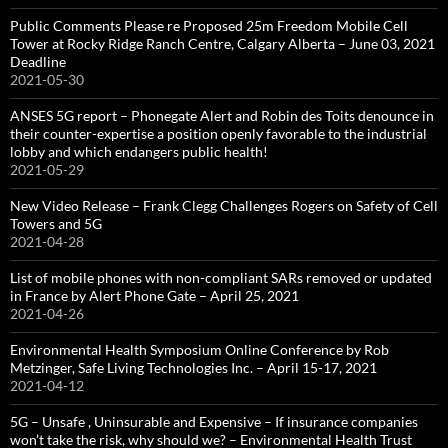
Public Comments Please re Proposed 25m Freedom Mobile Cell
Tower at Rocky Ridge Ranch Centre, Calgary Alberta – June 03, 2021
Deadline
2021-05-30
ANSES 5G report – Phonegate Alert and Robin des Toits denounce in
their counter-expertise a position openly favorable to the industrial
lobby and which endangers public health!
2021-05-29
New Video Release – Frank Clegg Challenges Rogers on Safety of Cell
Towers and 5G
2021-04-28
List of mobile phones with non-compliant SARs removed or updated
in France by Alert Phone Gate – April 25, 2021
2021-04-26
Environmental Health Symposium Online Conference by Rob
Metzinger, Safe Living Technologies Inc. – April 15-17, 2021
2021-04-12
5G – Unsafe , Uninsurable and Expensive – If insurance companies
won’t take the risk, why should we? – Environmental Health Trust