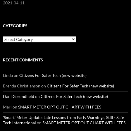
2021-04-11
CATEGORIES
Categories
RECENT COMMENTS
Linda
on
Citizens For Safer Tech (new website)
Brenda Christianson
on
Citizens For Safer Tech (new website)
Dani Gezondheid
on
Citizens For Safer Tech (new website)
Mari
on
SMART METER OPT OUT CHART WITH FEES
'Smart' Meter Update: Late Lessons from Early Warnings, Still - Safe
Tech International
on
SMART METER OPT OUT CHART WITH FEES