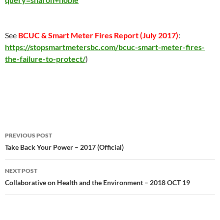
See
BCUC & Smart Meter Fires Report (
July 2017
)
:
https://stopsmartmetersbc.com/bcuc-smart-meter-fires-
the-failure-to-protect/
)
Post
PREVIOUS POST
navigation
Take Back Your Power – 2017 (Official)
NEXT POST
Collaborative on Health and the Environment – 2018 OCT 19