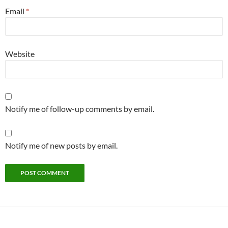
Email
*
Website
Notify me of follow-up comments by email.
Notify me of new posts by email.