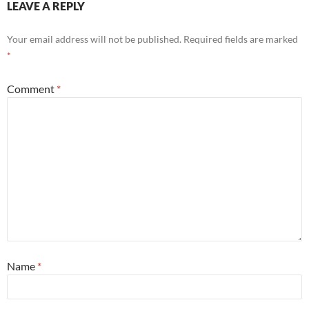
LEAVE A REPLY
Your email address will not be published.
Required fields are marked
*
Comment
*
Name
*