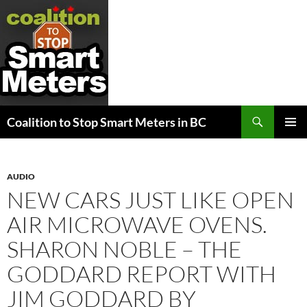
Search
Coalition to Stop Smart Meters in BC
SKIP
PRIMAR
TO
MENU
CONTENT
AUDIO
NEW CARS JUST LIKE OPEN
AIR MICROWAVE OVENS.
SHARON NOBLE – THE
GODDARD REPORT WITH
JIM GODDARD BY