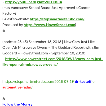
–
https://youtu.be/KgAmWKD8suA
(Has Vancouver School Board Just Approved a Cancer
Factory?
Guest’s website:
https://stopsmartmetersbc.com/
Produced by
https://www.HoweStreet.com
)
&
(podcast 28:45)
September 18
, 2018 | New Cars Just Like
Open Air Microwave Ovens – The Goddard Report with Jim
Goddard – HoweStreet.com –
September 18
, 2018:
–
https://www.howestreet.com/2018/09/18/new-cars-just-
like-open-air-microwave-ovens/
[
https://stopsmartmetersbc.com/2018-09-19-
dr-kostoff
-on-
automotive-radar
/
&
Follow the Money
: