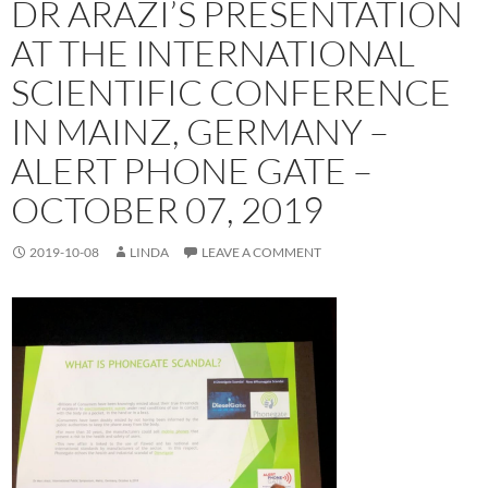
DR ARAZI’S PRESENTATION
AT THE INTERNATIONAL
SCIENTIFIC CONFERENCE
IN MAINZ, GERMANY –
ALERT PHONE GATE –
OCTOBER 07, 2019
2019-10-08
LINDA
LEAVE A COMMENT