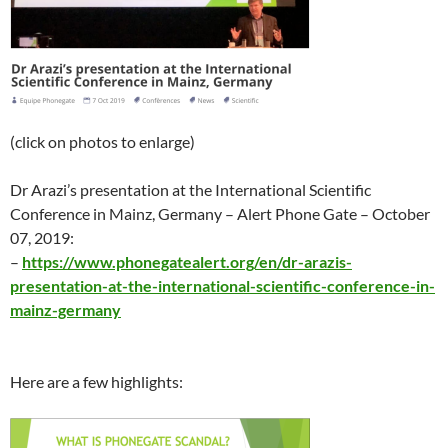
(click on photos to enlarge)
Dr Arazi’s presentation at the International Scientific
Conference in Mainz, Germany – Alert Phone Gate –
October
07
, 2019:
–
https://www.phonegatealert.org/en/dr-arazis-
presentation-at-the-international-scientific-conference-in-
mainz-germany
Here are a few highlights: