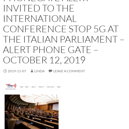
INVITED TO THE
INTERNATIONAL
CONFERENCE STOP 5G AT
THE ITALIAN PARLIAMENT –
ALERT PHONE GATE –
OCTOBER 12, 2019
2019-11-07
LINDA
LEAVE A COMMENT