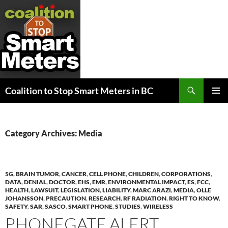
Search
Coalition to Stop Smart Meters in BC
SKIP
PRIMAR
TO
MENU
CONTENT
Category Archives: Media
5G
,
BRAIN TUMOR
,
CANCER
,
CELL PHONE
,
CHILDREN
,
CORPORATIONS
,
DATA
,
DENIAL
,
DOCTOR
,
EHS
,
EMR
,
ENVIRONMENTAL IMPACT
,
ES
,
FCC
,
HEALTH
,
LAWSUIT
,
LEGISLATION
,
LIABILITY
,
MARC ARAZI
,
MEDIA
,
OLLE
JOHANSSON
,
PRECAUTION
,
RESEARCH
,
RF RADIATION
,
RIGHT TO KNOW
,
SAFETY
,
SAR
,
SASCO
,
SMART PHONE
,
STUDIES
,
WIRELESS
PHONEGATE ALERT