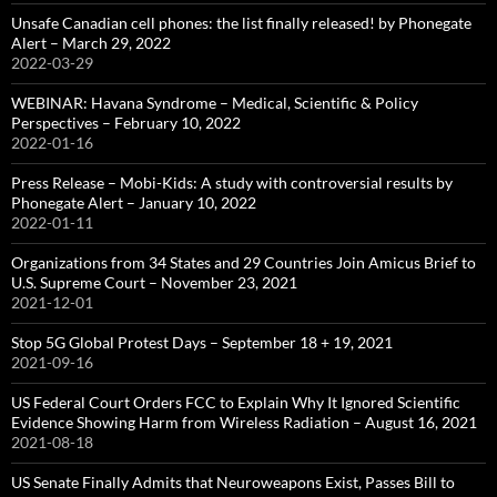
Unsafe Canadian cell phones: the list finally released! by Phonegate
Alert – March 29, 2022
2022-03-29
WEBINAR: Havana Syndrome – Medical, Scientific & Policy
Perspectives – February 10, 2022
2022-01-16
Press Release – Mobi-Kids: A study with controversial results by
Phonegate Alert – January 10, 2022
2022-01-11
Organizations from 34 States and 29 Countries Join Amicus Brief to
U.S. Supreme Court – November 23, 2021
2021-12-01
Stop 5G Global Protest Days – September 18 + 19, 2021
2021-09-16
US Federal Court Orders FCC to Explain Why It Ignored Scientific
Evidence Showing Harm from Wireless Radiation – August 16, 2021
2021-08-18
US Senate Finally Admits that Neuroweapons Exist, Passes Bill to