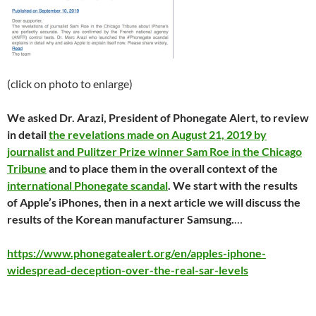
(click on photo to enlarge)
We asked Dr. Arazi, President of Phonegate Alert, to review
in detail
the revelations made on August 21, 2019 by
journalist and Pulitzer Prize winner Sam Roe in the Chicago
Tribune
and to place them in the overall context of the
international Phonegate scandal
. We start with the results
of Apple’s iPhones, then in a next article we will discuss the
results of the Korean manufacturer Samsung.
…
https://www.phonegatealert.org/en/apples-iphone-
widespread-deception-over-the-real-sar-levels