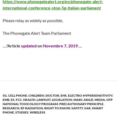
https://www.phonegatealert.org/en/phonegate-alert-
international-conference-stop-5g-italian-parliament
Please relay as widely as possible,
The Phonegate Alert Team Parliament
….
*Article
updated
on
Novembre 7, 2019
….
5G
,
CELL PHONE
,
CHILDREN
,
DOCTOR
,
EHS
,
ELECTRO-HYPERSENSITIVITY
,
EMR
,
ES
,
FCC
,
HEALTH
,
LAWSUIT
,
LEGISLATION
,
MARC ARAZI
,
MEDIA
,
NTP
NATIONAL TOXICOLOGY PROGRAM
,
PRECAUTIONARY PRINCIPLE
,
RESEARCH
,
RF RADIATION
,
RIGHT TO KNOW
,
SAFETY
,
SAR
,
SMART
PHONE
,
STUDIES
,
WIRELESS