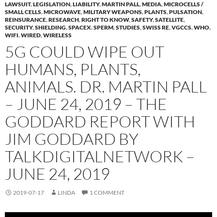
LAWSUIT
,
LEGISLATION
,
LIABILITY
,
MARTIN PALL
,
MEDIA
,
MICROCELLS /
SMALL CELLS
,
MICROWAVE
,
MILITARY WEAPONS
,
PLANTS
,
PULSATION
,
REINSURANCE
,
RESEARCH
,
RIGHT TO KNOW
,
SAFETY
,
SATELLITE
,
SECURITY
,
SHIELDING
,
SPACEX
,
SPERM
,
STUDIES
,
SWISS RE
,
VGCCS
,
WHO
,
WIFI
,
WIRED
,
WIRELESS
5G COULD WIPE OUT
HUMANS, PLANTS,
ANIMALS. DR. MARTIN PALL
– JUNE 24, 2019 – THE
GODDARD REPORT WITH
JIM GODDARD BY
TALKDIGITALNETWORK –
JUNE 24, 2019
2019-07-17
LINDA
1 COMMENT