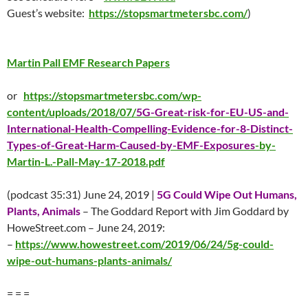
Guest’s website:
https://stopsmartmetersbc.com/
)
Martin Pall EMF Research Papers
or
https://stopsmartmetersbc.com/wp-
content/uploads/2018/07/
5G-Great-risk-for-EU-US-and-
International-Health-Compelling-Evidence-for-8-Distinct-
Types-of-Great-Harm-Caused-by-EMF-Exposures
-by-
Martin-L.-Pall-May-17-2018.pdf
(podcast 35:31) June 24, 2019 |
5G Could Wipe Out Humans,
Plants, Animals
– The Goddard Report with Jim Goddard by
HoweStreet.com – June 24, 2019:
–
https://www.howestreet.com/2019/06/24/5g-could-
wipe-out-humans-plants-animals/
= = =