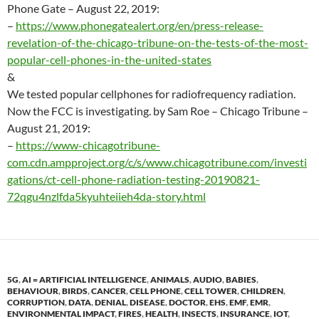
Phone Gate –
August 22
, 2019:
–
https://www.phonegatealert.org/en/press-release-
revelation-of-the-chicago-tribune-on-the-tests-of-the-most-
popular-cell-phones-in-the-united-states
&
We tested popular cellphones for radiofrequency radiation.
Now the FCC is investigating. by Sam Roe – Chicago Tribune –
August 21
, 2019:
–
https://www-chicagotribune-
com.cdn.ampproject.org/c/s/www.chicagotribune.com/investi
gations/ct-cell-phone-radiation-testing-20190821-
72qgu4nzlfda5kyuhteiieh4da-story.html
5G
,
AI = ARTIFICIAL INTELLIGENCE
,
ANIMALS
,
AUDIO
,
BABIES
,
BEHAVIOUR
,
BIRDS
,
CANCER
,
CELL PHONE
,
CELL TOWER
,
CHILDREN
,
CORRUPTION
,
DATA
,
DENIAL
,
DISEASE
,
DOCTOR
,
EHS
,
EMF
,
EMR
,
ENVIRONMENTAL IMPACT
,
FIRES
,
HEALTH
,
INSECTS
,
INSURANCE
,
IOT
,