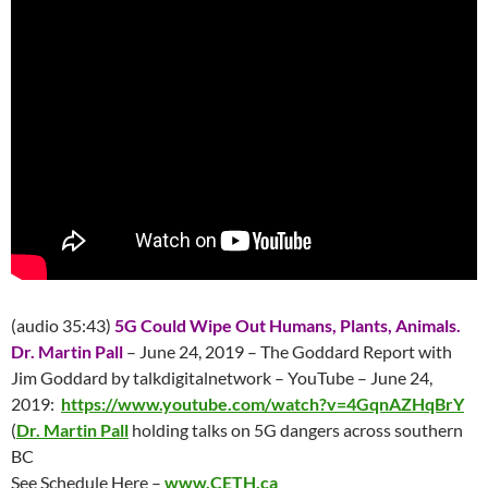
(audio 35:43)
5G Could Wipe Out Humans, Plants, Animals.
Dr. Martin Pall
– June 24, 2019 – The Goddard Report with
Jim Goddard by talkdigitalnetwork – YouTube – June 24,
2019:
https://www.youtube.com/watch?v=4GqnAZHqBrY
(
Dr. Martin Pall
holding talks on 5G dangers across southern
BC
See Schedule Here –
www.CETH.ca