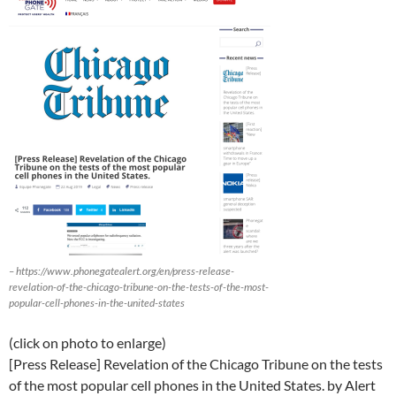
– https://www.phonegatealert.org/en/press-release-
revelation-of-the-chicago-tribune-on-the-tests-of-the-most-
popular-cell-phones-in-the-united-states
(click on photo to enlarge)
[Press Release] Revelation of the Chicago Tribune on the tests
of the most popular cell phones in the United States. by Alert