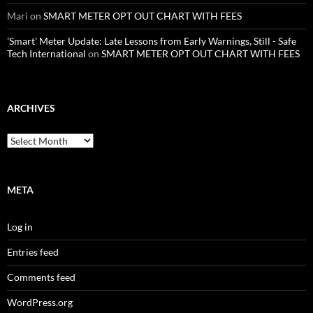
Mari
on
SMART METER OPT OUT CHART WITH FEES
'Smart' Meter Update: Late Lessons from Early Warnings, Still - Safe
Tech International
on
SMART METER OPT OUT CHART WITH FEES
ARCHIVES
Archives
META
Log in
Entries feed
Comments feed
WordPress.org