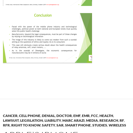
CANCER
,
CELL PHONE
,
DENIAL
,
DOCTOR
,
EMF
,
EMR
,
FCC
,
HEALTH
,
LAWSUIT
,
LEGISLATION
,
LIABILITY
,
MARC ARAZI
,
MEDIA
,
RESEARCH
,
RF
,
RFR
,
RIGHT TO KNOW
,
SAFETY
,
SAR
,
SMART PHONE
,
STUDIES
,
WIRELESS