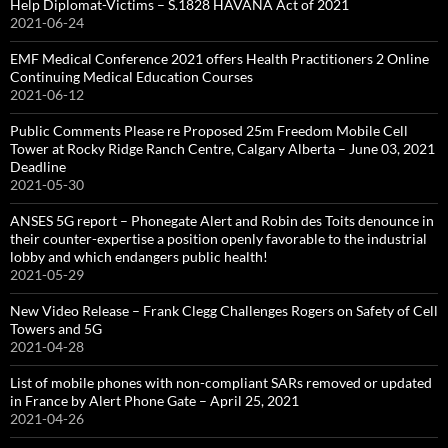
Help Diplomat-Victims – S.1828 HAVANA Act of 2021
2021-06-24
EMF Medical Conference 2021 offers Health Practitioners 2 Online
Continuing Medical Education Courses
2021-06-12
Public Comments Please re Proposed 25m Freedom Mobile Cell
Tower at Rocky Ridge Ranch Centre, Calgary Alberta – June 03, 2021
Deadline
2021-05-30
ANSES 5G report – Phonegate Alert and Robin des Toits denounce in
their counter-expertise a position openly favorable to the industrial
lobby and which endangers public health!
2021-05-29
New Video Release – Frank Clegg Challenges Rogers on Safety of Cell
Towers and 5G
2021-04-28
List of mobile phones with non-compliant SARs removed or updated
in France by Alert Phone Gate – April 25, 2021
2021-04-26