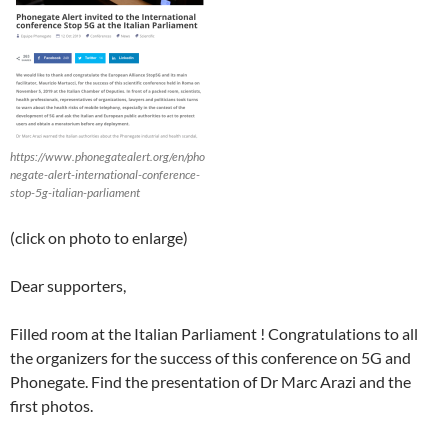
https://www.phonegatealert.org/en/pho
negate-alert-international-conference-
stop-5g-italian-parliament
(click on photo to enlarge)
Dear supporters,
Filled room at the Italian Parliament ! Congratulations to all
the organizers for the success of this conference on 5G and
Phonegate. Find the presentation of Dr Marc Arazi and the
first photos.