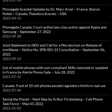
2023-07-14
Phonegate Scandal Updates by Dr. Marc Arazi – France, Sharon
Noble – Canada, Theodora Scarato – USA
2023-04-15
Phonegate Canada: Court authorizes class action against Apple and
Samsung – September 27, 2022
2022-09-28
Joint Statement to ISED and Call for a Moratorium on Release of
mmWaves – Notice No. SPB-001-22 Consultation – September 06,
2022
2022-09-14
List of mobile phones with non-compliant SARs removed or updated
in France by Alerte Phone Gate – July 28, 2022
2022-07-31
Canada: 9 out of 10 cell phones exceed regulatory limits in real use
2022-07-06
Saving the Planet – Next Step by Arthur Firstenberg – Cell Phone
Task Force – May 03, 2022
2022-05-03