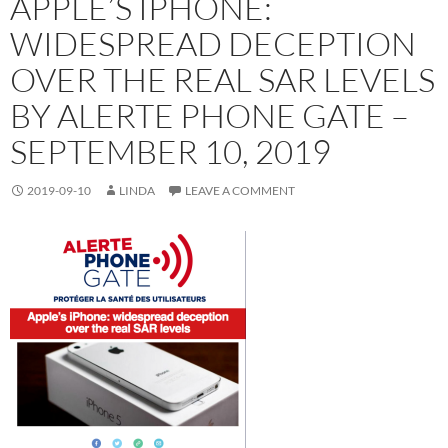
APPLE’S IPHONE:
WIDESPREAD DECEPTION
OVER THE REAL SAR LEVELS
BY ALERTE PHONE GATE –
SEPTEMBER 10, 2019
2019-09-10
LINDA
LEAVE A COMMENT