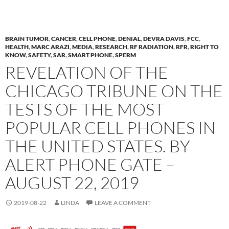
BRAIN TUMOR
,
CANCER
,
CELL PHONE
,
DENIAL
,
DEVRA DAVIS
,
FCC
,
HEALTH
,
MARC ARAZI
,
MEDIA
,
RESEARCH
,
RF RADIATION
,
RFR
,
RIGHT TO
KNOW
,
SAFETY
,
SAR
,
SMART PHONE
,
SPERM
REVELATION OF THE
CHICAGO TRIBUNE ON THE
TESTS OF THE MOST
POPULAR CELL PHONES IN
THE UNITED STATES. BY
ALERT PHONE GATE –
AUGUST 22, 2019
2019-08-22
LINDA
LEAVE A COMMENT