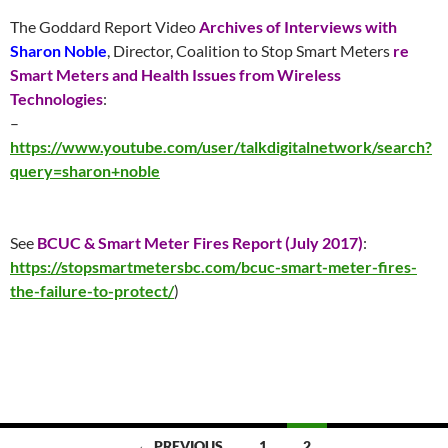
The Goddard Report Video
Archives of Interviews with
Sharon Noble
, Director, Coalition to Stop Smart Meters
re
Smart Meters and Health Issues from Wireless
Technologies
:
–
https://www.youtube.com/user/talkdigitalnetwork/search?
query=sharon+noble
See
BCUC & Smart Meter Fires Report (
July 2017
)
:
https://stopsmartmetersbc.com/bcuc-smart-meter-fires-
the-failure-to-protect/
)
Posts
← PREVIOUS
1
2