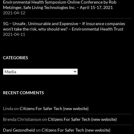
Environmental Health Symposium Online Conference by Rob
Metzinger, Safe Living Technologies Inc. – April 15-17, 2021
2021-04-12
5G – Unsafe , Uninsurable and Expensive – If insurance companies
won’t take the risk, why should we? – Environmental Health Trust
2021-04-11
CATEGORIES
Categories
RECENT COMMENTS
Linda
on
Citizens For Safer Tech (new website)
Brenda Christianson
on
Citizens For Safer Tech (new website)
Dani Gezondheid
on
Citizens For Safer Tech (new website)