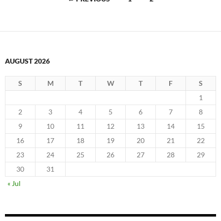
navigation
AUGUST 2026
S
M
T
W
T
F
S
1
2
3
4
5
6
7
8
9
10
11
12
13
14
15
16
17
18
19
20
21
22
23
24
25
26
27
28
29
30
31
« Jul