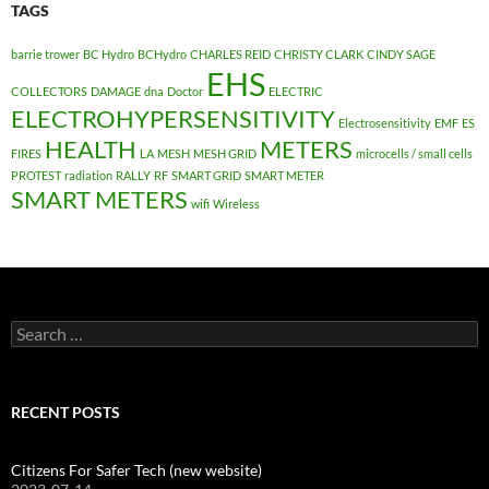
TAGS
barrie trower
BC Hydro
BCHydro
CHARLES REID
CHRISTY CLARK
CINDY SAGE
EHS
COLLECTORS
DAMAGE
dna
Doctor
ELECTRIC
ELECTROHYPERSENSITIVITY
Electrosensitivity
EMF
ES
HEALTH
METERS
FIRES
LA
MESH
MESH GRID
microcells / small cells
PROTEST
radiation
RALLY
RF
SMART GRID
SMART METER
SMART METERS
wifi
Wireless
Search
for:
RECENT POSTS
Citizens For Safer Tech (new website)