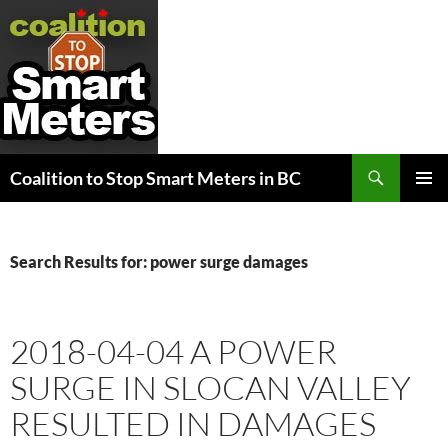
Search
Coalition to Stop Smart Meters in BC
SKIP
PRIMAR
TO
MENU
CONTENT
Search Results for: power surge damages
2018-04-04 A POWER
SURGE IN SLOCAN VALLEY
RESULTED IN DAMAGES