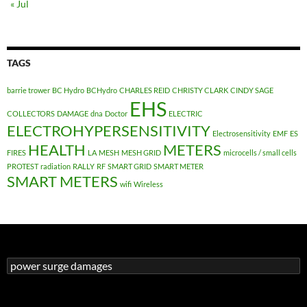
« Jul
TAGS
barrie trower
BC Hydro
BCHydro
CHARLES REID
CHRISTY CLARK
CINDY SAGE
EHS
COLLECTORS
DAMAGE
dna
Doctor
ELECTRIC
ELECTROHYPERSENSITIVITY
Electrosensitivity
EMF
ES
HEALTH
METERS
FIRES
LA
MESH
MESH GRID
microcells / small cells
PROTEST
radiation
RALLY
RF
SMART GRID
SMART METER
SMART METERS
wifi
Wireless
Search
for: