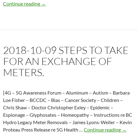
–
2018-
Continue reading
→
October
10-
11,
27
2018
BC
Hydro
admits
2018-10-09 STEPS TO TAKE
analogs
are
FOR AN EXCHANGE OF
available
METERS.
in
the
marketplace
but
[4G – 5G Awareness Forum – Aluminum – Autism – Barbara
we
Loe Fisher – BCCDC – Bias – Cancer Society – Children –
can’t
Chris Shaw – Doctor Christopher Exley – Epidemic –
have
Espionage – Glyphosates – Homeopathy – Instructions re BC
them.
Hydro Legacy Meter Removals – James Lyons-Weiler – Kevin
2018-
Proteau Press Release re 5G Health …
Continue reading
→
10-