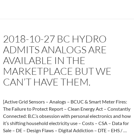
Meter
Maker
Plans
to
Illegally
2018-10-27 BC HYDRO
Sell
Your
ADMITS ANALOGS ARE
Data.
AVAILABLE IN THE
Sharon
Noble
MARKETPLACE BUT WE
–
CAN’T HAVE THEM.
The
Goddard
Report
with
[Active Grid Sensors – Analogs – BCUC & Smart Meter Fires:
Jim
The Failure to Protect Report – Clean Energy Act – Constantly
Goddard
Connected: B.C.’s obsession with personal electronics and how
by
it’s shifting household electricity use – Costs – CSA – Data for
talkdigita
Sale – DE – Design Flaws – Digital Addiction – DTE – EHS / …