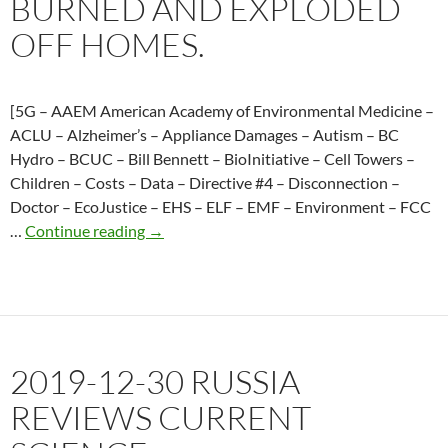
BURNED AND EXPLODED
resulted
in
OFF HOMES.
damages
and
FortisBC
[5G – AAEM American Academy of Environmental Medicine –
denies
ACLU – Alzheimer’s – Appliance Damages – Autism – BC
responsibilit
Hydro – BCUC – Bill Bennett – BioInitiative – Cell Towers –
Children – Costs – Data – Directive #4 – Disconnection –
Doctor – EcoJustice – EHS – ELF – EMF – Environment – FCC
2017-
…
Continue reading
→
01-
28
A
power
surge
2019-12-30 RUSSIA
and
smeters
REVIEWS CURRENT
burned
and