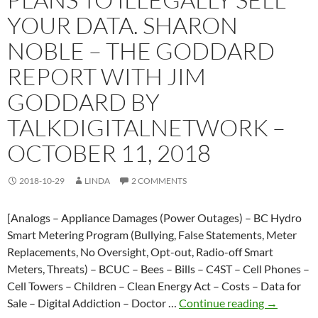
level
YOUR DATA. SHARON
NOBLE – THE GODDARD
REPORT WITH JIM
GODDARD BY
TALKDIGITALNETWORK –
OCTOBER 11, 2018
2018-10-29
LINDA
2 COMMENTS
[Analogs – Appliance Damages (Power Outages) – BC Hydro
Smart Metering Program (Bullying, False Statements, Meter
Replacements, No Oversight, Opt-out, Radio-off Smart
Meters, Threats) – BCUC – Bees – Bills – C4ST – Cell Phones –
Cell Towers – Children – Clean Energy Act – Costs – Data for
Smart
Sale – Digital Addiction – Doctor …
Continue reading
→