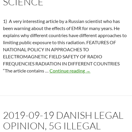
SCIENCE
exploded
off
homes.
1) A very interesting article by a Russian scientist who has
been warning about the effects of EMR for many years. He
explains why different countries have different approaches to
limiting public exposure to this radiation. FEATURES OF
NATIONAL POLICY IN APPROACHES TO
ELECTROMAGNETIC FIELD SAFETY OF RADIO
FREQUENCIES RADIATION IN DIFFERENT COUNTRIES
2019-
“The article contains …
Continue reading
→
12-
30
Russia
reviews
current
2019-09-19 DANISH LEGAL
science
OPINION, 5G ILLEGAL