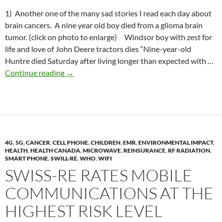
1) Another one of the many sad stories I read each day about
brain cancers. A nine year old boy died from a glioma brain
tumor. (click on photo to enlarge) Windsor boy with zest for
life and love of John Deere tractors dies “Nine-year-old
Huntre died Saturday after living longer than expected with …
2019-
Continue reading
→
08-
27
Lawsuits
against
cell
4G
,
5G
,
CANCER
,
CELL PHONE
phone
,
CHILDREN
,
EMR
,
ENVIRONMENTAL IMPACT
,
HEALTH
,
HEALTH CANADA
,
MICROWAVE
,
REINSURANCE
,
RF RADIATION
,
companies
SMART PHONE
,
SWILL-RE
,
WHO
,
WIFI
re.
SWISS-RE RATES MOBILE
cancer
COMMUNICATIONS AT THE
risk
HIGHEST RISK LEVEL