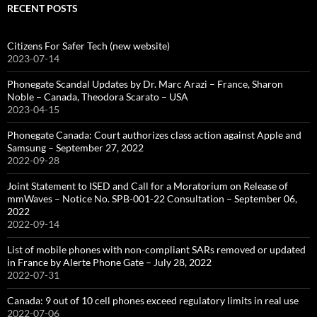
RECENT POSTS
Citizens For Safer Tech (new website)
2023-07-14
Phonegate Scandal Updates by Dr. Marc Arazi – France, Sharon
Noble – Canada, Theodora Scarato – USA
2023-04-15
Phonegate Canada: Court authorizes class action against Apple and
Samsung – September 27, 2022
2022-09-28
Joint Statement to ISED and Call for a Moratorium on Release of
mmWaves – Notice No. SPB-001-22 Consultation – September 06,
2022
2022-09-14
List of mobile phones with non-compliant SARs removed or updated
in France by Alerte Phone Gate – July 28, 2022
2022-07-31
Canada: 9 out of 10 cell phones exceed regulatory limits in real use
2022-07-06