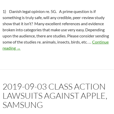
1) Danish legal opinion re. 5G. A prime question is if
something is truly safe, will any credible, peer-review study
show that it isn’t? Many excellent references and evidence
broken into categories that make use very easy. Depending
upon the audience, there are studies. Please consider sending
some of the studies re. animals, insects, birds, etc. …
Continue
2019-
reading
→
09-
19
Danish
legal
opinion,
2019-09-03 CLASS ACTION
5G
illegal
LAWSUITS AGAINST APPLE,
SAMSUNG