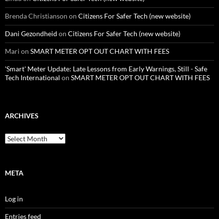
Brenda Christianson
on
Citizens For Safer Tech (new website)
Dani Gezondheid
on
Citizens For Safer Tech (new website)
Mari
on
SMART METER OPT OUT CHART WITH FEES
'Smart' Meter Update: Late Lessons from Early Warnings, Still - Safe
Tech International
on
SMART METER OPT OUT CHART WITH FEES
ARCHIVES
Archives
META
Log in
Entries feed