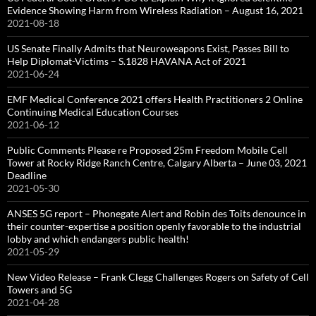
Evidence Showing Harm from Wireless Radiation – August 16, 2021
2021-08-18
US Senate Finally Admits that Neuroweapons Exist, Passes Bill to
Help Diplomat-Victims – S.1828 HAVANA Act of 2021
2021-06-24
EMF Medical Conference 2021 offers Health Practitioners 2 Online
Continuing Medical Education Courses
2021-06-12
Public Comments Please re Proposed 25m Freedom Mobile Cell
Tower at Rocky Ridge Ranch Centre, Calgary Alberta – June 03, 2021
Deadline
2021-05-30
ANSES 5G report – Phonegate Alert and Robin des Toits denounce in
their counter-expertise a position openly favorable to the industrial
lobby and which endangers public health!
2021-05-29
New Video Release – Frank Clegg Challenges Rogers on Safety of Cell
Towers and 5G
2021-04-28