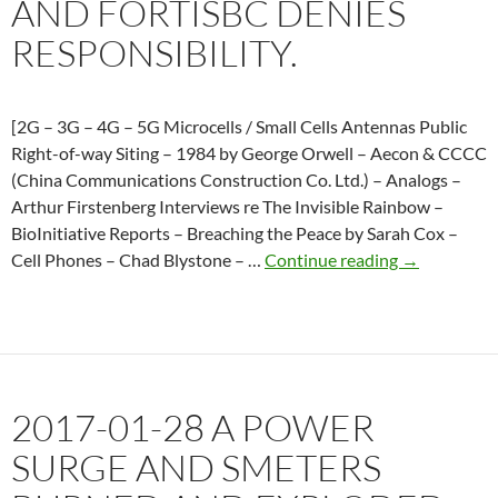
AND FORTISBC DENIES
RESPONSIBILITY.
[2G – 3G – 4G – 5G Microcells / Small Cells Antennas Public
Right-of-way Siting – 1984 by George Orwell – Aecon & CCCC
(China Communications Construction Co. Ltd.) – Analogs –
Arthur Firstenberg Interviews re The Invisible Rainbow –
BioInitiative Reports – Breaching the Peace by Sarah Cox –
2018-
Cell Phones – Chad Blystone – …
Continue reading
→
04-
04
A
power
surge
2017-01-28 A POWER
in
Slocan
SURGE AND SMETERS
Valley