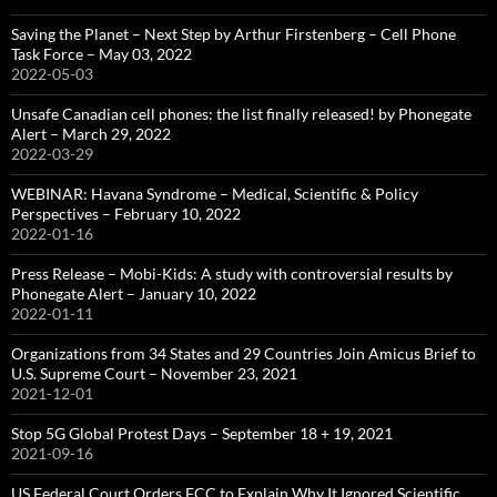
Saving the Planet – Next Step by Arthur Firstenberg – Cell Phone
Task Force – May 03, 2022
2022-05-03
Unsafe Canadian cell phones: the list finally released! by Phonegate
Alert – March 29, 2022
2022-03-29
WEBINAR: Havana Syndrome – Medical, Scientific & Policy
Perspectives – February 10, 2022
2022-01-16
Press Release – Mobi-Kids: A study with controversial results by
Phonegate Alert – January 10, 2022
2022-01-11
Organizations from 34 States and 29 Countries Join Amicus Brief to
U.S. Supreme Court – November 23, 2021
2021-12-01
Stop 5G Global Protest Days – September 18 + 19, 2021
2021-09-16
US Federal Court Orders FCC to Explain Why It Ignored Scientific