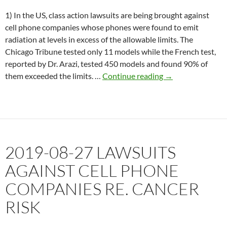
1) In the US, class action lawsuits are being brought against
cell phone companies whose phones were found to emit
radiation at levels in excess of the allowable limits. The
Chicago Tribune tested only 11 models while the French test,
reported by Dr. Arazi, tested 450 models and found 90% of
2019-
them exceeded the limits. …
Continue reading
→
09-
03
Class
action
lawsuits
2019-08-27 LAWSUITS
against
Apple,
AGAINST CELL PHONE
Samsung
COMPANIES RE. CANCER
RISK