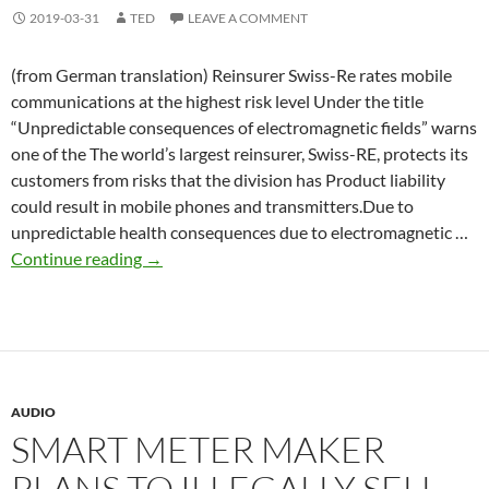
2019-03-31
TED
LEAVE A COMMENT
(from German translation) Reinsurer Swiss-Re rates mobile
communications at the highest risk level Under the title
“Unpredictable consequences of electromagnetic fields” warns
one of the The world’s largest reinsurer, Swiss-RE, protects its
customers from risks that the division has Product liability
could result in mobile phones and transmitters.Due to
unpredictable health consequences due to electromagnetic …
Swiss-
Continue reading
→
Re
rates
mobile
communications
at
AUDIO
the
SMART METER MAKER
highest
risk
PLANS TO ILLEGALLY SELL