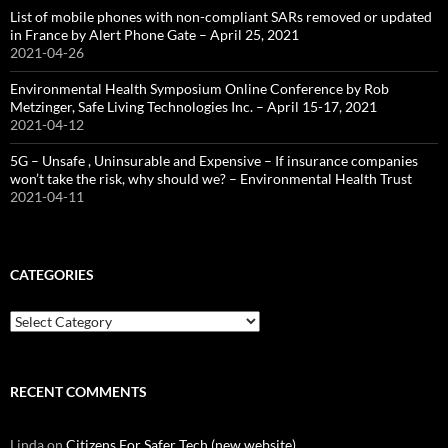
List of mobile phones with non-compliant SARs removed or updated
in France by Alert Phone Gate – April 25, 2021
2021-04-26
Environmental Health Symposium Online Conference by Rob
Metzinger, Safe Living Technologies Inc. – April 15-17, 2021
2021-04-12
5G – Unsafe , Uninsurable and Expensive – If insurance companies
won’t take the risk, why should we? – Environmental Health Trust
2021-04-11
CATEGORIES
Categories
RECENT COMMENTS
Linda
on
Citizens For Safer Tech (new website)