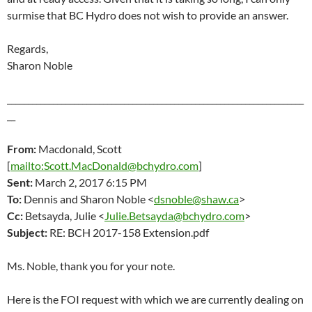
surmise that BC Hydro does not wish to provide an answer.
Regards,
Sharon Noble
_______________________________________________________________________
__
From:
Macdonald, Scott
[
mailto:Scott.MacDonald@bchydro.com
]
Sent:
March 2
, 2017 6:15 PM
To:
Dennis and Sharon Noble <
dsnoble@shaw.ca
>
Cc:
Betsayda, Julie <
Julie.Betsayda@bchydro.com
>
Subject:
RE: BCH 2017-158 Extension.pdf
Ms. Noble, thank you for your note.
Here is the FOI request with which we are currently dealing on