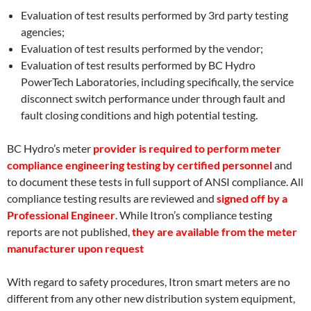
Evaluation of test results performed by 3rd party testing
agencies;
Evaluation of test results performed by the vendor;
Evaluation of test results performed by BC Hydro
PowerTech Laboratories, including specifically, the service
disconnect switch performance under through fault and
fault closing conditions and high potential testing.
BC Hydro’s meter
provider is required to perform meter
compliance engineering testing by certified personnel
and
to document these tests in full support of ANSI compliance. All
compliance testing results are reviewed and
signed off by a
Professional Engineer
. While Itron’s compliance testing
reports are not published,
they are available from the meter
manufacturer upon request
With regard to safety procedures, Itron smart meters are no
different from any other new distribution system equipment,