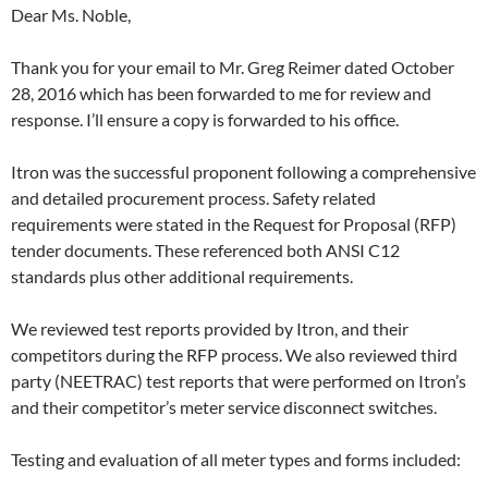
Dear Ms. Noble,
Thank you for your email to Mr. Greg Reimer dated
October
28
, 2016 which has been forwarded to me for review and
response. I’ll ensure a copy is forwarded to his office.
Itron was the successful proponent following a comprehensive
and detailed procurement process. Safety related
requirements were stated in the Request for Proposal (RFP)
tender documents. These referenced both ANSI C12
standards plus other additional requirements.
We reviewed test reports provided by Itron, and their
competitors during the RFP process. We also reviewed third
party (NEETRAC) test reports that were performed on Itron’s
and their competitor’s meter service disconnect switches.
Testing and evaluation of all meter types and forms included: