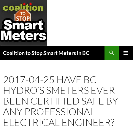
Search
Coalition to Stop Smart Meters in BC
SKIP
PRIMAR
TO
MENU
CONTENT
2017-04-25 HAVE BC
HYDRO’S SMETERS EVER
BEEN CERTIFIED SAFE BY
ANY PROFESSIONAL
ELECTRICAL ENGINEER?