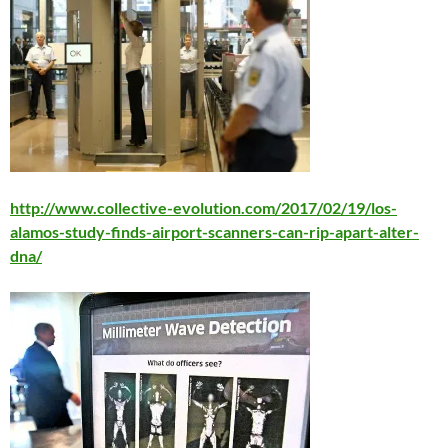
http://www.collective-evolution.com/2017/02/19/los-
alamos-study-finds-airport-scanners-can-rip-apart-alter-
dna/