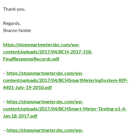
Thank you.
Regards,
Sharon Noble
https://stopsmartmetersbc.com/wp-
content/uploads/2017/04/BCH-2017-158-
FinalResponseRecords.pdf
–
https://stopsmartmetersbc.com/wp-
content/uploads/2017/04/BCHSmartMeteringSystem-RfP-
4401-July-19-2010.pdf
–
https://stopsmartmetersbc.com/wp-
content/uploads/2017/04/BCHSmart-Meter-Testing-p1-6-
Jan.18-2017.pdf
–
https://stopsmartmetersbc.com/wp-