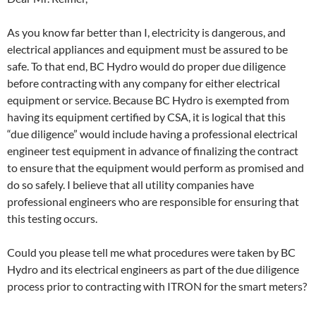
As you know far better than I, electricity is dangerous, and
electrical appliances and equipment must be assured to be
safe. To that end, BC Hydro would do proper due diligence
before contracting with any company for either electrical
equipment or service. Because BC Hydro is exempted from
having its equipment certified by CSA, it is logical that this
“due diligence” would include having a professional electrical
engineer test equipment in advance of finalizing the contract
to ensure that the equipment would perform as promised and
do so safely. I believe that all utility companies have
professional engineers who are responsible for ensuring that
this testing occurs.
Could you please tell me what procedures were taken by BC
Hydro and its electrical engineers as part of the due diligence
process prior to contracting with ITRON for the smart meters?