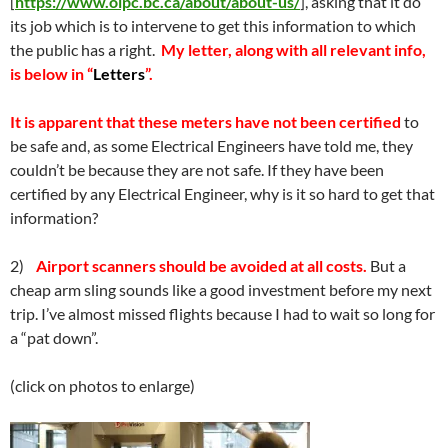
[
https://www.oipc.bc.ca/about/about-us/
], asking that it do
its job which is to intervene to get this information to which
the public has a right.
My letter, along with all relevant info,
is below in “
Letters
”.
It is apparent that these meters have not been certified
to
be safe and, as some Electrical Engineers have told me, they
couldn’t be because they are not safe. If they have been
certified by any Electrical Engineer, why is it so hard to get that
information?
2)
Airport scanners should be avoided at all costs.
But a
cheap arm sling sounds like a good investment before my next
trip. I’ve almost missed flights because I had to wait so long for
a “pat down”.
(click on photos to enlarge)