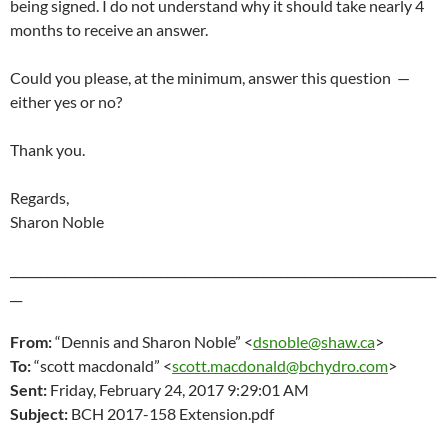
being signed. I do not understand why it should take nearly 4
months to receive an answer.
Could you please, at the minimum, answer this question —
either yes or no?
Thank you.
Regards,
Sharon Noble
_______________________________________________________________________
__
From:
“Dennis and Sharon Noble” <
dsnoble@shaw.ca
>
To:
“scott macdonald” <
scott.macdonald@bchydro.com
>
Sent:
Friday, February 24
, 2017 9:29:01 AM
Subject:
BCH 2017-158 Extension.pdf