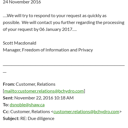
24 November 2016
….We will try to respond to your request as quickly as
possible. We will contact you further regarding the processing
of your request by
06 January 2017
….
Scott Macdonald
Manager, Freedom of Information and Privacy
_______________________________________________________________________
__
From:
Customer, Relations
[
mailto:customer.relations@bchydro.com
]
Sent:
November 22
, 2016 10:18 AM
To:
dsnoble@shaw.ca
Cc:
Customer, Relations <
customer.relations@bchydro.com
>
Subject:
RE: Due diligence