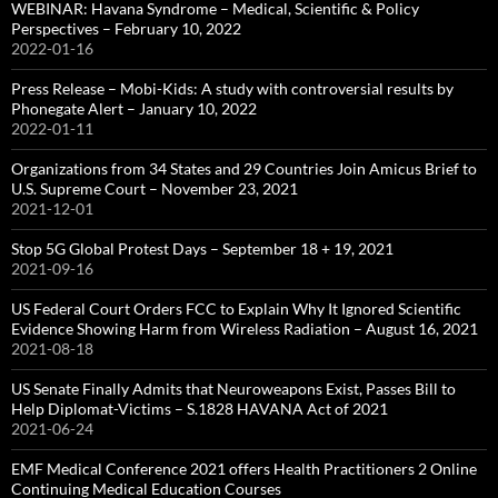
WEBINAR: Havana Syndrome – Medical, Scientific & Policy
Perspectives – February 10, 2022
2022-01-16
Press Release – Mobi-Kids: A study with controversial results by
Phonegate Alert – January 10, 2022
2022-01-11
Organizations from 34 States and 29 Countries Join Amicus Brief to
U.S. Supreme Court – November 23, 2021
2021-12-01
Stop 5G Global Protest Days – September 18 + 19, 2021
2021-09-16
US Federal Court Orders FCC to Explain Why It Ignored Scientific
Evidence Showing Harm from Wireless Radiation – August 16, 2021
2021-08-18
US Senate Finally Admits that Neuroweapons Exist, Passes Bill to
Help Diplomat-Victims – S.1828 HAVANA Act of 2021
2021-06-24
EMF Medical Conference 2021 offers Health Practitioners 2 Online
Continuing Medical Education Courses