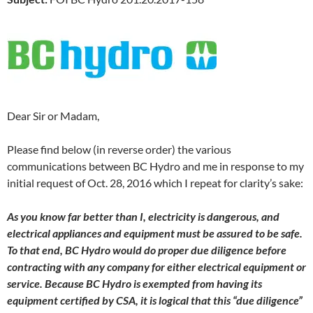
Dear Sir or Madam,
Please find below (in reverse order) the various
communications between BC Hydro and me in response to my
initial request of Oct. 28, 2016 which I repeat for clarity’s sake:
As you know far better than I, electricity is dangerous, and
electrical appliances and equipment must be assured to be safe.
To that end, BC Hydro would do proper due diligence before
contracting with any company for either electrical equipment or
service. Because BC Hydro is exempted from having its
equipment certified by CSA, it is logical that this “due diligence”