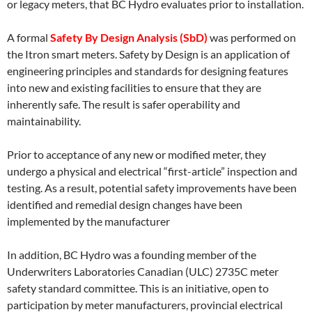
or legacy meters, that BC Hydro evaluates prior to installation.
A formal
Safety By Design Analysis (SbD)
was performed on
the Itron smart meters. Safety by Design is an application of
engineering principles and standards for designing features
into new and existing facilities to ensure that they are
inherently safe. The result is safer operability and
maintainability.
Prior to acceptance of any new or modified meter, they
undergo a physical and electrical “first-article” inspection and
testing. As a result, potential safety improvements have been
identified and remedial design changes have been
implemented by the manufacturer
In addition, BC Hydro was a founding member of the
Underwriters Laboratories Canadian (ULC) 2735C meter
safety standard committee. This is an initiative, open to
participation by meter manufacturers, provincial electrical