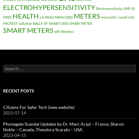
ELECTROHYPERSENSITIVITY
Electrosensitivity
EMF
ES
HEALTH
METERS
FIRES
LA
MESH
MESH GRID
microcells / small cells
PROTEST
radiation
RALLY
RF
SMART GRID
SMART METER
SMART METERS
wifi
Wireless
Search
for:
RECENT POSTS
Citizens For Safer Tech (new website)
2023-07-14
Phonegate Scandal Updates by Dr. Marc Arazi – France, Sharon
Noble – Canada, Theodora Scarato – USA
2023-04-15