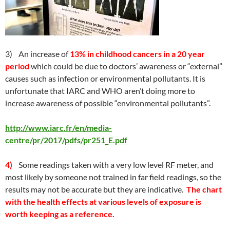
3) An increase of
13% in childhood cancers in a 20 year
period
which could be due to doctors’ awareness or “external”
causes such as infection or environmental pollutants. It is
unfortunate that IARC and WHO aren’t doing more to
increase awareness of possible “environmental pollutants”.
http://www.iarc.fr/en/media-
centre/pr/2017/pdfs/pr251_E.pdf
4)
Some readings taken with a very low level RF meter, and
most likely by someone not trained in far field readings, so the
results may not be accurate but they are indicative.
The chart
with the health effects at various levels of exposure is
worth keeping as a reference.