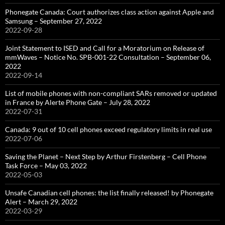
Phonegate Canada: Court authorizes class action against Apple and
Samsung – September 27, 2022
2022-09-28
Joint Statement to ISED and Call for a Moratorium on Release of
mmWaves – Notice No. SPB-001-22 Consultation – September 06,
2022
2022-09-14
List of mobile phones with non-compliant SARs removed or updated
in France by Alerte Phone Gate – July 28, 2022
2022-07-31
Canada: 9 out of 10 cell phones exceed regulatory limits in real use
2022-07-06
Saving the Planet – Next Step by Arthur Firstenberg – Cell Phone
Task Force – May 03, 2022
2022-05-03
Unsafe Canadian cell phones: the list finally released! by Phonegate
Alert – March 29, 2022
2022-03-29