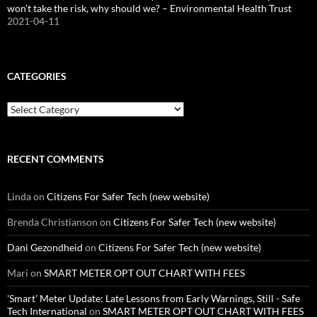
won’t take the risk, why should we? – Environmental Health Trust
2021-04-11
CATEGORIES
Categories
RECENT COMMENTS
Linda
on
Citizens For Safer Tech (new website)
Brenda Christianson
on
Citizens For Safer Tech (new website)
Dani Gezondheid
on
Citizens For Safer Tech (new website)
Mari
on
SMART METER OPT OUT CHART WITH FEES
'Smart' Meter Update: Late Lessons from Early Warnings, Still - Safe
Tech International
on
SMART METER OPT OUT CHART WITH FEES