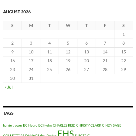
AUGUST 2026
S
M
T
W
T
F
S
1
2
3
4
5
6
7
8
9
10
11
12
13
14
15
16
17
18
19
20
21
22
23
24
25
26
27
28
29
30
31
« Jul
TAGS
barrie trower
BC Hydro
BCHydro
CHARLES REID
CHRISTY CLARK
CINDY SAGE
EHS
COLLECTORS
DAMAGE
dna
Doctor
ELECTRIC