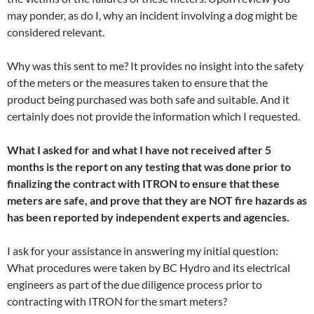
may ponder, as do I, why an incident involving a dog might be
considered relevant.
Why was this sent to me? It provides no insight into the safety
of the meters or the measures taken to ensure that the
product being purchased was both safe and suitable. And it
certainly does not provide the information which I requested.
What I asked for and what I have not received after 5
months is the report on any testing that was done prior to
finalizing the contract with ITRON to ensure that these
meters are safe, and prove that they are NOT fire hazards as
has been reported by independent experts and agencies.
I ask for your assistance in answering my initial question:
What procedures were taken by BC Hydro and its electrical
engineers as part of the due diligence process prior to
contracting with ITRON for the smart meters?