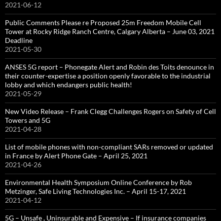
2021-06-12
Public Comments Please re Proposed 25m Freedom Mobile Cell
Tower at Rocky Ridge Ranch Centre, Calgary Alberta – June 03, 2021
Deadline
2021-05-30
ANSES 5G report – Phonegate Alert and Robin des Toits denounce in
their counter-expertise a position openly favorable to the industrial
lobby and which endangers public health!
2021-05-29
New Video Release – Frank Clegg Challenges Rogers on Safety of Cell
Towers and 5G
2021-04-28
List of mobile phones with non-compliant SARs removed or updated
in France by Alert Phone Gate – April 25, 2021
2021-04-26
Environmental Health Symposium Online Conference by Rob
Metzinger, Safe Living Technologies Inc. – April 15-17, 2021
2021-04-12
5G – Unsafe , Uninsurable and Expensive – If insurance companies