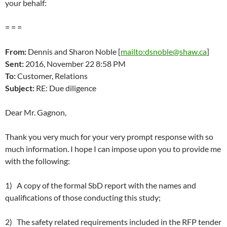
your behalf:
= = =
From:
Dennis and Sharon Noble [
mailto:dsnoble@shaw.ca
]
Sent:
2016,
November 22 8:58 PM
To:
Customer, Relations
Subject:
RE: Due diligence
Dear Mr. Gagnon,
Thank you very much for your very prompt response with so
much information. I hope I can impose upon you to provide me
with the following:
1) A copy of the formal SbD report with the names and
qualifications of those conducting this study;
2) The safety related requirements included in the RFP tender