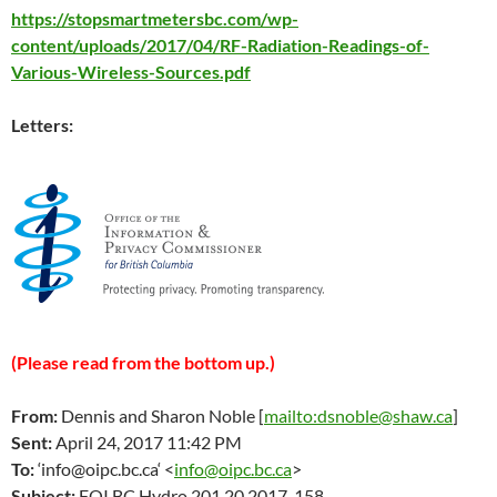
https://stopsmartmetersbc.com/wp-
content/uploads/2017/04/RF-Radiation-Readings-of-
Various-Wireless-Sources.pdf
Letters:
(Please read from the bottom up.)
From:
Dennis and Sharon Noble [
mailto:dsnoble@shaw.ca
]
Sent:
April 24
, 2017 11:42 PM
To:
‘
info@oipc.bc.ca
‘ <
info@oipc.bc.ca
>
Subject:
FOI BC Hydro 201.20.2017-158