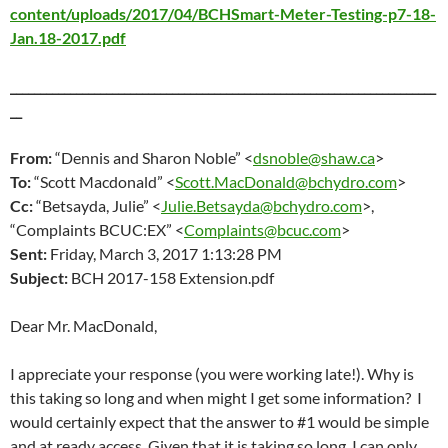
content/uploads/2017/04/BCHSmart-Meter-Testing-p7-18-
Jan.18-2017.pdf
_______________________________________________________________________
__
From:
“Dennis and Sharon Noble” <
dsnoble@shaw.ca
>
To:
“Scott Macdonald” <
Scott.MacDonald@bchydro.com
>
Cc:
“Betsayda, Julie” <
Julie.Betsayda@bchydro.com
>,
“Complaints BCUC:EX” <
Complaints@bcuc.com
>
Sent:
Friday, March 3
, 2017 1:13:28 PM
Subject:
BCH 2017-158 Extension.pdf
Dear Mr. MacDonald,
I appreciate your response (you were working late!). Why is
this taking so long and when might I get some information? I
would certainly expect that the answer to #1 would be simple
and at ready access. Given that it is taking so long, I can only