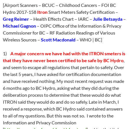
[Airport Scanners – BCUC – Childhood Cancers – FOI BC
Hydro 2017-158
Itron
Smart Meters Safety Certification –
Greg Reimer
– Health Effects Chart – IARC –
Julie Betsayda
–
Michael Gagnon
– OIPC Office of the Information & Privacy
Commissioner for BC – RF Radiation Readings of Various
Wireless Sources –
Scott Macdonald
– WHO | BC]
1)
A major concern we have had with the ITRON smeters is
that they have never been certified to be safe by BC Hydro
,
and seem to escape all regulations that pertain to safety. Over
the last 5 years, I have asked for certification documentation
and have received nothing. My most recent request was made
6 months ago to BC Hydro, asking what they did during the
deliberation process to determine that these would do what
ITRON said they would do and do so safely. Late in March, I
received a response, which BC Hydro said contained answers
to all of my questions. But this was not so. I wrote to the
Information and Privacy Commission