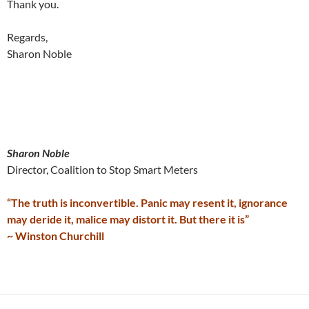
Thank you.
Regards,
Sharon Noble
Sharon Noble
Director, Coalition to Stop Smart Meters
“The truth is inconvertible. Panic may resent it, ignorance
may deride it, malice may distort it. But there it is”
~ Winston Churchill