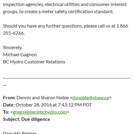
inspection agencies, electrical utilities and consumer interest
groups, to create a meter safety certification standard.
Should you have any further questions, please call us at 1 866
355-6766.
Sincerely,
Michael Gagnon
BC Hydro Customer Relations
_______________________________________________________________________
__
From:
Dennis and Sharon Noble <
dsnoble@shaw.ca
>
Date:
October 28
, 2016 at 7:43:12 PM PDT
To:
<
greg.reimer@bchydro.com
>
Subject:
Due diligence
Dear Mr. Reimer,