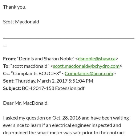
Thank you.
Scott Macdonald
_______________________________________________________________________
__
From:
“Dennis and Sharon Noble” <
dsnoble@shaw.ca
>
To:
“scott macdonald” <
scott.macdonald@bchydro.com
>
Cc:
“Complaints BCUC:EX” <
Complaints@bcuc.com
>
Sent:
Thursday, March 2
, 2017 5:51:04 PM
Subject:
BCH 2017-158 Extension.pdf
Dear Mr. MacDonald,
I asked my question on Oct. 28, 2016 and have been waiting
ever since to learn if an electrical engineer inspected and
determined the smart meter was safe prior to the contract