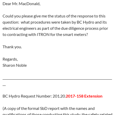
Dear Mr. MacDonald,
Could you please give me the status of the response to this
question: what procedures were taken by BC Hydro and its
electrical engineers as part of the due diligence process prior
to contracting with ITRON for the smart meters?
Thank you.
Regards,
Sharon Noble
_______________________________________________________________________
__
BC Hydro Request Number: 201.20.
2017-158 Extension
(A copy of the formal SbD report with the names and
qualifications of those conducting this study, the safety related