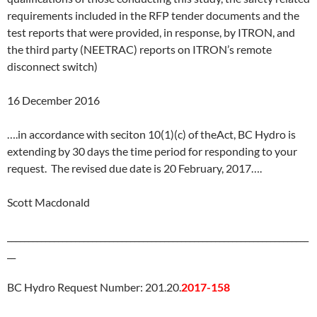
requirements included in the RFP tender documents and the
test reports that were provided, in response, by ITRON, and
the third party (NEETRAC) reports on ITRON’s remote
disconnect switch)
16 December 2016
….in accordance with seciton 10(1)(c) of theAct, BC Hydro is
extending by 30 days the time period for responding to your
request. The revised due date is
20 February, 2017
….
Scott Macdonald
_______________________________________________________________________
__
BC Hydro Request Number: 201.20.
2017-158