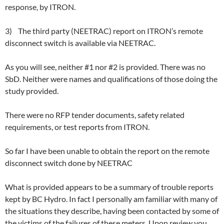
response, by ITRON.
3) The third party (NEETRAC) report on ITRON’s remote
disconnect switch is available via NEETRAC.
As you will see, neither #1 nor #2 is provided. There was no
SbD. Neither were names and qualifications of those doing the
study provided.
There were no RFP tender documents, safety related
requirements, or test reports from ITRON.
So far I have been unable to obtain the report on the remote
disconnect switch done by NEETRAC
What is provided appears to be a summary of trouble reports
kept by BC Hydro. In fact I personally am familiar with many of
the situations they describe, having been contacted by some of
the victims of the failures of these meters. Upon review you