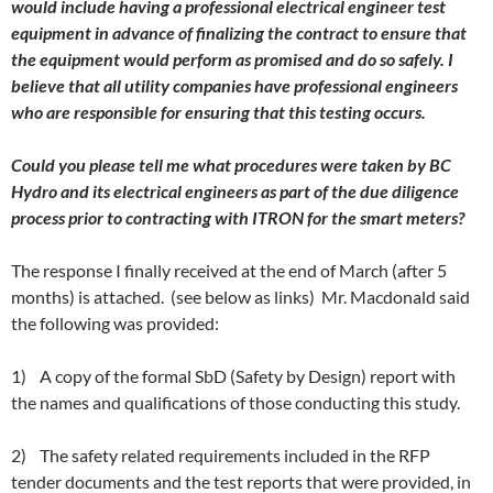
would include having a professional electrical engineer test
equipment in advance of finalizing the contract to ensure that
the equipment would perform as promised and do so safely. I
believe that all utility companies have professional engineers
who are responsible for ensuring that this testing occurs.
Could you please tell me what procedures were taken by BC
Hydro and its electrical engineers as part of the due diligence
process prior to contracting with ITRON for the smart meters?
The response I finally received at the end of March (after 5
months) is attached. (see below as links) Mr. Macdonald said
the following was provided:
1) A copy of the formal SbD (Safety by Design) report with
the names and qualifications of those conducting this study.
2) The safety related requirements included in the RFP
tender documents and the test reports that were provided, in