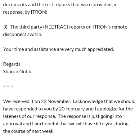
documents and the test reports that were provided, in
response, by ITRON;
3) The third party (NEETRAC) reports on ITRON’s remote
disconnect switch.
Your time and assistance are very much appreciated.
Regards,
Sharon Noble
= = =
We received it on 22 November. I acknowledge that we should
have responded to you by 20 February and I apologize for the
lateness of our response. The response is just going into
approval and I am hopeful that we will have it to you during
the course of next week.