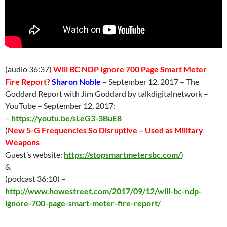
(audio 36:37)
Will BC NDP Ignore 700 Page Smart Meter
Fire Report?
Sharon Noble
–
September 12
, 2017 – The
Goddard Report with Jim Goddard by talkdigitalnetwork –
YouTube –
September 12
, 2017:
–
https://youtu.be/sLeG3-3BuE8
(
New 5-G Frequencies So Disruptive – Used as Military
Weapons
Guest’s website:
https://stopsmartmetersbc.com/
)
&
(podcast 36:10) –
http://www.howestreet.com/2017/09/12/will-bc-ndp-
ignore-700-page-smart-meter-fire-report/