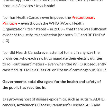
products / devices / toys is safe!
Nor has Health Canada ever imposed the
Precautionary
Principle
– even though the WHO (World Health
Organization) itself stated – in 2003 – that there was sufficient
evidence to justify its application (for both ELF and RF EMFs)!
[10]
Nor did Health Canada ever attempt to halt in any way the
provinces, who each saw fit to mandate their electric utilities
to roll-out ‘smart’ meters – even when the WHO subsequently
classified RF EMFs a Class 2B or ‘Possible’ carcinogen, in 2011!
Governments’ total disregard for the health and safety of
the public has resulted in:
1) a growing host of disease epidemics, such as autism, ADHD,
cancers, Alzheimer’s Disease, Parkinson’s Disease, ALS, and