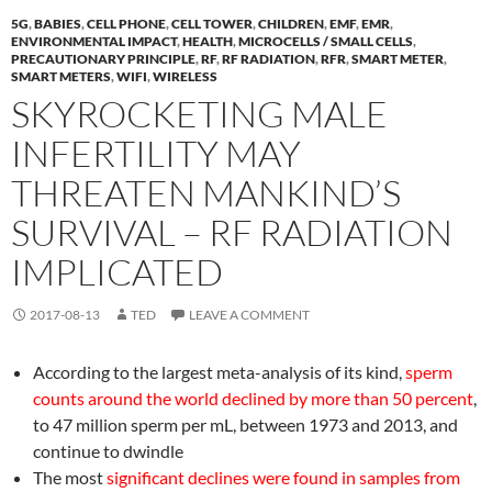
5G
,
BABIES
,
CELL PHONE
,
CELL TOWER
,
CHILDREN
,
EMF
,
EMR
,
ENVIRONMENTAL IMPACT
,
HEALTH
,
MICROCELLS / SMALL CELLS
,
PRECAUTIONARY PRINCIPLE
,
RF
,
RF RADIATION
,
RFR
,
SMART METER
,
SMART METERS
,
WIFI
,
WIRELESS
SKYROCKETING MALE
INFERTILITY MAY
THREATEN MANKIND’S
SURVIVAL – RF RADIATION
IMPLICATED
2017-08-13
TED
LEAVE A COMMENT
According to the largest meta-analysis of its kind,
sperm
counts around the world declined by more than 50 percent
,
to 47 million sperm per mL, between 1973 and 2013, and
continue to dwindle
The most
significant declines were found in samples from