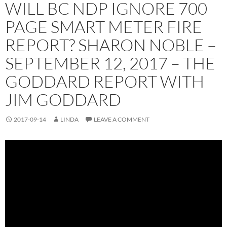
WILL BC NDP IGNORE 700
PAGE SMART METER FIRE
REPORT? SHARON NOBLE –
SEPTEMBER 12, 2017 – THE
GODDARD REPORT WITH
JIM GODDARD
2017-09-14
LINDA
LEAVE A COMMENT