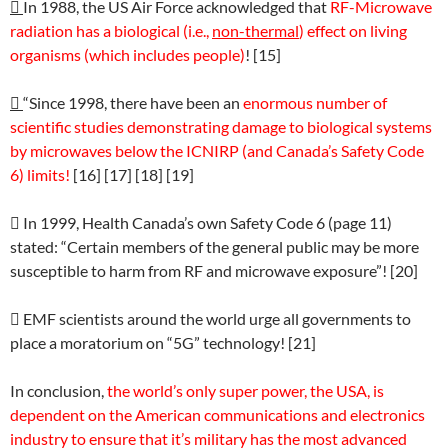

In 1988, the US Air Force acknowledged that
RF-Microwave
radiation has a biological (i.e.,
non-thermal
) effect on living
organisms (which includes people)
! [15]

“Since 1998, there have been an
enormous number of
scientific studies demonstrating damage to biological systems
by microwaves below the ICNIRP (and Canada’s Safety Code
6) limits!
[16] [17] [18] [19]

In 1999, Health Canada’s own Safety Code 6 (page 11)
stated: “Certain members of the general public may be more
susceptible to harm from RF and microwave exposure”! [20]

EMF scientists around the world urge all governments to
place a moratorium on “5G” technology! [21]
In conclusion,
the world’s only super power, the USA, is
dependent on the American communications and electronics
industry to ensure that it’s military has the most advanced