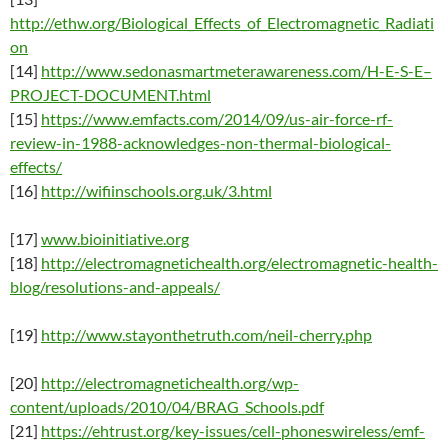
http://ethw.org/Biological_Effects_of_Electromagnetic_Radiati
on
[14]
http://www.sedonasmartmeterawareness.com/H-E-S-E–
PROJECT-DOCUMENT.html
[15]
https://www.emfacts.com/2014/09/us-air-force-rf-
review-in-1988-acknowledges-non-thermal-biological-
effects/
[16]
http://wifiinschools.org.uk/3.html
[17]
www.bioinitiative.org
[18]
http://electromagnetichealth.org/electromagnetic-health-
blog/resolutions-and-appeals/
[19]
http://www.stayonthetruth.com/neil-cherry.php
[20]
http://electromagnetichealth.org/wp-
content/uploads/2010/04/BRAG_Schools.pdf
[21]
https://ehtrust.org/key-issues/cell-phoneswireless/emf-