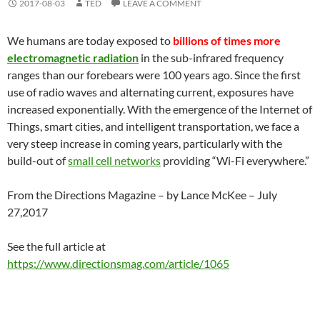
2017-08-03
TED
LEAVE A COMMENT
We humans are today exposed to
billions of times more
electromagnetic radiation
in the sub-infrared frequency
ranges than our forebears were 100 years ago. Since the first
use of radio waves and alternating current, exposures have
increased exponentially. With the emergence of the Internet of
Things, smart cities, and intelligent transportation, we face a
very steep increase in coming years, particularly with the
build-out of
small cell networks
providing “Wi-Fi everywhere.”
From the Directions Magazine – by Lance McKee – July
27,2017
See the full article at
https://www.directionsmag.com/article/1065