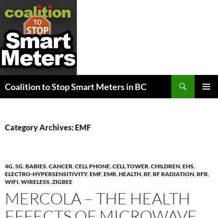
Search
Coalition to Stop Smart Meters in BC
SKIP
PRIMAR
TO
MENU
CONTENT
Category Archives: EMF
4G
,
5G
,
BABIES
,
CANCER
,
CELL PHONE
,
CELL TOWER
,
CHILDREN
,
EHS
,
ELECTRO-HYPERSENSITIVITY
,
EMF
,
EMR
,
HEALTH
,
RF
,
RF RADIATION
,
RFR
,
WIFI
,
WIRELESS
,
ZIGBEE
MERCOLA – THE HEALTH
EFFECTS OF MICROWAVE