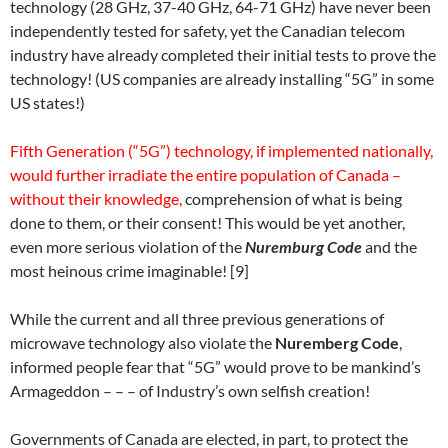
technology (
28 GHz, 37-40 GHz, 64-71 GHz)
have never been
independently tested for safety, yet the Canadian telecom
industry have already completed their initial tests to prove the
technology! (US companies are already installing “5G” in some
US states!)
Fifth Generation (“5G”) technology, if implemented nationally,
would further irradiate the entire population of Canada –
without their knowledge,
comprehension of what is being
done to them, or their consent! This would be yet another,
even more serious violation of the
Nuremburg Code
and the
most heinous crime imaginable! [9]
While the current and all three previous generations of
microwave technology also violate the
Nuremberg Code
,
informed people fear that “5G” would prove to be mankind’s
Armageddon – – – of Industry’s own selfish creation!
Governments of Canada are elected, in part, to protect the