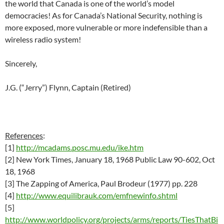
the world that Canada is one of the world’s model
democracies! As for Canada’s National Security, nothing is
more exposed, more vulnerable or more indefensible than a
wireless radio system!
Sincerely,
J.G. (“Jerry”) Flynn, Captain (Retired)
References
:
[1]
http://mcadams.posc.mu.edu/ike.htm
[2]
New York Times, January 18, 1968 Public Law 90-602, Oct
18, 1968
[3] The Zapping of America, Paul Brodeur (1977) pp. 228
[4]
http://www.equilibrauk.com/emfnewinfo.shtml
[5]
http://www.worldpolicy.org/projects/arms/reports/TiesThatBi