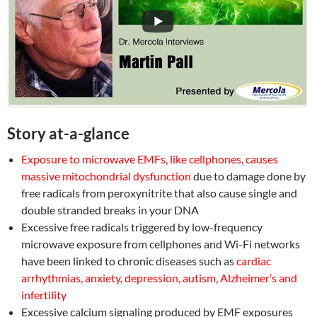
Story at-a-glance
Exposure to microwave EMFs, like cellphones, causes
massive mitochondrial dysfunction
due to damage done by
free radicals from peroxynitrite that also cause single and
double stranded breaks in your DNA
Excessive free radicals triggered by low-frequency
microwave exposure from cellphones and Wi-Fi networks
have been linked to chronic diseases such as
cardiac
arrhythmias, anxiety, depression, autism, Alzheimer’s and
infertility
Excessive calcium signaling produced by EMF exposures