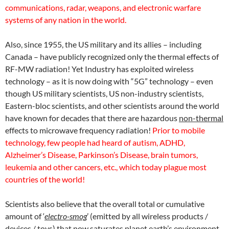
communications, radar, weapons, and electronic warfare
systems of any nation in the world.
Also, since 1955, the US military
and its allies – including
Canada – have publicly recognized only the thermal effects of
RF-MW radiation! Yet Industry has exploited wireless
technology – as it is now doing with “5G” technology – even
though US military scientists, US non-industry scientists,
Eastern-bloc scientists, and other scientists around the world
have known for decades that there are hazardous
non-thermal
effects to microwave frequency radiation!
Prior to mobile
technology, few people had heard of autism, ADHD,
Alzheimer’s Disease, Parkinson’s Disease, brain tumors,
leukemia and other cancers, etc., which today plague most
countries of the world!
Scientists also believe that the overall total or cumulative
amount of ‘
electro-smog
’ (emitted by all wireless products /
devices / toys) that now saturates planet earth’s environment