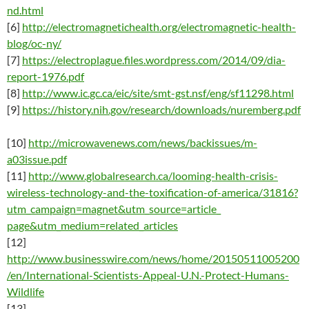
nd.html
[6
]
http://electromagnetichealth.org/electromagnetic-health-
blog/oc-ny/
[7]
https://electroplague.files.wordpress.com/2014/09/dia-
report-1976.pdf
[8]
http://www.ic.gc.ca/eic/site/smt-gst.nsf/eng/sf11298.html
[9]
https://history.nih.gov/research/downloads/nuremberg.pdf
[10]
http://microwavenews.com/news/backissues/m-
a03issue.pdf
[11]
http://www.globalresearch.ca/looming-health-crisis-
wireless-technology-and-the-toxification-of-america/31816?
utm_campaign=magnet&utm_source=article_
page&utm_medium=related_articles
[12]
http://www.businesswire.com/news/home/20150511005200
/en/International-Scientists-Appeal-U.N.-Protect-Humans-
Wildlife
[13]