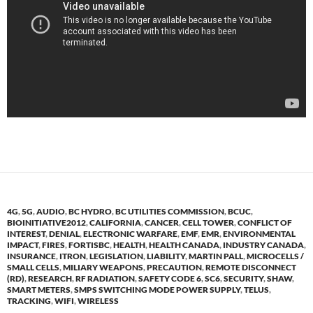
4G
,
5G
,
AUDIO
,
BC HYDRO
,
BC UTILITIES COMMISSION
,
BCUC
,
BIOINITIATIVE2012
,
CALIFORNIA
,
CANCER
,
CELL TOWER
,
CONFLICT OF
INTEREST
,
DENIAL
,
ELECTRONIC WARFARE
,
EMF
,
EMR
,
ENVIRONMENTAL
IMPACT
,
FIRES
,
FORTISBC
,
HEALTH
,
HEALTH CANADA
,
INDUSTRY CANADA
,
INSURANCE
,
ITRON
,
LEGISLATION
,
LIABILITY
,
MARTIN PALL
,
MICROCELLS /
SMALL CELLS
,
MILIARY WEAPONS
,
PRECAUTION
,
REMOTE DISCONNECT
(RD)
,
RESEARCH
,
RF RADIATION
,
SAFETY CODE 6
,
SC6
,
SECURITY
,
SHAW
,
SMART METERS
,
SMPS SWITCHING MODE POWER SUPPLY
,
TELUS
,
TRACKING
,
WIFI
,
WIRELESS