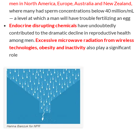
men in North America, Europe, Australia and New Zealand,
where many had sperm concentrations below 40 million/mL
— a level at which a man will have trouble fertilizing an egg
Endocrine disrupting chemicals
have undoubtedly
contributed to the dramatic decline in reproductive health
among men.
Excessive microwave radiation from wireless
technologies,
obesity and inactivity
also play a significant
role