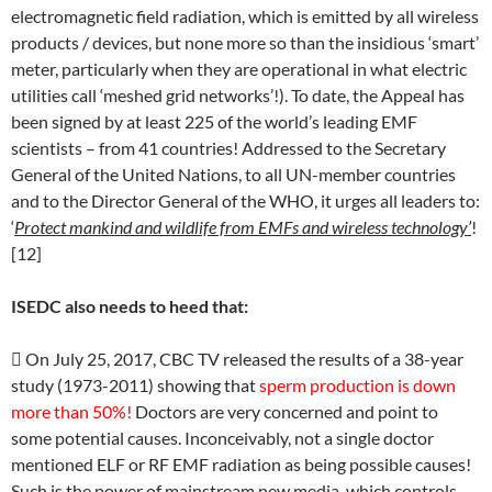
electromagnetic field radiation, which is emitted by all wireless
products / devices, but none more so than the insidious ‘smart’
meter, particularly when they are operational in what electric
utilities call ‘meshed grid networks’!). To date, the Appeal has
been signed by at least 225 of the world’s leading EMF
scientists – from 41 countries! Addressed to the Secretary
General of the United Nations, to all UN-member countries
and to the Director General of the WHO, it urges all leaders to:
‘
Protect mankind and wildlife from EMFs and wireless technology’
!
[12]
ISEDC also needs to heed that:

On July 25, 2017, CBC TV released the results of a 38-year
study (1973-2011) showing that
sperm production is
down
more than 50%!
Doctors are very concerned and point to
some potential causes. Inconceivably, not a single doctor
mentioned ELF or RF EMF radiation as being possible causes!
Such is the power of mainstream new media, which controls