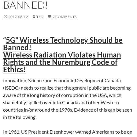
BANNED!
2017-08-12
TED
7 COMMENTS
“
5G” Wireless Technology Should be
Banned!
Wireless Radiation Violates Human
Rights and the Nuremburg Code of
Ethics!
Innovation, Science and Economic Development Canada
(ISEDC) needs to realize that the general public are becoming
aware of the long history of corruption in the USA, which,
shamefully, spilled over into Canada and other Western
countries in/or around the 1970s. Evidence of this can be seen
in the following:
In 1961, US President Eisenhower warned Americans to be on