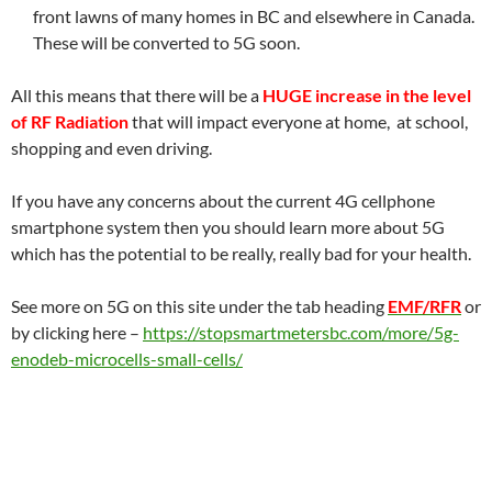
front lawns of many homes in BC and elsewhere in Canada.
These will be converted to 5G soon.
All this means that there will be a
HUGE increase in the level
of RF Radiation
that will impact everyone at home, at school,
shopping and even driving.
If you have any concerns about the current 4G cellphone
smartphone system then you should learn more about 5G
which has the potential to be really, really bad for your health.
See more on 5G on this site under the tab heading
EMF/RFR
or
by clicking here –
https://stopsmartmetersbc.com/more/5g-
enodeb-microcells-small-cells/