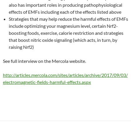
also has important roles in producing pathophysiological
effects of EMFs including each of the effects listed above
Strategies that may help reduce the harmful effects of EMFs
include optimizing your magnesium level, certain Nrf2-
boosting foods, exercise, calorie restriction and strategies
that boost nitric oxide signaling (which acts, in turn, by
raising Nrf2)
See full interview on the Mercola website.
http://articles.mercola.com/sites/articles/archive/2017/09/03/
electromagnetic-fields-harmful-effects.aspx