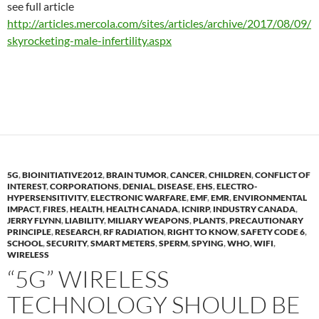
see full article
http://articles.mercola.com/sites/articles/archive/2017/08/09/
skyrocketing-male-infertility.aspx
5G
,
BIOINITIATIVE2012
,
BRAIN TUMOR
,
CANCER
,
CHILDREN
,
CONFLICT OF
INTEREST
,
CORPORATIONS
,
DENIAL
,
DISEASE
,
EHS
,
ELECTRO-
HYPERSENSITIVITY
,
ELECTRONIC WARFARE
,
EMF
,
EMR
,
ENVIRONMENTAL
IMPACT
,
FIRES
,
HEALTH
,
HEALTH CANADA
,
ICNIRP
,
INDUSTRY CANADA
,
JERRY FLYNN
,
LIABILITY
,
MILIARY WEAPONS
,
PLANTS
,
PRECAUTIONARY
PRINCIPLE
,
RESEARCH
,
RF RADIATION
,
RIGHT TO KNOW
,
SAFETY CODE 6
,
SCHOOL
,
SECURITY
,
SMART METERS
,
SPERM
,
SPYING
,
WHO
,
WIFI
,
WIRELESS
“5G” WIRELESS
TECHNOLOGY SHOULD BE