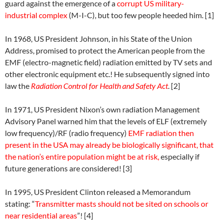
guard against the emergence of a
corrupt US military-
industrial complex
(M-I-C), but too few people heeded him. [1]
In 1968, US President Johnson, in his State of the Union
Address, promised to protect the American people from the
EMF (electro-magnetic field) radiation emitted by TV sets and
other electronic equipment etc.! He subsequently signed into
law the
Radiation Control for Health and Safety Act
. [2]
In 1971, US President Nixon’s own radiation Management
Advisory Panel warned him that the levels of ELF (extremely
low frequency)/RF (radio frequency)
EMF radiation then
present in the USA may already be biologically significant, that
the nation’s entire population might be at risk,
especially if
future generations are considered! [3]
In 1995, US President Clinton released a Memorandum
stating: “
Transmitter masts should not be sited on schools or
near residential areas
”! [4]