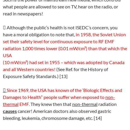
what people are allowed to see on TV, hear on the radio, or
read in newspapers!

Although the public’s health is not ISEDC’s concern, you
have a moral obligation to note that,
in 1958, the Soviet Union
set their safety level for continuous exposure to RF EMF
radiation 1,000 times lower (0.01 mW/cm²) than that which the
USA
(10 mW/cm²) had set in 1955 – which was adopted by Canada
and all Western countries!
(See Ref. for the History of
Exposure Safety Standards.) [13]

Since 1969, the USA has known of the ‘Biologic Effects and
Damages to Health” people suffer when exposed to
non-
thermal
EMF.
They knew then that
non-thermal
radiation
causes
cancer! American doctors also observed gastric
bleeding, leukemia, chromosome damage, etc. [14]