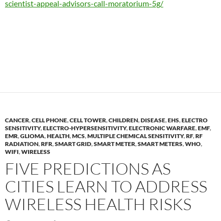
scientist-appeal-advisors-call-moratorium-5g/
CANCER
,
CELL PHONE
,
CELL TOWER
,
CHILDREN
,
DISEASE
,
EHS
,
ELECTRO
SENSITIVITY
,
ELECTRO-HYPERSENSITIVITY
,
ELECTRONIC WARFARE
,
EMF
,
EMR
,
GLIOMA
,
HEALTH
,
MCS
,
MULTIPLE CHEMICAL SENSITIVITY
,
RF
,
RF
RADIATION
,
RFR
,
SMART GRID
,
SMART METER
,
SMART METERS
,
WHO
,
WIFI
,
WIRELESS
FIVE PREDICTIONS AS
CITIES LEARN TO ADDRESS
WIRELESS HEALTH RISKS