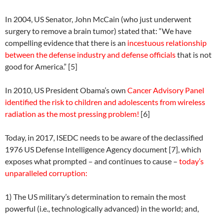
In 2004, US Senator, John McCain (who just underwent
surgery to remove a brain tumor) stated that: “We have
compelling evidence that there is an
incestuous relationship
between the defense industry and defense officials
that is not
good for America.” [5]
In 2010, US President Obama’s own
Cancer Advisory Panel
identified the risk to children and adolescents from wireless
radiation as the most pressing problem!
[6]
Today, in 2017, ISEDC needs to be aware of the declassified
1976 US Defense Intelligence Agency document [7], which
exposes what prompted – and continues to cause –
today’s
unparalleled corruption:
1) The US military’s determination to remain the most
powerful (i.e., technologically advanced) in the world; and,