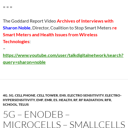
= = =
The Goddard Report Video
Archives of Interviews with
Sharon Noble
, Director, Coalition to Stop Smart Meters
re
Smart Meters and Health Issues from Wireless
Technologies
:
–
https://www.youtube.com/user/talkdigitalnetwork/search?
query=sharon+noble
4G
,
5G
,
CELL PHONE
,
CELL TOWER
,
EHS
,
ELECTRO SENSITIVITY
,
ELECTRO-
HYPERSENSITIVITY
,
EMF
,
EMR
,
ES
,
HEALTH
,
RF
,
RF RADIATION
,
RFR
,
SCHOOL
,
TELUS
5G – ENODEB –
MICROCELLS – SMALLCELLS