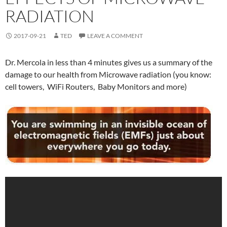
RADIATION
2017-09-21
TED
LEAVE A COMMENT
Dr. Mercola in less than 4 minutes gives us a summary of the
damage to our health from Microwave radiation (you know:
cell towers, WiFi Routers, Baby Monitors and more)