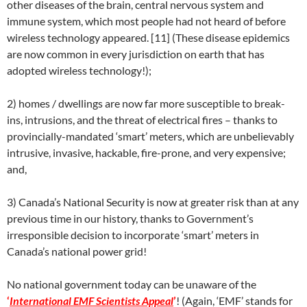
other diseases of the brain, central nervous system and
immune system, which most people had not heard of before
wireless technology appeared. [11] (These disease epidemics
are now common in every jurisdiction on earth that has
adopted wireless technology!);
2) homes / dwellings are now far more susceptible to break-
ins, intrusions, and the threat of electrical fires – thanks to
provincially-mandated ‘smart’ meters, which are unbelievably
intrusive, invasive, hackable, fire-prone, and very expensive;
and,
3) Canada’s National Security is now at greater risk than at any
previous time in our history, thanks to Government’s
irresponsible decision to incorporate ‘smart’ meters in
Canada’s national power grid!
No national government today can be unaware of the
‘
International EMF Scientists Appeal
’
! (Again, ‘EMF’ stands for