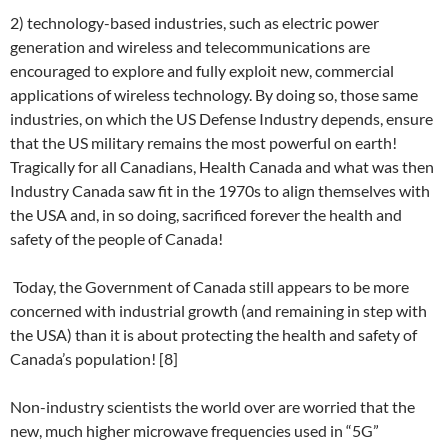
2) technology-based industries, such as electric power
generation and wireless and telecommunications are
encouraged to explore and fully exploit new, commercial
applications of wireless technology. By doing so, those same
industries, on which the US Defense Industry depends, ensure
that the US military remains the most powerful on earth!
Tragically for all Canadians, Health Canada and what was then
Industry Canada saw fit in the 1970s to align themselves with
the USA and, in so doing, sacrificed forever the health and
safety of the people of Canada!
Today, the Government of Canada still appears to be more
concerned with industrial growth (and remaining in step with
the USA) than it is about protecting the health and safety of
Canada’s population! [8]
Non-industry scientists the world over are worried that the
new, much higher microwave frequencies used in “5G”