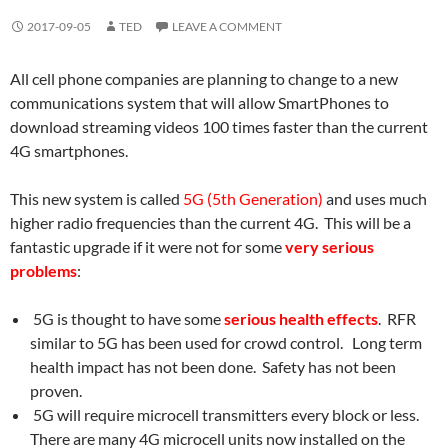
2017-09-05
TED
LEAVE A COMMENT
All cell phone companies are planning to change to a new
communications system that will allow SmartPhones to
download streaming videos 100 times faster than the current
4G smartphones.
This new system is called
5G (5th Generation)
and uses much
higher radio frequencies than the current 4G. This will be a
fantastic upgrade if it were not for some
very serious
problems
:
5G is thought to have some
serious health effects
. RFR
similar to 5G has been used for crowd control. Long term
health impact has not been done. Safety has not been
proven.
5G will require microcell transmitters every block or less.
There are many 4G microcell units now installed on the