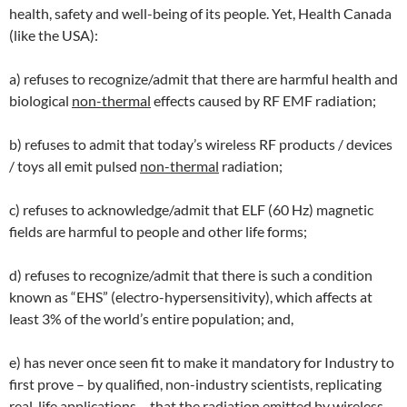
health, safety and well-being of its people. Yet, Health Canada
(like the USA):
a) refuses to recognize/admit that there are harmful health and
biological
non-thermal
effects caused by RF EMF radiation;
b) refuses to admit that today’s wireless RF products / devices
/ toys all emit pulsed
non-thermal
radiation;
c) refuses to acknowledge/admit that ELF (60 Hz) magnetic
fields are harmful to people and other life forms;
d) refuses to recognize/admit that there is such a condition
known as “EHS” (electro-hypersensitivity), which affects at
least 3% of the world’s entire population; and,
e) has never once seen fit to make it mandatory for Industry to
first prove – by qualified, non-industry scientists, replicating
real-life applications – that the radiation emitted by wireless