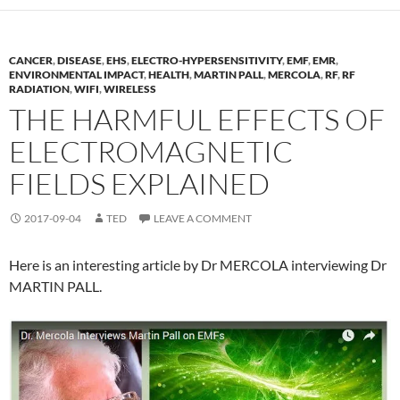
CANCER
,
DISEASE
,
EHS
,
ELECTRO-HYPERSENSITIVITY
,
EMF
,
EMR
,
ENVIRONMENTAL IMPACT
,
HEALTH
,
MARTIN PALL
,
MERCOLA
,
RF
,
RF
RADIATION
,
WIFI
,
WIRELESS
THE HARMFUL EFFECTS OF
ELECTROMAGNETIC
FIELDS EXPLAINED
2017-09-04
TED
LEAVE A COMMENT
Here is an interesting article by Dr MERCOLA interviewing Dr
MARTIN PALL.