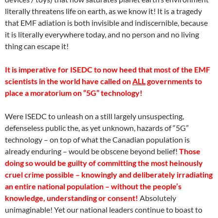
literally threatens life on earth, as we know it! It is a tragedy
that EMF adiation is both invisible and indiscernible, because
it is literally everywhere today, and no person and no living
thing can escape it!
It is imperative for ISEDC to now heed that most of the EMF
scientists in the world have called on
ALL
governments to
place a moratorium on “5G” technology!
Were ISEDC to unleash on a still largely unsuspecting,
defenseless public the, as yet unknown, hazards of “5G”
technology – on top of what the Canadian population is
already enduring – would be obscene beyond belief!
Those
doing so would be guilty of committing the most heinously
cruel crime possible – knowingly and deliberately irradiating
an entire national population – without the people’s
knowledge, understanding or consent!
Absolutely
unimaginable! Yet our national leaders continue to boast to