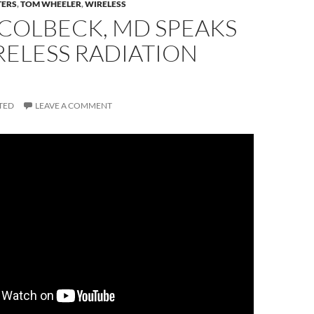
TERS
,
TOM WHEELER
,
WIRELESS
 COLBECK, MD SPEAKS
RELESS RADIATION
TED
LEAVE A COMMENT