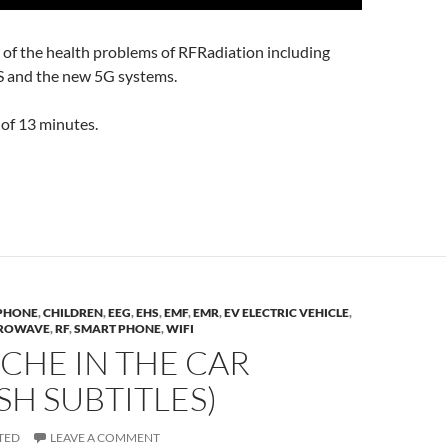
 of the health problems of RFRadiation including
and the new 5G systems.
of 13 minutes.
 PHONE
,
CHILDREN
,
EEG
,
EHS
,
EMF
,
EMR
,
EV ELECTRIC VEHICLE
,
ROWAVE
,
RF
,
SMART PHONE
,
WIFI
CHE IN THE CAR
SH SUBTITLES)
TED
LEAVE A COMMENT