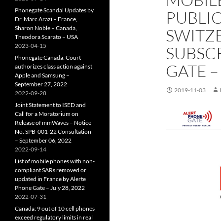
Phonegate Scandal Updates by
PUBLIC
Dr. Marc Arazi – France,
Sharon Noble – Canada,
SWITZ
Theodora Scarato – USA
2023-04-15
SUBSCR
Phonegate Canada: Court
GATE –
authorizes class action against
Apple and Samsung –
September 27, 2022
2019-11-03
2022-09-28
Joint Statement to ISED and
Call for a Moratorium on
Release of mmWaves – Notice
No. SPB-001-22 Consultation
– September 06, 2022
2022-09-14
List of mobile phones with non-
compliant SARs removed or
updated in France by Alerte
Phone Gate – July 28, 2022
2022-07-31
Canada: 9 out of 10 cell phones
exceed regulatory limits in real