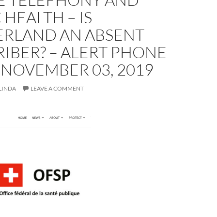
 HEALTH – IS
ERLAND AN ABSENT
IBER? – ALERT PHONE
 NOVEMBER 03, 2019
LINDA
LEAVE A COMMENT