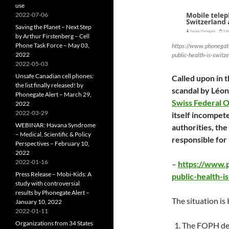
use
2022-07-06
Saving the Planet – Next Step
by Arthur Firstenberg – Cell
Phone Task Force – May 03,
https://www.phonegate
2022
public-health-is-switz
2022-05-03
Unsafe Canadian cell phones:
Called upon in 
the list finally released! by
scandal by Léon
Phonegate Alert – March 29,
Swiss Federal O
2022
2022-03-29
itself incompete
WEBINAR: Havana Syndrome
authorities, th
– Medical, Scientific & Policy
responsible for
Perspectives – February 10,
2022
2022-01-16
–
https://www.
Press Release – Mobi-Kids: A
public-health-i
study with controversial
results by Phonegate Alert –
The situation is
January 10, 2022
2022-01-11
Organizations from 34 States
The FOPH dec