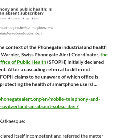
alert.org/en/mobile-telephony-and-
erland-an-absent-subscriber?
the context of the Phonegate industrial and health
 Warnier, Swiss Phonegate Alert Coordinator,
the
ffice of Public Health
(SFOPH) initially declared
nt. After a cascading referral to different
e FOPH claims to be unaware of which office is
 protecting the health of smartphone users!…
phonegatealert.org/en/mobile-telephony-and-
s-switzerland-an-absent-subscriber?
 Kafkaesque:
lared itself incompetent and referred the matter