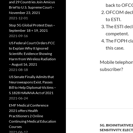
and 29 Countries Join Amicus
back to OFC
Brief to U.S. Supreme Court –
OFCOM declar
November 23, 2021
2021-12-01
to ESTI.
Stop 5G Global Protest Days –
The ESTI dec
September 18 + 19, 2021
competent.
2021-09-16
The FOPH clai
US Federal Court Orders FCC
this case.
to Explain Why It Ignored
Scientific Evidence Showing
Harm from Wireless Radiation
Mobile telephony
– August 16, 2021
subscriber?
2021-08-18
US Senate Finally Admits that
Neuroweapons Exist, Passes
Bill to Help Diplomat-Victims –
S.1828 HAVANA Act of 2021
2021-06-24
EMF Medical Conference
2021 offers Health
Practitioners 2 Online
Continuing Medical Education
5G
,
BIOINITIATIVE
Courses
SENSITIVITY
,
ELEC
2021-06-12