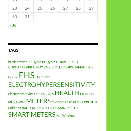
23
24
25
26
27
28
29
30
31
« Jul
TAGS
barrie trower
BC Hydro
BCHydro
CHARLES REID
CHRISTY CLARK
CINDY SAGE
COLLECTORS
DAMAGE
dna
EHS
Doctor
ELECTRIC
ELECTROHYPERSENSITIVITY
HEALTH
Electrosensitivity
EMF
ES
FIRES
LA
MESH
METERS
MESH GRID
microcells / small cells
PROTEST
radiation
RALLY
RF
SMART GRID
SMART METER
SMART METERS
wifi
Wireless