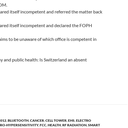
OM.
ed itself incompetent and referred the matter back
lared itself incompetent and declared the FOPH
ms to be unaware of which office is competent in
 and public health: Is Switzerland an absent
2012
,
BLUETOOTH
,
CANCER
,
CELL TOWER
,
EHS
,
ELECTRO
TRO-HYPERSENSITIVITY
,
FCC
,
HEALTH
,
RF RADIATION
,
SMART