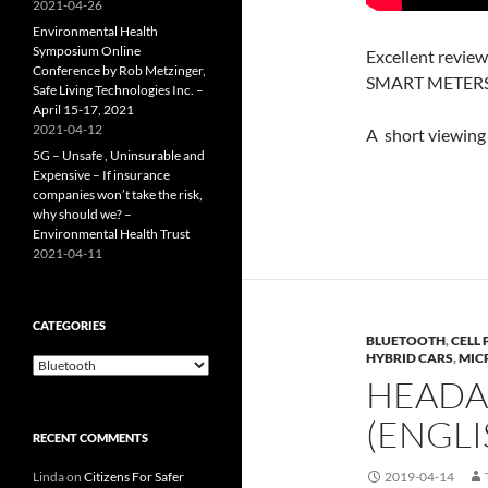
2021-04-26
Environmental Health
Symposium Online
Excellent review
Conference by Rob Metzinger,
SMART METERS 
Safe Living Technologies Inc. –
April 15-17, 2021
2021-04-12
A short viewing 
5G – Unsafe , Uninsurable and
Expensive – If insurance
companies won’t take the risk,
why should we? –
Environmental Health Trust
2021-04-11
CATEGORIES
BLUETOOTH
,
CELL
HYBRID CARS
,
MIC
Categories
HEADA
(ENGLI
RECENT COMMENTS
Linda
on
Citizens For Safer
2019-04-14