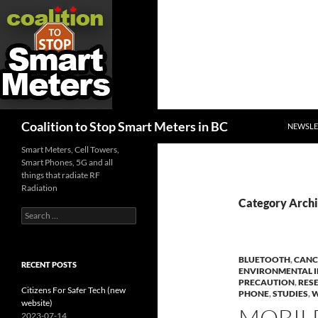
SKIP TO
Search
Coalition to Stop Smart Meters in BC
NEWSLE
Smart Meters, Cell Towers,
Smart Phones, 5G and all
things that radiate RF
Radiation
Category Archi
Search
for:
BLUETOOTH
,
CANC
RECENT POSTS
ENVIRONMENTAL 
PRECAUTION
,
RES
Citizens For Safer Tech (new
PHONE
,
STUDIES
,
W
website)
MOBIL
2023-07-14