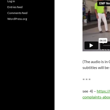
Log in
Entries feed
Comments feed
WordPress.org
(The audio is i
subtitles will be
= = =
see 4) –
https:/
complaints-abou