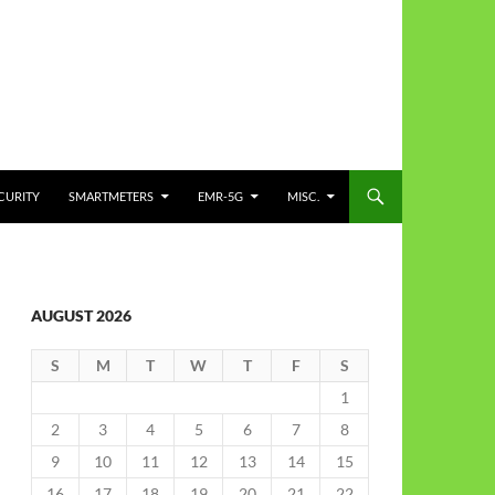
CURITY
SMARTMETERS
EMR-5G
MISC.
AUGUST 2026
S
M
T
W
T
F
S
1
2
3
4
5
6
7
8
9
10
11
12
13
14
15
16
17
18
19
20
21
22