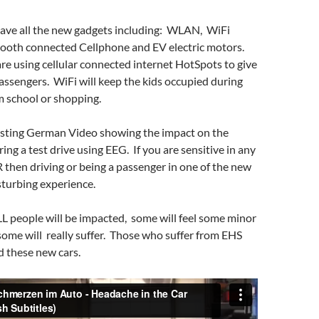
ave all the new gadgets including: WLAN, WiFi
ooth connected Cellphone and EV electric motors.
e using cellular connected internet HotSpots to give
assengers. WiFi will keep the kids occupied during
m school or shopping.
resting German Video showing the impact on the
ring a test drive using EEG. If you are sensitive in any
then driving or being a passenger in one of the new
sturbing experience.
LL people will be impacted, some will feel some minor
ome will really suffer. Those who suffer from EHS
id these new cars.