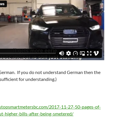
n German. If you do not understand German then the
 sufficient for understanding.)
/stopsmartmetersbc.com/2017-11-27-50-pages-of-
t-higher-bills-after-being-smetered/