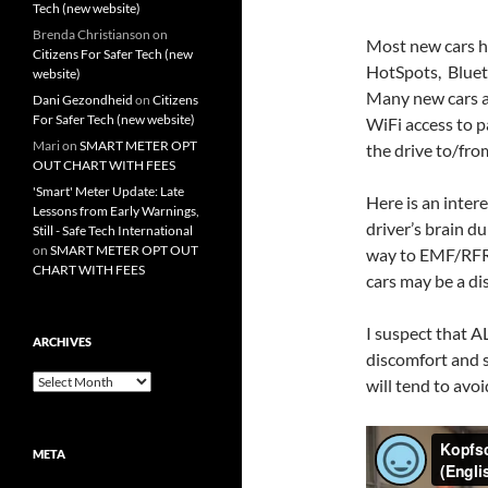
Tech (new website)
Brenda Christianson
on
Most new cars h
Citizens For Safer Tech (new
HotSpots, Bluet
website)
Many new cars ar
Dani Gezondheid
on
Citizens
For Safer Tech (new website)
WiFi access to p
Mari
on
SMART METER OPT
the drive to/fro
OUT CHART WITH FEES
'Smart' Meter Update: Late
Here is an inte
Lessons from Early Warnings,
driver’s brain du
Still - Safe Tech International
on
SMART METER OPT OUT
way to EMF/RFR 
CHART WITH FEES
cars may be a di
I suspect that A
ARCHIVES
discomfort and s
Archives
will tend to avo
META