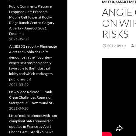
METER
,
SMART ME
Public Comments Please re
ANGIE
Proposed 25m Freedom
Mobile Cell Tower at Rocky
ON WI
Ridge Ranch Centre, Calgary
Alberta – June 03, 2021
RISKS
Deadline
2021-05-30
2019-09-05
ANSES 5G report – Phonegate
Alert and Robin des Toits
denounce in their counter-
expertise a position openly
favorable to the industrial
lobby and which endangers
public health!
2021-05-29
New Video Release – Frank
Clegg Challenges Rogers on
Safety of Cell Towers and 5G
2021-04-28
List of mobile phones with non-
compliant SARs removed or
updated in France by Alert
Phone Gate – April 25, 2021