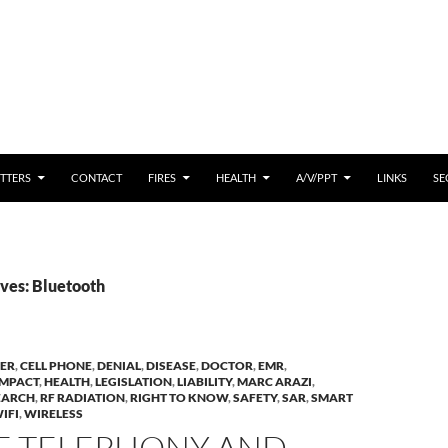
 CONTENT
TTERS
CONTACT
FIRES
HEALTH
A/V/PPT
LINKS
SE
ves: Bluetooth
ER
,
CELL PHONE
,
DENIAL
,
DISEASE
,
DOCTOR
,
EMR
,
IMPACT
,
HEALTH
,
LEGISLATION
,
LIABILITY
,
MARC ARAZI
,
EARCH
,
RF RADIATION
,
RIGHT TO KNOW
,
SAFETY
,
SAR
,
SMART
IFI
,
WIRELESS
E TELEPHONY AND