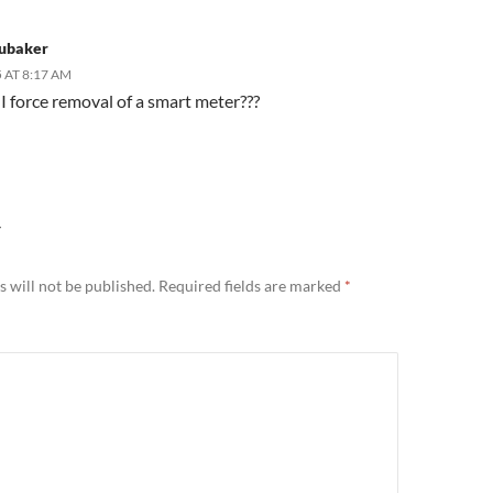
rubaker
 AT 8:17 AM
I force removal of a smart meter???
Y
 will not be published.
Required fields are marked
*