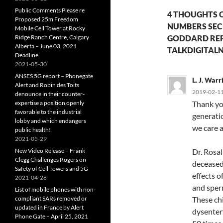
Public Comments Please re
4 THOUGHTS 
Proposed 25m Freedom
NUMBERS SECR
Mobile Cell Tower at Rocky
Ridge Ranch Centre, Calgary
GODDARD REP
Alberta – June 03, 2021
TALKDIGITALN
Deadline
2021-05-30
ANSES 5G report – Phonegate
L. J. War
Alert and Robin des Toits
2019-02-11
denounce in their counter-
expertise a position openly
Thank you
favorable to the industrial
generatio
lobby and which endangers
we care a
public health!
2021-05-29
New Video Release – Frank
Dr. Rosal
Clegg Challenges Rogers on
deceased)
Safety of Cell Towers and 5G
effects o
2021-04-28
and sperm
List of mobile phones with non-
compliant SARs removed or
These chi
updated in France by Alert
dysentery
Phone Gate – April 25, 2021