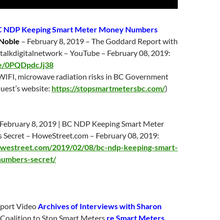
 NDP Keeping Smart Meter Money Numbers
Noble
–
February 8
, 2019 – The Goddard Report with
talkdigitalnetwork – YouTube –
February 08
, 2019:
be/0PQDpdcJj38
WIFI, microwave radiation risks in BC Government
uest’s website:
https://stopsmartmetersbc.com/
)
February 8
, 2019 | BC NDP Keeping Smart Meter
Secret – HoweStreet.com –
February 08
, 2019:
owestreet.com/2019/02/08/bc-ndp-keeping-smart-
umbers-secret/
port Video
Archives of Interviews with
Sharon
, Coalition to Stop Smart Meters
re Smart Meters