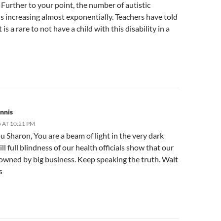
Further to your point, the number of autistic
is increasing almost exponentially. Teachers have told
 is a rare to not have a child with this disability in a
nnis
 AT 10:21 PM
 Sharon, You are a beam of light in the very dark
ll full blindness of our health officials show that our
 owned by big business. Keep speaking the truth. Walt
s