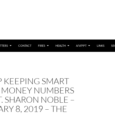
 CONTENT
TTERS
CONTACT
FIRES
HEALTH
A/V/PPT
LINKS
SE
P KEEPING SMART
 MONEY NUMBERS
. SHARON NOBLE –
RY 8, 2019 – THE