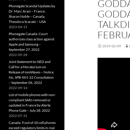
GODDA
Phonegate Scandal Updates by
GODDA
Dr. Marc Arazi – France,
Sharon Noble – Canada,
TALKD
Theodora Scarato – USA
2023-04-15
FEBRUA
Phonegate Canada: Court
authorizes class action against
Apple and Samsung –
2019-02-09
September 27, 2022
2022-09-28
Joint Statement to ISED and
Call for a Moratorium on
Release of mmWaves – Notice
No. SPB-001-22 Consultation
– September 06, 2022
2022-09-14
List of mobile phones with non-
compliant SARs removed or
updated in France by Alerte
Phone Gate – July 28, 2022
2022-07-31
Canada: 9 out of 10 cell phones
exceed regulatory limits in real