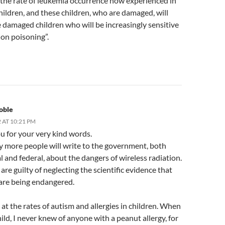
 the rate of leukemia occurrence now experienced in
ildren, and these children, who are damaged, will
 damaged children who will be increasingly sensitive
ion poisoning”.
oble
 AT 10:21 PM
u for your very kind words.
y more people will write to the government, both
l and federal, about the dangers of wireless radiation.
s are guilty of neglecting the scientific evidence that
 are being endangered.
 at the rates of autism and allergies in children. When
hild, I never knew of anyone with a peanut allergy, for