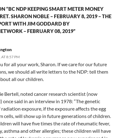
ON “BC NDP KEEPING SMART METER MONEY
ET. SHARON NOBLE – FEBRUARY 8, 2019 – THE
ORT WITH JIM GODDARD BY
ETWORK – FEBRUARY 08, 2019”
rington
 AT 8:57 PM
 for all your work, Sharon. If we care for our future
ns, we should all write letters to the NDP: tell them
bout all our children.
ie Bertell, noted cancer research scientist (now
 once said in an interview in 1978: “The genetic
f radiation exposure, if the exposure affects the egg
 cells, will show up in future generations of children.
ldren will have five times the rate of rheumatic fever,
, asthma and other allergies; these children will have