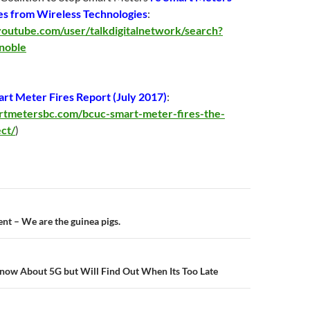
es from Wireless Technologies
:
outube.com/user/talkdigitalnetwork/search?
noble
t Meter Fires Report (
July 2017
)
:
artmetersbc.com/bcuc-smart-meter-fires-the-
ect/
)
n
t – We are the guinea pigs.
now About 5G but Will Find Out When Its Too Late