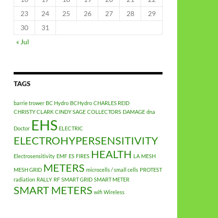
23
24
25
26
27
28
29
30
31
« Jul
TAGS
barrie trower
BC Hydro
BCHydro
CHARLES REID
CHRISTY CLARK
CINDY SAGE
COLLECTORS
DAMAGE
dna
EHS
Doctor
ELECTRIC
ELECTROHYPERSENSITIVITY
HEALTH
Electrosensitivity
EMF
ES
FIRES
LA
MESH
METERS
MESH GRID
microcells / small cells
PROTEST
radiation
RALLY
RF
SMART GRID
SMART METER
SMART METERS
wifi
Wireless