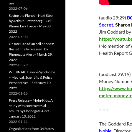
use
2022-07-06
Saving the Planet – Next Step
(audio 29:29)
BC
by Arthur Firstenberg – Cell
Secret.
Sharon 
Phone Task Force – May 03,
Jim Goddard by 
2022
2022-05-03
https://youtu.
Unsafe Canadian cell phones:
(No mention of 
the list finally released! by
Health Report G
Phonegate Alert – March 29,
2022
2022-03-29
WEBINAR: Havana Syndrome
(podcast 29:19)
– Medical, Scientific & Policy
Money Numbers 
Perspectives – February 10,
https://www.h
2022
2022-01-16
meter-money-n
Press Release – Mobi-Kids: A
study with controversial
= = =
results by Phonegate Alert –
January 10, 2022
2022-01-11
The Goddard Re
Organizations from 34 States
Noble
, Director