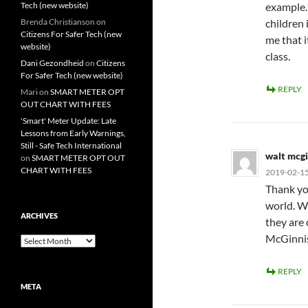
Tech (new website)
example. 
Brenda Christianson
on
children 
Citizens For Safer Tech (new
me that it
website)
class.
Dani Gezondheid
on
Citizens
For Safer Tech (new website)
REPLY
Mari
on
SMART METER OPT
OUT CHART WITH FEES
'Smart' Meter Update: Late
Lessons from Early Warnings,
Still - Safe Tech International
walt mcgi
on
SMART METER OPT OUT
CHART WITH FEES
2019-02-15
Thank you
world. Wi
ARCHIVES
they are
McGinni
Archives
REPLY
META