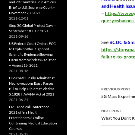
and 29 Countries Join Amicus
and Health Issu
Brief to U.S. Supreme Court –
–
https://www.y
November 23, 2021
2021-12-01
query=sharon+
Stop 5G Global Protest Days –
September 18 + 19, 2021
2021-09-16
See
BCUC & Smar
US Federal Court Orders FCC
https://stopsm
to Explain Why It Ignored
Scientific Evidence Showing
failure-to-prot
Harm from Wireless Radiation
– August 16, 2021
2021-08-18
US Senate Finally Admits that
Neuroweapons Exist, Passes
Post
Bill to Help Diplomat-Victims –
PREVIOUS POST
S.1828 HAVANA Act of 2021
navigatio
5G Mass Experimen
2021-06-24
EMF Medical Conference
NEXT POST
2021 offers Health
Practitioners 2 Online
What You Don’t K
Continuing Medical Education
Courses
2021-06-12