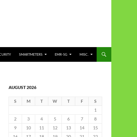
CURITY
SMARTMETERS
EMR-5G
MISC.
AUGUST 2026
S
M
T
W
T
F
S
1
2
3
4
5
6
7
8
9
10
11
12
13
14
15
16
17
18
19
20
21
22