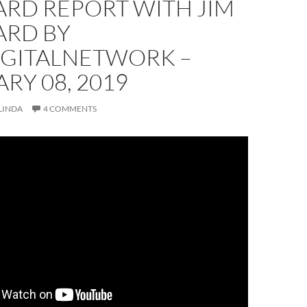
RD REPORT WITH JIM
RD BY
IGITALNETWORK –
RY 08, 2019
LINDA
4 COMMENTS