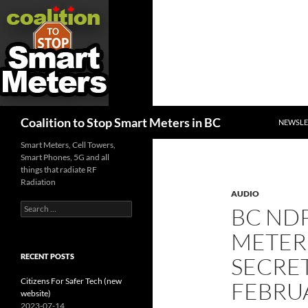
SKIP TO
Search
Coalition to Stop Smart Meters in BC
NEWSLE
Smart Meters, Cell Towers,
Smart Phones, 5G and all
things that radiate RF
Radiation
AUDIO
Search
BC ND
for:
METER
RECENT POSTS
SECRET
Citizens For Safer Tech (new
FEBRUA
website)
2023-07-14