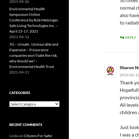
50 times
2021-04-26
normal ch
Environmental Health
Symposium Online
also have
Conference by Rob Metzinger,
to radiat
Safe Living Technologies Inc. –
April 15-17, 2021
2021-04-12
REPLY
5G – Unsafe , Uninsurable and
Expensive – If insurance
companies won’t take the risk,
why should we? –
Environmental Health Trust
Sharon N
2021-04-11
2019-02-12
Thank yo
Hopefull
CATEGORIES
provincia
Categories
All level
children
RECENT COMMENTS
Just look
I was a c
Linda
on
Citizens For Safer