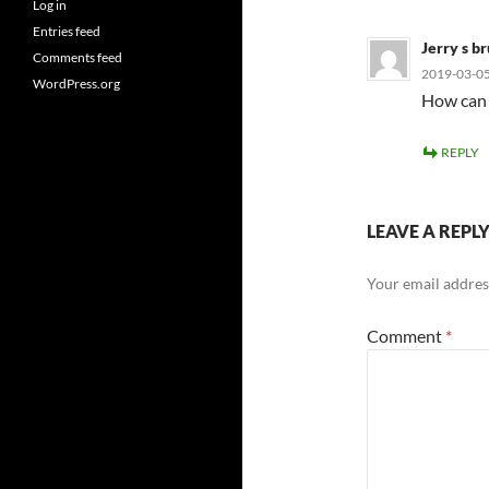
Log in
Entries feed
Jerry s b
Comments feed
2019-03-05
WordPress.org
How can 
REPLY
LEAVE A REPL
Your email address
Comment
*