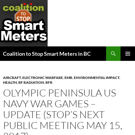
Search
Coalition to Stop Smart Meters in BC
SKIP
PRIMAR
TO
MENU
CONTENT
AIRCRAFT
,
ELECTRONIC WARFARE
,
EMR
,
ENVIRONMENTAL IMPACT
,
HEALTH
,
RF RADIATION
,
RFR
OLYMPIC PENINSULA US
NAVY WAR GAMES –
UPDATE (STOP’S NEXT
PUBLIC MEETING MAY 15,