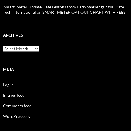
'Smart' Meter Update: Late Lessons from Early Warnings, Still - Safe
Tech International
on
SMART METER OPT OUT CHART WITH FEES
ARCHIVES
Archives
META
Log in
Entries feed
Comments feed
WordPress.org