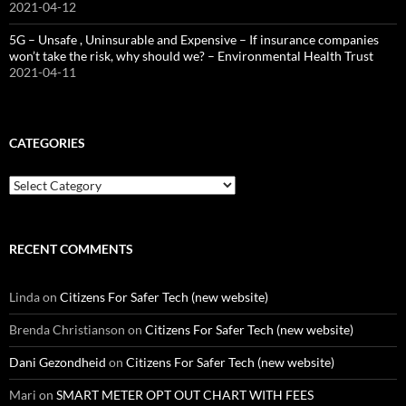
2021-04-12
5G – Unsafe , Uninsurable and Expensive – If insurance companies
won’t take the risk, why should we? – Environmental Health Trust
2021-04-11
CATEGORIES
Categories
RECENT COMMENTS
Linda
on
Citizens For Safer Tech (new website)
Brenda Christianson
on
Citizens For Safer Tech (new website)
Dani Gezondheid
on
Citizens For Safer Tech (new website)
Mari
on
SMART METER OPT OUT CHART WITH FEES