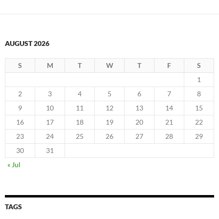
AUGUST 2026
S
M
T
W
T
F
S
1
2
3
4
5
6
7
8
9
10
11
12
13
14
15
16
17
18
19
20
21
22
23
24
25
26
27
28
29
30
31
« Jul
TAGS