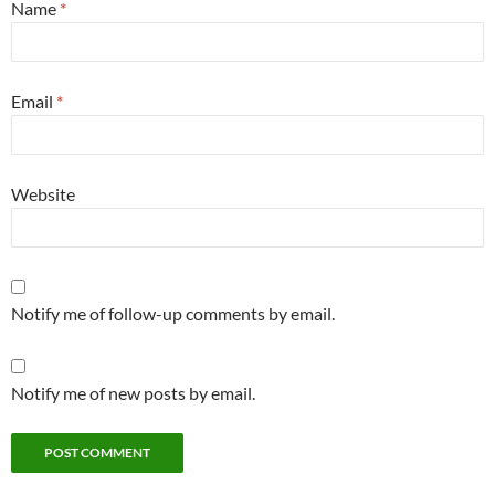
Name
*
Email
*
Website
Notify me of follow-up comments by email.
Notify me of new posts by email.