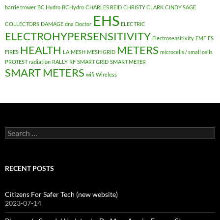
barrie trower
BC Hydro
BCHydro
CHARLES REID
CHRISTY CLARK
CINDY SAGE
EHS
COLLECTORS
DAMAGE
dna
Doctor
ELECTRIC
ELECTROHYPERSENSITIVITY
Electrosensitivity
EMF
ES
HEALTH
METERS
FIRES
LA
MESH
MESH GRID
microcells / small cells
PROTEST
radiation
RALLY
RF
SMART GRID
SMART METER
SMART METERS
wifi
Wireless
Search
for:
RECENT POSTS
Citizens For Safer Tech (new website)
2023-07-14