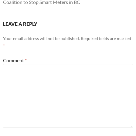
Coalition to Stop Smart Meters in BC
LEAVE A REPLY
Your email address will not be published.
Required fields are marked
*
Comment
*