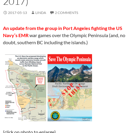
2017)
2017-05-13
LINDA
2 COMMENTS
An update from the group in Port Angeles fighting the US
Navy’s EMR
war games over the Olympic Peninsula (and, no
doubt, southern BC including the islands.)
(click on photo to enlarge)