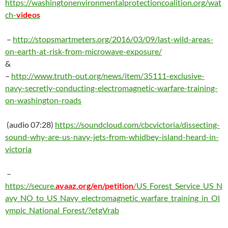
https://washingtonenvironmentalprotectioncoalition.org/wat
ch-
videos
–
http://
stopsmartmeters.org/2016/03/09/last-wild-areas-
on-earth-at-risk-from-microwave-exposure/
&
–
http://
www.truth-out.org/news/item/35111-exclusive-
navy-secretly-conducting-electromagnetic-warfare-training-
on-washington-roads
(audio 07:28)
https://soundcloud.com/cbcvictoria/dissecting-
sound-why-are-us-navy-jets-from-whidbey-island-heard-in-
victoria
–
https://secure.
avaaz.org/en/petition
/US_Forest_Service_US_N
avy_NO_to_US_Navy_electromagnetic_warfare_training_in_Ol
ympic_National_Forest/?etgVrab