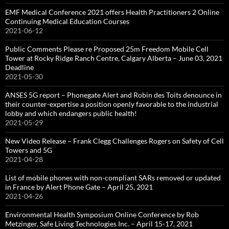
EMF Medical Conference 2021 offers Health Practitioners 2 Online
Continuing Medical Education Courses
2021-06-12
Public Comments Please re Proposed 25m Freedom Mobile Cell
Tower at Rocky Ridge Ranch Centre, Calgary Alberta – June 03, 2021
Deadline
2021-05-30
ANSES 5G report – Phonegate Alert and Robin des Toits denounce in
their counter-expertise a position openly favorable to the industrial
lobby and which endangers public health!
2021-05-29
New Video Release – Frank Clegg Challenges Rogers on Safety of Cell
Towers and 5G
2021-04-28
List of mobile phones with non-compliant SARs removed or updated
in France by Alert Phone Gate – April 25, 2021
2021-04-26
Environmental Health Symposium Online Conference by Rob
Metzinger, Safe Living Technologies Inc. – April 15-17, 2021