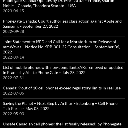
Phonegate Scandal Updates by Dr. Marc Arazi – France, Sharon
Noble – Canada, Theodora Scarato – USA
2023-04-15
Phonegate Canada: Court authorizes class action against Apple and
Samsung – September 27, 2022
2022-09-28
Joint Statement to ISED and Call for a Moratorium on Release of
mmWaves – Notice No. SPB-001-22 Consultation – September 06,
2022
2022-09-14
List of mobile phones with non-compliant SARs removed or updated
in France by Alerte Phone Gate – July 28, 2022
2022-07-31
Canada: 9 out of 10 cell phones exceed regulatory limits in real use
2022-07-06
Saving the Planet – Next Step by Arthur Firstenberg – Cell Phone
Task Force – May 03, 2022
2022-05-03
Unsafe Canadian cell phones: the list finally released! by Phonegate