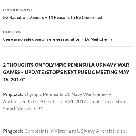
Post
PREVIOUS POST
navigation
5G Radiation Dangers – 11 Reasons To Be Concerned
NEXT POST
there is no safe dose of wireless radiation – Dr Neil Cherry
2 THOUGHTS ON “OLYMPIC PENINSULA US NAVY WAR
GAMES – UPDATE (STOP’S NEXT PUBLIC MEETING MAY
15, 2017)”
Pingback:
Olympic Peninsula US Navy War Games –
Authorized to Go Ahead – July 31, 2017 | Coalition to Stop
Smart Meters in BC
Pingback:
Complaints in Victoria re US Navy Aircraft Noise |