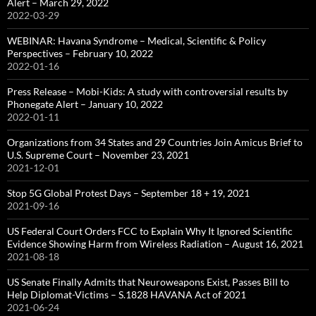
Alert – March 29, 2022
2022-03-29
WEBINAR: Havana Syndrome – Medical, Scientific & Policy
Perspectives – February 10, 2022
2022-01-16
Press Release – Mobi-Kids: A study with controversial results by
Phonegate Alert – January 10, 2022
2022-01-11
Organizations from 34 States and 29 Countries Join Amicus Brief to
U.S. Supreme Court – November 23, 2021
2021-12-01
Stop 5G Global Protest Days – September 18 + 19, 2021
2021-09-16
US Federal Court Orders FCC to Explain Why It Ignored Scientific
Evidence Showing Harm from Wireless Radiation – August 16, 2021
2021-08-18
US Senate Finally Admits that Neuroweapons Exist, Passes Bill to
Help Diplomat-Victims – S.1828 HAVANA Act of 2021
2021-06-24