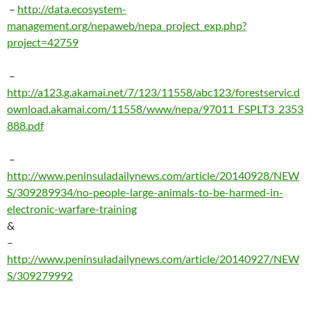
–
http://data.ecosystem-
management.org/nepaweb/nepa_project_exp.php?
project=42759
–
http://a123.g.akamai.net/7/123/11558/abc123/forestservic.d
ownload.akamai.com/11558/www/nepa/97011_FSPLT3_2353
888.pdf
–
http://www.peninsuladailynews.com/article/20140928/NEW
S/309289934/no-people-large-animals-to-be-harmed-in-
electronic-warfare-training
&
–
http://www.peninsuladailynews.com/article/20140927/NEW
S/309279992