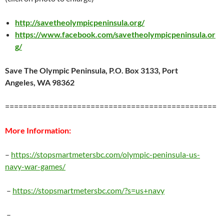
http://savetheolympicpeninsula.org/
https://www.facebook.com/savetheolympicpeninsula.or
g/
Save The Olympic Peninsula
,
P.O. Box 3133
,
Port
Angeles
,
WA 98362
===============================================
More Information:
–
https://stopsmartmetersbc.com/olympic-peninsula-us-
navy-war-games/
–
https://stopsmartmetersbc.com/?s=us+navy
–